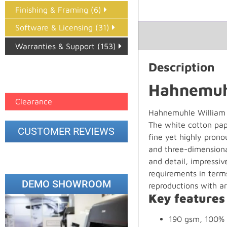
Finishing & Framing (6)
Software & Licensing (31)
Warranties & Support (153)
Description
Epson Paper PMAX (17)
printer google feed (7)
Hahnemuhl
Clearance
Hahnemuhle William T
The white cotton pape
CUSTOMER REVIEWS
fine yet highly pron
and three-dimensional
and detail, impressiv
requirements in terms
DEMO SHOWROOM
reproductions with arti
Key features
190 gsm, 100% 