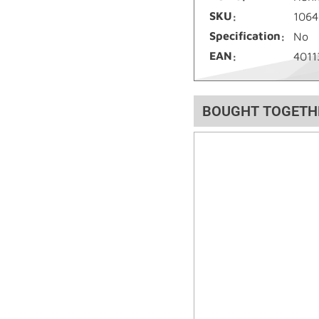
SKU
1064
Specification
No
EAN
4011
BOUGHT TOGETH