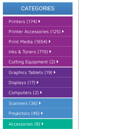
CATEGORIES
Printers (174)
Printer Accessories (125)
Print Media (1654)
Inks & Toners (715)
Cutting Equipment (2)
Graphics Tablets (19)
Displays (17)
Computers (2)
Scanners (36)
Projectors (45)
Accessories (8)