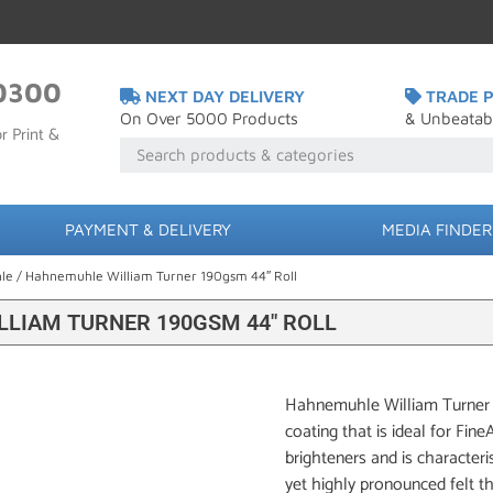
0300
NEXT DAY DELIVERY
TRADE P
On Over 5000 Products
& Unbeatab
r Print &
PAYMENT & DELIVERY
MEDIA FINDER
le
/ Hahnemuhle William Turner 190gsm 44″ Roll
LIAM TURNER 190GSM 44″ ROLL
Hahnemuhle William Turner 1
coating that is ideal for Fin
brighteners and is characteris
yet highly pronounced felt 