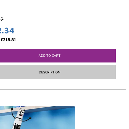
42
2.34
:
£
218.81
ADD TO CART
DESCRIPTION