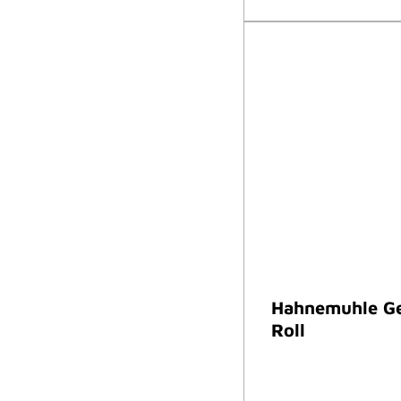
Hahnemuhle Ge
Roll