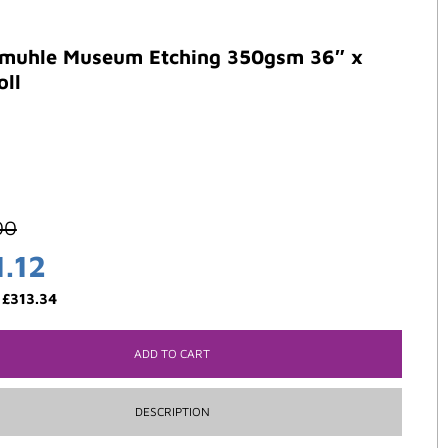
muhle Museum Etching 350gsm 36″ x
oll
00
1.12
:
£
313.34
ADD TO CART
DESCRIPTION