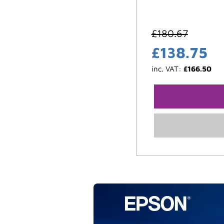
£
180.67
£
138.75
inc. VAT:
£
166.50