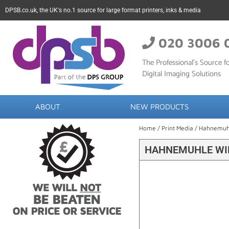
DPSB.co.uk, the UK's no.1 source for large format printers, inks & media
020 3006 
The Professional’s Source fo
Digital Imaging Solutions
ABOUT
NEW PRODUCTS
Home
/
Print Media
/
Hahnemuh
HAHNEMUHLE WIL