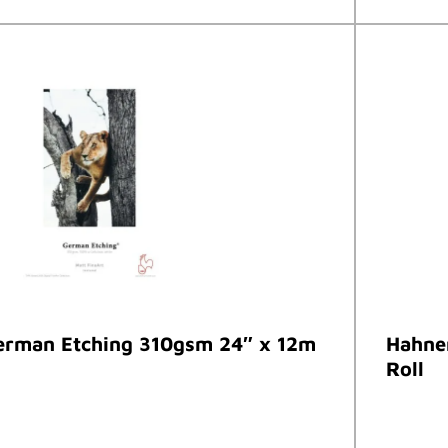
rman Etching 310gsm 24″ x 12m
Hahne
Roll