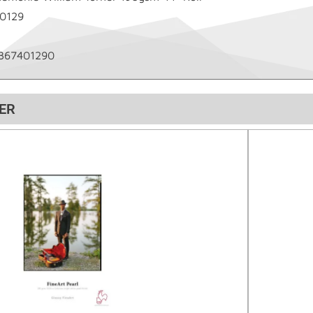
0129
367401290
ER