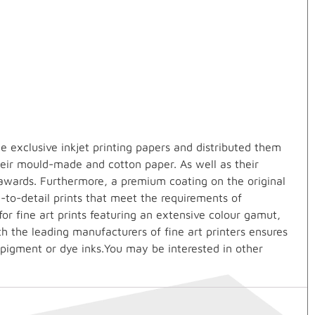
 exclusive inkjet printing papers and distributed them
heir mould-made and cotton paper. As well as their
awards. Furthermore, a premium coating on the original
e-to-detail prints that meet the requirements of
r fine art prints featuring an extensive colour gamut,
th the leading manufacturers of fine art printers ensures
 pigment or dye inks.You may be interested in other