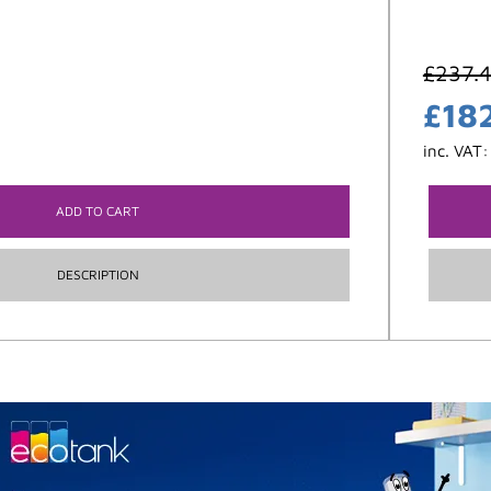
£
237.
£
18
inc. VAT
ADD TO CART
DESCRIPTION