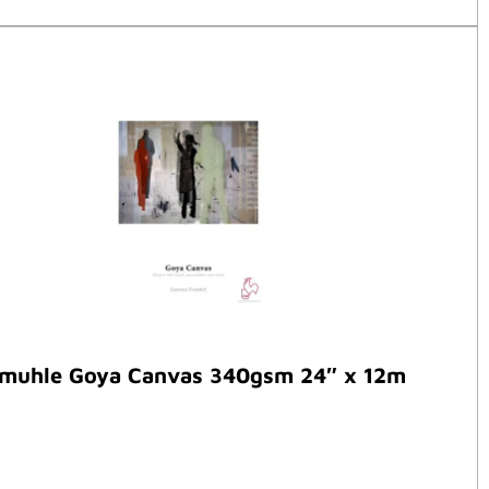
muhle Goya Canvas 340gsm 24″ x 12m