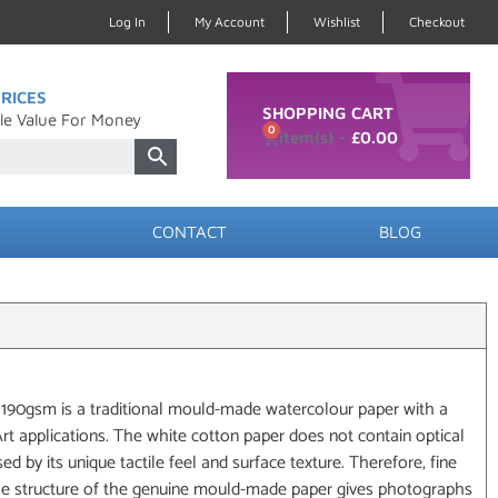
Log In
My Account
Wishlist
Checkout
RICES
SHOPPING CART
le Value For Money
0
£
0.00
CONTACT
BLOG
90gsm is a traditional mould-made watercolour paper with a
eArt applications. The white cotton paper does not contain optical
ed by its unique tactile feel and surface texture. Therefore, fine
the structure of the genuine mould-made paper gives photographs