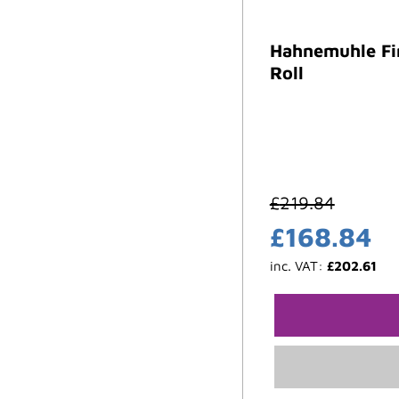
Hahnemuhle Fi
Roll
£
219.84
£
168.84
inc. VAT:
£
202.61