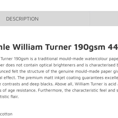
DESCRIPTION
e William Turner 190gsm 44"
urner 190gsm is a traditional mould-made watercolour paper w
r does not contain optical brighteners and is characterised by
ounced felt the structure of the genuine mould-made paper gi
 effect. The premium matt inkjet coating guarantees excellen
e contrasts and deep blacks. Above all, William Turner is aci
 of age resistance. Furthermore, the characteristic feel and 
stic flair.
cotton