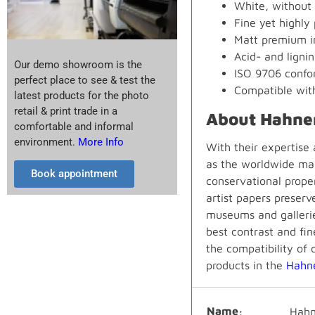
White, without 
Fine yet highly
Matt premium in
Acid- and lignin
Our demo showroom is the
ISO 9706 confor
perfect place to see & test the
Compatible wit
latest products for the photo
retail & print trade in a
About Hahne
comfortable and informal
environment.
More Info
With their expertise
as the worldwide mar
Book appointment
conservational prope
artist papers preserv
museums and gallerie
best contrast and fin
the compatibility of 
products in the
Hahn
Name
Hahn