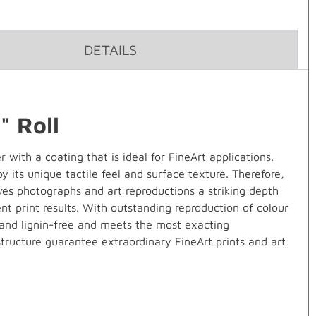
DETAILS
 Roll
ith a coating that is ideal for FineArt applications.
 its unique tactile feel and surface texture. Therefore,
ves photographs and art reproductions a striking depth
t print results. With outstanding reproduction of colour
d and lignin-free and meets the most exacting
structure guarantee extraordinary FineArt prints and art