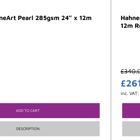
neArt Pearl 285gsm 24″ x 12m
Hahne
12m R
£
340.
£
26
inc. VAT
ADD TO CART
DESCRIPTION