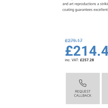
and art reproductions a stri
coating guarantees excellent 
£
279.17
£
214.
inc. VAT:
£
257.28
REQUEST
CALLBACK