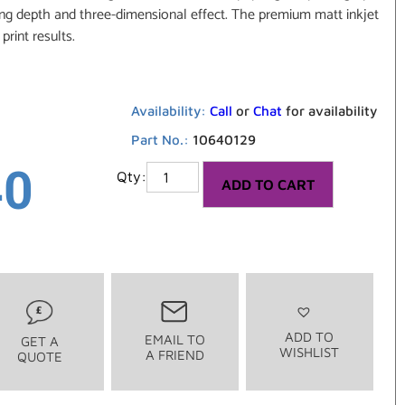
king depth and three-dimensional effect. The premium matt inkjet
print results.
Availability:
Call
or
Chat
for availability
Part No.:
10640129
40
ADD TO CART
ADD TO
EMAIL TO
GET A
WISHLIST
A FRIEND
QUOTE