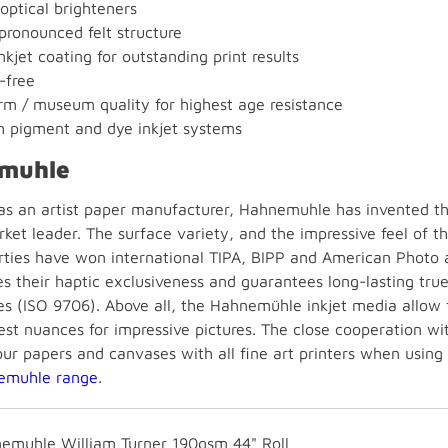
optical brighteners
 pronounced felt structure
kjet coating for outstanding print results
-free
m / museum quality for highest age resistance
h pigment and dye inkjet systems
muhle
 as an artist paper manufacturer, Hahnemuhle has invented the
ket leader. The surface variety, and the impressive feel of t
rties have won international TIPA, BIPP and American Photo 
es their haptic exclusiveness and guarantees long-lasting tru
s (ISO 9706). Above all, the Hahnemühle inkjet media allow fo
est nuances for impressive pictures. The close cooperation wi
our papers and canvases with all fine art printers when using
emuhle range
.
emuhle William Turner 190gsm 44" Roll