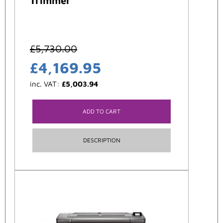
Trimmer
£
5,730.00
£
4,169.95
inc. VAT:
£
5,003.94
ADD TO CART
DESCRIPTION