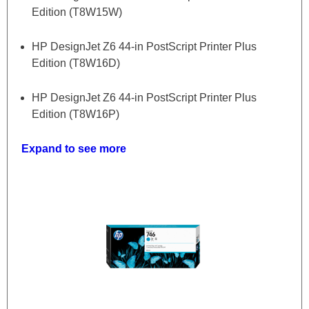
Edition (T8W15W)
HP DesignJet Z6 44-in PostScript Printer Plus
Edition (T8W16D)
HP DesignJet Z6 44-in PostScript Printer Plus
Edition (T8W16P)
Expand to see more