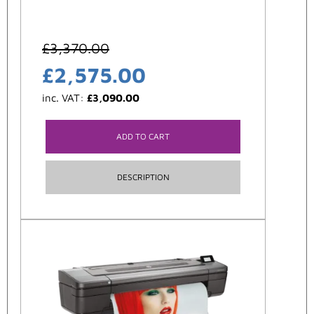
£
3,370.00
£
2,575.00
inc. VAT:
£
3,090.00
ADD TO CART
DESCRIPTION