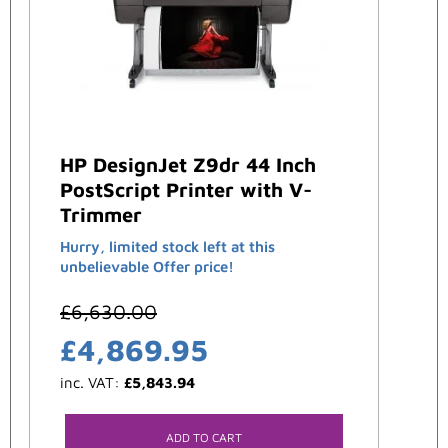
HP DesignJet Z9dr 44 Inch
PostScript Printer with V-
Trimmer
Hurry, limited stock left at this
unbelievable Offer price!
£
6,630.00
£
4,869.95
inc. VAT:
£
5,843.94
ADD TO CART