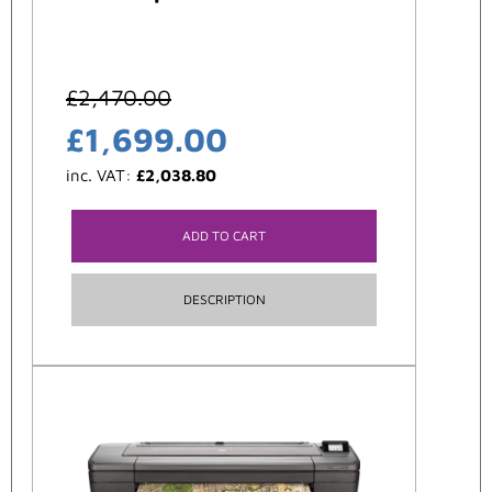
£
2,470.00
£
1,699.00
inc. VAT:
£
2,038.80
ADD TO CART
DESCRIPTION