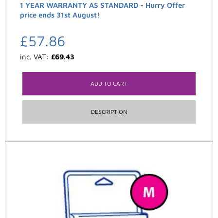
1 YEAR WARRANTY AS STANDARD - Hurry Offer
price ends 31st August!
£
57.86
inc. VAT:
£
69.43
ADD TO CART
DESCRIPTION