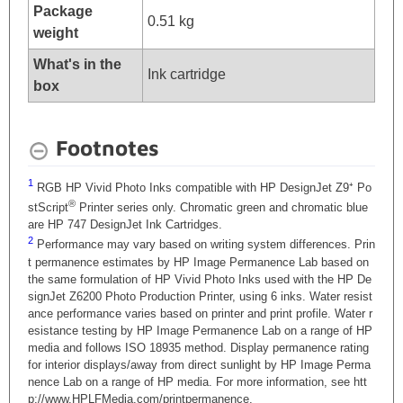
Package
0.51 kg
weight
What's in the
Ink cartridge
box
Footnotes
1
RGB HP Vivid Photo Inks compatible with HP DesignJet Z9⁺ Po
®
stScript
Printer series only. Chromatic green and chromatic blue
are HP 747 DesignJet Ink Cartridges.
2
Performance may vary based on writing system differences. Prin
t permanence estimates by HP Image Permanence Lab based on
the same formulation of HP Vivid Photo Inks used with the HP De
signJet Z6200 Photo Production Printer, using 6 inks. Water resist
ance performance varies based on printer and print profile. Water r
esistance testing by HP Image Permanence Lab on a range of HP
media and follows ISO 18935 method. Display permanence rating
for interior displays/away from direct sunlight by HP Image Perma
nence Lab on a range of HP media. For more information, see htt
p://www.HPLFMedia.com/printpermanence.