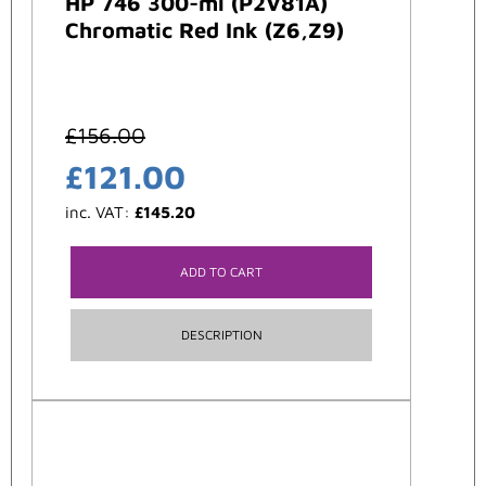
HP 746 300-ml (P2V81A)
Chromatic Red Ink (Z6,Z9)
£
156.00
£
121.00
inc. VAT:
£
145.20
ADD TO CART
DESCRIPTION