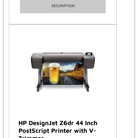
DESCRIPTION
HP DesignJet Z6dr 44 Inch
PostScript Printer with V-