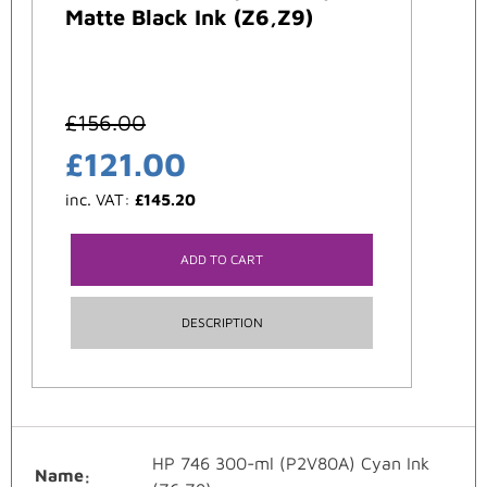
Matte Black Ink (Z6,Z9)
£
156.00
£
121.00
inc. VAT:
£
145.20
ADD TO CART
DESCRIPTION
HP 746 300-ml (P2V80A) Cyan Ink
Name