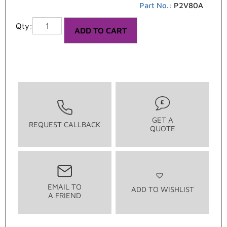
Part No.:
P2V80A
ADD TO CART
GET A
REQUEST CALLBACK
QUOTE
EMAIL TO
ADD TO WISHLIST
A FRIEND