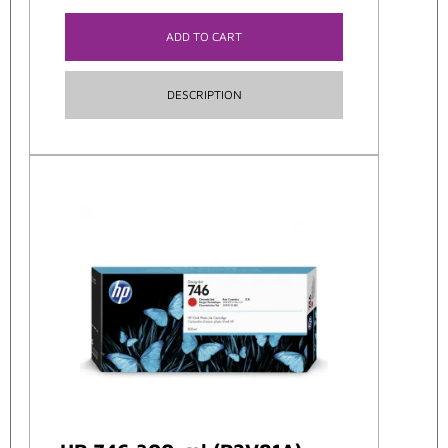
ADD TO CART
DESCRIPTION