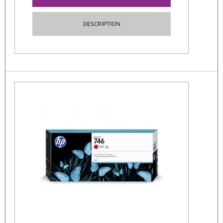
DESCRIPTION