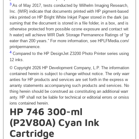
3
As of May 2017, tests conducted by Wilhelm Imaging Research,
Inc. (WIR) indicate that documents printed with HP pigment-based
inks printed on HP Bright White Inkjet Paper stored in the dark (as
suming that the document is stored in a file folder, in a box, and is
otherwise protected from possible ozone exposure and contact wit
h water) will achieve WIR Dark Storage Permanence Ratings of “gr
eater than 200 years.” For more information, see HPLFMedia.com/
printpermanence.
4
Compared to the HP DesignJet Z3200 Photo Printer series using
12 inks.
© Copyright 2026 HP Development Company, L.P. The information
contained herein is subject to change without notice. The only warr
anties for HP products and services are set forth in the express w
arranty statements accompanying such products and services. No
thing herein should be construed as constituting an additional warr
anty. HP shall not be liable for technical or editorial errors or omiss
ions contained herein.
HP 746 300-ml
(P2V80A) Cyan Ink
Cartridge