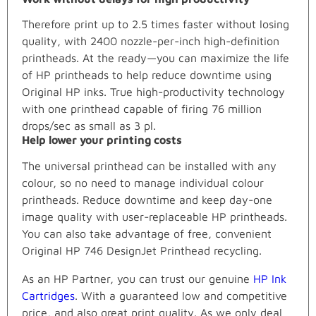
Therefore print up to 2.5 times faster without losing
quality, with 2400 nozzle-per-inch high-definition
printheads. At the ready—you can maximize the life
of HP printheads to help reduce downtime using
Original HP inks. True high-productivity technology
with one printhead capable of firing 76 million
drops/sec as small as 3 pl.
Help lower your printing costs
The universal printhead can be installed with any
colour, so no need to manage individual colour
printheads. Reduce downtime and keep day-one
image quality with user-replaceable HP printheads.
You can also take advantage of free, convenient
Original HP 746 DesignJet Printhead recycling.
As an HP Partner, you can trust our genuine
HP Ink
Cartridges
. With a guaranteed low and competitive
price, and also great print quality. As we only deal