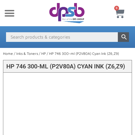
0
New Products
Payment & Delivery
Media Finder
Home
/
Inks & Toners
/
HP
/ HP 746 300-ml (P2V80A) Cyan Ink (Z6,Z9)
HP 746 300-ML (P2V80A) CYAN INK (Z6,Z9)