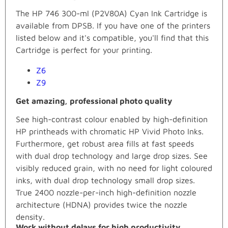
The HP 746 300-ml (P2V80A) Cyan Ink Cartridge is
available from DPSB. If you have one of the printers
listed below and it's compatible, you'll find that this
Cartridge is perfect for your printing.
Z6
Z9
Get amazing, professional photo quality
See high-contrast colour enabled by high-definition
HP printheads with chromatic HP Vivid Photo Inks.
Furthermore, get robust area fills at fast speeds
with dual drop technology and large drop sizes. See
visibly reduced grain, with no need for light coloured
inks, with dual drop technology small drop sizes.
True 2400 nozzle-per-inch high-definition nozzle
architecture (HDNA) provides twice the nozzle
density.
Work without delays for high productivity