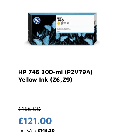
HP 746 300-ml (P2V79A)
Yellow Ink (Z6,Z9)
£
156.00
£
121.00
inc. VAT:
£
145.20