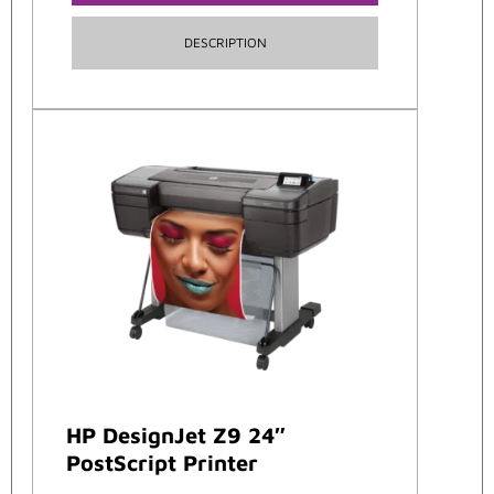
DESCRIPTION
HP DesignJet Z9 24″
PostScript Printer