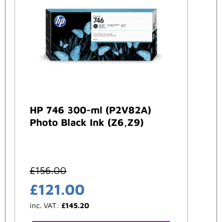
HP 746 300-ml (P2V82A)
Photo Black Ink (Z6,Z9)
£
156.00
£
121.00
inc. VAT:
£
145.20