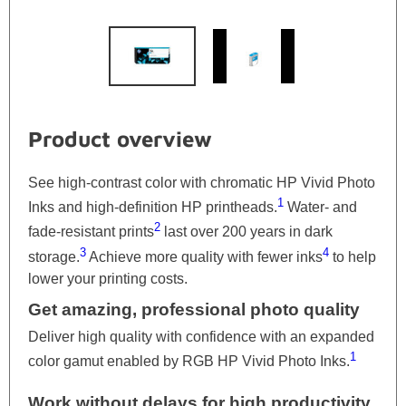
Product overview
See high-contrast color with chromatic HP Vivid Photo
1
Inks and high-definition HP printheads.
Water- and
2
fade-resistant prints
last over 200 years in dark
3
4
storage.
Achieve more quality with fewer inks
to help
lower your printing costs.
Get amazing, professional photo quality
Deliver high quality with confidence with an expanded
1
color gamut enabled by RGB HP Vivid Photo Inks.
Work without delays for high productivity