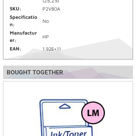
(Z6,Z9)
SKU
P2V80A
Specificatio
No
n
Manufactur
HP
er
EAN
1.92E+11
BOUGHT TOGETHER