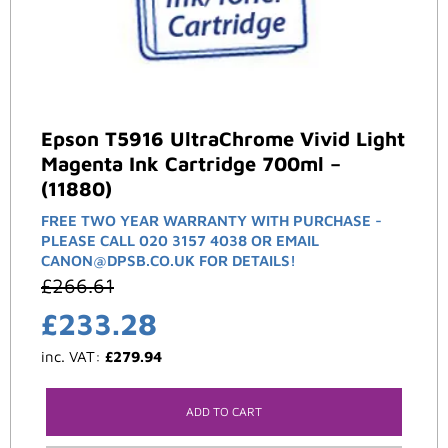
Epson T5916 UltraChrome Vivid Light
Magenta Ink Cartridge 700ml –
(11880)
FREE TWO YEAR WARRANTY WITH PURCHASE -
PLEASE CALL 020 3157 4038 OR EMAIL
CANON@DPSB.CO.UK FOR DETAILS!
£
266.61
£
233.28
inc. VAT:
£
279.94
ADD TO CART