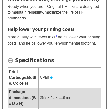
Ready when you are—Original HP inks are designed
to maintain reliability, maximize the life of HP
printheads.
Help lower your printing costs
4
More quality with fewer inks
helps lower your printing
costs, and helps lower your environmental footprint.
Specifications
Print
Cyan
Cartridge/Bottl
e, Color(s)
Package
283 x 41 x 118 mm
dimensions (W
x D x H)