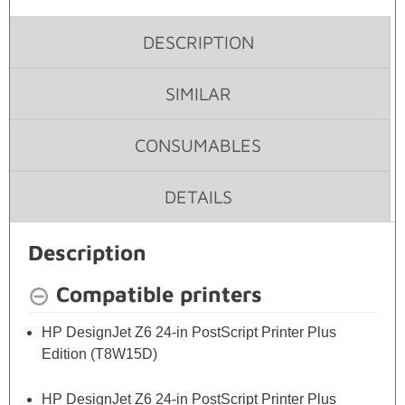
DESCRIPTION
SIMILAR
CONSUMABLES
DETAILS
Description
Compatible printers
HP DesignJet Z6 24-in PostScript Printer Plus
Edition (T8W15D)
HP DesignJet Z6 24-in PostScript Printer Plus