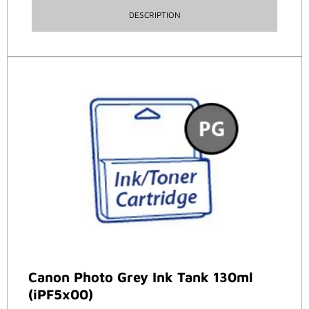
DESCRIPTION
Canon Photo Grey Ink Tank 130ml
(iPF5x00)