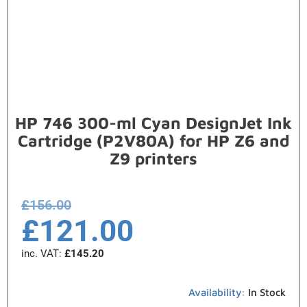
HP 746 300-ml Cyan DesignJet Ink
Cartridge (P2V80A) for HP Z6 and
Z9 printers
£
156.00
£
121.00
inc. VAT:
£
145.20
Availability:
In Stock