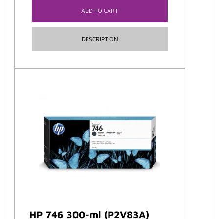
ADD TO CART
DESCRIPTION
HP 746 300-ml (P2V83A)