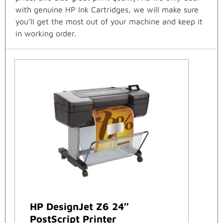
with genuine HP Ink Cartridges, we will make sure
you’ll get the most out of your machine and keep it
in working order.
HP DesignJet Z6 24″
PostScript Printer