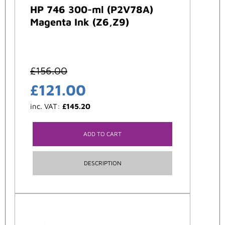
HP 746 300-ml (P2V78A)
Magenta Ink (Z6,Z9)
£
156.00
£
121.00
inc. VAT:
£
145.20
ADD TO CART
DESCRIPTION