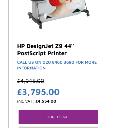
HP DesignJet Z9 44″
PostScript Printer
CALL US ON 020 8460 3690 FOR MORE
INFORMATION
£
4,945.00
£
3,795.00
inc. VAT:
£
4,554.00
ADD TO CART