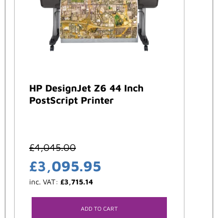
HP DesignJet Z6 44 Inch
PostScript Printer
£
4,045.00
£
3,095.95
inc. VAT:
£
3,715.14
ADD TO CART