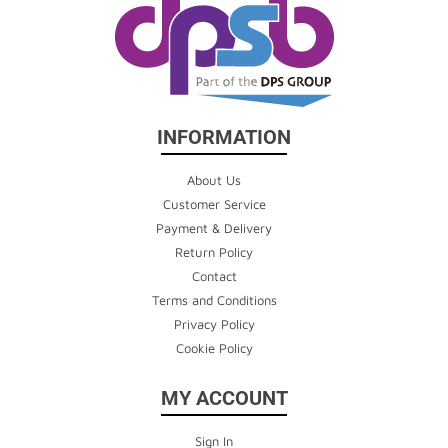
INFORMATION
About Us
Customer Service
Payment & Delivery
Return Policy
Contact
Terms and Conditions
Privacy Policy
Cookie Policy
MY ACCOUNT
Sign In