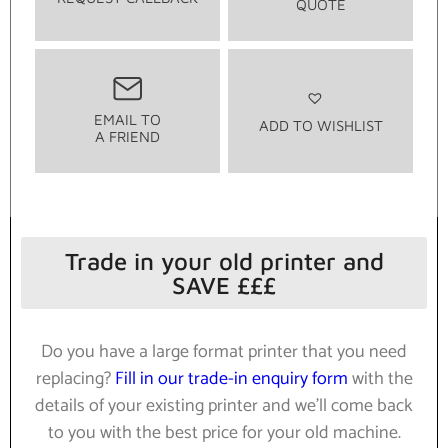
QUOTE
EMAIL TO
ADD TO WISHLIST
A FRIEND
Trade in your old printer and
SAVE £££
Do you have a large format printer that you need
replacing?
Fill in our trade-in enquiry form
with the
details of your existing printer and we’ll come back
to you with the best price for your old machine.