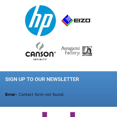
SIGN UP TO OUR NEWSLETTER
Error:
Contact form not found.