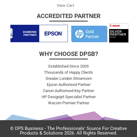
View Cart
ACCREDITED PARTNER
WHY CHOOSE DPSB?
Established Since 2005
Thousands of Happy Clients
Greater London Showroom
Epson Authorised Partner
Canon Authorised Key Partner
HP Designjet Specialist Partner
Wacom Premier Partner
© DPS Business - The Professionals' Source For Creative
Products & Solutions 2026. All Rights Reserved.