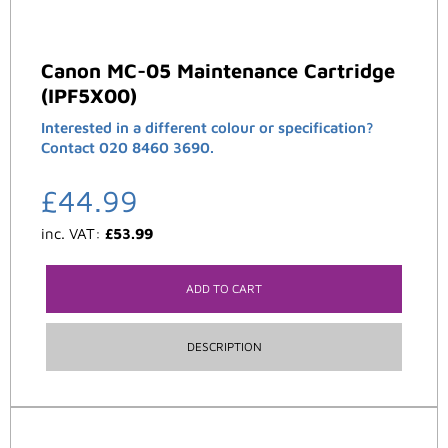
Canon MC-05 Maintenance Cartridge
(IPF5X00)
Interested in a different colour or specification?
Contact 020 8460 3690.
£
44.99
inc. VAT:
£
53.99
ADD TO CART
DESCRIPTION