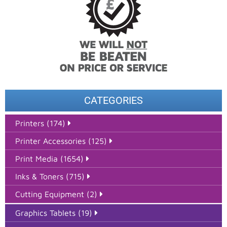
CATEGORIES
Printers (174)
Printer Accessories (125)
Print Media (1654)
Inks & Toners (715)
Cutting Equipment (2)
Graphics Tablets (19)