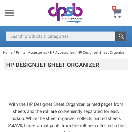
0
New Products
Payment & Delivery
Media Finder
Home
/
Printer Accessories
/
HP Accessories
/ HP DesignJet Sheet Organizer
HP DESIGNJET SHEET ORGANIZER
With the HP DesignJet Sheet Organizer, printed pages from
sheets and the roll are conveniently separated for easy
pickup. While the sheet organizer collects printed sheets
(A4/A3), large-format prints from the roll are collected in the