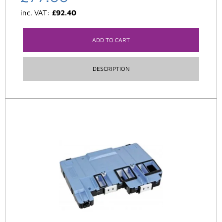
inc. VAT:
£
92.40
ADD TO CART
DESCRIPTION