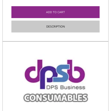
ADD TO CART
DESCRIPTION