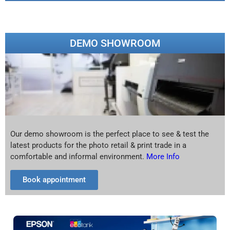
DEMO SHOWROOM
Our demo showroom is the perfect place to see & test the
latest products for the photo retail & print trade in a
comfortable and informal environment.
More Info
Book appointment