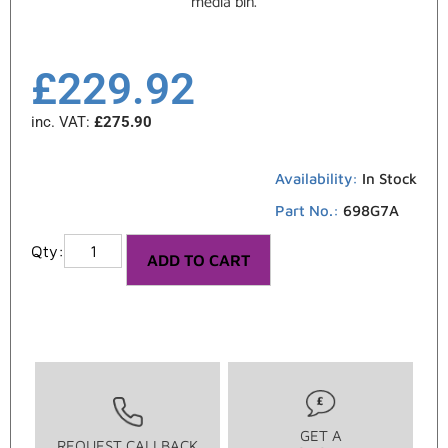
media bin.
£
229.92
inc. VAT:
£
275.90
Availability:
In Stock
Part No.:
698G7A
ADD TO CART
GET A
REQUEST CALLBACK