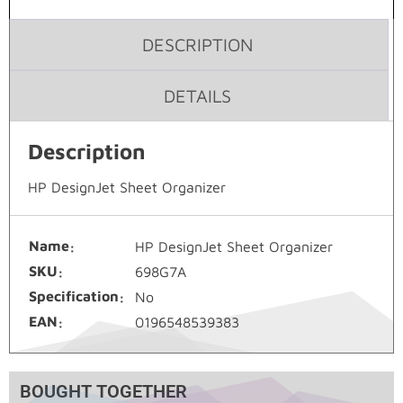
DESCRIPTION
DETAILS
Description
HP DesignJet Sheet Organizer
Name
HP DesignJet Sheet Organizer
SKU
698G7A
Specification
No
EAN
0196548539383
BOUGHT TOGETHER