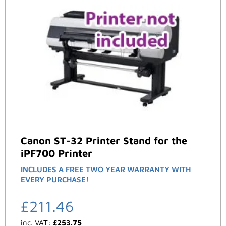
Canon ST-32 Printer Stand for the
iPF700 Printer
INCLUDES A FREE TWO YEAR WARRANTY WITH
EVERY PURCHASE!
£
211.46
inc. VAT:
£
253.75