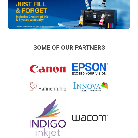
SOME OF OUR PARTNERS