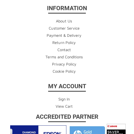
INFORMATION
About Us
Customer Service
Payment & Delivery
Return Policy
Contact
Terms and Conditions
Privacy Policy
Cookie Policy
MY ACCOUNT
Sign In
View Cart
ACCREDITED PARTNER