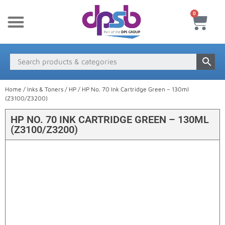
0
New Products
Payment & Delivery
Media Finder
Home
/
Inks & Toners
/
HP
/ HP No. 70 Ink Cartridge Green – 130ml
(Z3100/Z3200)
HP NO. 70 INK CARTRIDGE GREEN – 130ML
(Z3100/Z3200)