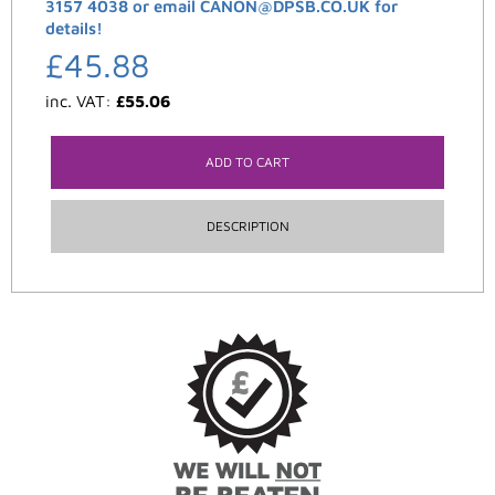
3157 4038 or email CANON@DPSB.CO.UK for
details!
£
45.88
inc. VAT:
£
55.06
ADD TO CART
DESCRIPTION