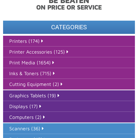
CATEGORIES
Printers (174)
Printer Accessories (125)
Print Media (1654)
Inks & Toners (715)
Cutting Equipment (2)
Graphics Tablets (19)
Displays (17)
Computers (2)
Scanners (36)