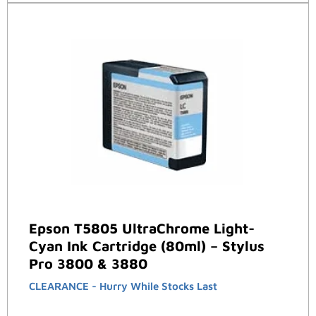
Epson T5805 UltraChrome Light-
Cyan Ink Cartridge (80ml) – Stylus
Pro 3800 & 3880
CLEARANCE - Hurry While Stocks Last