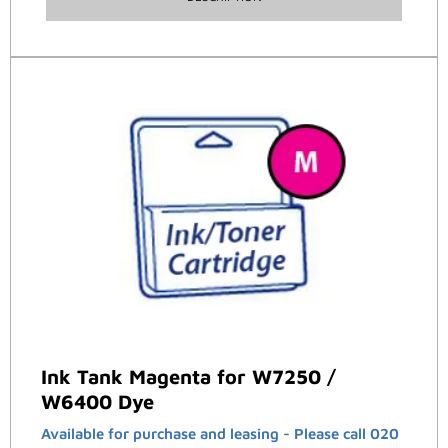
Ink Tank Magenta for W7250 /
W6400 Dye
Available for purchase and leasing - Please call 020