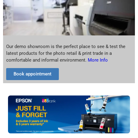
Our demo showroom is the perfect place to see & test the
latest products for the photo retail & print trade in a
comfortable and informal environment.
More Info
Book appointment