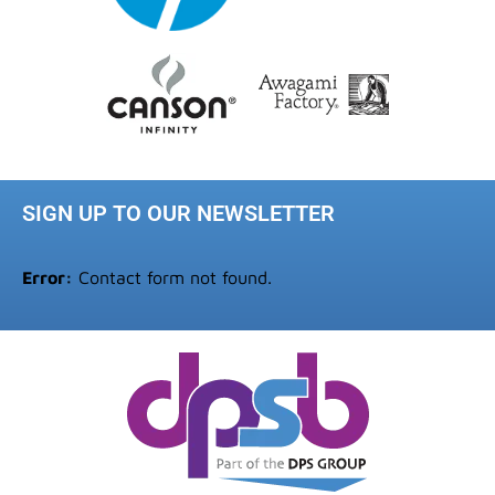
SIGN UP TO OUR NEWSLETTER
Error:
Contact form not found.