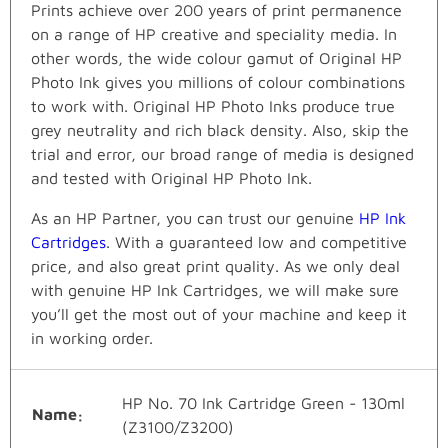
Prints achieve over 200 years of print permanence
on a range of HP creative and speciality media. In
other words, the wide colour gamut of Original HP
Photo Ink gives you millions of colour combinations
to work with. Original HP Photo Inks produce true
grey neutrality and rich black density. Also, skip the
trial and error, our broad range of media is designed
and tested with Original HP Photo Ink.
As an HP Partner, you can trust our genuine
HP Ink
Cartridges
. With a guaranteed low and competitive
price, and also great print quality. As we only deal
with genuine HP Ink Cartridges, we will make sure
you’ll get the most out of your machine and keep it
in working order.
HP No. 70 Ink Cartridge Green - 130ml
Name
(Z3100/Z3200)