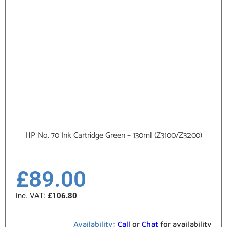
HP No. 70 Ink Cartridge Green – 130ml (Z3100/Z3200)
£
89.00
inc. VAT:
£
106.80
Availability:
Call
or
Chat
for availability