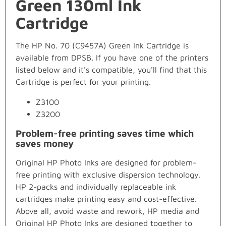
Green 130ml Ink
Cartridge
The HP No. 70 (C9457A) Green Ink Cartridge is
available from DPSB. If you have one of the printers
listed below and it's compatible, you'll find that this
Cartridge is perfect for your printing.
Z3100
Z3200
Problem-free printing saves time which
saves money
Original HP Photo Inks are designed for problem-
free printing with exclusive dispersion technology.
HP 2-packs and individually replaceable ink
cartridges make printing easy and cost-effective.
Above all, avoid waste and rework, HP media and
Original HP Photo Inks are designed together to