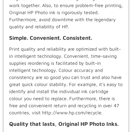
work together. Also, to ensure problem-free printing,
Original HP Photo ink is rigorously tested.
Furthermore, avoid downtime with the legendary
quality and reliability of HP.
Simple. Convenient. Consistent.
Print quality and reliability are optimized with built-
in intelligent technology. Convenient, time-saving
supplies reordering is facilitated by built-in
intelligent technology. Colour accuracy and
consistency are so good you can trust and also have
great quick colour stability. For example, it's easy to
identify and install the individual ink cartridge
colour you need to replace. Furthermore, there is
free and convenient return and recycling in over 47
countries, visit http://www.hp.com/recycle.
Quality that lasts, Original HP Photo Inks.