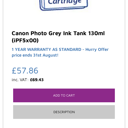
Canon Photo Grey Ink Tank 130ml
(iPF5x00)
1 YEAR WARRANTY AS STANDARD - Hurry Offer
price ends 31st August!
£
57.86
inc. VAT:
£
69.43
ADD TO CART
DESCRIPTION