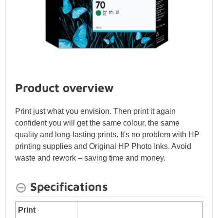
Product overview
Print just what you envision. Then print it again
confident you will get the same colour, the same
quality and long-lasting prints. It's no problem with HP
printing supplies and Original HP Photo Inks. Avoid
waste and rework – saving time and money.
Specifications
Print