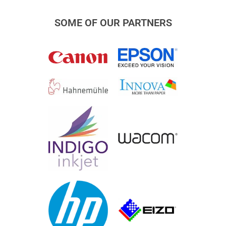
SOME OF OUR PARTNERS