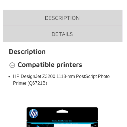
DESCRIPTION
DETAILS
Description
Compatible printers
HP DesignJet Z3200 1118-mm PostScript Photo
Printer (Q6721B)