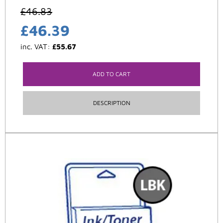
£
46.83
£
46.39
inc. VAT:
£
55.67
ADD TO CART
DESCRIPTION