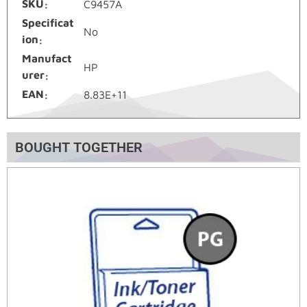
SKU
C9457A
Specificat
No
ion
Manufact
HP
urer
EAN
8.83E+11
BOUGHT TOGETHER