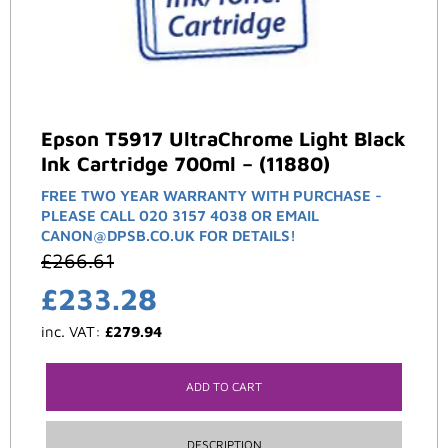
Epson T5917 UltraChrome Light Black
Ink Cartridge 700ml – (11880)
FREE TWO YEAR WARRANTY WITH PURCHASE -
PLEASE CALL 020 3157 4038 OR EMAIL
CANON@DPSB.CO.UK FOR DETAILS!
£
266.61
£
233.28
inc. VAT:
£
279.94
ADD TO CART
DESCRIPTION