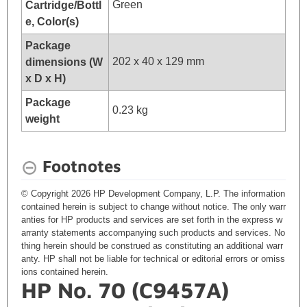
Green
Cartridge/Bottl
e, Color(s)
Package
202 x 40 x 129 mm
dimensions (W
x D x H)
Package
0.23 kg
weight
Footnotes
© Copyright 2026 HP Development Company, L.P. The information
contained herein is subject to change without notice. The only warr
anties for HP products and services are set forth in the express w
arranty statements accompanying such products and services. No
thing herein should be construed as constituting an additional warr
anty. HP shall not be liable for technical or editorial errors or omiss
ions contained herein.
HP No. 70 (C9457A)