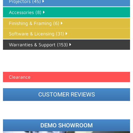
Projectors (45)
Accessories (8)
Finishing & Framing (6)
Software & Licensing (31)
Warranties & Support (153)
Epson Paper PMAX (17)
printer google feed (7)
Clearance
CUSTOMER REVIEWS
DEMO SHOWROOM