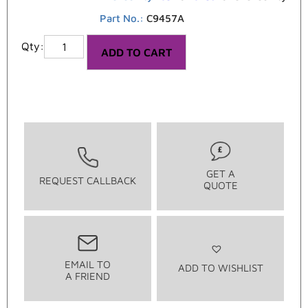
Part No.:
C9457A
ADD TO CART
GET A
REQUEST CALLBACK
QUOTE
EMAIL TO
ADD TO WISHLIST
A FRIEND