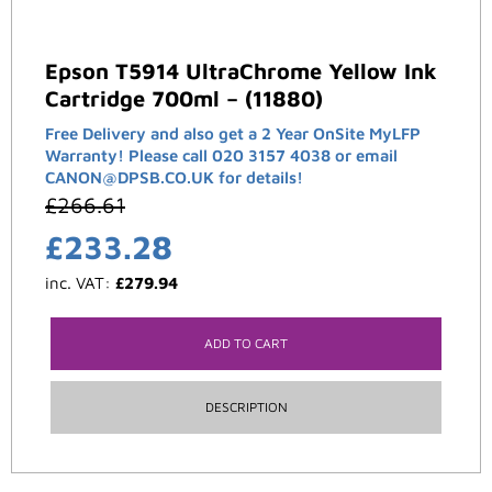
Epson T5914 UltraChrome Yellow Ink
Cartridge 700ml – (11880)
Free Delivery and also get a 2 Year OnSite MyLFP
Warranty! Please call 020 3157 4038 or email
CANON@DPSB.CO.UK for details!
£
266.61
£
233.28
inc. VAT:
£
279.94
ADD TO CART
DESCRIPTION