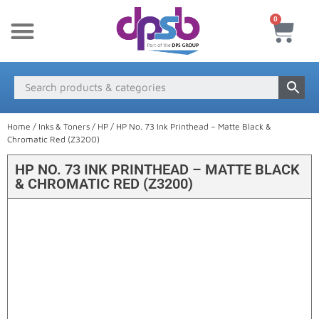
0
New Products
Payment & Delivery
Media Finder
Home
/
Inks & Toners
/
HP
/ HP No. 73 Ink Printhead – Matte Black &
Chromatic Red (Z3200)
HP NO. 73 INK PRINTHEAD – MATTE BLACK
& CHROMATIC RED (Z3200)