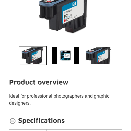
Product overview
Ideal for professional photographers and graphic
designers.
Specifications