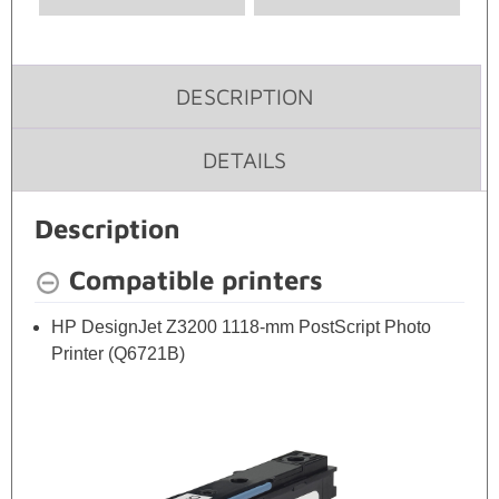
DESCRIPTION
DETAILS
Description
Compatible printers
HP DesignJet Z3200 1118-mm PostScript Photo
Printer (Q6721B)