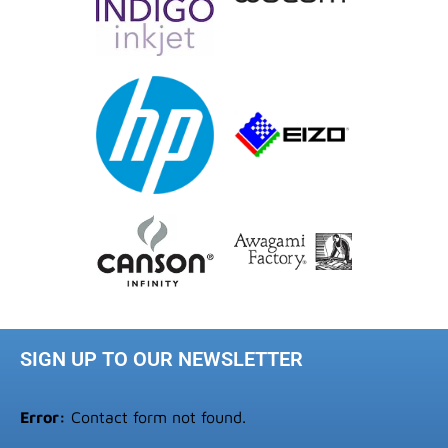
SIGN UP TO OUR NEWSLETTER
Error:
Contact form not found.