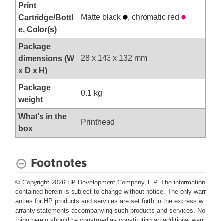
Print
Matte black
, chromatic red
Cartridge/Bottl
e, Color(s)
Package
28 x 143 x 132 mm
dimensions (W
x D x H)
Package
0.1 kg
weight
What's in the
Printhead
box
Footnotes
© Copyright 2026 HP Development Company, L.P. The information
contained herein is subject to change without notice. The only warr
anties for HP products and services are set forth in the express w
arranty statements accompanying such products and services. No
thing herein should be construed as constituting an additional warr