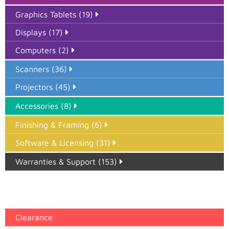
Graphics Tablets (19)
Displays (17)
Computers (2)
Scanners (36)
Projectors (45)
Accessories (8)
Finishing & Framing (6)
Software & Licensing (31)
Warranties & Support (153)
Epson Paper PMAX (17)
printer google feed (7)
Clearance