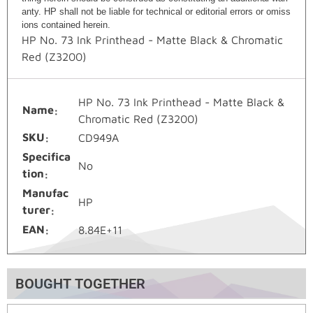
anty. HP shall not be liable for technical or editorial errors or omiss
ions contained herein.
HP No. 73 Ink Printhead - Matte Black & Chromatic
Red (Z3200)
HP No. 73 Ink Printhead - Matte Black &
Name
Chromatic Red (Z3200)
SKU
CD949A
Specifica
No
tion
Manufac
HP
turer
EAN
8.84E+11
BOUGHT TOGETHER