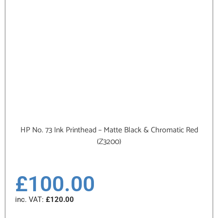
HP No. 73 Ink Printhead – Matte Black & Chromatic Red
(Z3200)
£
100.00
inc. VAT:
£
120.00