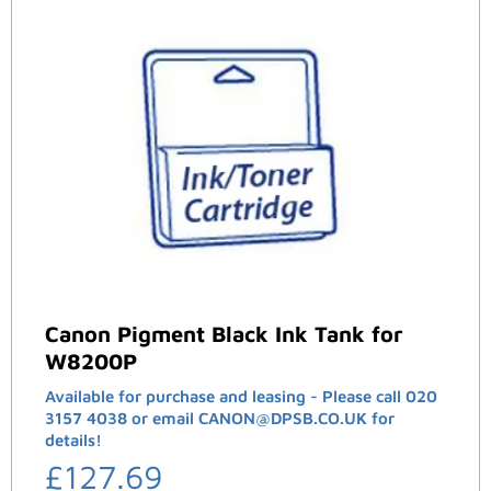
Canon Pigment Black Ink Tank for
W8200P
Available for purchase and leasing - Please call 020
3157 4038 or email CANON@DPSB.CO.UK for
details!
£
127.69