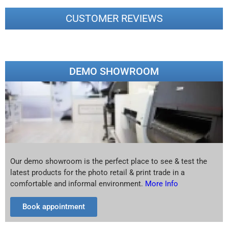
CUSTOMER REVIEWS
DEMO SHOWROOM
Our demo showroom is the perfect place to see & test the
latest products for the photo retail & print trade in a
comfortable and informal environment.
More Info
Book appointment