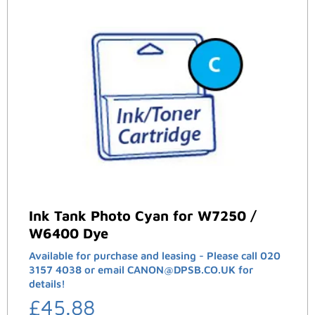
Ink Tank Photo Cyan for W7250 /
W6400 Dye
Available for purchase and leasing - Please call 020
3157 4038 or email CANON@DPSB.CO.UK for
details!
£
45.88