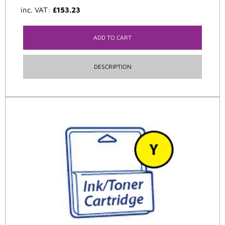
inc. VAT:
£
153.23
ADD TO CART
DESCRIPTION