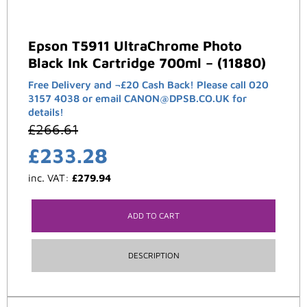
Epson T5911 UltraChrome Photo
Black Ink Cartridge 700ml – (11880)
Free Delivery and ¬£20 Cash Back! Please call 020
3157 4038 or email CANON@DPSB.CO.UK for
details!
£
266.61
£
233.28
inc. VAT:
£
279.94
ADD TO CART
DESCRIPTION