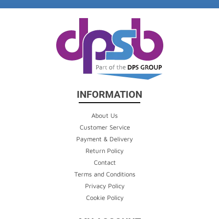
INFORMATION
About Us
Customer Service
Payment & Delivery
Return Policy
Contact
Terms and Conditions
Privacy Policy
Cookie Policy