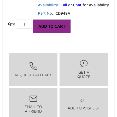
Availability:
Call
or
Chat
for availability
Part No.:
CD949A
ADD TO CART
GET A
REQUEST CALLBACK
QUOTE
EMAIL TO
ADD TO WISHLIST
A FRIEND