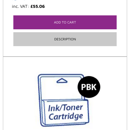
inc. VAT:
£
55.06
ADD TO CART
DESCRIPTION