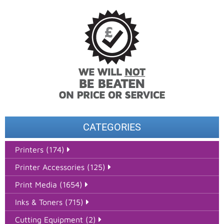
CATEGORIES
Printers (174)
Printer Accessories (125)
Print Media (1654)
Inks & Toners (715)
Cutting Equipment (2)