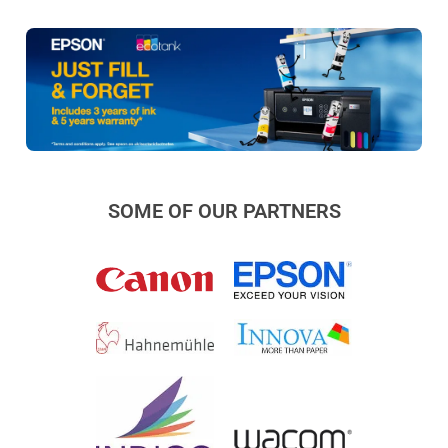
SOME OF OUR PARTNERS