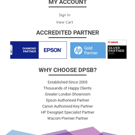
MY ACCOUNT
Sign In
View Cart
ACCREDITED PARTNER
WHY CHOOSE DPSB?
Established Since 2005
Thousands of Happy Clients
Greater London Showroom
Epson Authorised Partner
Canon Authorised Key Partner
HP Designjet Specialist Partner
Wacom Premier Partner