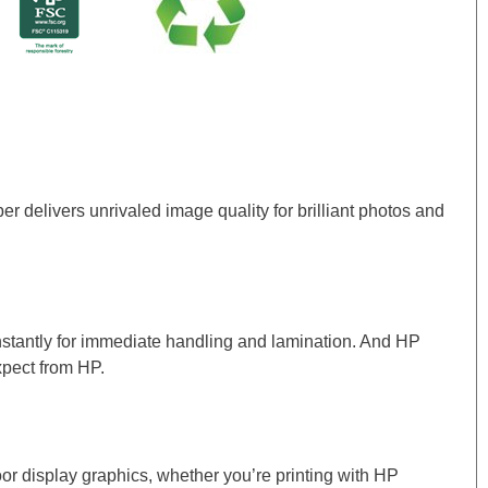
delivers unrivaled image quality for brilliant photos and
instantly for immediate handling and lamination. And HP
xpect from HP.
door display graphics, whether you’re printing with HP