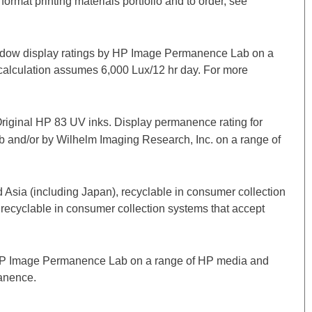
format printing materials portfolio and to order, see
window display ratings by HP Image Permanence Lab on a
calculation assumes 6,000 Lux/12 hr day. For more
Original HP 83 UV inks. Display permanence rating for
b and/or by Wilhelm Imaging Research, Inc. on a range of
 Asia (including Japan), recyclable in consumer collection
 recyclable in consumer collection systems that accept
by HP Image Permanence Lab on a range of HP media and
anence.