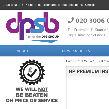
DPSB.co.uk, the UK's no.1 source for large format printers, inks & media
020 3006 
The Professional’s Source fo
Digital Imaging Solutions
ABOUT
NEW PRODUCTS
Home
/
Print Media
/
HP
/ HP Pr
HP PREMIUM INST