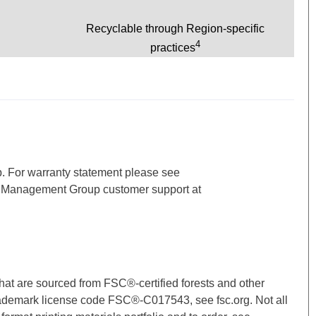
Recyclable through Region-specific
4
practices
p. For warranty statement please see
d Management Group customer support at
hat are sourced from FSC®-certified forests and other
ademark license code FSC®-C017543, see fsc.org. Not all