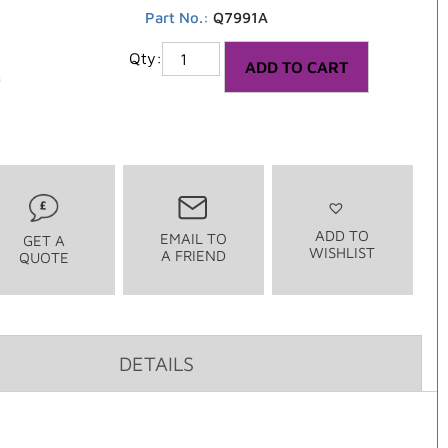
Part No.:
Q7991A
5
ADD TO CART
ADD TO
EMAIL TO
GET A
WISHLIST
A FRIEND
QUOTE
DETAILS