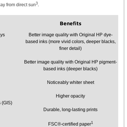
3
ay from direct sun
.
Benefits
ays
Better image quality with Original HP dye-
based inks (more vivid colors, deeper blacks,
finer detail)
Better image quality with Original HP pigment-
based inks (deeper blacks)
Noticeably whiter sheet
Higher opacity
 (GIS)
Durable, long-lasting prints
1
FSC®-certified paper