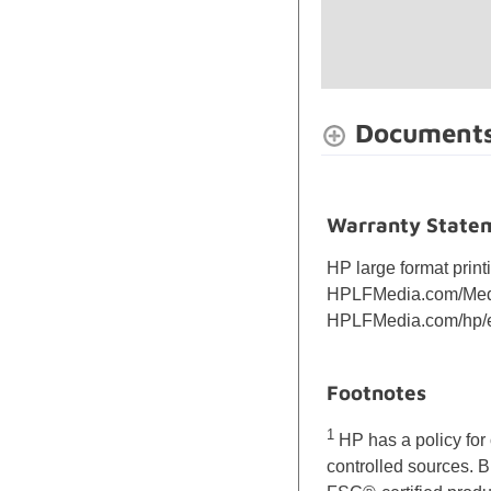
Document
Warranty State
HP large format print
HPLFMedia.com/Media
HPLFMedia.com/hp/e
Footnotes
1
HP has a policy for 
controlled sources. 