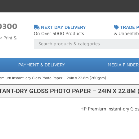
0300
NEXT DAY DELIVERY
TRADE P
On Over 5000 Products
& Unbeatab
r Print &
PAYMENT & DELIVERY
MEDIA FINDER
emium Instant-dry Gloss Photo Paper – 24in x 22.8m (260gsm)
ANT-DRY GLOSS PHOTO PAPER – 24IN X 22.8M 
HP Premium Instant-dry Glo