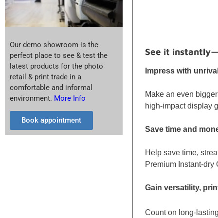
Our demo showroom is the
See it instantly
perfect place to see & test the
latest products for the photo
Impress with unriva
retail & print trade in a
comfortable and informal
Make an even bigger 
environment.
More Info
high-impact display g
Book appointment
Save time and money
Help save time, strea
Premium Instant-dry G
Gain versatility, pr
Count on long-lasting