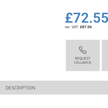
£
72.5
inc. VAT:
£
87.06
REQUEST
CALLBACK
DESCRIPTION