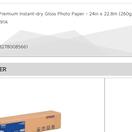
Premium Instant-dry Gloss Photo Paper - 24in x 22.8m (260
91A
82780085661
ER