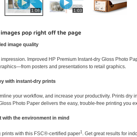
1:08
1:03
—images pop right off the page
led image quality
impression. Improved HP Premium Instant-dry Gloss Photo Paper 
raphics—from posters and presentations to retail graphics.
 with instant-dry prints
mline your workflow, and increase your productivity. Prints dry 
loss Photo Paper delivers the easy, trouble-free printing you e
int with the environment in mind
1
 prints with this FSC®-certified paper
. Get great results for in