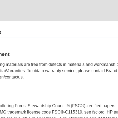
s
ment
ing materials are free from defects in materials and workmanshi
Warranties. To obtain warranty service, please contact Bran
n/contactus.
offering Forest Stewardship Council® (FSC®)-certified papers t
BMG trademark license code FSC®-C115319, see fsc.org. HP tr