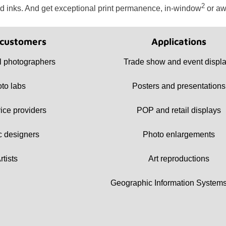
2
d inks. And get exceptional print permanence, in-window
or aw
 customers
Applications
 photographers
Trade show and event displ
to labs
Posters and presentations
vice providers
POP and retail displays
c designers
Photo enlargements
rtists
Art reproductions
Geographic Information Systems