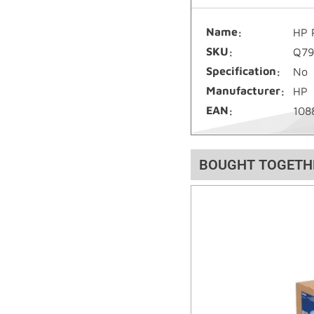
Name
HP 
SKU
Q79
Specification
No
Manufacturer
HP
EAN
108
BOUGHT TOGETH