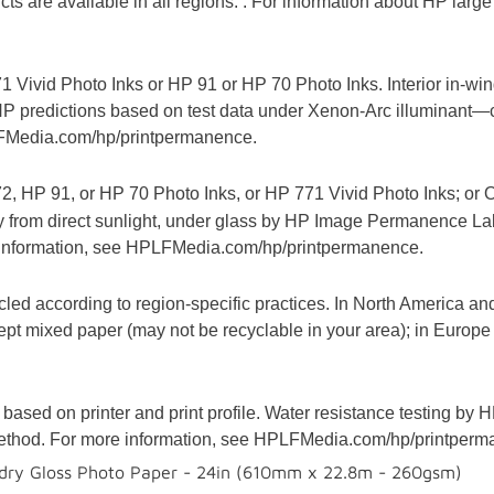
s are available in all regions. . For information about HP large 
1 Vivid Photo Inks or HP 91 or HP 70 Photo Inks. Interior in-
P predictions based on test data under Xenon-Arc illuminant—
FMedia.com/hp/printpermanence.
2, HP 91, or HP 70 Photo Inks, or HP 771 Vivid Photo Inks; or 
ay from direct sunlight, under glass by HP Image Permanence La
information, see HPLFMedia.com/hp/printpermanence.
led according to region-specific practices. In North America and
pt mixed paper (may not be recyclable in your area); in Europe
based on printer and print profile. Water resistance testing 
ethod. For more information, see HPLFMedia.com/hp/printperm
dry Gloss Photo Paper - 24in (610mm x 22.8m - 260gsm)