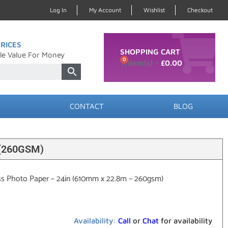
Log In
My Account
Wishlist
Checkout
RICES
SHOPPING CART
le Value For Money
0
£
0.00
CONTACT
BLOG
(260GSM)
ss Photo Paper – 24in (610mm x 22.8m – 260gsm)
Availability:
Call
or
Chat
for availability