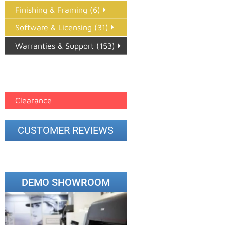
Finishing & Framing (6)
Software & Licensing (31)
Warranties & Support (153)
Epson Paper PMAX (17)
printer google feed (7)
Clearance
CUSTOMER REVIEWS
DEMO SHOWROOM