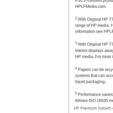
FSC®-certified product
HPLFMedia.com.
2
With Original HP 77
range of HP media. H
information see HPL
3
With Original HP 77
interior displays aw
HP media. For more 
4
Papers can be recyc
systems that can acce
liquid packaging.
5
Performance varies 
follows ISO 18935 m
HP Premium Instant-