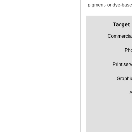
pigment- or dye-base
Target
Commercial
Pho
Print ser
Graphi
A