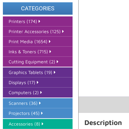
CATEGORIES
Printers (174)
Printer Accessories (125)
Print Media (1654)
Inks & Toners (715)
Cutting Equipment (2)
Graphics Tablets (19)
Displays (17)
Computers (2)
Scanners (36)
Projectors (45)
Description
Accessories (8)