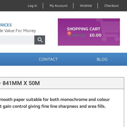
Log In
My Account
Wishlist
Checkout
RICES
SHOPPING CART
le Value For Money
0
£
0.00
CONTACT
BLOG
 – 841MM X 50M
mooth paper suitable for both monochrome and colour
gain control giving fine line sharpness and area fills.