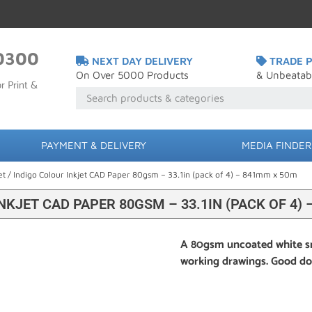
0300
NEXT DAY DELIVERY
TRADE P
On Over 5000 Products
& Unbeatab
r Print &
PAYMENT & DELIVERY
MEDIA FINDER
et
/ Indigo Colour Inkjet CAD Paper 80gsm – 33.1in (pack of 4) – 841mm x 50m
NKJET CAD PAPER 80GSM – 33.1IN (PACK OF 4)
A 80gsm uncoated white s
working drawings. Good dot 