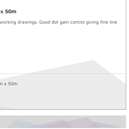
m x 50m
rking drawings. Good dot gain control giving fine line
mm x 50m