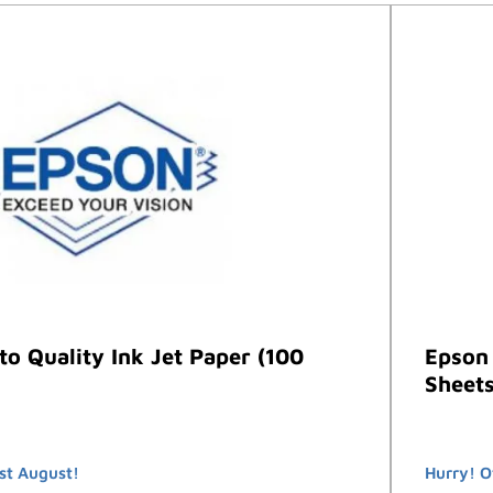
o Quality Ink Jet Paper (100
Epson 
Sheets
st August!
Hurry! O