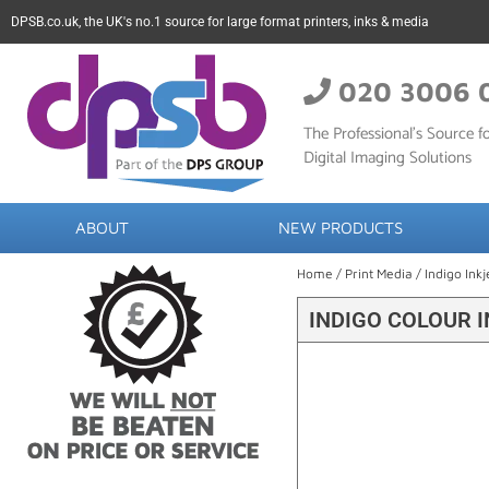
DPSB.co.uk, the UK's no.1 source for large format printers, inks & media
020 3006 
The Professional’s Source fo
Digital Imaging Solutions
ABOUT
NEW PRODUCTS
Home
/
Print Media
/
Indigo Inkj
INDIGO COLOUR I