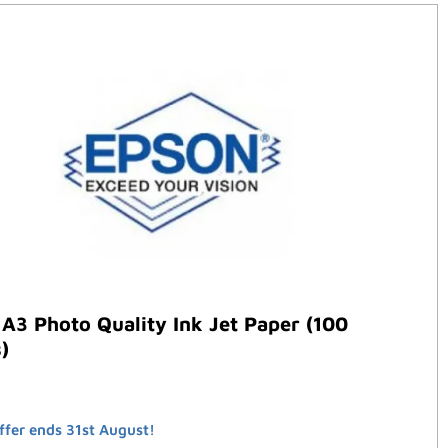
A3 Photo Quality Ink Jet Paper (100
)
ffer ends 31st August!