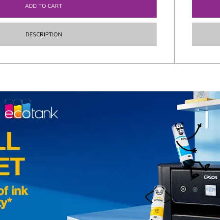
ADD TO CART
DESCRIPTION