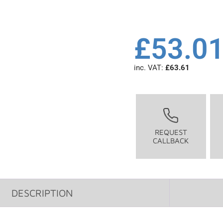
£
53.0
inc. VAT:
£
63.61
REQUEST
CALLBACK
DESCRIPTION