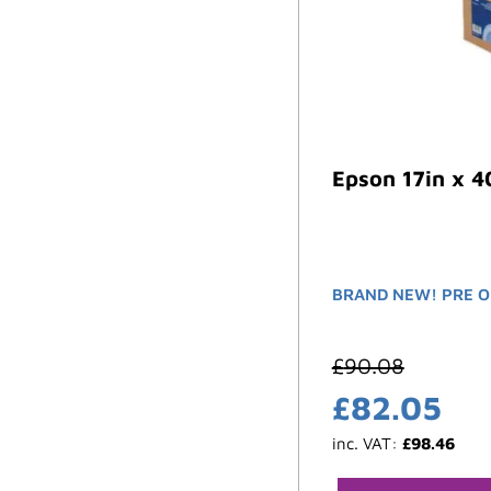
Epson 17in x 4
BRAND NEW! PRE O
£
90.08
£
82.05
inc. VAT:
£
98.46