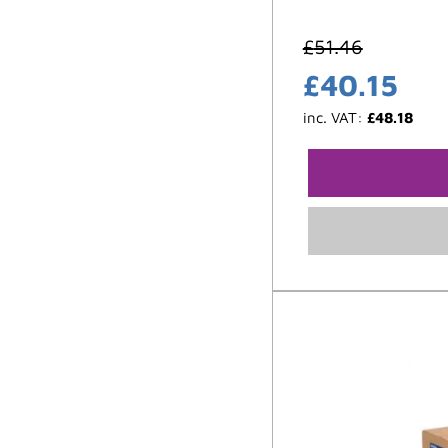
£
51.46
£
40.15
inc. VAT:
£
48.18