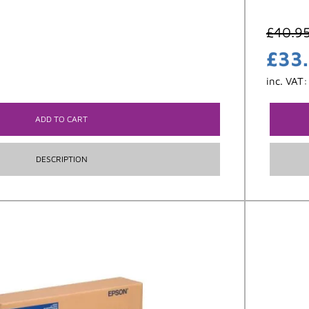
£
40.9
£
33
inc. VAT
ADD TO CART
DESCRIPTION