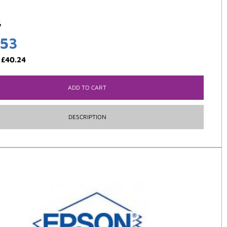
5
.53
:
£
40.24
ADD TO CART
DESCRIPTION