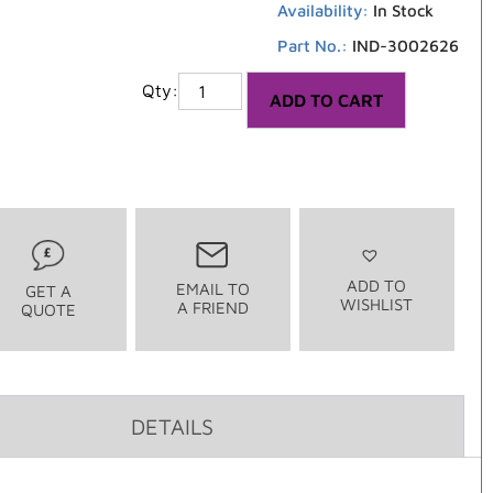
Availability:
In Stock
Part No.:
IND-3002626
1
ADD TO CART
ADD TO
EMAIL TO
GET A
WISHLIST
A FRIEND
QUOTE
DETAILS