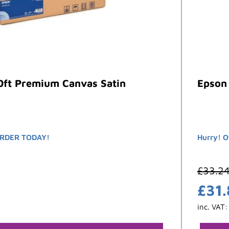
0ft Premium Canvas Satin
Epson 
RDER TODAY!
Hurry! O
£
33.2
£
31
inc. VAT