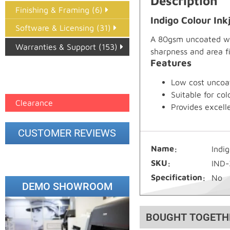
Description
Finishing & Framing (6)
Indigo Colour In
Software & Licensing (31)
A 80gsm uncoated whi
Warranties & Support (153)
sharpness and area fil
Features
Epson Paper PMAX (17)
Low cost uncoa
printer google feed (7)
Suitable for c
Clearance
Provides excell
CUSTOMER REVIEWS
Name
Indi
SKU
IND-
Specification
No
DEMO SHOWROOM
BOUGHT TOGETH