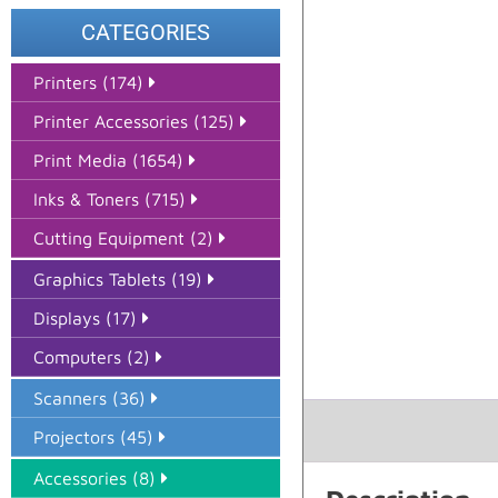
CATEGORIES
Printers (174)
Printer Accessories (125)
Print Media (1654)
Inks & Toners (715)
Cutting Equipment (2)
Graphics Tablets (19)
Displays (17)
Computers (2)
Scanners (36)
Projectors (45)
Accessories (8)