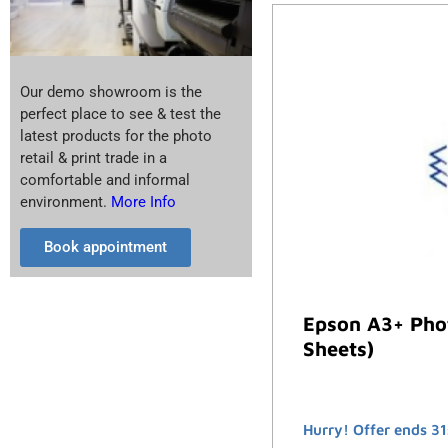
Our demo showroom is the
perfect place to see & test the
latest products for the photo
retail & print trade in a
comfortable and informal
environment.
More Info
Book appointment
Epson A3+ Phot
Sheets)
Hurry! Offer ends 31