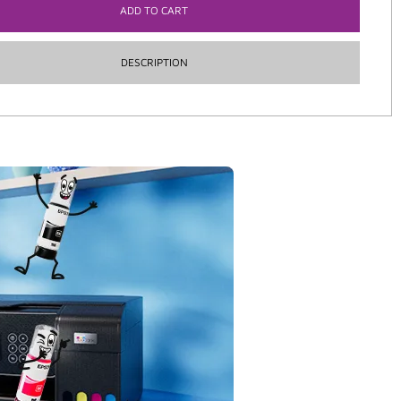
ADD TO CART
DESCRIPTION