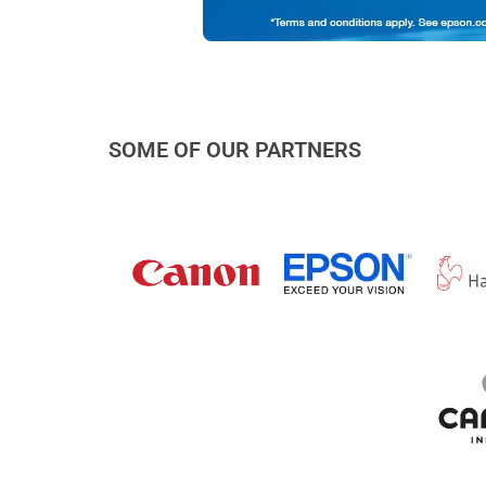
SOME OF OUR PARTNERS