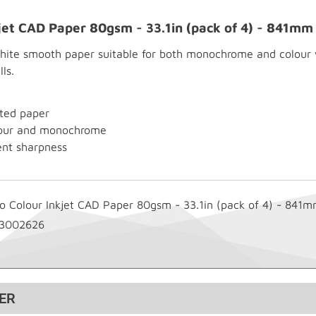
kjet CAD Paper 80gsm - 33.1in (pack of 4) - 841m
te smooth paper suitable for both monochrome and colour wo
ls.
ted paper
olour and monochrome
ent sharpness
go Colour Inkjet CAD Paper 80gsm - 33.1in (pack of 4) - 841
3002626
ER