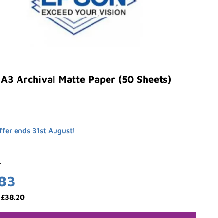
A3 Archival Matte Paper (50 Sheets)
ffer ends 31st August!
4
.83
:
£
38.20