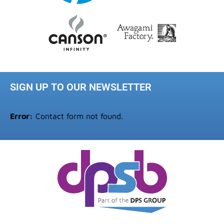
SIGN UP TO OUR NEWSLETTER
Error:
Contact form not found.