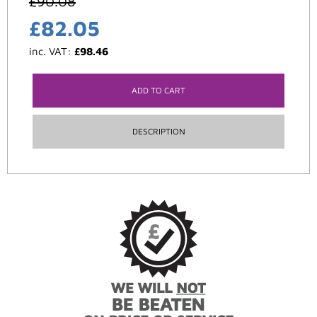
£
90.08
£
82.05
inc. VAT:
£
98.46
ADD TO CART
DESCRIPTION