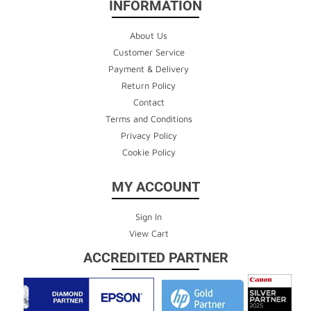
INFORMATION
About Us
Customer Service
Payment & Delivery
Return Policy
Contact
Terms and Conditions
Privacy Policy
Cookie Policy
MY ACCOUNT
Sign In
View Cart
ACCREDITED PARTNER