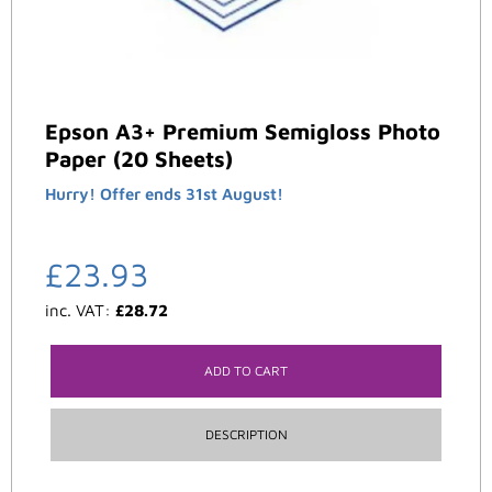
Epson A3+ Premium Semigloss Photo
Paper (20 Sheets)
Hurry! Offer ends 31st August!
£
23.93
inc. VAT:
£
28.72
ADD TO CART
DESCRIPTION