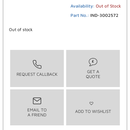
Availability:
Out of Stock
Part No.:
IND-3002572
Out of stock
GET A
REQUEST CALLBACK
QUOTE
EMAIL TO
ADD TO WISHLIST
A FRIEND