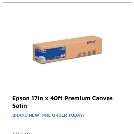
Epson 17in x 40ft Premium Canvas
Satin
BRAND NEW! PRE ORDER TODAY!