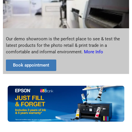
Our demo showroom is the perfect place to see & test the
latest products for the photo retail & print trade in a
comfortable and informal environment.
More Info
Book appointment