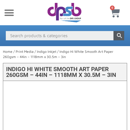
0
New Products
Payment & Delivery
Media Finder
Home
/
Print Media
/
Indigo Inkjet
/ Indigo Hi White Smooth Art Paper
260gsm – 44in – 1118mm x 30.5m – 3in
INDIGO HI WHITE SMOOTH ART PAPER
260GSM – 44IN – 1118MM X 30.5M – 3IN