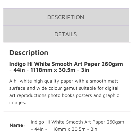
DESCRIPTION
DETAILS
Description
Indigo Hi White Smooth Art Paper 260gsm
- 44in - 1118mm x 30.5m - 3in
A hi-white high quality paper with a smooth matt
surface and wide colour gamut suitable for digital
art reproductions photo books posters and graphic
images.
Indigo Hi White Smooth Art Paper 260gsm
Name
- 44in - 1118mm x 30.5m - 3in