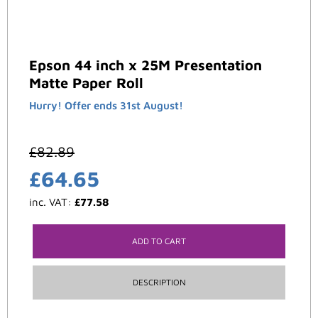
Epson 44 inch x 25M Presentation
Matte Paper Roll
Hurry! Offer ends 31st August!
£
82.89
£
64.65
inc. VAT:
£
77.58
ADD TO CART
DESCRIPTION