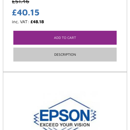
£
51.46
£
40.15
inc. VAT:
£
48.18
ADD TO CART
DESCRIPTION