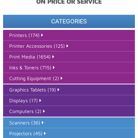
CATEGORIES
Printers (174)
Printer Accessories (125)
Print Media (1654)
Inks & Toners (715)
Cutting Equipment (2)
Graphics Tablets (19)
Displays (17)
Computers (2)
Scanners (36)
Projectors (45)