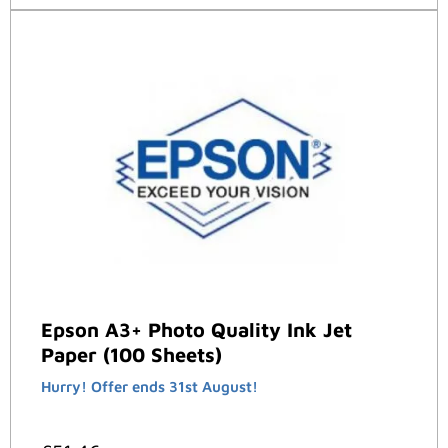
Epson A3+ Photo Quality Ink Jet
Paper (100 Sheets)
Hurry! Offer ends 31st August!