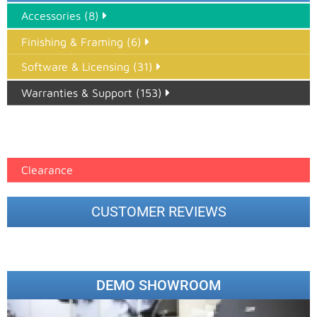
Accessories (8)
Finishing & Framing (6)
Software & Licensing (31)
Warranties & Support (153)
Epson Paper PMAX (17)
printer google feed (7)
Clearance
CUSTOMER REVIEWS
DEMO SHOWROOM