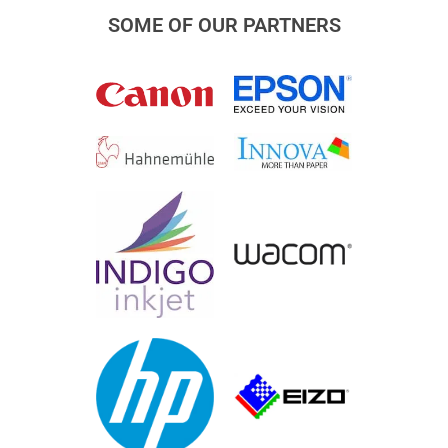
SOME OF OUR PARTNERS