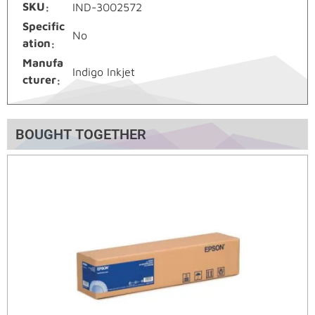
SKU
IND-3002572
Specific
No
ation
Manufa
Indigo Inkjet
cturer
BOUGHT TOGETHER