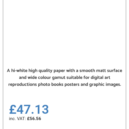
A hi-white high quality paper with a smooth matt surface
and wide colour gamut suitable for digital art
reproductions photo books posters and graphic images.
£
47.13
inc. VAT:
£
56.56