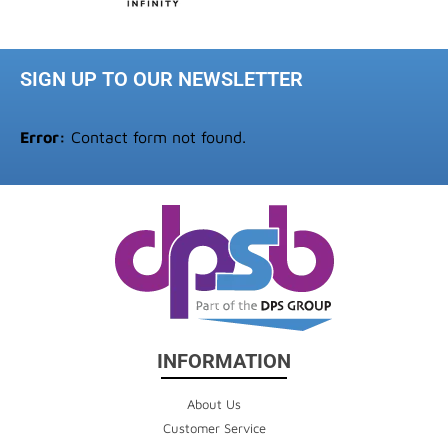
SIGN UP TO OUR NEWSLETTER
Error:
Contact form not found.
INFORMATION
About Us
Customer Service