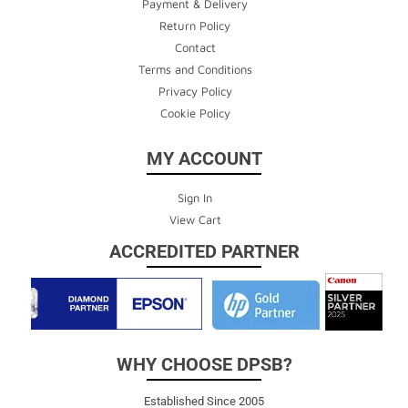
Payment & Delivery
Return Policy
Contact
Terms and Conditions
Privacy Policy
Cookie Policy
MY ACCOUNT
Sign In
View Cart
ACCREDITED PARTNER
WHY CHOOSE DPSB?
Established Since 2005