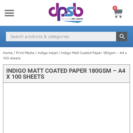
0
New Products
Payment & Delivery
Media Finder
Home
/
Print Media
/
Indigo Inkjet
/ Indigo Matt Coated Paper 180gsm – A4 x
100 sheets
INDIGO MATT COATED PAPER 180GSM – A4
X 100 SHEETS