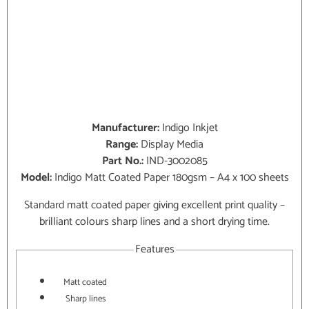
Manufacturer:
Indigo Inkjet
Range:
Display Media
Part No.:
IND-3002085
Model:
Indigo Matt Coated Paper 180gsm – A4 x 100 sheets
Standard matt coated paper giving excellent print quality –
brilliant colours sharp lines and a short drying time.
Features
Matt coated
Sharp lines