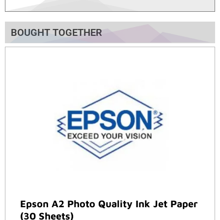
BOUGHT TOGETHER
Epson A2 Photo Quality Ink Jet Paper
(30 Sheets)