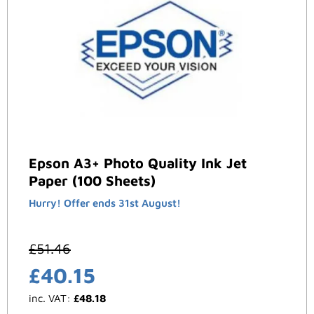
Epson A3+ Photo Quality Ink Jet
Paper (100 Sheets)
Hurry! Offer ends 31st August!
£
51.46
£
40.15
inc. VAT:
£
48.18