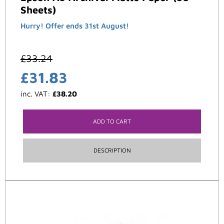
Sheets)
Hurry! Offer ends 31st August!
£
33.24
£
31.83
inc. VAT:
£
38.20
ADD TO CART
DESCRIPTION