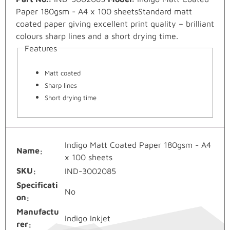
Paper 180gsm - A4 x 100 sheetsStandard matt
coated paper giving excellent print quality – brilliant
colours sharp lines and a short drying time.
Features
Matt coated
Sharp lines
Short drying time
Indigo Matt Coated Paper 180gsm - A4
Name
x 100 sheets
SKU
IND-3002085
Specificati
No
on
Manufactu
Indigo Inkjet
rer