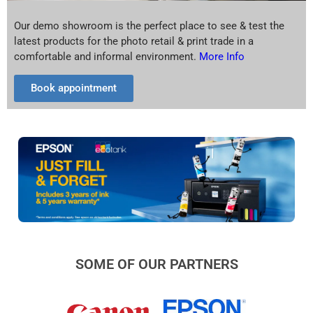
Our demo showroom is the perfect place to see & test the
latest products for the photo retail & print trade in a
comfortable and informal environment.
More Info
Book appointment
SOME OF OUR PARTNERS