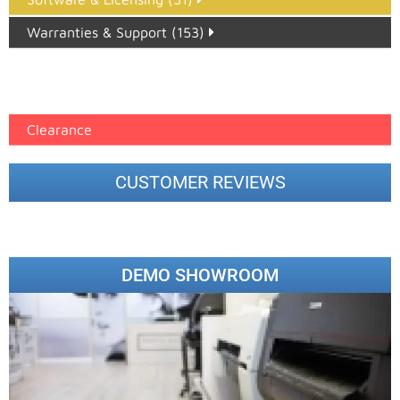
Warranties & Support (153)
Epson Paper PMAX (17)
printer google feed (7)
Clearance
CUSTOMER REVIEWS
DEMO SHOWROOM