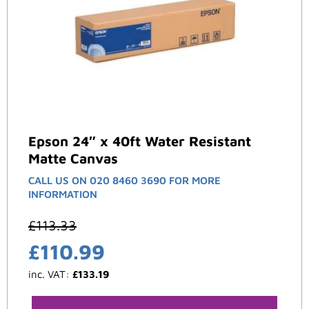
Epson 24″ x 40ft Water Resistant
Matte Canvas
CALL US ON 020 8460 3690 FOR MORE
INFORMATION
£
113.33
£
110.99
inc. VAT:
£
133.19