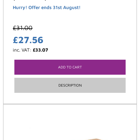
Hurry! Offer ends 31st August!
£
31.00
£
27.56
inc. VAT:
£
33.07
ADD TO CART
DESCRIPTION