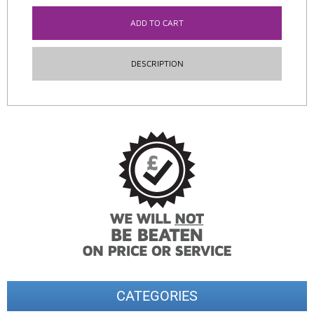
ADD TO CART
DESCRIPTION
CATEGORIES