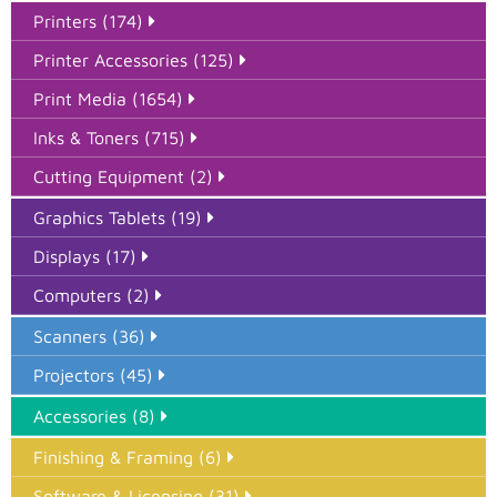
Printers (174)
Printer Accessories (125)
Print Media (1654)
Inks & Toners (715)
Cutting Equipment (2)
Graphics Tablets (19)
Displays (17)
Computers (2)
Scanners (36)
Projectors (45)
Accessories (8)
Finishing & Framing (6)
Software & Licensing (31)