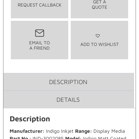
GET A
REQUEST CALLBACK
QUOTE
EMAIL TO
ADD TO WISHLIST
A FRIEND
DESCRIPTION
DETAILS
Description
Manufacturer:
Indigo Inkjet
Range:
Display Media
Part No.:
IND-3002085
Model:
Indigo Matt Coated