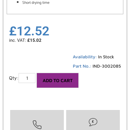
Short drying time
£
12.52
inc. VAT:
£
15.02
Availability:
In Stock
Part No.:
IND-3002085
ADD TO CART