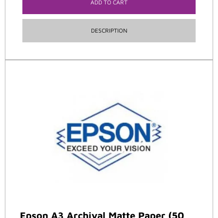
ADD TO CART
DESCRIPTION
Epson A3 Archival Matte Paper (50