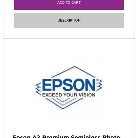
ADD TO CART
DESCRIPTION
Epson A3 Premium Semigloss Photo