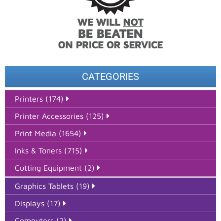
CATEGORIES
Printers (174)
Printer Accessories (125)
Print Media (1654)
Inks & Toners (715)
Cutting Equipment (2)
Graphics Tablets (19)
Displays (17)
Computers (2)