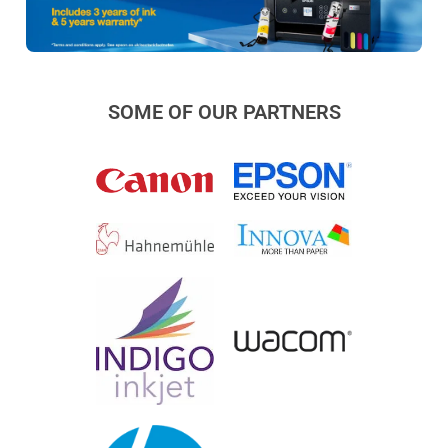
SOME OF OUR PARTNERS