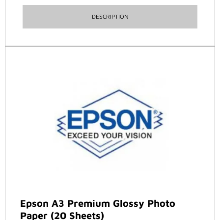
DESCRIPTION
Epson A3 Premium Glossy Photo
Paper (20 Sheets)