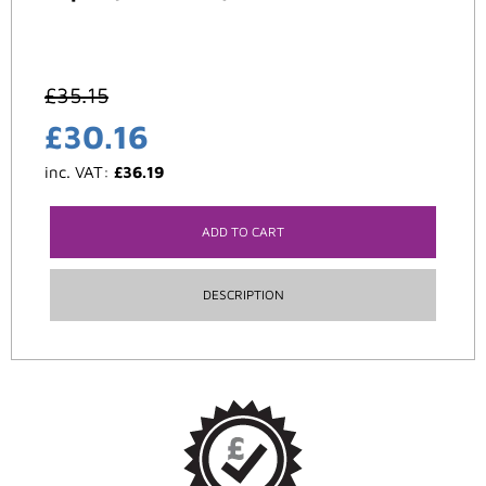
£
35.15
£
30.16
inc. VAT:
£
36.19
ADD TO CART
DESCRIPTION