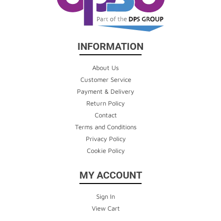
INFORMATION
About Us
Customer Service
Payment & Delivery
Return Policy
Contact
Terms and Conditions
Privacy Policy
Cookie Policy
MY ACCOUNT
Sign In
View Cart