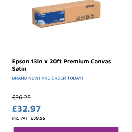
Epson 13in x 20ft Premium Canvas
Satin
BRAND NEW! PRE ORDER TODAY!
£
36.25
£
32.97
inc. VAT:
£
39.56