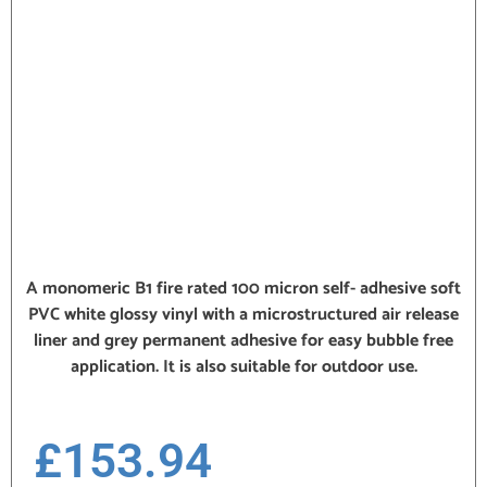
A monomeric B1 fire rated 100 micron self- adhesive soft
PVC white glossy vinyl with a microstructured air release
liner and grey permanent adhesive for easy bubble free
application. It is also suitable for outdoor use.
£
153.94