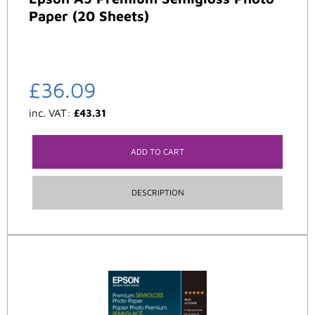
Paper (20 Sheets)
£
36.09
inc. VAT:
£
43.31
ADD TO CART
DESCRIPTION