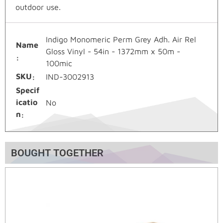
outdoor use.
Indigo Monomeric Perm Grey Adh. Air Rel
Name
Gloss Vinyl - 54in - 1372mm x 50m -
100mic
SKU
IND-3002913
Specif
icatio
No
n
BOUGHT TOGETHER