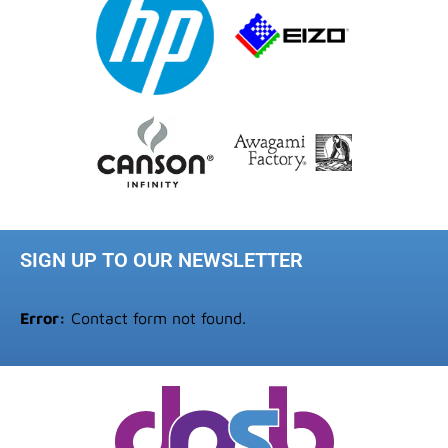
SIGN UP TO OUR NEWSLETTER
Error:
Contact form not found.