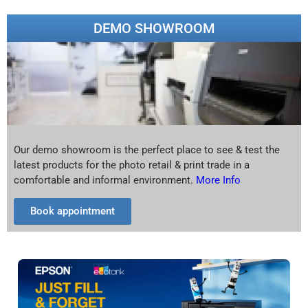
DEMO SHOWROOM
Our demo showroom is the perfect place to see & test the
latest products for the photo retail & print trade in a
comfortable and informal environment.
More Info
Book appointment