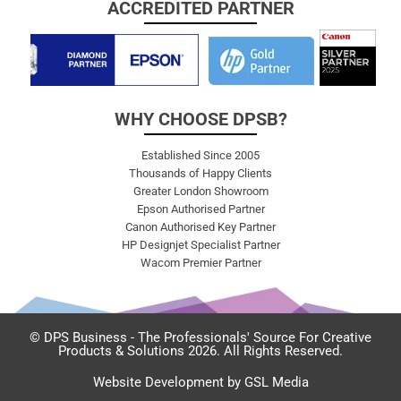
ACCREDITED PARTNER
WHY CHOOSE DPSB?
Established Since 2005
Thousands of Happy Clients
Greater London Showroom
Epson Authorised Partner
Canon Authorised Key Partner
HP Designjet Specialist Partner
Wacom Premier Partner
© DPS Business - The Professionals' Source For Creative
Products & Solutions 2026. All Rights Reserved.
Website Development by GSL Media