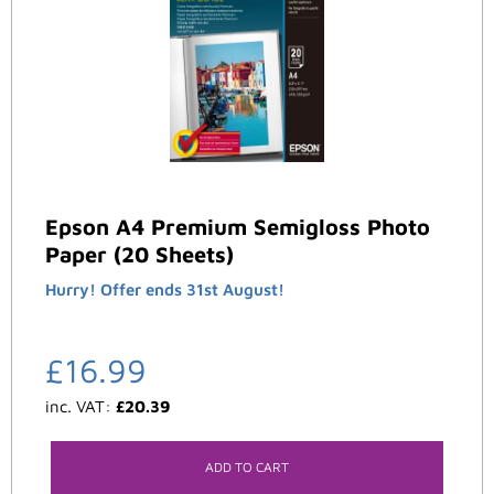
Epson A4 Premium Semigloss Photo
Paper (20 Sheets)
Hurry! Offer ends 31st August!
£
16.99
inc. VAT:
£
20.39
ADD TO CART