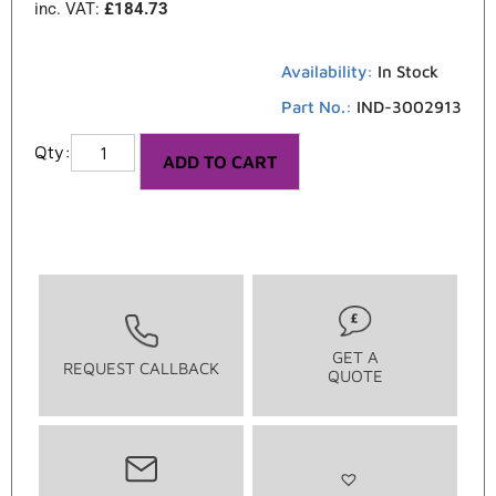
inc. VAT:
£
184.73
Availability:
In Stock
Part No.:
IND-3002913
ADD TO CART
GET A
REQUEST CALLBACK
QUOTE