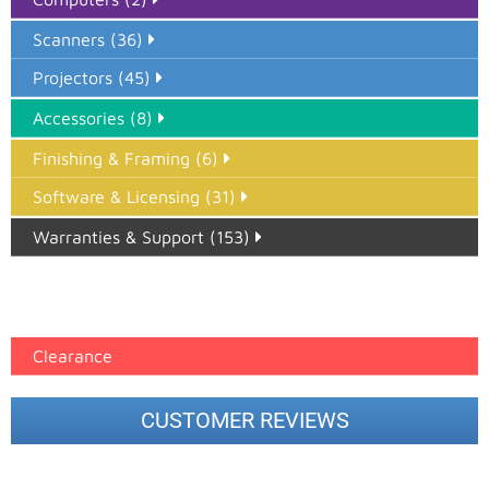
Scanners (36)
Projectors (45)
Accessories (8)
Finishing & Framing (6)
Software & Licensing (31)
Warranties & Support (153)
Epson Paper PMAX (17)
printer google feed (7)
Clearance
CUSTOMER REVIEWS