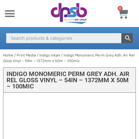
0
New Products
Payment & Delivery
Media Finder
Home
/
Print Media
/
Indigo Inkjet
/ Indigo Monomeric Perm Grey Adh. Air Rel
Gloss Vinyl – 54in – 1372mm x 50m – 100mic
INDIGO MONOMERIC PERM GREY ADH. AIR
REL GLOSS VINYL – 54IN – 1372MM X 50M
– 100MIC