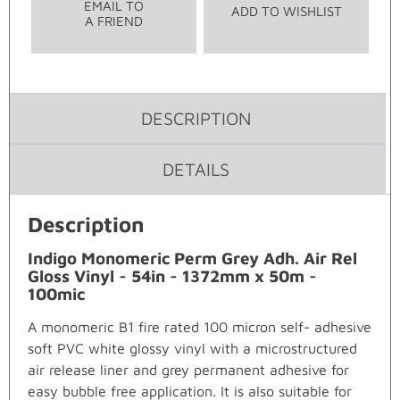
EMAIL TO
ADD TO WISHLIST
A FRIEND
DESCRIPTION
DETAILS
Description
Indigo Monomeric Perm Grey Adh. Air Rel
Gloss Vinyl - 54in - 1372mm x 50m -
100mic
A monomeric B1 fire rated 100 micron self- adhesive
soft PVC white glossy vinyl with a microstructured
air release liner and grey permanent adhesive for
easy bubble free application. It is also suitable for