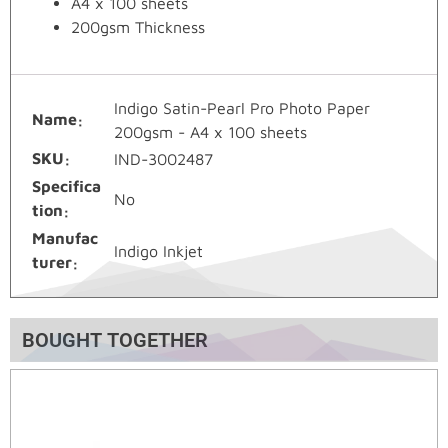
A4 x 100 sheets
200gsm Thickness
Indigo Satin-Pearl Pro Photo Paper
Name
200gsm - A4 x 100 sheets
SKU
IND-3002487
Specifica
No
tion
Manufac
Indigo Inkjet
turer
BOUGHT TOGETHER