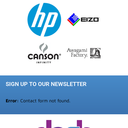
SIGN UP TO OUR NEWSLETTER
Error:
Contact form not found.