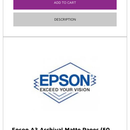
ADD TO CART
DESCRIPTION
Epson A3 Archival Matte Paper (50