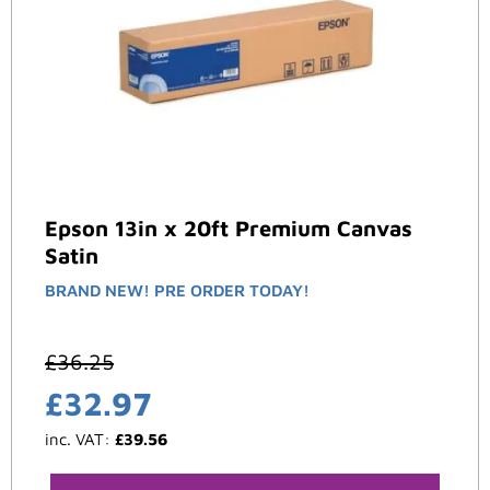
Epson 13in x 20ft Premium Canvas
Satin
BRAND NEW! PRE ORDER TODAY!
£
36.25
£
32.97
inc. VAT:
£
39.56