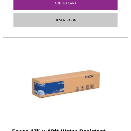
ADD TO CART
DESCRIPTION