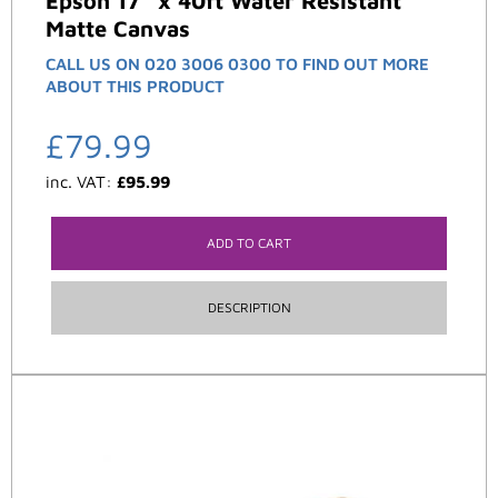
Epson 17″ x 40ft Water Resistant
Matte Canvas
CALL US ON 020 3006 0300 TO FIND OUT MORE
ABOUT THIS PRODUCT
£
79.99
inc. VAT:
£
95.99
ADD TO CART
DESCRIPTION