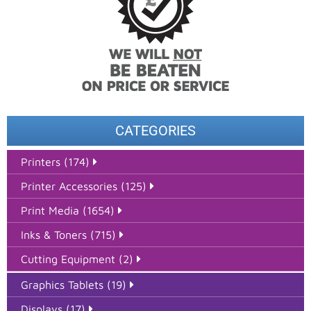
CATEGORIES
Printers (174)
Printer Accessories (125)
Print Media (1654)
Inks & Toners (715)
Cutting Equipment (2)
Graphics Tablets (19)
Displays (17)