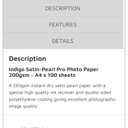
DESCRIPTION
FEATURES
DETAILS
Description
Indigo Satin-Pearl Pro Photo Paper
200gsm - A4 x 100 sheets
A 260gsm instant dry satin-pearl paper with a
special high quality ink reciever and double sided
polyethylene coating giving excellent photographic
image quality