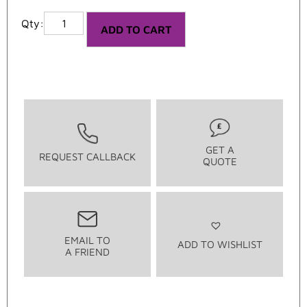
ADD TO CART
GET A
REQUEST CALLBACK
QUOTE
EMAIL TO
ADD TO WISHLIST
A FRIEND