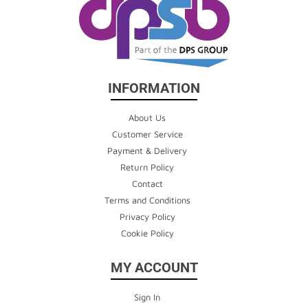
INFORMATION
About Us
Customer Service
Payment & Delivery
Return Policy
Contact
Terms and Conditions
Privacy Policy
Cookie Policy
MY ACCOUNT
Sign In