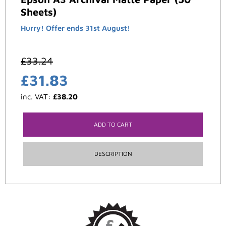
Sheets)
Hurry! Offer ends 31st August!
£
33.24
£
31.83
inc. VAT:
£
38.20
ADD TO CART
DESCRIPTION