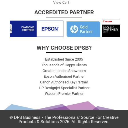
View Cart
ACCREDITED PARTNER
WHY CHOOSE DPSB?
Established Since 2005
Thousands of Happy Clients
Greater London Showroom
Epson Authorised Partner
Canon Authorised Key Partner
HP Designjet Specialist Partner
Wacom Premier Partner
© DPS Business - The Professionals' Source For Creative
Products & Solutions 2026. All Rights Reserved.