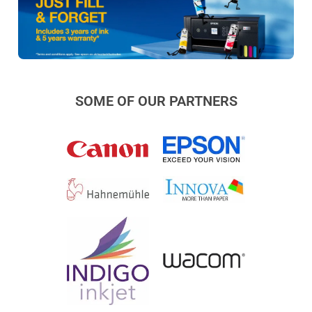
SOME OF OUR PARTNERS