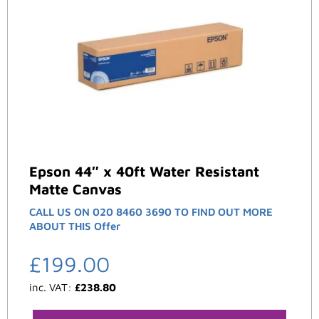
Epson 44″ x 40ft Water Resistant
Matte Canvas
CALL US ON 020 8460 3690 TO FIND OUT MORE
ABOUT THIS Offer
£
199.00
inc. VAT:
£
238.80