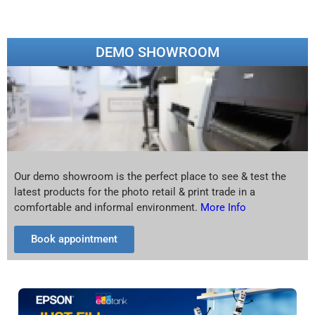
DEMO SHOWROOM
Our demo showroom is the perfect place to see & test the
latest products for the photo retail & print trade in a
comfortable and informal environment.
More Info
Book appointment