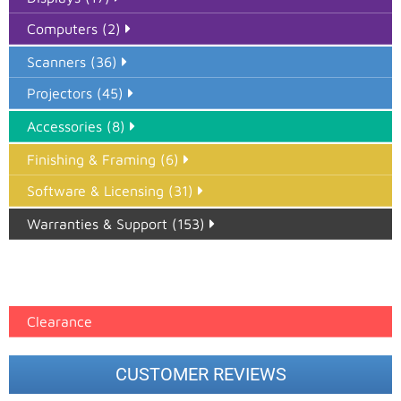
Computers (2)
Scanners (36)
Projectors (45)
Accessories (8)
Finishing & Framing (6)
Software & Licensing (31)
Warranties & Support (153)
Epson Paper PMAX (17)
printer google feed (7)
Clearance
CUSTOMER REVIEWS