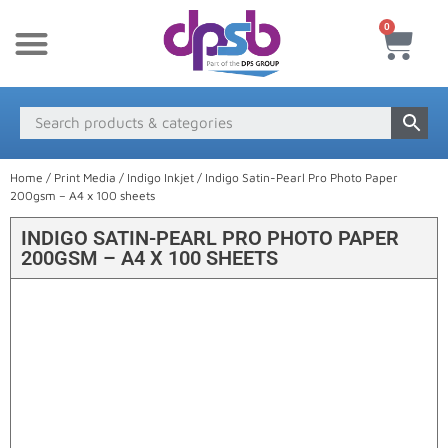
0
New Products
Payment & Delivery
Media Finder
Home
/
Print Media
/
Indigo Inkjet
/ Indigo Satin-Pearl Pro Photo Paper
200gsm – A4 x 100 sheets
INDIGO SATIN-PEARL PRO PHOTO PAPER
200GSM – A4 X 100 SHEETS