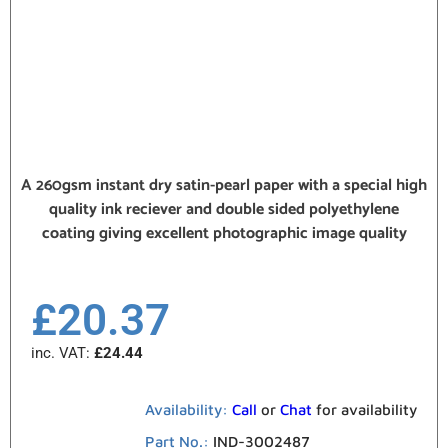
A 260gsm instant dry satin-pearl paper with a special high
quality ink reciever and double sided polyethylene
coating giving excellent photographic image quality
£
20.37
inc. VAT:
£
24.44
Availability:
Call
or
Chat
for availability
Part No.:
IND-3002487