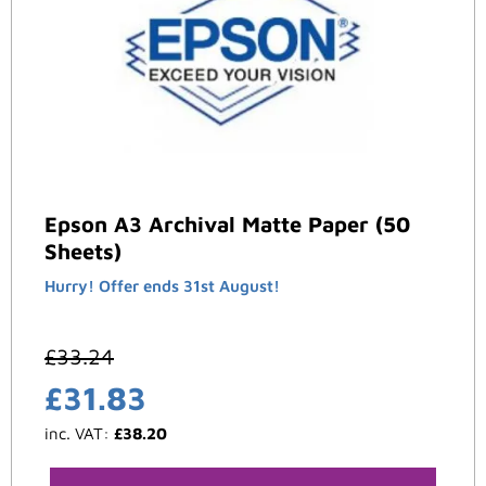
Epson A3 Archival Matte Paper (50
Sheets)
Hurry! Offer ends 31st August!
£
33.24
£
31.83
inc. VAT:
£
38.20