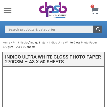
0
New Products
Payment & Delivery
Media Finder
Home
/
Print Media
/
Indigo Inkjet
/ Indigo Ultra White Gloss Photo Paper
270gsm – A3 x 50 sheets
INDIGO ULTRA WHITE GLOSS PHOTO PAPER
270GSM – A3 X 50 SHEETS