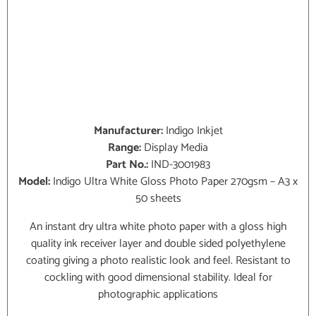
Manufacturer:
Indigo Inkjet
Range:
Display Media
Part No.:
IND-3001983
Model:
Indigo Ultra White Gloss Photo Paper 270gsm – A3 x
50 sheets
An instant dry ultra white photo paper with a gloss high
quality ink receiver layer and double sided polyethylene
coating giving a photo realistic look and feel. Resistant to
cockling with good dimensional stability. Ideal for
photographic applications