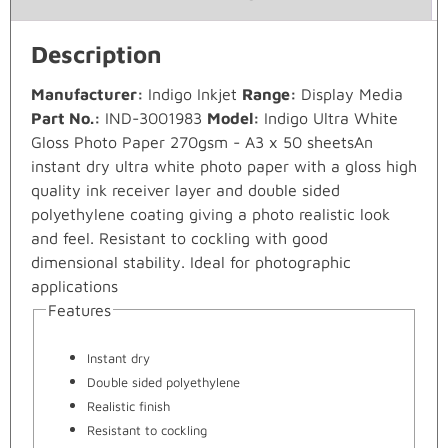
Description
Manufacturer:
Indigo Inkjet
Range:
Display Media
Part No.:
IND-3001983
Model:
Indigo Ultra White
Gloss Photo Paper 270gsm - A3 x 50 sheetsAn
instant dry ultra white photo paper with a gloss high
quality ink receiver layer and double sided
polyethylene coating giving a photo realistic look
and feel. Resistant to cockling with good
dimensional stability. Ideal for photographic
applications
Features
Instant dry
Double sided polyethylene
Realistic finish
Resistant to cockling