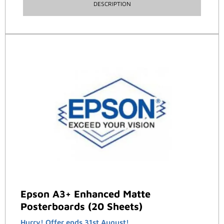
DESCRIPTION
Epson A3+ Enhanced Matte
Posterboards (20 Sheets)
Hurry! Offer ends 31st August!