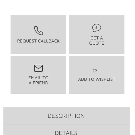
GET A
REQUEST CALLBACK
QUOTE
EMAIL TO
ADD TO WISHLIST
A FRIEND
DESCRIPTION
DETAILS