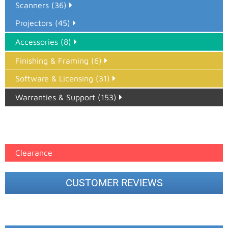
Scanners (36)
Projectors (45)
Accessories (8)
Finishing & Framing (6)
Software & Licensing (31)
Warranties & Support (153)
Epson Paper PMAX (17)
printer google feed (7)
Clearance
CUSTOMER REVIEWS