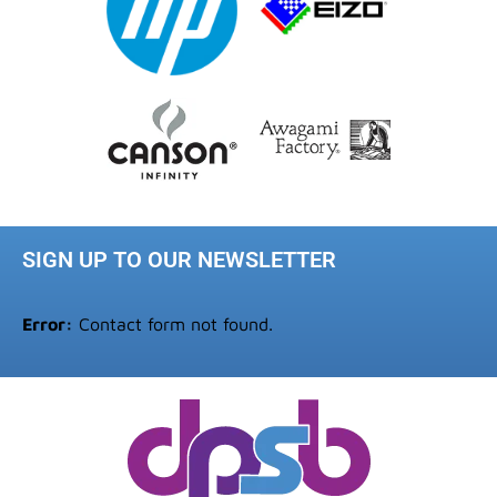
SIGN UP TO OUR NEWSLETTER
Error:
Contact form not found.