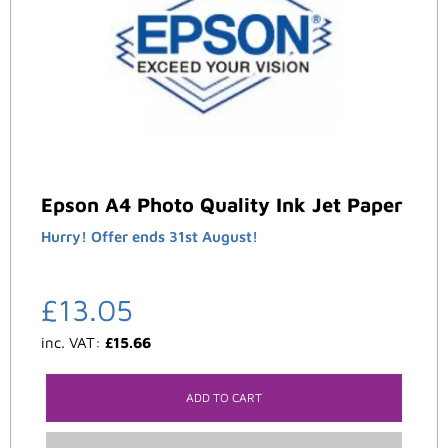
Epson A4 Photo Quality Ink Jet Paper
Hurry! Offer ends 31st August!
£
13.05
inc. VAT:
£
15.66
ADD TO CART