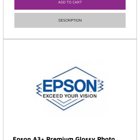
ADD TO CART
DESCRIPTION
Epson A3+ Premium Glossy Photo