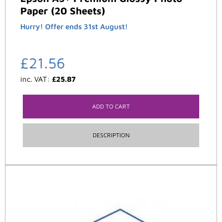
Paper (20 Sheets)
Hurry! Offer ends 31st August!
£
21.56
inc. VAT:
£
25.87
ADD TO CART
DESCRIPTION