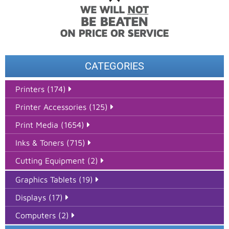
CATEGORIES
Printers (174)
Printer Accessories (125)
Print Media (1654)
Inks & Toners (715)
Cutting Equipment (2)
Graphics Tablets (19)
Displays (17)
Computers (2)