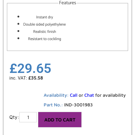
Features
Instant dry
Double sided polyethylene
Realistic finish
Resistant to cockling
£
29.65
inc. VAT:
£
35.58
Availability:
Call
or
Chat
for availability
Part No.:
IND-3001983
ADD TO CART