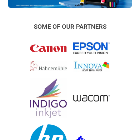
SOME OF OUR PARTNERS