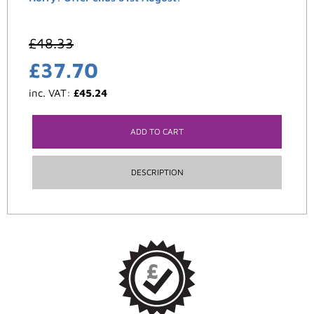
£
48.33
£
37.70
inc. VAT:
£
45.24
ADD TO CART
DESCRIPTION