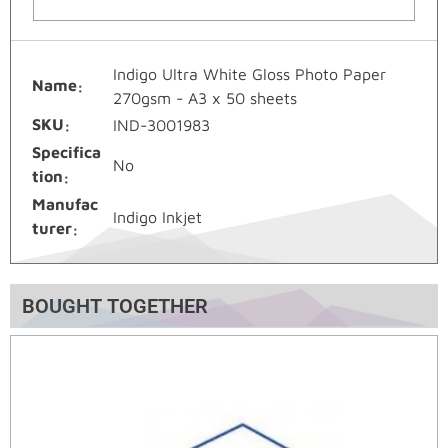
Indigo Ultra White Gloss Photo Paper
Name
270gsm - A3 x 50 sheets
SKU
IND-3001983
Specifica
No
tion
Manufac
Indigo Inkjet
turer
BOUGHT TOGETHER