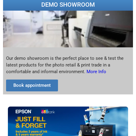
DEMO SHOWROOM
Our demo showroom is the perfect place to see & test the
latest products for the photo retail & print trade in a
comfortable and informal environment.
More Info
Book appointment