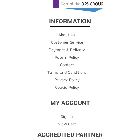
INFORMATION
About Us
Customer Service
Payment & Delivery
Return Policy
Contact
Terms and Conditions
Privacy Policy
Cookie Policy
MY ACCOUNT
Sign In
View Cart
ACCREDITED PARTNER