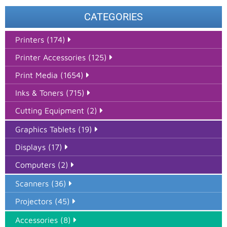
CATEGORIES
Printers (174)
Printer Accessories (125)
Print Media (1654)
Inks & Toners (715)
Cutting Equipment (2)
Graphics Tablets (19)
Displays (17)
Computers (2)
Scanners (36)
Projectors (45)
Accessories (8)