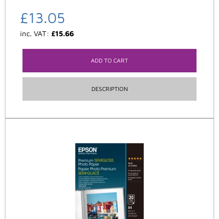
£
13.05
inc. VAT:
£
15.66
ADD TO CART
DESCRIPTION