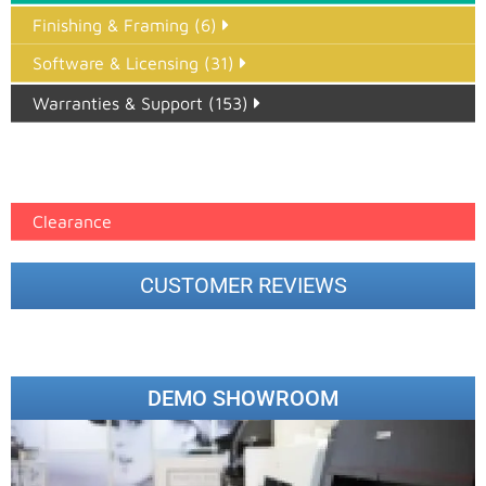
Finishing & Framing (6)
Software & Licensing (31)
Warranties & Support (153)
Epson Paper PMAX (17)
printer google feed (7)
Clearance
CUSTOMER REVIEWS
DEMO SHOWROOM