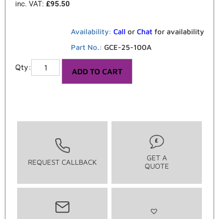
inc. VAT:
£
95.50
Availability:
Call
or
Chat
for availability
Part No.:
GCE-25-100A
ADD TO CART
GET A
REQUEST CALLBACK
QUOTE