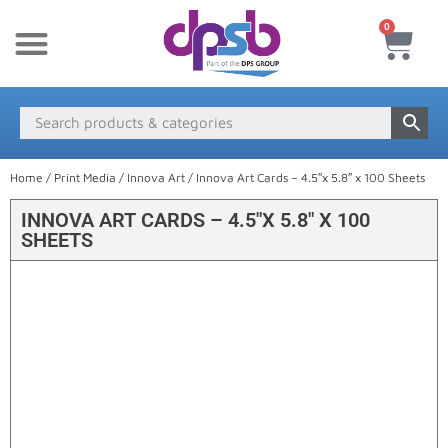
0
New Products
Payment & Delivery
Media Finder
Home
/
Print Media
/
Innova Art
/ Innova Art Cards – 4.5″x 5.8″ x 100 Sheets
INNOVA ART CARDS – 4.5″X 5.8″ X 100
SHEETS