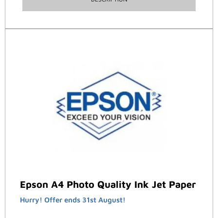
Epson A4 Photo Quality Ink Jet Paper
Hurry! Offer ends 31st August!