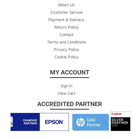
About Us
Customer Service
Payment & Delivery
Return Policy
Contact
Terms and Conditions
Privacy Policy
Cookie Policy
MY ACCOUNT
Sign In
View Cart
ACCREDITED PARTNER