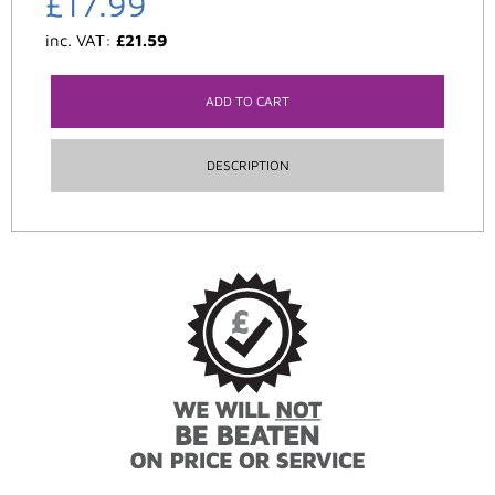
£
17.99
inc. VAT:
£
21.59
ADD TO CART
DESCRIPTION