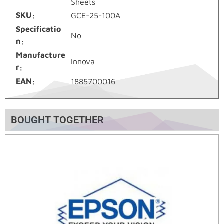
Sheets
SKU
GCE-25-100A
Specificatio
No
n
Manufacture
Innova
r
EAN
1885700016
BOUGHT TOGETHER