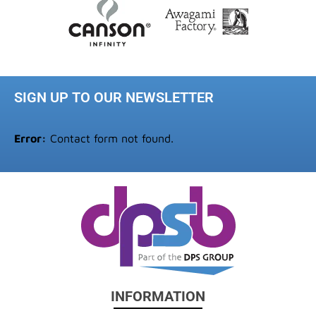
SIGN UP TO OUR NEWSLETTER
Error:
Contact form not found.
INFORMATION