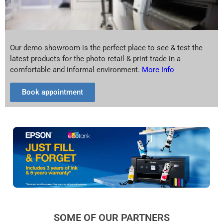
Our demo showroom is the perfect place to see & test the
latest products for the photo retail & print trade in a
comfortable and informal environment.
More Info
Book appointment
SOME OF OUR PARTNERS