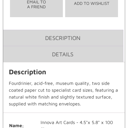
EMAIL TO
ADD TO WISHLIST
A FRIEND
DESCRIPTION
DETAILS
Description
Fourdrinier, acid-free, museum quality, two side
coated paper cut to specialist card sizes, featuring a
natural white finish and slightly textured surface,
supplied with matching envelopes.
Innova Art Cards - 4.5"x 5.8" x 100
Name