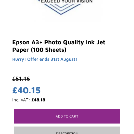
Epson A3+ Photo Quality Ink Jet
Paper (100 Sheets)
Hurry! Offer ends 31st August!
£
51.46
£
40.15
inc. VAT:
£
48.18
ADD TO CART
DESCRIPTION