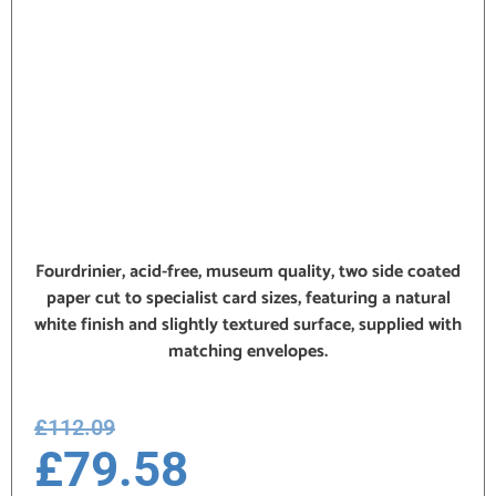
Fourdrinier, acid-free, museum quality, two side coated
paper cut to specialist card sizes, featuring a natural
white finish and slightly textured surface, supplied with
matching envelopes.
£
112.09
£
79.58