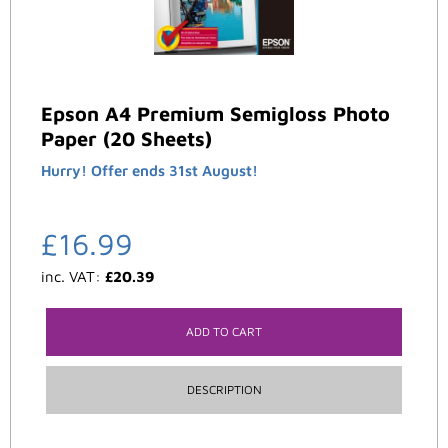
Epson A4 Premium Semigloss Photo
Paper (20 Sheets)
Hurry! Offer ends 31st August!
£
16.99
inc. VAT:
£
20.39
ADD TO CART
DESCRIPTION