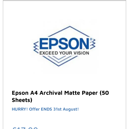
Epson A4 Archival Matte Paper (50
Sheets)
HURRY! Offer ENDS 31st August!