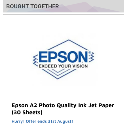
BOUGHT TOGETHER
Epson A2 Photo Quality Ink Jet Paper
(30 Sheets)
Hurry! Offer ends 31st August!