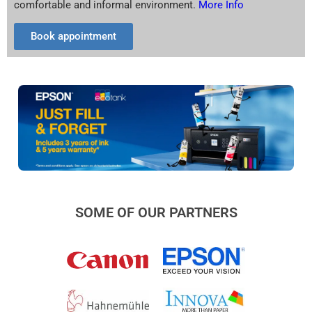
comfortable and informal environment.
More Info
Book appointment
SOME OF OUR PARTNERS