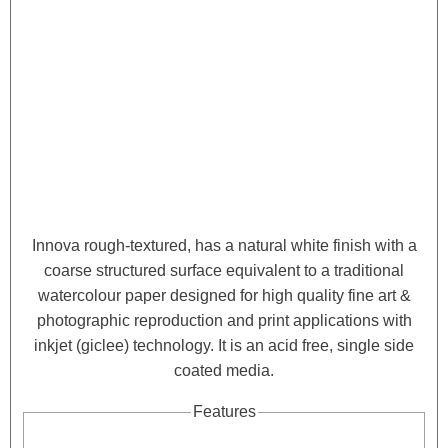
Innova rough-textured, has a natural white finish with a
coarse structured surface equivalent to a traditional
watercolour paper designed for high quality fine art &
photographic reproduction and print applications with
inkjet (giclee) technology. It is an acid free, single side
coated media.
Features