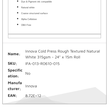
Dye & Pigment ink compatible
Natural white
Coarse structured surface
Alpha Cellulose
OBA Free
Innova Cold Press Rough Textured Natural
Name
White 315gsm - 24" x 15m Roll
SKU
IFA-013-R0610-015
Specific
No
ation
Manufa
Innova
cturer
EAN
8.72E+12