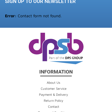
SIGN UP TO OUR NEWSLETTER
Error:
Contact form not found.
INFORMATION
About Us
Customer Service
Payment & Delivery
Return Policy
Contact