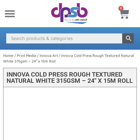
0
New Products
Payment & Delivery
Media Finder
Home
/
Print Media
/
Innova Art
/ Innova Cold Press Rough Textured Natural
White 315gsm – 24″ x 15m Roll
INNOVA COLD PRESS ROUGH TEXTURED
NATURAL WHITE 315GSM – 24″ X 15M ROLL