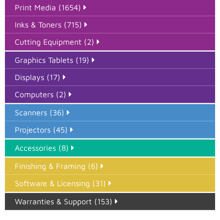
Print Media (1654)
Inks & Toners (715)
Cutting Equipment (2)
Graphics Tablets (19)
Displays (17)
Computers (2)
Scanners (36)
Projectors (45)
Accessories (8)
Finishing & Framing (6)
Software & Licensing (31)
Warranties & Support (153)
Epson Paper PMAX (17)