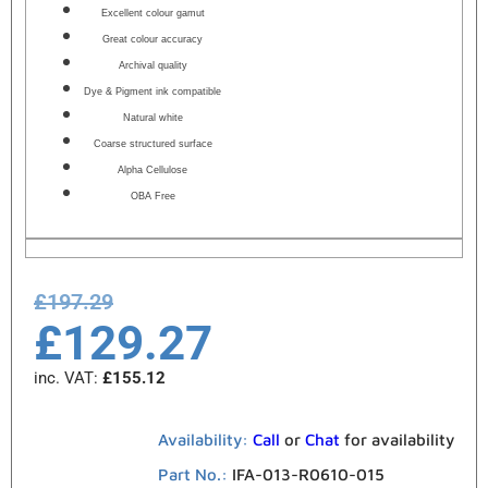
Excellent colour gamut
Great colour accuracy
Archival quality
Dye & Pigment ink compatible
Natural white
Coarse structured surface
Alpha Cellulose
OBA Free
£
197.29
£
129.27
inc. VAT:
£
155.12
Availability:
Call
or
Chat
for availability
Part No.:
IFA-013-R0610-015