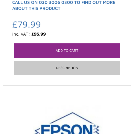
CALL US ON 020 3006 0300 TO FIND OUT MORE
ABOUT THIS PRODUCT
£
79.99
inc. VAT:
£
95.99
ADD TO CART
DESCRIPTION