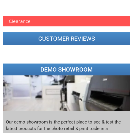
printer google feed (7)
Clearance
CUSTOMER REVIEWS
DEMO SHOWROOM
Our demo showroom is the perfect place to see & test the
latest products for the photo retail & print trade in a