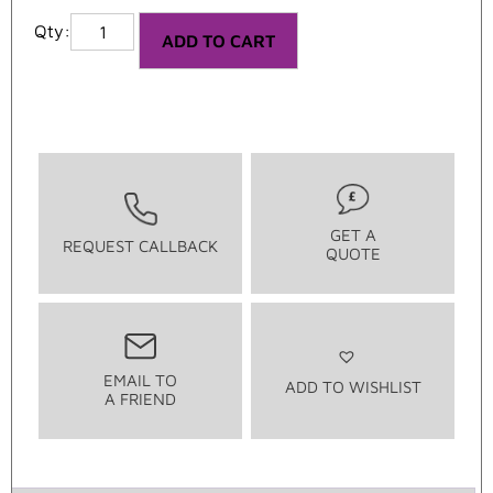
ADD TO CART
GET A
REQUEST CALLBACK
QUOTE
EMAIL TO
ADD TO WISHLIST
A FRIEND