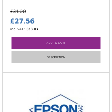
£
31.00
£
27.56
inc. VAT:
£
33.07
ADD TO CART
DESCRIPTION