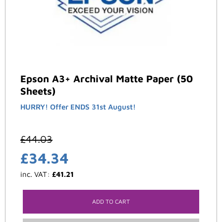
Epson A3+ Archival Matte Paper (50
Sheets)
HURRY! Offer ENDS 31st August!
£
44.03
£
34.34
inc. VAT:
£
41.21
ADD TO CART