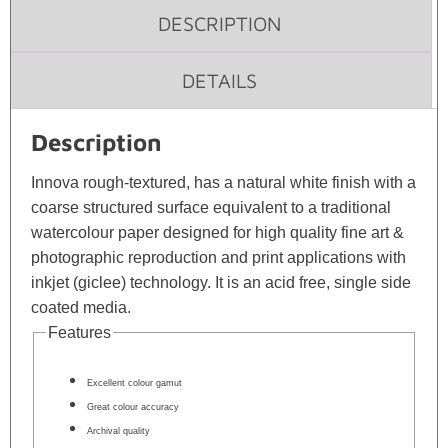
DESCRIPTION
DETAILS
Description
Innova rough-textured, has a natural white finish with a
coarse structured surface equivalent to a traditional
watercolour paper designed for high quality fine art &
photographic reproduction and print applications with
inkjet (giclee) technology. It is an acid free, single side
coated media.
Features
Excellent colour gamut
Great colour accuracy
Archival quality