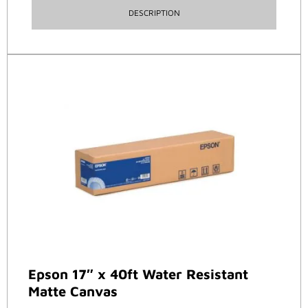
DESCRIPTION
Epson 17″ x 40ft Water Resistant
Matte Canvas