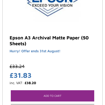
Epson A3 Archival Matte Paper (50
Sheets)
Hurry! Offer ends 31st August!
£
33.24
£
31.83
inc. VAT:
£
38.20
ADD TO CART