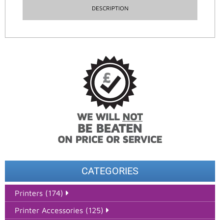
DESCRIPTION
CATEGORIES
Printers (174)
Printer Accessories (125)