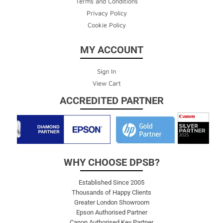
Terms and Conditions
Privacy Policy
Cookie Policy
MY ACCOUNT
Sign In
View Cart
ACCREDITED PARTNER
WHY CHOOSE DPSB?
Established Since 2005
Thousands of Happy Clients
Greater London Showroom
Epson Authorised Partner
Canon Authorised Key Partner