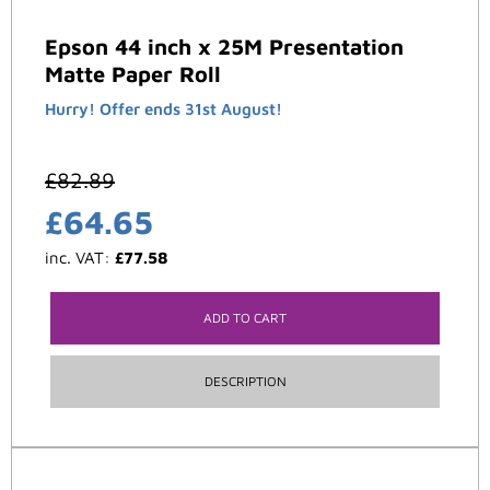
Epson 44 inch x 25M Presentation
Matte Paper Roll
Hurry! Offer ends 31st August!
£
82.89
£
64.65
inc. VAT:
£
77.58
ADD TO CART
DESCRIPTION