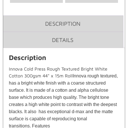
DESCRIPTION
DETAILS
Description
Innova Cold Press Rough Textured Bright White
Cotton 300gsm 44" x 15m Roll
Innova rough textured,
has a bright white finish with a coarse structured
surface. It is made of a cotton and alpha cellulose
base which produces high quality. The bright tone
creates a high white point to contrast with the deepest
blacks. It also has exceptional d-max and the matte
surface is capable of reproducing tonal
transitions.
Features