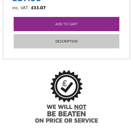
inc. VAT:
£
33.07
ADD TO CART
DESCRIPTION