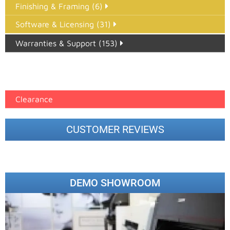
Finishing & Framing (6)
Software & Licensing (31)
Warranties & Support (153)
Epson Paper PMAX (17)
printer google feed (7)
Clearance
CUSTOMER REVIEWS
DEMO SHOWROOM