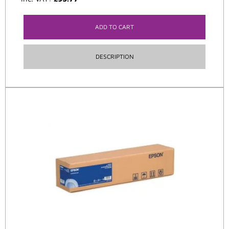
ADD TO CART
DESCRIPTION