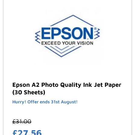
Epson A2 Photo Quality Ink Jet Paper
(30 Sheets)
Hurry! Offer ends 31st August!
£
31.00
£
27.56