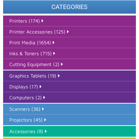
CATEGORIES
Printers (174)
Printer Accessories (125)
Print Media (1654)
Inks & Toners (715)
Cutting Equipment (2)
Graphics Tablets (19)
Displays (17)
Computers (2)
Scanners (36)
Projectors (45)
Accessories (8)