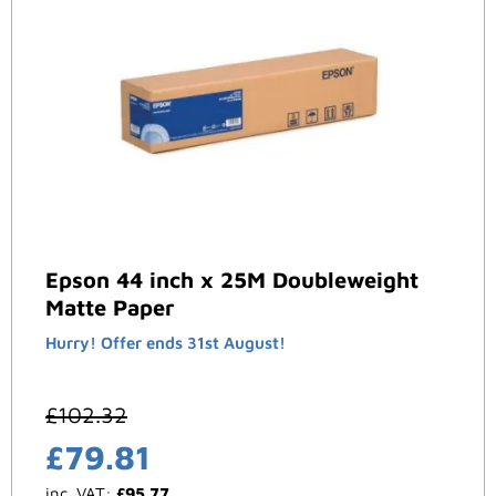
Epson 44 inch x 25M Doubleweight
Matte Paper
Hurry! Offer ends 31st August!
£
102.32
£
79.81
inc. VAT:
£
95.77