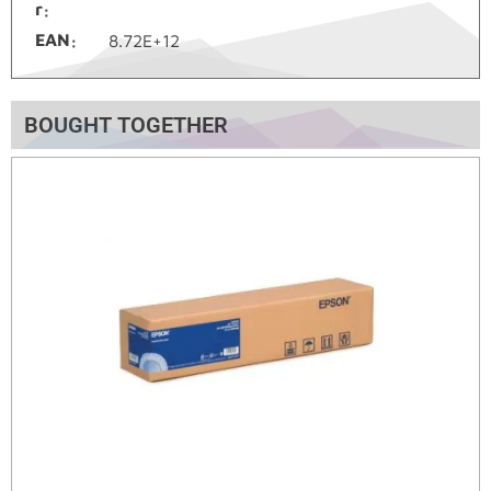
r
EAN
8.72E+12
BOUGHT TOGETHER