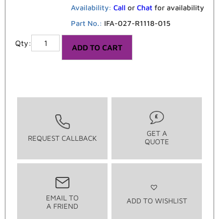
Availability:
Call
or
Chat
for availability
Part No.:
IFA-027-R1118-015
ADD TO CART
GET A
REQUEST CALLBACK
QUOTE
EMAIL TO
ADD TO WISHLIST
A FRIEND