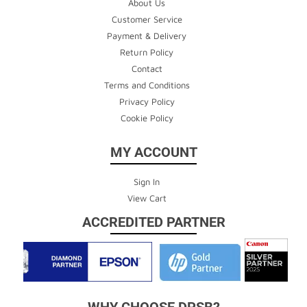
About Us
Customer Service
Payment & Delivery
Return Policy
Contact
Terms and Conditions
Privacy Policy
Cookie Policy
MY ACCOUNT
Sign In
View Cart
ACCREDITED PARTNER