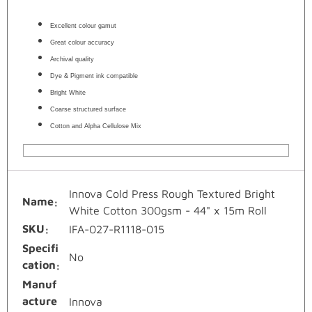
Excellent colour gamut
Great colour accuracy
Archival quality
Dye & Pigment ink compatible
Bright White
Coarse structured surface
Cotton and Alpha Cellulose Mix
Innova Cold Press Rough Textured Bright
Name
White Cotton 300gsm - 44" x 15m Roll
SKU
IFA-027-R1118-015
Specifi
No
cation
Manuf
acture
Innova