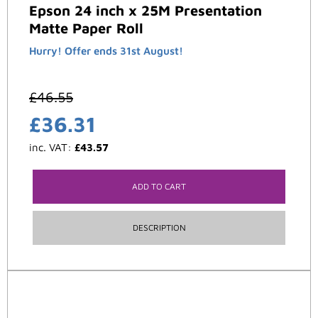
Epson 24 inch x 25M Presentation
Matte Paper Roll
Hurry! Offer ends 31st August!
£
46.55
£
36.31
inc. VAT:
£
43.57
ADD TO CART
DESCRIPTION