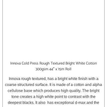
Innova Cold Press Rough Textured Bright White Cotton
300gsm 44″ x 15m Roll
Innova rough textured, has a bright white finish with a
coarse structured surface. It is made of a cotton and alpha
cellulose base which produces high quality. The bright
tone creates a high white point to contrast with the
deepest blacks. It also has exceptional d-max and the