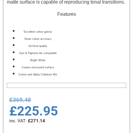
matte surface is capable of reproducing tonal transitions.
Features
Excellent colour gamut
Great colour accuracy
Archival quality
Dye & Pigment ink compatible
Bright White
Coarse structured surface
Cotton and Alpha Cellulose Mix
£
369.48
£
225.95
inc. VAT:
£
271.14