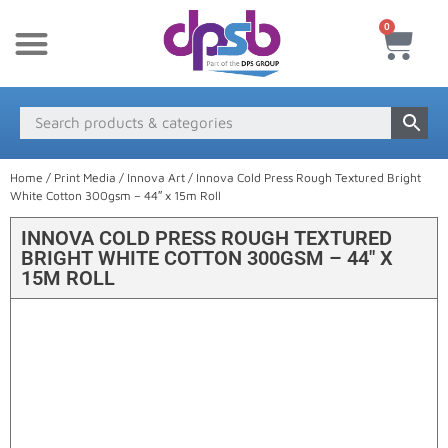
0
New Products
Payment & Delivery
Media Finder
Home
/
Print Media
/
Innova Art
/ Innova Cold Press Rough Textured Bright
White Cotton 300gsm – 44″ x 15m Roll
INNOVA COLD PRESS ROUGH TEXTURED
BRIGHT WHITE COTTON 300GSM – 44″ X
15M ROLL