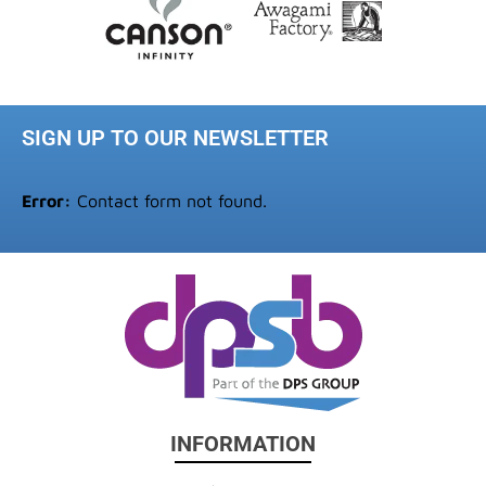
SIGN UP TO OUR NEWSLETTER
Error:
Contact form not found.
INFORMATION