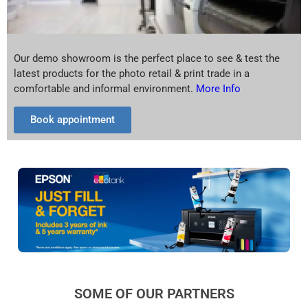
Our demo showroom is the perfect place to see & test the
latest products for the photo retail & print trade in a
comfortable and informal environment.
More Info
Book appointment
SOME OF OUR PARTNERS