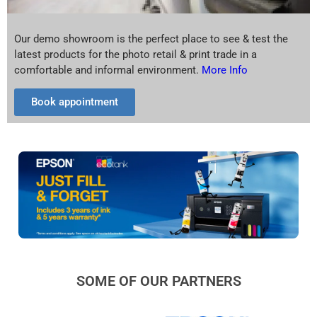
Our demo showroom is the perfect place to see & test the
latest products for the photo retail & print trade in a
comfortable and informal environment.
More Info
Book appointment
SOME OF OUR PARTNERS