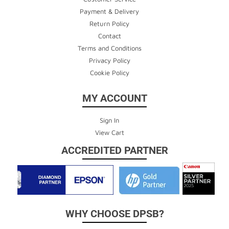
Payment & Delivery
Return Policy
Contact
Terms and Conditions
Privacy Policy
Cookie Policy
MY ACCOUNT
Sign In
View Cart
ACCREDITED PARTNER
WHY CHOOSE DPSB?