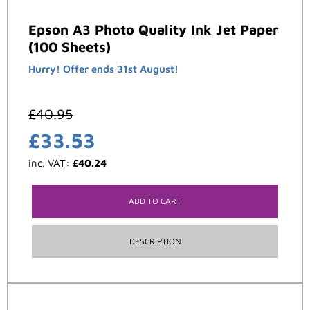
Epson A3 Photo Quality Ink Jet Paper
(100 Sheets)
Hurry! Offer ends 31st August!
£
40.95
£
33.53
inc. VAT:
£
40.24
ADD TO CART
DESCRIPTION