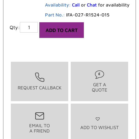
Availability:
Call
or
Chat
for availability
Part No.:
IFA-027-R1524-015
ADD TO CART
GET A
REQUEST CALLBACK
QUOTE
EMAIL TO
ADD TO WISHLIST
A FRIEND