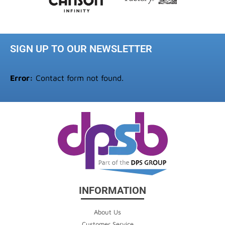
SIGN UP TO OUR NEWSLETTER
Error:
Contact form not found.
INFORMATION
About Us
Customer Service