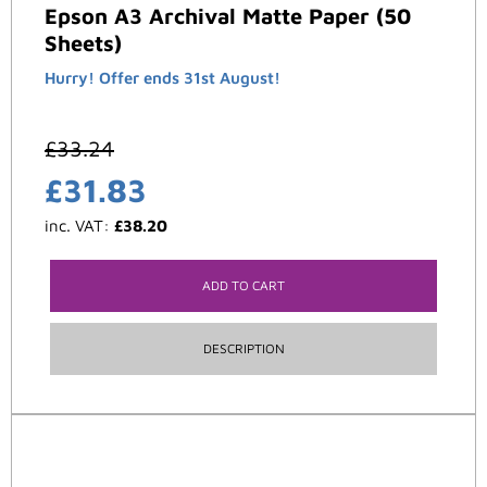
Epson A3 Archival Matte Paper (50
Sheets)
Hurry! Offer ends 31st August!
£
33.24
£
31.83
inc. VAT:
£
38.20
ADD TO CART
DESCRIPTION