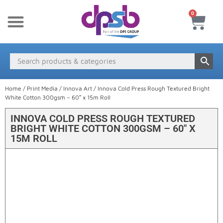
0
New Products
Payment & Delivery
Media Finder
Home
/
Print Media
/
Innova Art
/ Innova Cold Press Rough Textured Bright
White Cotton 300gsm – 60″ x 15m Roll
INNOVA COLD PRESS ROUGH TEXTURED
BRIGHT WHITE COTTON 300GSM – 60″ X
15M ROLL