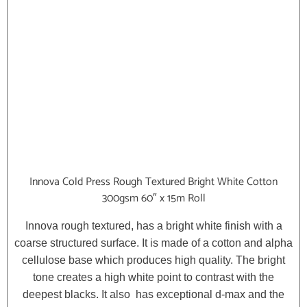
Innova Cold Press Rough Textured Bright White Cotton
300gsm 60″ x 15m Roll
Innova rough textured, has a bright white finish with a
coarse structured surface. It is made of a cotton and alpha
cellulose base which produces high quality. The bright
tone creates a high white point to contrast with the
deepest blacks. It also has exceptional d-max and the