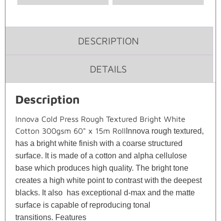
DESCRIPTION
DETAILS
Description
Innova Cold Press Rough Textured Bright White
Cotton 300gsm 60" x 15m Roll
Innova rough textured,
has a bright white finish with a coarse structured
surface. It is made of a cotton and alpha cellulose
base which produces high quality. The bright tone
creates a high white point to contrast with the deepest
blacks. It also has exceptional d-max and the matte
surface is capable of reproducing tonal
transitions.
Features