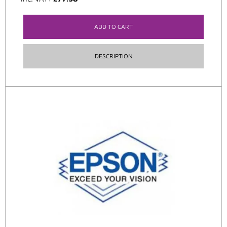
ADD TO CART
DESCRIPTION