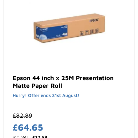
Epson 44 inch x 25M Presentation
Matte Paper Roll
Hurry! Offer ends 31st August!
£
82.89
£
64.65
inc. VAT:
£
77.58