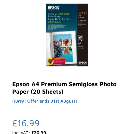
Epson A4 Premium Semigloss Photo
Paper (20 Sheets)
Hurry! Offer ends 31st August!
£
16.99
inc. VAT:
£
20.39