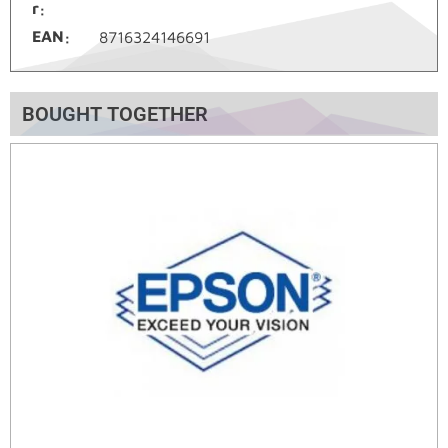
r
EAN
8716324146691
BOUGHT TOGETHER