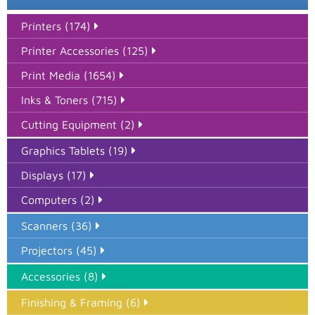
Printers (174)
Printer Accessories (125)
Print Media (1654)
Inks & Toners (715)
Cutting Equipment (2)
Graphics Tablets (19)
Displays (17)
Computers (2)
Scanners (36)
Projectors (45)
Accessories (8)
Finishing & Framing (6)