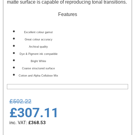
matte surface is capable of reproducing tonal transitions.
Features
Excellent colour gamut
Great colour accuracy
Archival quality
Dye & Pigment ink compatible
Bright White
Coarse structured surface
Cotton and Alpha Cellulose Mix
£
502.22
£
307.11
inc. VAT:
£
368.53