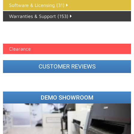
Software & Licensing (31)
Warranties & Support (153)
Epson Paper PMAX (17)
printer google feed (7)
Clearance
CUSTOMER REVIEWS
DEMO SHOWROOM