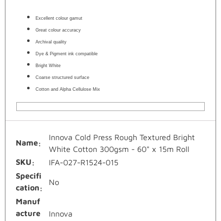
Excellent colour gamut
Great colour accuracy
Archival quality
Dye & Pigment ink compatible
Bright White
Coarse structured surface
Cotton and Alpha Cellulose Mix
Innova Cold Press Rough Textured Bright
Name
White Cotton 300gsm - 60" x 15m Roll
SKU
IFA-027-R1524-015
Specifi
No
cation
Manuf
acture
Innova