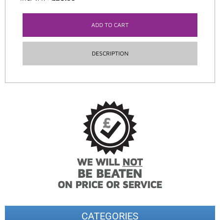
ADD TO CART
DESCRIPTION
CATEGORIES