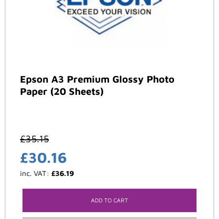
Epson A3 Premium Glossy Photo
Paper (20 Sheets)
£
35.15
£
30.16
inc. VAT:
£
36.19
ADD TO CART