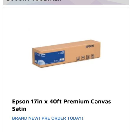
Epson 17in x 40ft Premium Canvas
Satin
BRAND NEW! PRE ORDER TODAY!