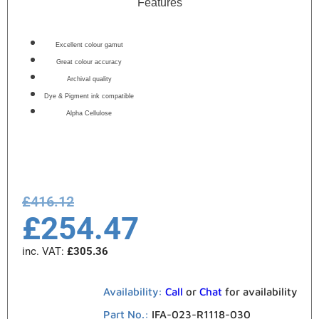
Features
Excellent colour gamut
Great colour accuracy
Archival quality
Dye & Pigment ink compatible
Alpha Cellulose
£
416.12
£
254.47
inc. VAT:
£
305.36
Availability:
Call
or
Chat
for availability
Part No.:
IFA-023-R1118-030