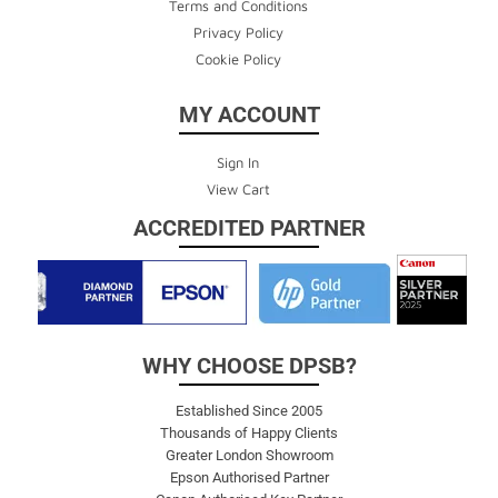
Terms and Conditions
Privacy Policy
Cookie Policy
MY ACCOUNT
Sign In
View Cart
ACCREDITED PARTNER
WHY CHOOSE DPSB?
Established Since 2005
Thousands of Happy Clients
Greater London Showroom
Epson Authorised Partner