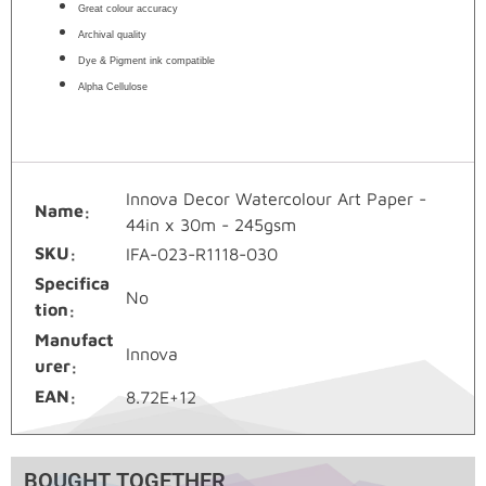
Great colour accuracy
Archival quality
Dye & Pigment ink compatible
Alpha Cellulose
Innova Decor Watercolour Art Paper -
Name
44in x 30m - 245gsm
SKU
IFA-023-R1118-030
Specifica
No
tion
Manufact
Innova
urer
EAN
8.72E+12
BOUGHT TOGETHER