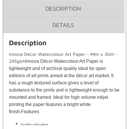
DESCRIPTION
DETAILS
Description
Innova Décor Watercolour Art Paper - 44in x 30m -
245gsm
Innova Décor Watercolour Art Paper is
lightweight and of archival quality ideal for open
editions of art prints aimed at the décor art market. It
has a rough textured surface gives a level of
substance to the prints and is lightweight enough to be
mounted and framed. Ideal for high volume inkjet
printing the paper features a bright white
finish.
Features
Excellent colour gamut