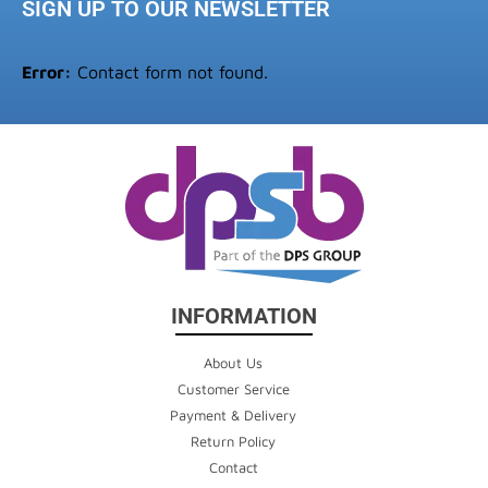
SIGN UP TO OUR NEWSLETTER
Error:
Contact form not found.
INFORMATION
About Us
Customer Service
Payment & Delivery
Return Policy
Contact