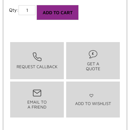
ADD TO CART
GET A
REQUEST CALLBACK
QUOTE
EMAIL TO
ADD TO WISHLIST
A FRIEND