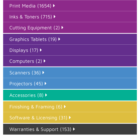
Print Media (1654)
Inks & Toners (715)
Cutting Equipment (2)
Graphics Tablets (19)
Displays (17)
Computers (2)
Scanners (36)
Projectors (45)
Accessories (8)
Finishing & Framing (6)
Software & Licensing (31)
Warranties & Support (153)