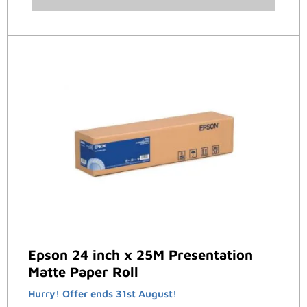
Epson 24 inch x 25M Presentation
Matte Paper Roll
Hurry! Offer ends 31st August!