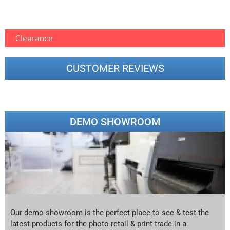
Epson Paper PMAX (17)
printer google feed (7)
Clearance
CUSTOMER REVIEWS
DEMO SHOWROOM
Our demo showroom is the perfect place to see & test the
latest products for the photo retail & print trade in a