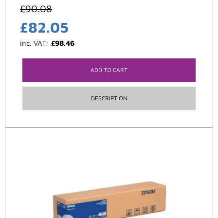
£
90.08
£
82.05
inc. VAT:
£
98.46
ADD TO CART
DESCRIPTION