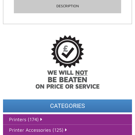
DESCRIPTION
CATEGORIES
Printers (174)
Printer Accessories (125)