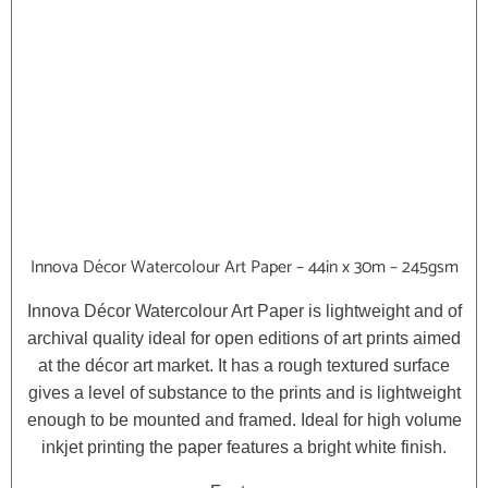
Innova Décor Watercolour Art Paper – 44in x 30m – 245gsm
Innova Décor Watercolour Art Paper is lightweight and of
archival quality ideal for open editions of art prints aimed
at the décor art market. It has a rough textured surface
gives a level of substance to the prints and is lightweight
enough to be mounted and framed. Ideal for high volume
inkjet printing the paper features a bright white finish.