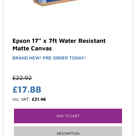
Epson 17″ x 7ft Water Resistant
Matte Canvas
BRAND NEW! PRE ORDER TODAY!
£
22.92
£
17.88
inc. VAT:
£
21.46
ADD TO CART
DESCRIPTION