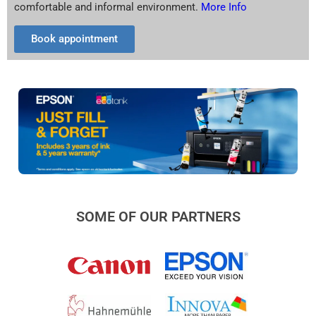
comfortable and informal environment.
More Info
Book appointment
SOME OF OUR PARTNERS