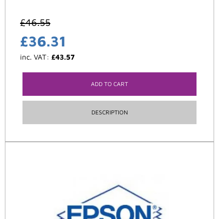
£
46.55
£
36.31
inc. VAT:
£
43.57
ADD TO CART
DESCRIPTION