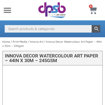
0
New Products
Payment & Delivery
Media Finder
Home
/
Print Media
/
Innova Art
/ Innova Decor Watercolour Art Paper – 44in
x 30m – 245gsm
INNOVA DECOR WATERCOLOUR ART PAPER
– 44IN X 30M – 245GSM