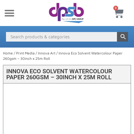
0
New Products
Payment & Delivery
Media Finder
Home
/
Print Media
/
Innova Art
/ Innova Eco Solvent Watercolour Paper
260gsm – 30inch x 25m Roll
INNOVA ECO SOLVENT WATERCOLOUR
PAPER 260GSM – 30INCH X 25M ROLL