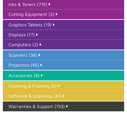
Inks & Toners (715)
Cutting Equipment (2)
Graphics Tablets (19)
Displays (17)
Computers (2)
Scanners (36)
Projectors (45)
Accessories (8)
Finishing & Framing (6)
Software & Licensing (31)
Warranties & Support (153)
Epson Paper PMAX (17)
printer google feed (7)