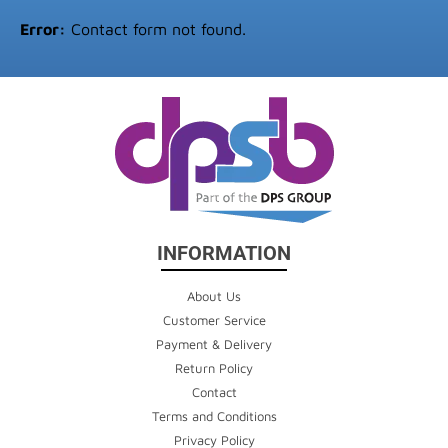
Error:
Contact form not found.
INFORMATION
About Us
Customer Service
Payment & Delivery
Return Policy
Contact
Terms and Conditions
Privacy Policy