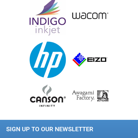
SIGN UP TO OUR NEWSLETTER