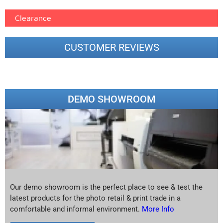
Clearance
CUSTOMER REVIEWS
DEMO SHOWROOM
Our demo showroom is the perfect place to see & test the
latest products for the photo retail & print trade in a
comfortable and informal environment.
More Info