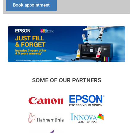
Book appointment
SOME OF OUR PARTNERS