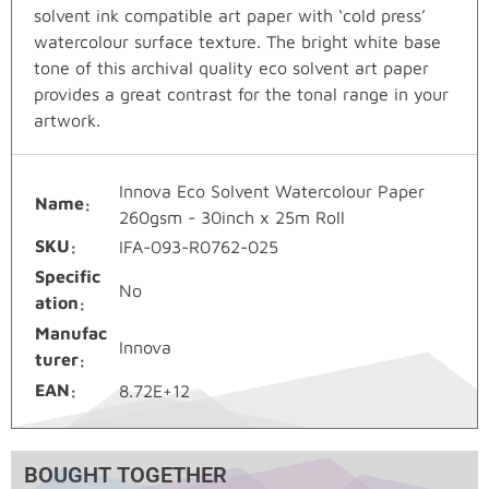
solvent ink compatible art paper with ‘cold press’
watercolour surface texture. The bright white base
tone of this archival quality eco solvent art paper
provides a great contrast for the tonal range in your
artwork.
Innova Eco Solvent Watercolour Paper
Name
260gsm - 30inch x 25m Roll
SKU
IFA-093-R0762-025
Specific
No
ation
Manufac
Innova
turer
EAN
8.72E+12
BOUGHT TOGETHER