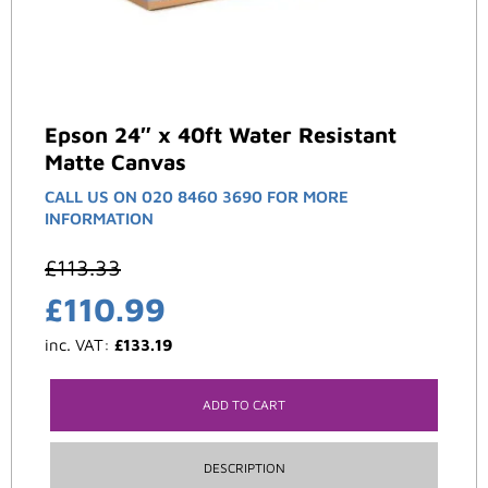
Epson 24″ x 40ft Water Resistant
Matte Canvas
CALL US ON 020 8460 3690 FOR MORE
INFORMATION
£
113.33
£
110.99
inc. VAT:
£
133.19
ADD TO CART
DESCRIPTION