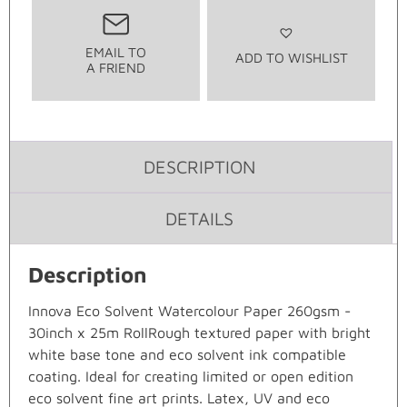
EMAIL TO
ADD TO WISHLIST
A FRIEND
DESCRIPTION
DETAILS
Description
Innova Eco Solvent Watercolour Paper 260gsm -
30inch x 25m RollRough textured paper with bright
white base tone and eco solvent ink compatible
coating. Ideal for creating limited or open edition
eco solvent fine art prints. Latex, UV and eco