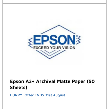
Epson A3+ Archival Matte Paper (50
Sheets)
HURRY! Offer ENDS 31st August!