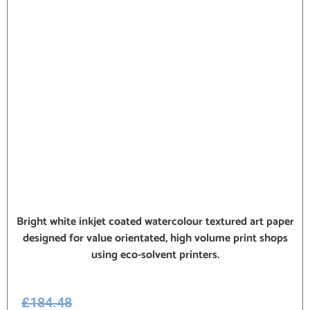
Bright white inkjet coated watercolour textured art paper
designed for value orientated, high volume print shops
using eco-solvent printers.
£
184.48