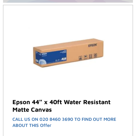
Epson 44″ x 40ft Water Resistant
Matte Canvas
CALL US ON 020 8460 3690 TO FIND OUT MORE
ABOUT THIS Offer