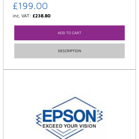
£
199.00
inc. VAT:
£
238.80
ADD TO CART
DESCRIPTION