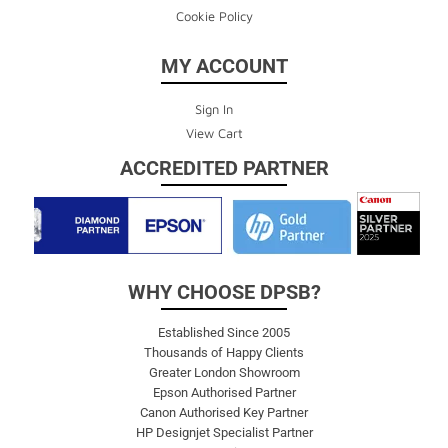
Cookie Policy
MY ACCOUNT
Sign In
View Cart
ACCREDITED PARTNER
WHY CHOOSE DPSB?
Established Since 2005
Thousands of Happy Clients
Greater London Showroom
Epson Authorised Partner
Canon Authorised Key Partner
HP Designjet Specialist Partner