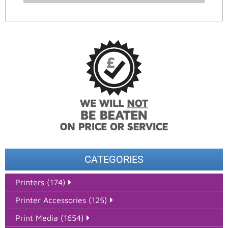
CATEGORIES
Printers (174)
Printer Accessories (125)
Print Media (1654)