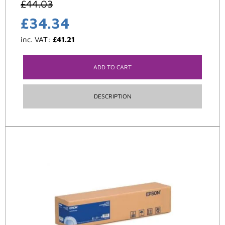
£
44.03
£
34.34
inc. VAT:
£
41.21
ADD TO CART
DESCRIPTION