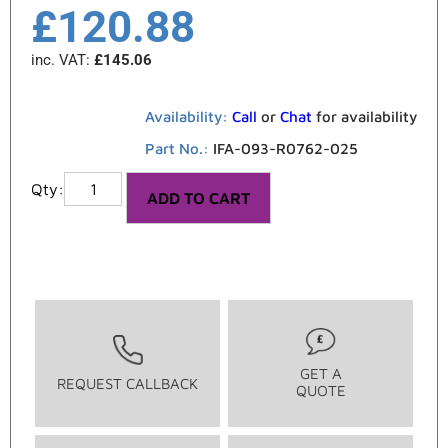
£
120.88
inc. VAT:
£
145.06
Availability:
Call
or
Chat
for availability
Part No.:
IFA-093-R0762-025
ADD TO CART
GET A
REQUEST CALLBACK
QUOTE