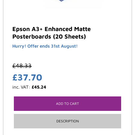
Epson A3+ Enhanced Matte
Posterboards (20 Sheets)
Hurry! Offer ends 31st August!
£
48.33
£
37.70
inc. VAT:
£
45.24
ADD TO CART
DESCRIPTION