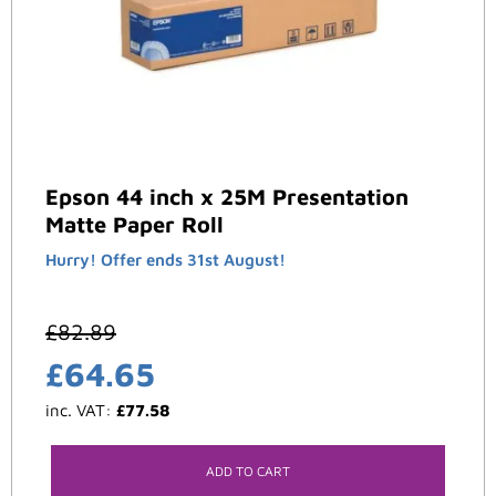
Epson 44 inch x 25M Presentation
Matte Paper Roll
Hurry! Offer ends 31st August!
£
82.89
£
64.65
inc. VAT:
£
77.58
ADD TO CART