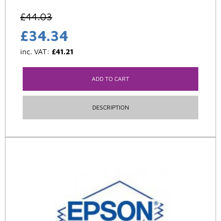
£
44.03
£
34.34
inc. VAT:
£
41.21
ADD TO CART
DESCRIPTION