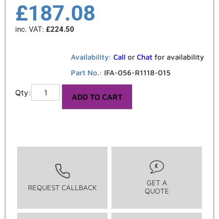
£
187.08
inc. VAT:
£
224.50
Availability:
Call
or
Chat
for availability
Part No.:
IFA-056-R1118-015
ADD TO CART
GET A
REQUEST CALLBACK
QUOTE