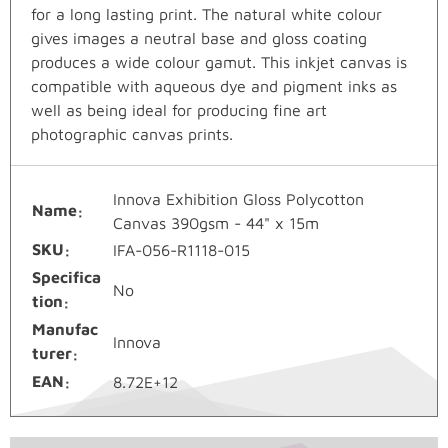
for a long lasting print. The natural white colour
gives images a neutral base and gloss coating
produces a wide colour gamut. This inkjet canvas is
compatible with aqueous dye and pigment inks as
well as being ideal for producing fine art
photographic canvas prints.
Innova Exhibition Gloss Polycotton
Name
Canvas 390gsm - 44" x 15m
SKU
IFA-056-R1118-015
Specifica
No
tion
Manufac
Innova
turer
EAN
8.72E+12