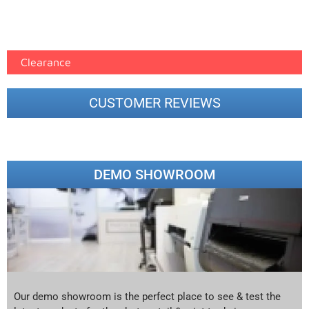
Epson Paper PMAX (17)
printer google feed (7)
Clearance
CUSTOMER REVIEWS
DEMO SHOWROOM
Our demo showroom is the perfect place to see & test the