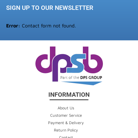
SIGN UP TO OUR NEWSLETTER
Error:
Contact form not found.
INFORMATION
About Us
Customer Service
Payment & Delivery
Return Policy
Contact