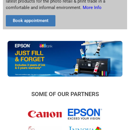
latest products for the photo retail & print trade in a
comfortable and informal environment.
More Info
Book appointment
SOME OF OUR PARTNERS