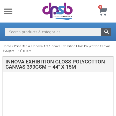
0
New Products
Payment & Delivery
Media Finder
Home
/
Print Media
/
Innova Art
/ Innova Exhibition Gloss Polycotton Canvas
390gsm – 44″ x 15m
INNOVA EXHIBITION GLOSS POLYCOTTON
CANVAS 390GSM – 44″ X 15M