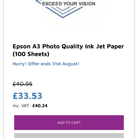
Epson A3 Photo Quality Ink Jet Paper
(100 Sheets)
Hurry! Offer ends 31st August!
£
40.95
£
33.53
inc. VAT:
£
40.24
ADD TO CART