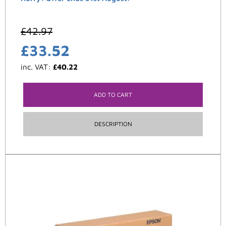
£
42.97
£
33.52
inc. VAT:
£
40.22
ADD TO CART
DESCRIPTION