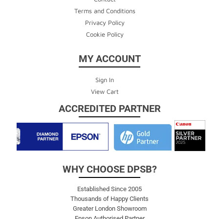
Terms and Conditions
Privacy Policy
Cookie Policy
MY ACCOUNT
Sign In
View Cart
ACCREDITED PARTNER
WHY CHOOSE DPSB?
Established Since 2005
Thousands of Happy Clients
Greater London Showroom
Epson Authorised Partner