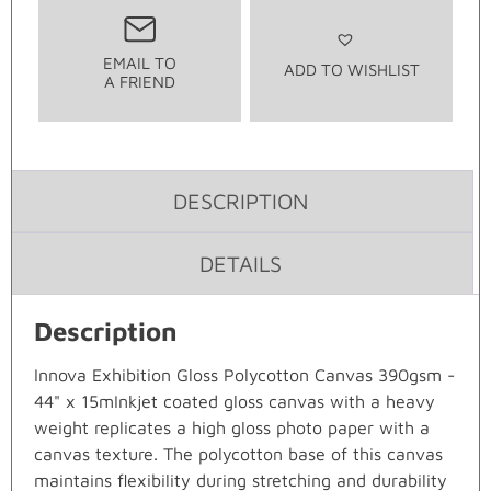
EMAIL TO
ADD TO WISHLIST
A FRIEND
DESCRIPTION
DETAILS
Description
Innova Exhibition Gloss Polycotton Canvas 390gsm -
44" x 15mInkjet coated gloss canvas with a heavy
weight replicates a high gloss photo paper with a
canvas texture. The polycotton base of this canvas
maintains flexibility during stretching and durability