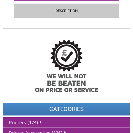
DESCRIPTION
CATEGORIES
Printers (174)
Printer Accessories (125)