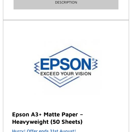
DESCRIPTION
Epson A3+ Matte Paper –
Heavyweight (50 Sheets)
Hurry! Offer ends 31st August!