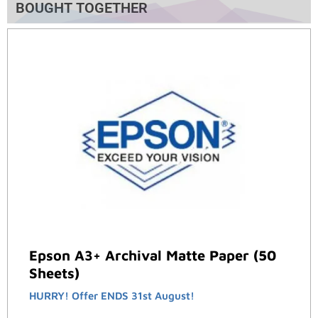
BOUGHT TOGETHER
Epson A3+ Archival Matte Paper (50
Sheets)
HURRY! Offer ENDS 31st August!