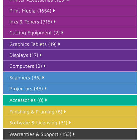
Print Media (1654)
Inks & Toners (715)
Cutting Equipment (2)
Graphics Tablets (19)
Displays (17)
Computers (2)
Scanners (36)
Projectors (45)
Accessories (8)
Finishing & Framing (6)
Software & Licensing (31)
Warranties & Support (153)