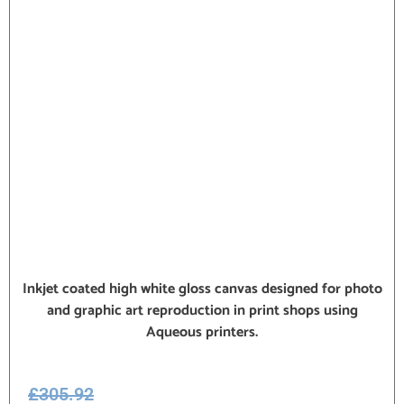
Inkjet coated high white gloss canvas designed for photo
and graphic art reproduction in print shops using
Aqueous printers.
£
305.92