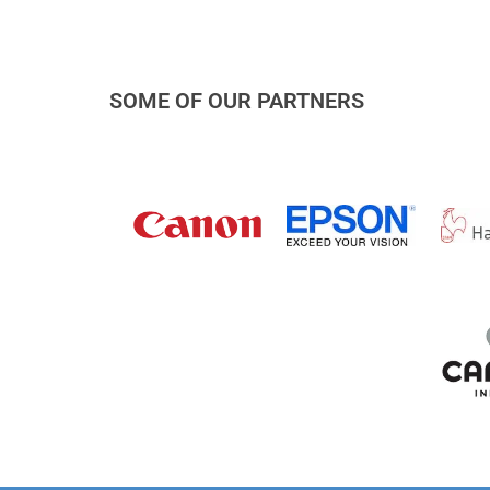
SOME OF OUR PARTNERS