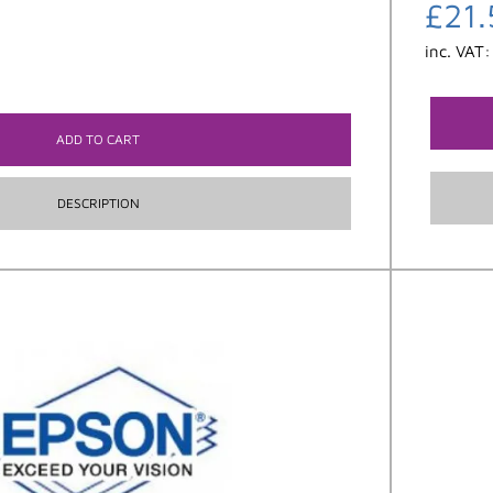
£
21.
inc. VAT
ADD TO CART
DESCRIPTION