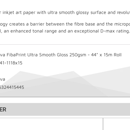
r inkjet art paper with ultra smooth glossy surface and revol
logy creates a barrier between the fibre base and the microp
il, an enhanced tonal range and an exceptional D-max rating.
ova FibaPrint Ultra Smooth Gloss 250gsm - 44" x 15m Roll
-41-1118x15
ova
6324415445
ER