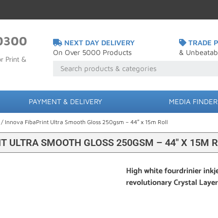
0300
NEXT DAY DELIVERY
TRADE P
On Over 5000 Products
& Unbeatab
r Print &
PAYMENT & DELIVERY
MEDIA FINDER
/ Innova FibaPrint Ultra Smooth Gloss 250gsm – 44″ x 15m Roll
T ULTRA SMOOTH GLOSS 250GSM – 44″ X 15M 
High white fourdrinier inkj
revolutionary Crystal Laye