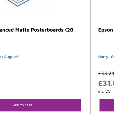
anced Matte Posterboards (20
Epson 
st August!
Hurry! O
£
33.2
£
31
inc. VAT
ADD TO CART