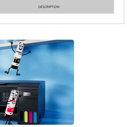
DESCRIPTION