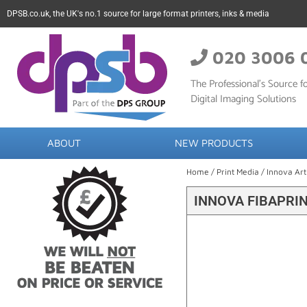
DPSB.co.uk, the UK's no.1 source for large format printers, inks & media
020 3006 
The Professional’s Source fo
Digital Imaging Solutions
ABOUT
NEW PRODUCTS
Home
/
Print Media
/
Innova Art
INNOVA FIBAPRIN