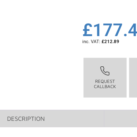
£
177.
inc. VAT:
£
212.89
REQUEST
CALLBACK
DESCRIPTION