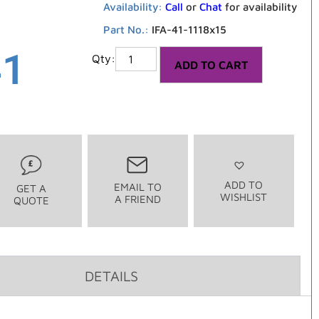
Availability:
Call
or
Chat
for availability
Part No.:
IFA-41-1118x15
41
ADD TO CART
ADD TO
EMAIL TO
GET A
WISHLIST
A FRIEND
QUOTE
DETAILS