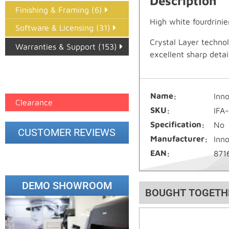
Description
Finishing & Framing (6)
High white fourdrinie
Software & Licensing (31)
Crystal Layer techno
Warranties & Support (153)
excellent sharp deta
Epson Paper PMAX (17)
printer google feed (7)
Name
Inn
Clearance
SKU
IFA
Specification
No
CUSTOMER REVIEWS
Manufacturer
Inn
EAN
871
DEMO SHOWROOM
BOUGHT TOGETH