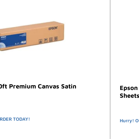
0ft Premium Canvas Satin
Epson
Sheets
RDER TODAY!
Hurry! O