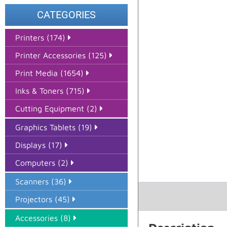
CATEGORIES
Printers (174)
Printer Accessories (125)
Print Media (1654)
Inks & Toners (715)
Cutting Equipment (2)
Graphics Tablets (19)
Displays (17)
Computers (2)
Scanners (36)
Projectors (45)
Accessories (8)