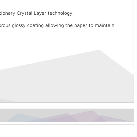
utionary Crystal Layer technology.
orous glossy coating allowing the paper to maintain