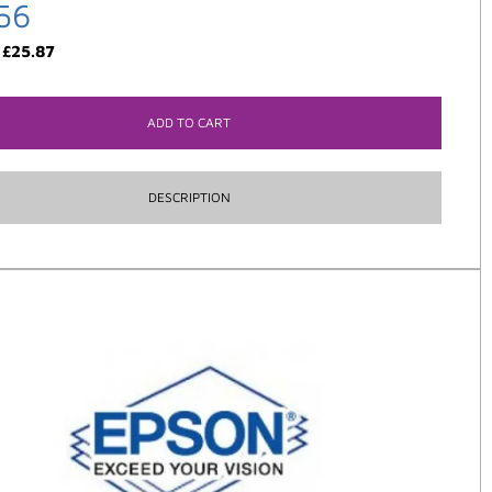
56
:
£
25.87
ADD TO CART
DESCRIPTION