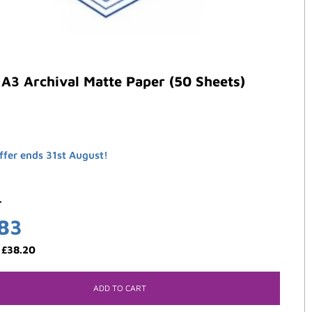
A3 Archival Matte Paper (50 Sheets)
ffer ends 31st August!
4
.83
:
£
38.20
ADD TO CART