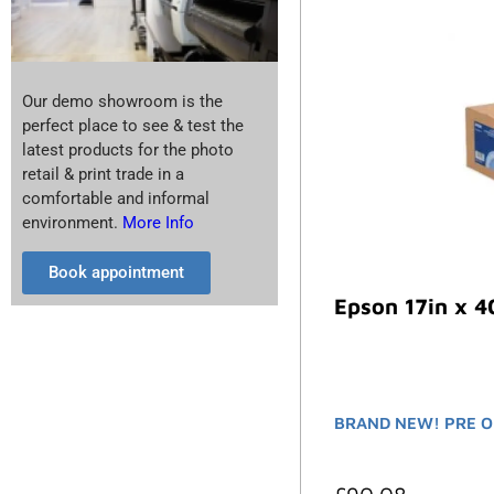
Our demo showroom is the
perfect place to see & test the
latest products for the photo
retail & print trade in a
comfortable and informal
environment.
More Info
Book appointment
Epson 17in x 4
BRAND NEW! PRE O