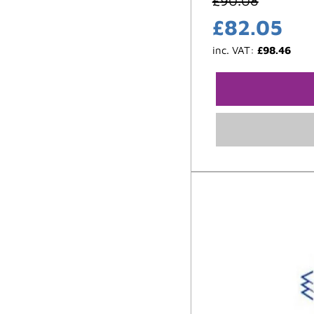
£
90.08
£
82.05
inc. VAT:
£
98.46