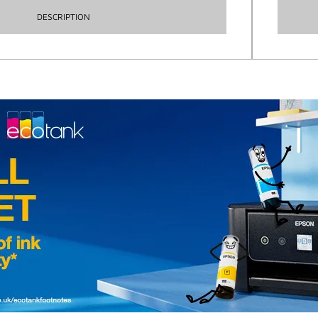
DESCRIPTION