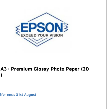
 A3+ Premium Glossy Photo Paper (20
)
ffer ends 31st August!