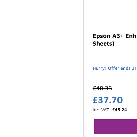
Epson A3+ Enh
Sheets)
Hurry! Offer ends 31
£
48.33
£
37.70
inc. VAT:
£
45.24