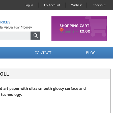
Log In
My Account
Wishlist
Checkout
RICES
SHOPPING CART
le Value For Money
0
£
0.00
CONTACT
BLOG
ROLL
et art paper with ultra smooth glossy surface and
r technology.