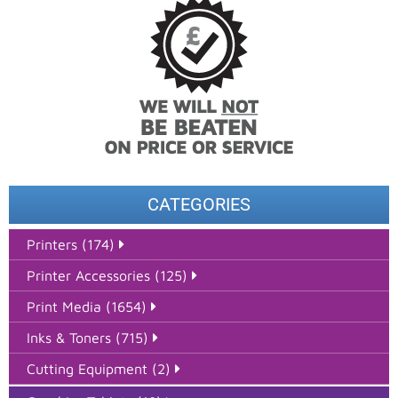
CATEGORIES
Printers (174)
Printer Accessories (125)
Print Media (1654)
Inks & Toners (715)
Cutting Equipment (2)