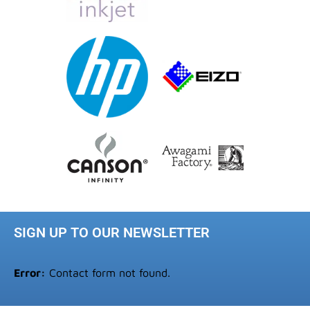
SIGN UP TO OUR NEWSLETTER
Error:
Contact form not found.