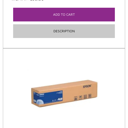
ADD TO CART
DESCRIPTION