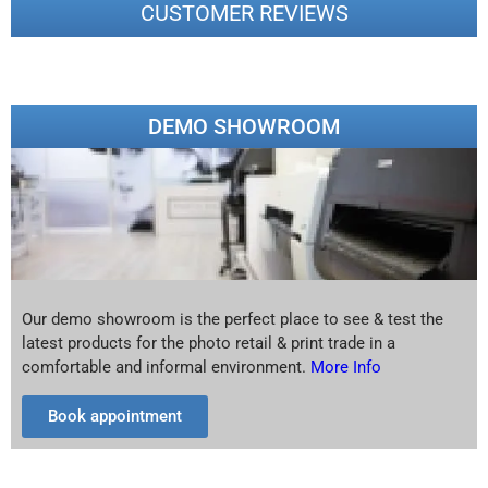
CUSTOMER REVIEWS
DEMO SHOWROOM
Our demo showroom is the perfect place to see & test the
latest products for the photo retail & print trade in a
comfortable and informal environment.
More Info
Book appointment