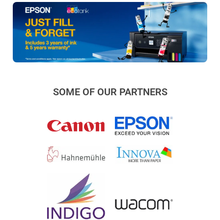
SOME OF OUR PARTNERS