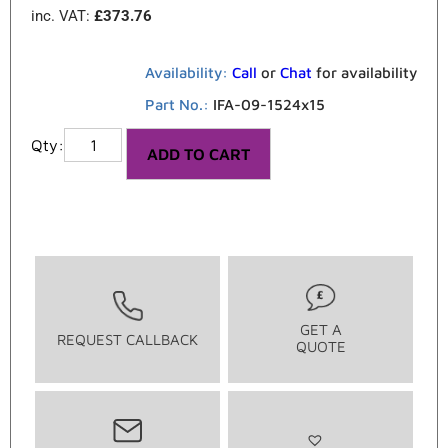
inc. VAT:
£
373.76
Availability:
Call
or
Chat
for availability
Part No.:
IFA-09-1524x15
ADD TO CART
GET A
REQUEST CALLBACK
QUOTE