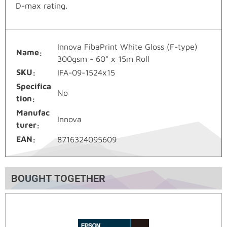
D-max rating.
Innova FibaPrint White Gloss (F-type)
Name
300gsm - 60" x 15m Roll
SKU
IFA-09-1524x15
Specifica
No
tion
Manufac
Innova
turer
EAN
8716324095609
BOUGHT TOGETHER