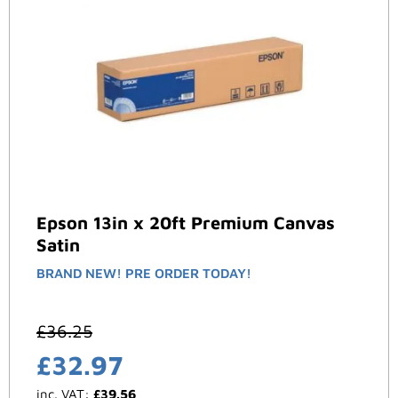
Epson 13in x 20ft Premium Canvas
Satin
BRAND NEW! PRE ORDER TODAY!
£
36.25
£
32.97
inc. VAT:
£
39.56