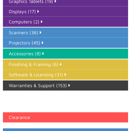
Graphics Tablets (19)
Displays (17)
Computers (2)
Scanners (36)
Projectors (45)
Accessories (8)
Finishing & Framing (6)
Software & Licensing (31)
Warranties & Support (153)
Epson Paper PMAX (17)
printer google feed (7)
Clearance