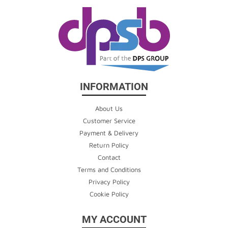
INFORMATION
About Us
Customer Service
Payment & Delivery
Return Policy
Contact
Terms and Conditions
Privacy Policy
Cookie Policy
MY ACCOUNT