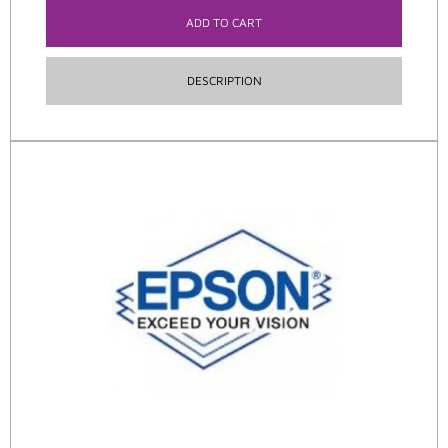
ADD TO CART
DESCRIPTION