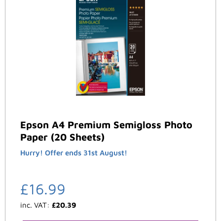
Epson A4 Premium Semigloss Photo
Paper (20 Sheets)
Hurry! Offer ends 31st August!
£
16.99
inc. VAT:
£
20.39