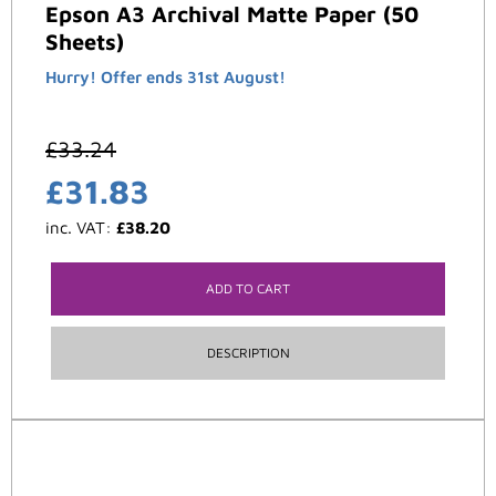
Epson A3 Archival Matte Paper (50
Sheets)
Hurry! Offer ends 31st August!
£
33.24
£
31.83
inc. VAT:
£
38.20
ADD TO CART
DESCRIPTION