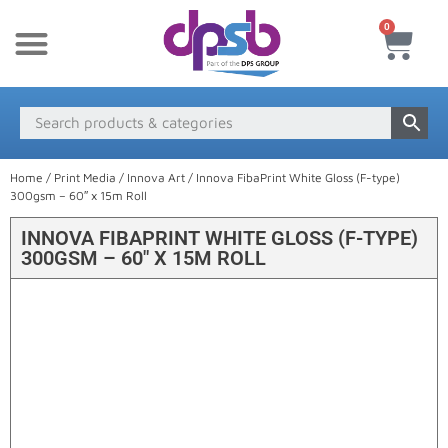
0
New Products
Payment & Delivery
Media Finder
Home
/
Print Media
/
Innova Art
/ Innova FibaPrint White Gloss (F-type)
300gsm – 60″ x 15m Roll
INNOVA FIBAPRINT WHITE GLOSS (F-TYPE)
300GSM – 60″ X 15M ROLL