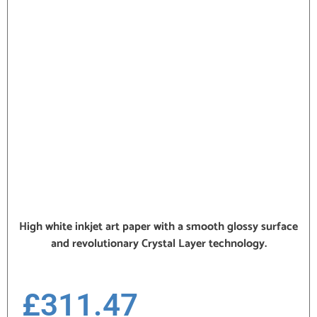
High white inkjet art paper with a smooth glossy surface
and revolutionary Crystal Layer technology.
£
311.47