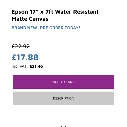
Epson 17″ x 7ft Water Resistant
Matte Canvas
BRAND NEW! PRE ORDER TODAY!
£
22.92
£
17.88
inc. VAT:
£
21.46
ADD TO CART
DESCRIPTION