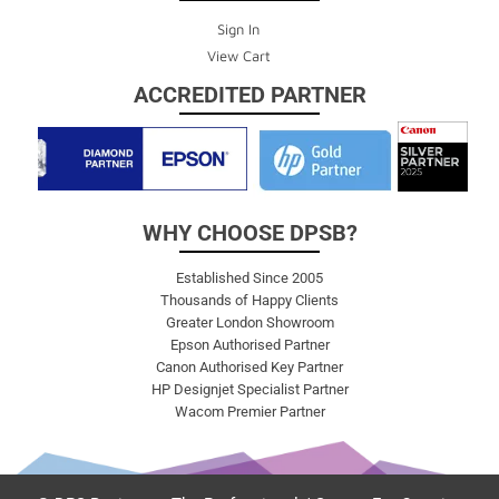
Sign In
View Cart
ACCREDITED PARTNER
WHY CHOOSE DPSB?
Established Since 2005
Thousands of Happy Clients
Greater London Showroom
Epson Authorised Partner
Canon Authorised Key Partner
HP Designjet Specialist Partner
Wacom Premier Partner