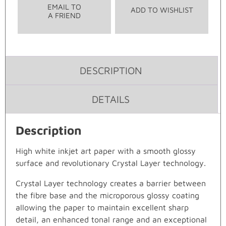
EMAIL TO
ADD TO WISHLIST
A FRIEND
DESCRIPTION
DETAILS
Description
High white inkjet art paper with a smooth glossy
surface and revolutionary Crystal Layer technology.
Crystal Layer technology creates a barrier between
the fibre base and the microporous glossy coating
allowing the paper to maintain excellent sharp
detail, an enhanced tonal range and an exceptional