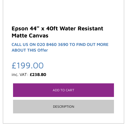
Epson 44″ x 40ft Water Resistant
Matte Canvas
CALL US ON 020 8460 3690 TO FIND OUT MORE
ABOUT THIS Offer
£
199.00
inc. VAT:
£
238.80
ADD TO CART
DESCRIPTION