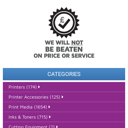
CATEGORIES
Printers (174)
Printer Accessories (125)
Print Media (1654)
Inks & Toners (715)
Cutting Equipment (2)