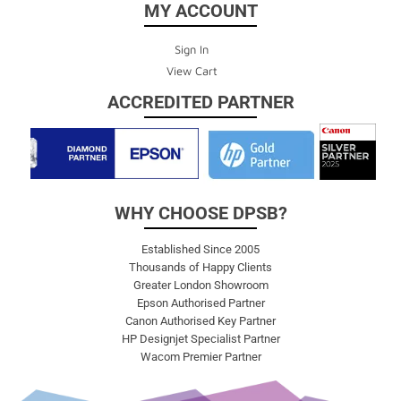
MY ACCOUNT
Sign In
View Cart
ACCREDITED PARTNER
WHY CHOOSE DPSB?
Established Since 2005
Thousands of Happy Clients
Greater London Showroom
Epson Authorised Partner
Canon Authorised Key Partner
HP Designjet Specialist Partner
Wacom Premier Partner