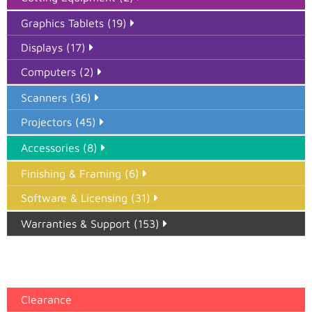
Graphics Tablets (19)
Displays (17)
Computers (2)
Scanners (36)
Projectors (45)
Accessories (8)
Finishing & Framing (6)
Software & Licensing (31)
Warranties & Support (153)
Epson Paper PMAX (17)
printer google feed (7)
Clearance