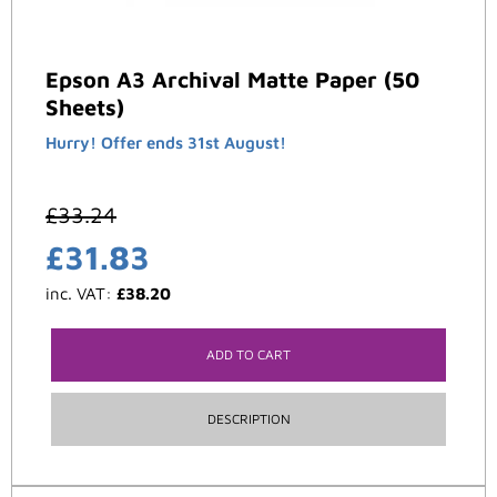
Epson A3 Archival Matte Paper (50
Sheets)
Hurry! Offer ends 31st August!
£
33.24
£
31.83
inc. VAT:
£
38.20
ADD TO CART
DESCRIPTION