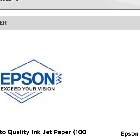
ER
o Quality Ink Jet Paper (100
Epson 