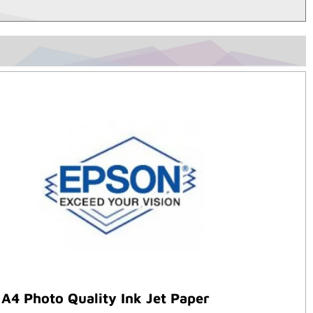
A4 Photo Quality Ink Jet Paper