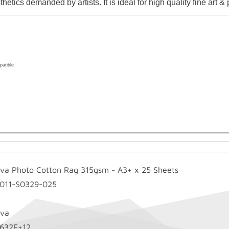
hetics demanded by artists. It is ideal for high quality fine art 
atible
ova Photo Cotton Rag 315gsm - A3+ x 25 Sheets
-011-S0329-025
ova
1632E+12