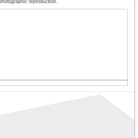
& photographic reproduction.