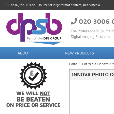
DPSB.co.uk, the UK's no.1 source for large format printers, inks & media
020 3006 
The Professional’s Source fo
Digital Imaging Solutions
ABOUT
NEW PRODUCTS
Home
/
Print Media
/
Innova Art
INNOVA PHOTO C