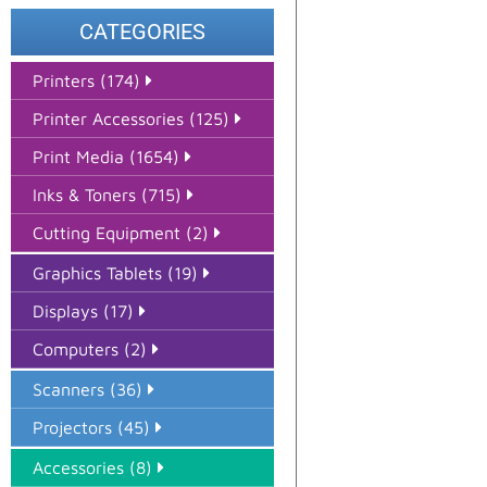
CATEGORIES
Printers (174)
Printer Accessories (125)
Print Media (1654)
Inks & Toners (715)
Cutting Equipment (2)
Graphics Tablets (19)
Displays (17)
Computers (2)
Scanners (36)
Projectors (45)
Accessories (8)