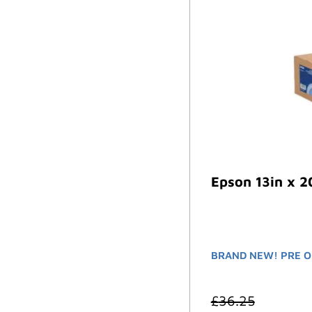
Epson 13in x 2
BRAND NEW! PRE O
£
36.25