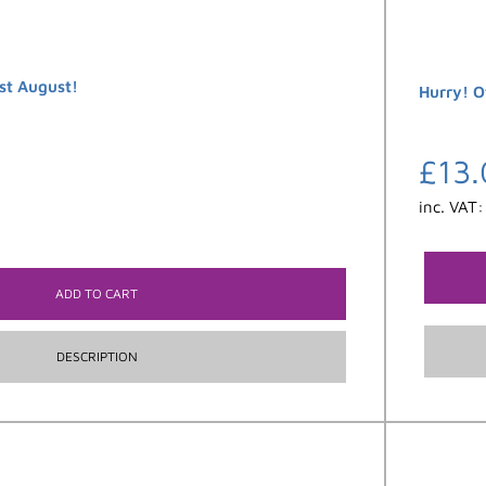
st August!
Hurry! O
£
13.
inc. VAT
ADD TO CART
DESCRIPTION