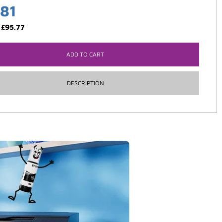
.81
:
£
95.77
ADD TO CART
DESCRIPTION