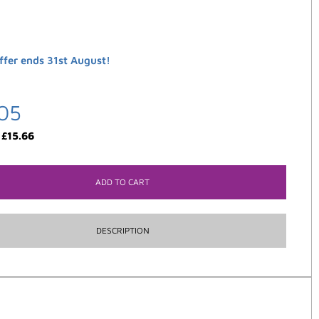
ffer ends 31st August!
05
:
£
15.66
ADD TO CART
DESCRIPTION