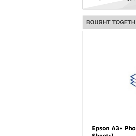
BOUGHT TOGETH
Epson A3+ Phot
Sheets)