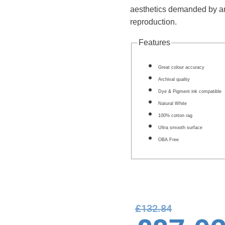
aesthetics demanded by artis
reproduction.
Features
Great colour accuracy
Archival quality
Dye & Pigment ink compatible
Natural White
100% cotton rag
Ultra smooth surface
OBA Free
£
132.84