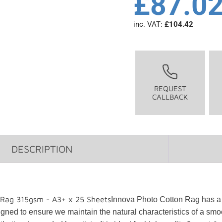
£
87.0
inc. VAT:
£
104.42
REQUEST
CALLBACK
DESCRIPTION
 Rag 315gsm - A3+ x 25 Sheets
Innova Photo Cotton Rag has a 
ned to ensure we maintain the natural characteristics of a smoot