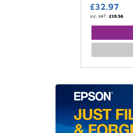
£
32.97
inc. VAT:
£
39.56