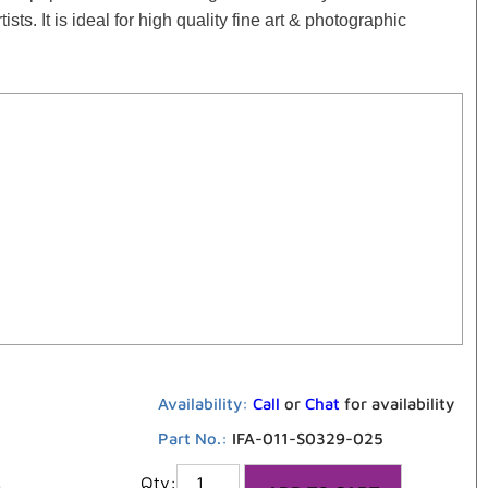
ts. It is ideal for high quality fine art & photographic
Availability:
Call
or
Chat
for availability
Part No.:
IFA-011-S0329-025