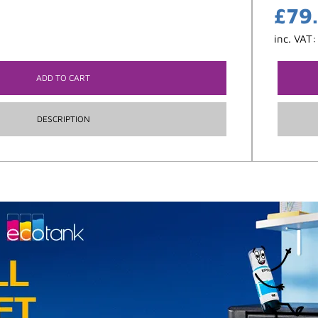
£
79
inc. VAT
ADD TO CART
DESCRIPTION