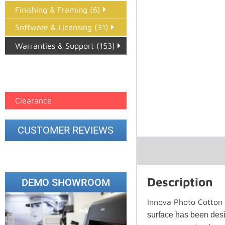
Finishing & Framing (6)
Software & Licensing (31)
Warranties & Support (153)
Epson Paper PMAX (17)
printer google feed (7)
Clearance
CUSTOMER REVIEWS
Description
DEMO SHOWROOM
Innova Photo Cotton
surface has been desig