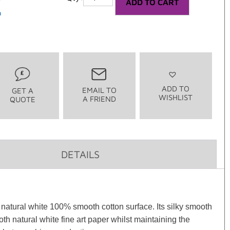
2
ADD TO CART
ADD TO
EMAIL TO
GET A
WISHLIST
A FRIEND
QUOTE
DETAILS
natural white 100% smooth cotton surface. Its silky smooth
h natural white fine art paper whilst maintaining the