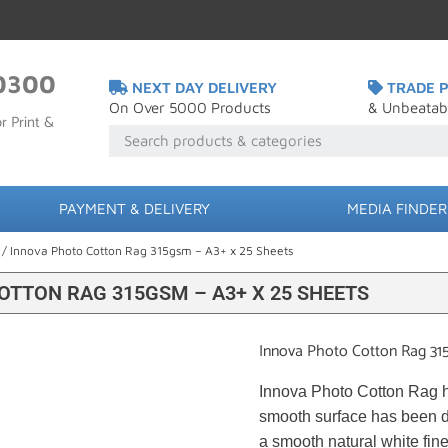
0300
NEXT DAY DELIVERY
TRADE P
On Over 5000 Products
& Unbeatab
r Print &
PAYMENT & DELIVERY
MEDIA FINDER
/ Innova Photo Cotton Rag 315gsm – A3+ x 25 Sheets
OTTON RAG 315GSM – A3+ X 25 SHEETS
Innova Photo Cotton Rag 31
Innova Photo Cotton Rag ha
smooth surface has been de
a smooth natural white fine