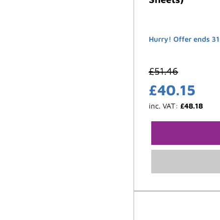
Hurry! Offer ends 31
£
51.46
£
40.15
inc. VAT:
£
48.18