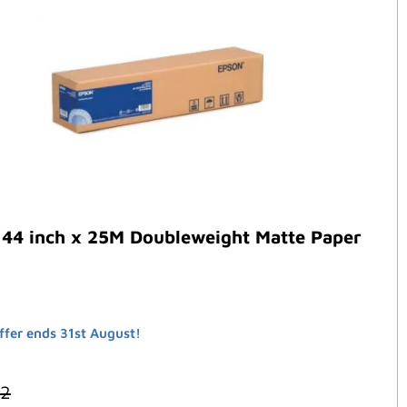
 44 inch x 25M Doubleweight Matte Paper
ffer ends 31st August!
32