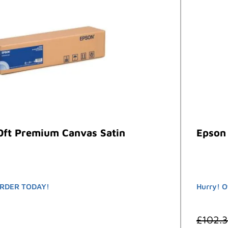
0ft Premium Canvas Satin
Epson
RDER TODAY!
Hurry! O
£
102.