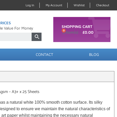
Log In
My Account
Wishlist
Checkout
RICES
SHOPPING CART
le Value For Money
0
£
0.00
CONTACT
BLOG
5gsm – A3+ x 25 Sheets
s a natural white 100% smooth cotton surface. Its silky
signed to ensure we maintain the natural characteristics of
 art paper whilst maintaining the necessary natural