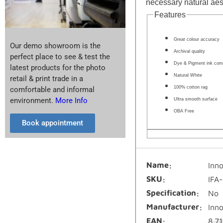
necessary natural aest
Features
Great colour accuracy
Our demo showroom is the
Archival quality
perfect place to see & test the
Dye & Pigment ink comp
latest products for the photo
Natural White
retail & print trade in a
100% cotton rag
comfortable and informal
environment.
More Info
Ultra smooth surface
OBA Free
Book appointment
Name
Inn
SKU
IFA
Specification
No
Manufacturer
Inn
EAN
8.7