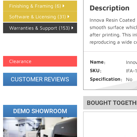
Finishing & Framing (6)
Description
Software & Licensing (31)
Innova Resin Coated 
smooth surface which 
Warranties & Support (153)
after printing. This 
Epson Paper PMAX (17)
reproducing a wide c
printer google feed (7)
Clearance
Name
Inno
SKU
IFA-
CUSTOMER REVIEWS
Specification
No
BOUGHT TOGETH
DEMO SHOWROOM