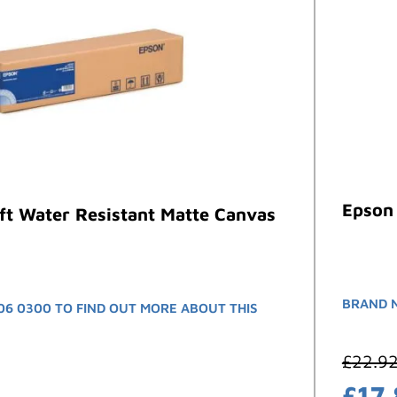
Epson 
ft Water Resistant Matte Canvas
BRAND 
06 0300 TO FIND OUT MORE ABOUT THIS
£
22.9
£
17