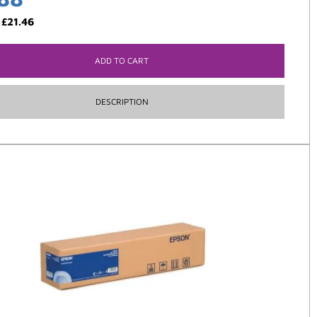
:
£
21.46
ADD TO CART
DESCRIPTION