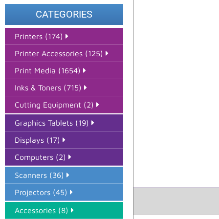
CATEGORIES
Printers (174)
Printer Accessories (125)
Print Media (1654)
Inks & Toners (715)
Cutting Equipment (2)
Graphics Tablets (19)
Displays (17)
Computers (2)
Scanners (36)
Projectors (45)
Accessories (8)