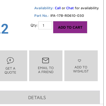
Availability:
Call
or
Chat
for availability
Part No.:
IFA-178-R0610-030
22
ADD TO CART
ADD TO
EMAIL TO
GET A
WISHLIST
A FRIEND
QUOTE
DETAILS