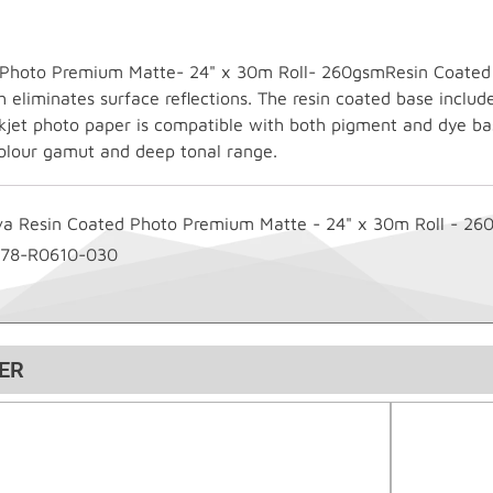
Photo Premium Matte- 24" x 30m Roll- 260gsmResin Coated in
eliminates surface reflections. The resin coated base include
inkjet photo paper is compatible with both pigment and dye ba
olour gamut and deep tonal range.
va Resin Coated Photo Premium Matte - 24" x 30m Roll - 26
178-R0610-030
ER