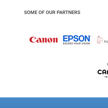
SOME OF OUR PARTNERS