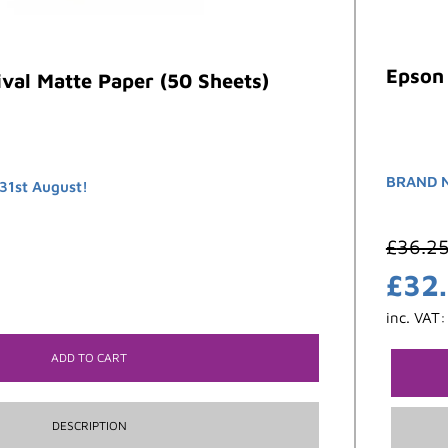
Epson 
val Matte Paper (50 Sheets)
BRAND 
31st August!
£
36.2
£
32
inc. VAT
ADD TO CART
DESCRIPTION