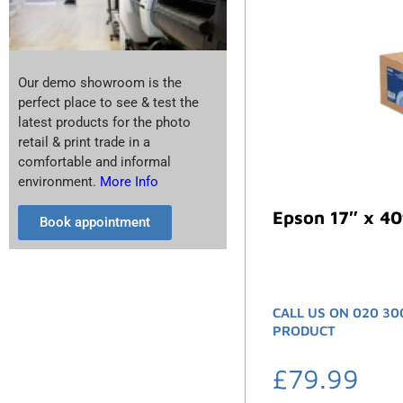
Our demo showroom is the
perfect place to see & test the
latest products for the photo
retail & print trade in a
comfortable and informal
environment.
More Info
Epson 17″ x 40
Book appointment
CALL US ON 020 30
PRODUCT
£
79.99