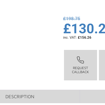
£
198.75
£
130.
inc. VAT:
£
156.26
REQUEST
CALLBACK
DESCRIPTION