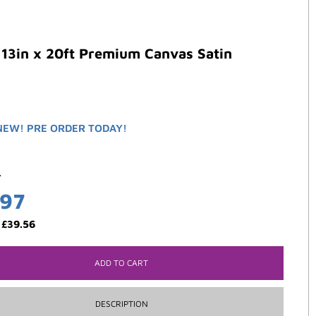
13in x 20ft Premium Canvas Satin
NEW! PRE ORDER TODAY!
5
.97
:
£
39.56
ADD TO CART
DESCRIPTION