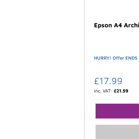
Epson A4 Archi
HURRY! Offer ENDS 
£
17.99
inc. VAT:
£
21.59