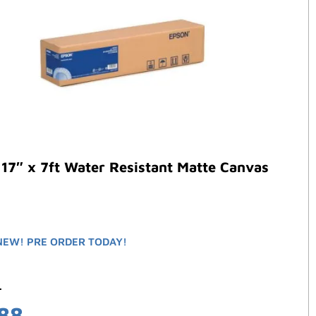
17″ x 7ft Water Resistant Matte Canvas
NEW! PRE ORDER TODAY!
2
.88