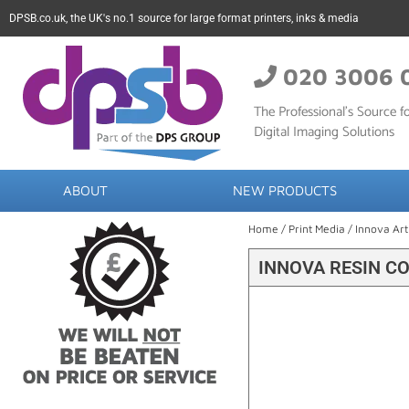
DPSB.co.uk, the UK's no.1 source for large format printers, inks & media
020 3006 
The Professional’s Source fo
Digital Imaging Solutions
ABOUT
NEW PRODUCTS
Home
/
Print Media
/
Innova Art
INNOVA RESIN C