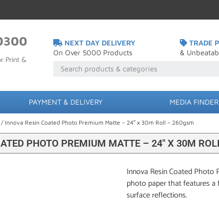
0300
NEXT DAY DELIVERY
TRADE P
On Over 5000 Products
& Unbeatab
r Print &
PAYMENT & DELIVERY
MEDIA FINDER
/ Innova Resin Coated Photo Premium Matte – 24″ x 30m Roll – 260gsm
OATED PHOTO PREMIUM MATTE – 24″ X 30M ROL
Innova Resin Coated Photo P
photo paper that features a 
surface reflections.