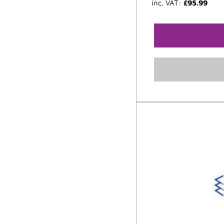
inc. VAT:
£
95.99