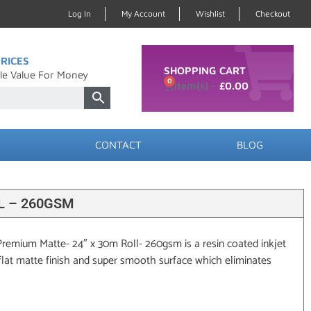
Log In
My Account
Wishlist
Checkout
RICES
SHOPPING CART
le Value For Money
0
£
0.00
CONTACT
BLOG
L – 260GSM
remium Matte- 24″ x 30m Roll- 260gsm is a resin coated inkjet
flat matte finish and super smooth surface which eliminates