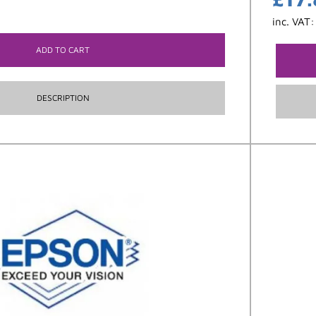
inc. VAT
ADD TO CART
DESCRIPTION