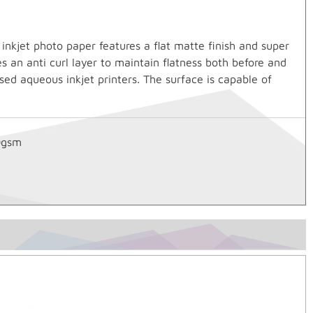
kjet photo paper features a flat matte finish and super
s an anti curl layer to maintain flatness both before and
sed aqueous inkjet printers. The surface is capable of
0gsm