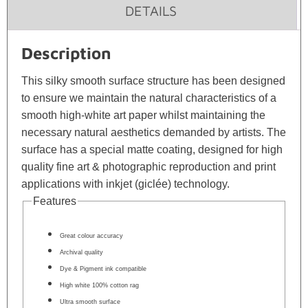
DETAILS
Description
This silky smooth surface structure has been designed
to ensure we maintain the natural characteristics of a
smooth high-white art paper whilst maintaining the
necessary natural aesthetics demanded by artists. The
surface has a special matte coating, designed for high
quality fine art & photographic reproduction and print
applications with inkjet (giclée) technology.
Features
Great colour accuracy
Archival quality
Dye & Pigment ink compatible
High white 100% cotton rag
Ultra smooth surface