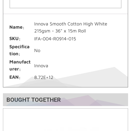
Innova Smooth Cotton High White
Name
215gsm - 36" x 15m Roll
SKU
IFA-004-R0914-015
Specifica
No
tion
Manufact
Innova
urer
EAN
8.72E+12
BOUGHT TOGETHER