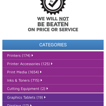
CATEGORIES
Printers (174)
Printer Accessories (125)
Print Media (1654)
Inks & Toners (715)
Cutting Equipment (2)
Graphics Tablets (19)
Displays (17)