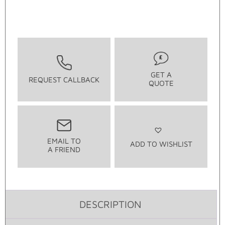
GET A
REQUEST CALLBACK
QUOTE
EMAIL TO
ADD TO WISHLIST
A FRIEND
DESCRIPTION