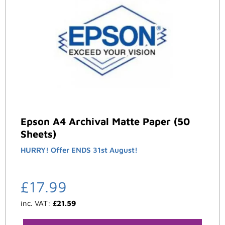
Epson A4 Archival Matte Paper (50
Sheets)
HURRY! Offer ENDS 31st August!
£
17.99
inc. VAT:
£
21.59