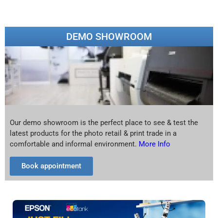
DEMO SHOWROOM
Our demo showroom is the perfect place to see & test the
latest products for the photo retail & print trade in a
comfortable and informal environment.
More Info
Book appointment