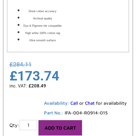
Great colour accuracy
Archival quality
Dye & Pigment ink compatible
High white 100% cotton rag
Ultra smooth surface
£
284.11
£
173.74
inc. VAT:
£
208.49
Availability:
Call
or
Chat
for availability
Part No.:
IFA-004-R0914-015
ADD TO CART