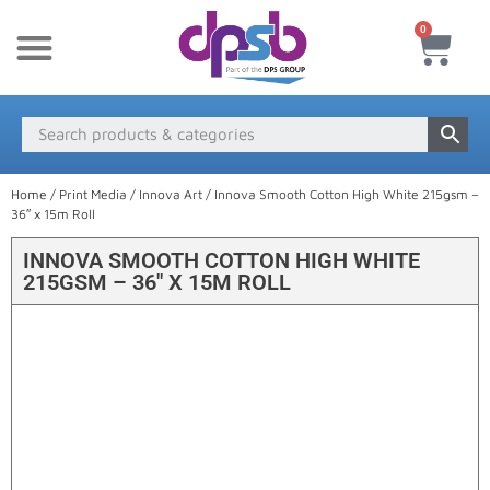
0
New Products
Payment & Delivery
Media Finder
Home
/
Print Media
/
Innova Art
/ Innova Smooth Cotton High White 215gsm –
36″ x 15m Roll
INNOVA SMOOTH COTTON HIGH WHITE
215GSM – 36″ X 15M ROLL