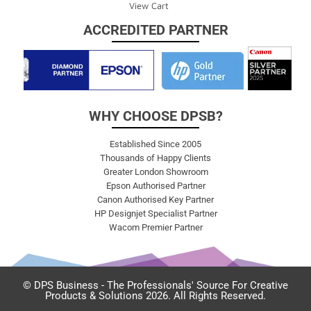
View Cart
ACCREDITED PARTNER
WHY CHOOSE DPSB?
Established Since 2005
Thousands of Happy Clients
Greater London Showroom
Epson Authorised Partner
Canon Authorised Key Partner
HP Designjet Specialist Partner
Wacom Premier Partner
© DPS Business - The Professionals' Source For Creative
Products & Solutions 2026. All Rights Reserved.