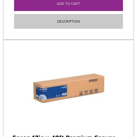
ADD TO CART
DESCRIPTION