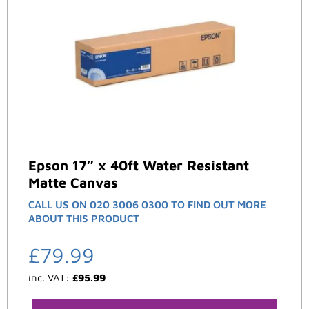
Epson 17″ x 40ft Water Resistant
Matte Canvas
CALL US ON 020 3006 0300 TO FIND OUT MORE
ABOUT THIS PRODUCT
£
79.99
inc. VAT:
£
95.99