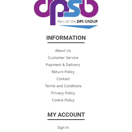
INFORMATION
About Us
Customer Service
Payment & Delivery
Return Policy
Contact
Terms and Conditions
Privacy Policy
Cookie Policy
MY ACCOUNT
Sign In