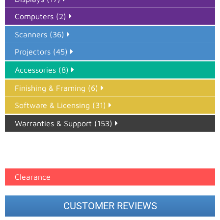
Computers (2)
Scanners (36)
Projectors (45)
Accessories (8)
Finishing & Framing (6)
Software & Licensing (31)
Warranties & Support (153)
Epson Paper PMAX (17)
printer google feed (7)
Clearance
CUSTOMER REVIEWS