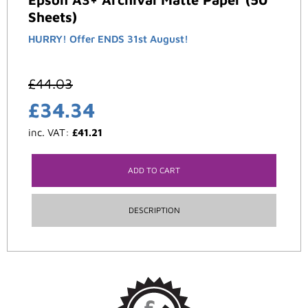
Sheets)
HURRY! Offer ENDS 31st August!
£
44.03
£
34.34
inc. VAT:
£
41.21
ADD TO CART
DESCRIPTION