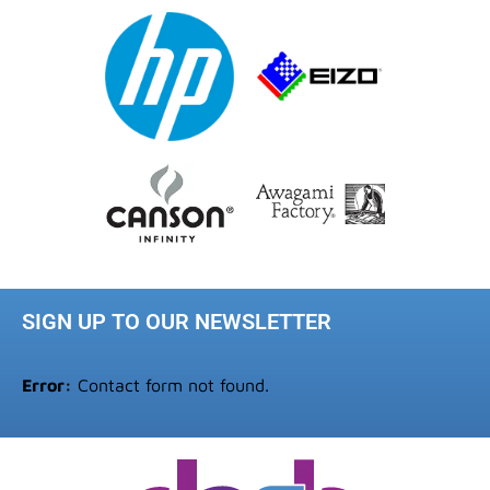
SIGN UP TO OUR NEWSLETTER
Error:
Contact form not found.