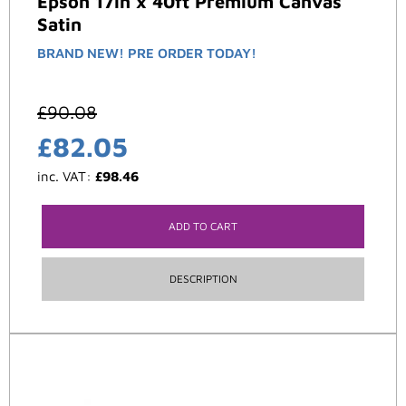
Epson 17in x 40ft Premium Canvas
Satin
BRAND NEW! PRE ORDER TODAY!
£
90.08
£
82.05
inc. VAT:
£
98.46
ADD TO CART
DESCRIPTION