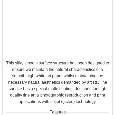
This silky smooth surface structure has been designed to
ensure we maintain the natural characteristics of a
smooth high-white art paper whilst maintaining the
necessary natural aesthetics demanded by artists. The
surface has a special matte coating, designed for high
quality fine art & photographic reproduction and print
applications with inkjet (giclée) technology.
Features