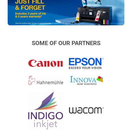
SOME OF OUR PARTNERS