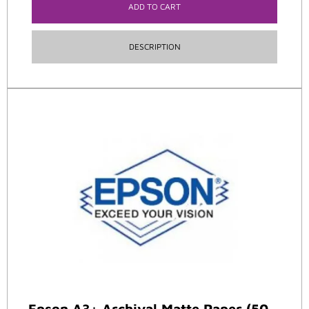
ADD TO CART
DESCRIPTION
Epson A3+ Archival Matte Paper (50