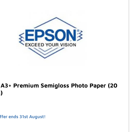
 A3+ Premium Semigloss Photo Paper (20
)
ffer ends 31st August!