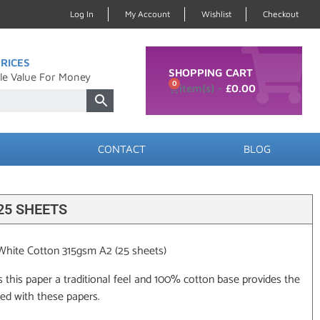
Log In
My Account
Wishlist
Checkout
RICES
SHOPPING CART
le Value For Money
0
£
0.00
CONTACT
BLOG
25 SHEETS
 White Cotton 315gsm A2 (25 sheets)
s this paper a traditional feel and 100% cotton base provides the
ted with these papers.