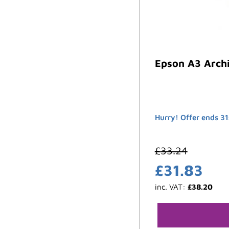
Epson A3 Archi
Hurry! Offer ends 31
£
33.24
£
31.83
inc. VAT:
£
38.20