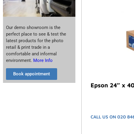
Our demo showroom is the
perfect place to see & test the
latest products for the photo
retail & print trade in a
comfortable and informal
environment.
More Info
Book appointment
Epson 24″ x 40
CALL US ON 020 84