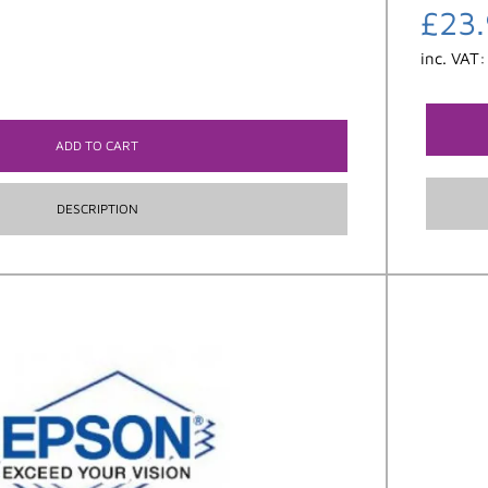
£
23
inc. VAT
ADD TO CART
DESCRIPTION