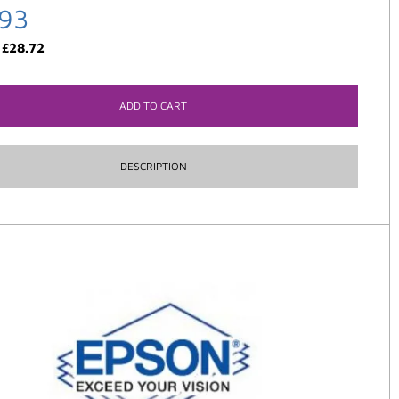
.93
:
£
28.72
ADD TO CART
DESCRIPTION