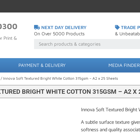
0300
NEXT DAY DELIVERY
TRADE P
On Over 5000 Products
& Unbeatab
r Print &
PAYMENT & DELIVERY
MEDIA FINDER
/ Innova Soft Textured Bright White Cotton 315gsm – A2 x 25 Sheets
XTURED BRIGHT WHITE COTTON 315GSM – A2 X 
Innova Soft Textured Bright
A subtle surface texture give
softness and quality associa