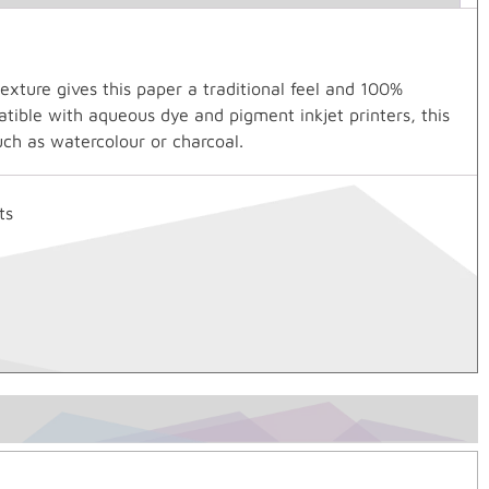
xture gives this paper a traditional feel and 100%
tible with aqueous dye and pigment inkjet printers, this
uch as watercolour or charcoal.
ts