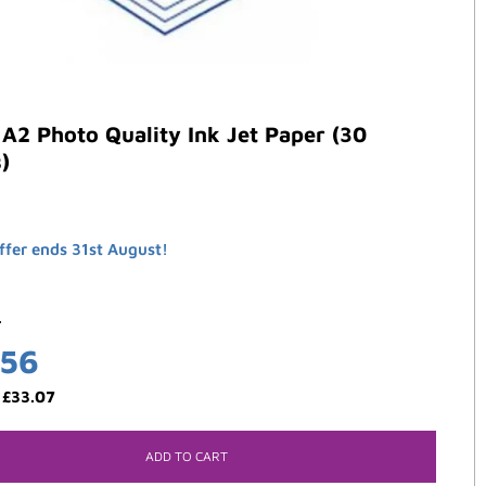
A2 Photo Quality Ink Jet Paper (30
)
ffer ends 31st August!
0
.56
:
£
33.07
ADD TO CART