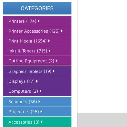
CATEGORIES
Printers (174)
Printer Accessories (125)
Print Media (1654)
Inks & Toners (715)
Cutting Equipment (2)
Graphics Tablets (19)
Displays (17)
Computers (2)
Scanners (36)
Projectors (45)
Accessories (8)