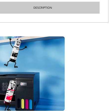
DESCRIPTION