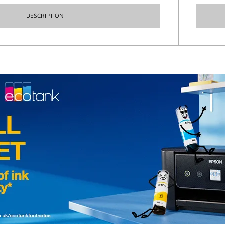
DESCRIPTION