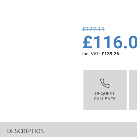
£
177.11
£
116.
inc. VAT:
£
139.26
REQUEST
CALLBACK
DESCRIPTION