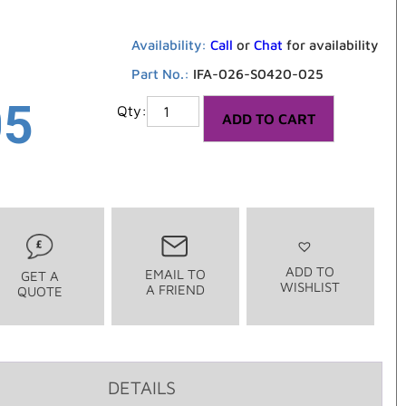
Availability:
Call
or
Chat
for availability
Part No.:
IFA-026-S0420-025
05
ADD TO CART
ADD TO
EMAIL TO
GET A
WISHLIST
A FRIEND
QUOTE
DETAILS