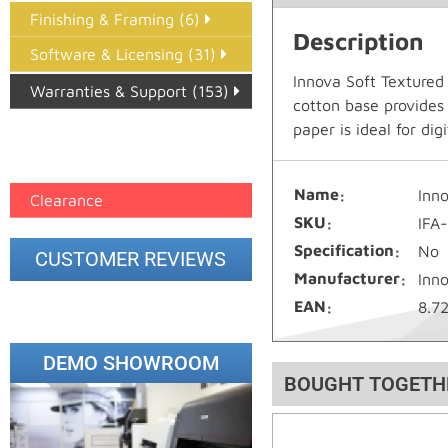
Finishing & Framing (6)
Description
Software & Licensing (31)
Innova Soft Textured
Warranties & Support (153)
cotton base provides
Epson Paper PMAX (17)
paper is ideal for di
printer google feed (7)
Name
Inn
Clearance
SKU
IFA
Specification
No
CUSTOMER REVIEWS
Manufacturer
Inn
EAN
8.7
DEMO SHOWROOM
BOUGHT TOGETH