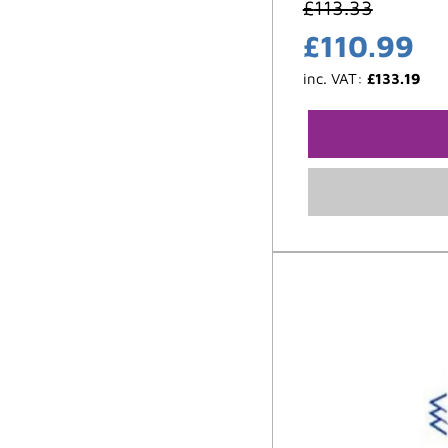
£
113.33
£
110.99
inc. VAT:
£
133.19