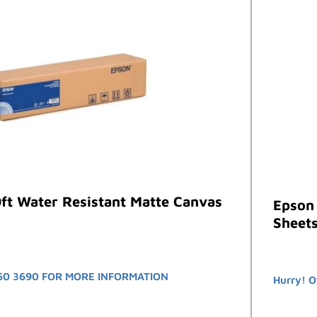
ft Water Resistant Matte Canvas
Epson
Sheets
60 3690 FOR MORE INFORMATION
Hurry! O