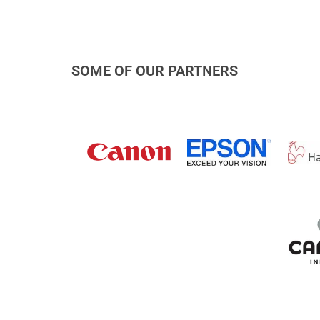
SOME OF OUR PARTNERS