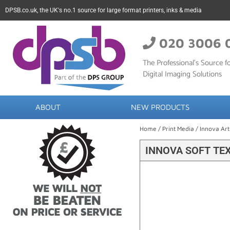
DPSB.co.uk, the UK's no.1 source for large format printers, inks & media
020 3006 
The Professional’s Source fo
Digital Imaging Solutions
ABOUT
NEW PRODUCTS
Home
/
Print Media
/
Innova Art
INNOVA SOFT TE