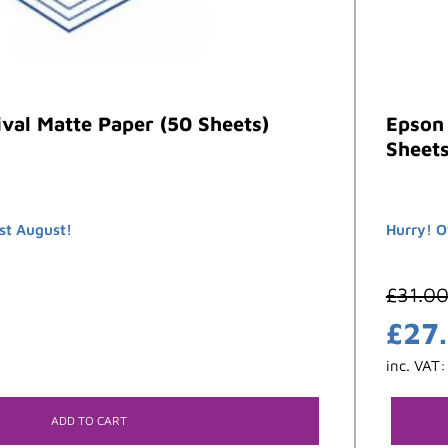
val Matte Paper (50 Sheets)
Epson 
Sheets
st August!
Hurry! O
£
31.0
£
27
inc. VAT
ADD TO CART