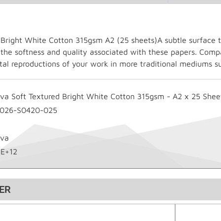
 Bright White Cotton 315gsm A2 (25 sheets)A subtle surface te
 the softness and quality associated with these papers. Compa
gital reproductions of your work in more traditional mediums s
ova Soft Textured Bright White Cotton 315gsm - A2 x 25 Shee
-026-S0420-025
ova
2E+12
ER