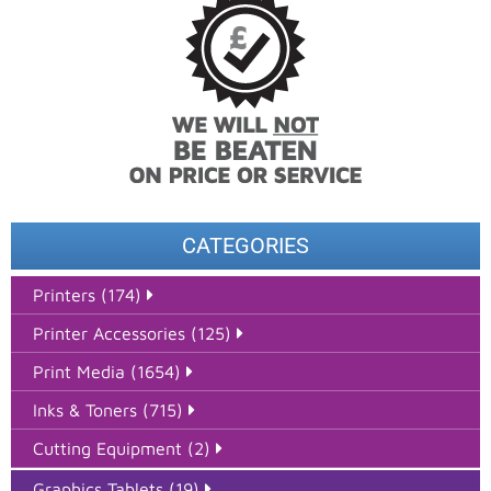
CATEGORIES
Printers (174)
Printer Accessories (125)
Print Media (1654)
Inks & Toners (715)
Cutting Equipment (2)
Graphics Tablets (19)