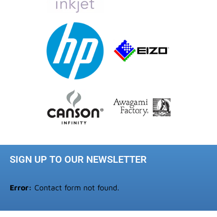
SIGN UP TO OUR NEWSLETTER
Error:
Contact form not found.