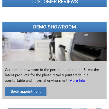
CUSTOMER REVIEWS
DEMO SHOWROOM
Our demo showroom is the perfect place to see & test the
latest products for the photo retail & print trade in a
comfortable and informal environment.
More Info
Book appointment