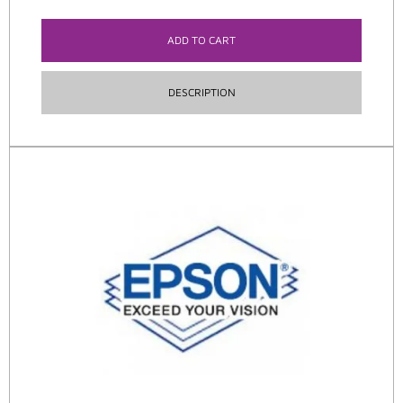
ADD TO CART
DESCRIPTION