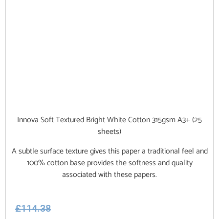
Innova Soft Textured Bright White Cotton 315gsm A3+ (25
sheets)
A subtle surface texture gives this paper a traditional feel and
100% cotton base provides the softness and quality
associated with these papers.
£
114.38