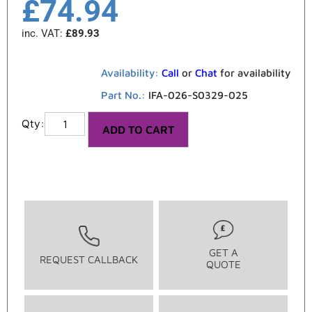
£
74.94
inc. VAT:
£
89.93
Availability:
Call
or
Chat
for availability
Part No.:
IFA-026-S0329-025
ADD TO CART
GET A
REQUEST CALLBACK
QUOTE