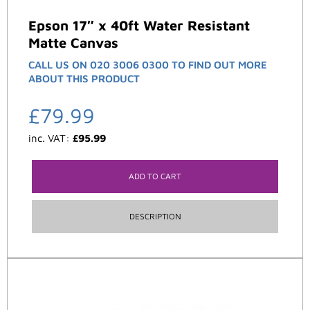
Epson 17″ x 40ft Water Resistant
Matte Canvas
CALL US ON 020 3006 0300 TO FIND OUT MORE
ABOUT THIS PRODUCT
£
79.99
inc. VAT:
£
95.99
ADD TO CART
DESCRIPTION