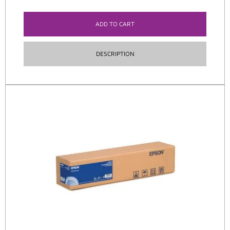
ADD TO CART
DESCRIPTION