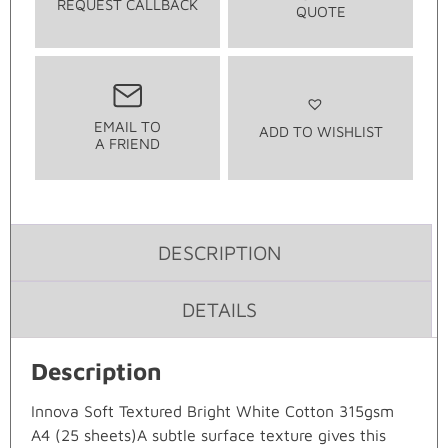
REQUEST CALLBACK
QUOTE
EMAIL TO
ADD TO WISHLIST
A FRIEND
DESCRIPTION
DETAILS
Description
Innova Soft Textured Bright White Cotton 315gsm
A4 (25 sheets)A subtle surface texture gives this