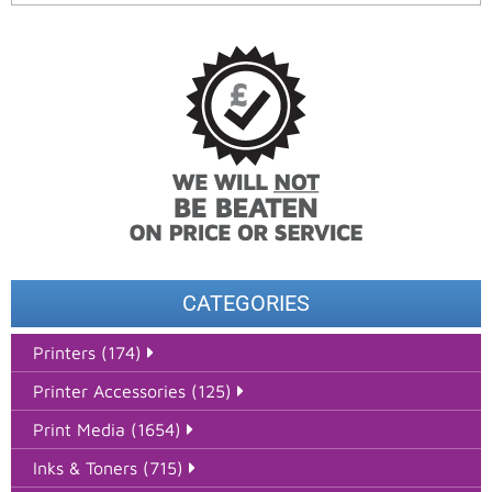
CATEGORIES
Printers (174)
Printer Accessories (125)
Print Media (1654)
Inks & Toners (715)