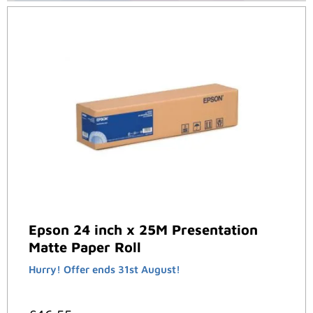
Epson 24 inch x 25M Presentation
Matte Paper Roll
Hurry! Offer ends 31st August!