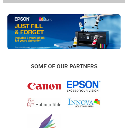
SOME OF OUR PARTNERS