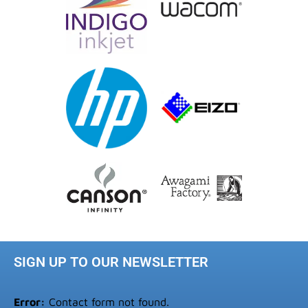
SIGN UP TO OUR NEWSLETTER
Error:
Contact form not found.