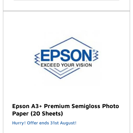
Epson A3+ Premium Semigloss Photo
Paper (20 Sheets)
Hurry! Offer ends 31st August!