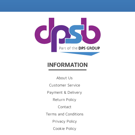
INFORMATION
About Us
Customer Service
Payment & Delivery
Return Policy
Contact
Terms and Conditions
Privacy Policy
Cookie Policy