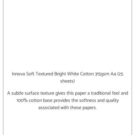
Innova Soft Textured Bright White Cotton 315gsm A4 (25
sheets)
A subtle surface texture gives this paper a traditional feel and
100% cotton base provides the softness and quality
associated with these papers.