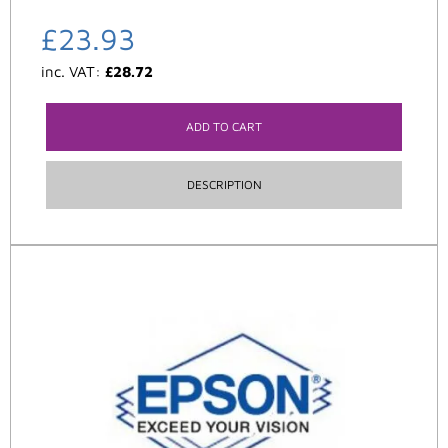
£
23.93
inc. VAT:
£
28.72
ADD TO CART
DESCRIPTION