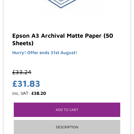
Epson A3 Archival Matte Paper (50
Sheets)
Hurry! Offer ends 31st August!
£
33.24
£
31.83
inc. VAT:
£
38.20
ADD TO CART
DESCRIPTION