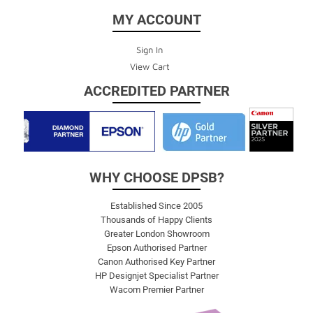
MY ACCOUNT
Sign In
View Cart
ACCREDITED PARTNER
WHY CHOOSE DPSB?
Established Since 2005
Thousands of Happy Clients
Greater London Showroom
Epson Authorised Partner
Canon Authorised Key Partner
HP Designjet Specialist Partner
Wacom Premier Partner