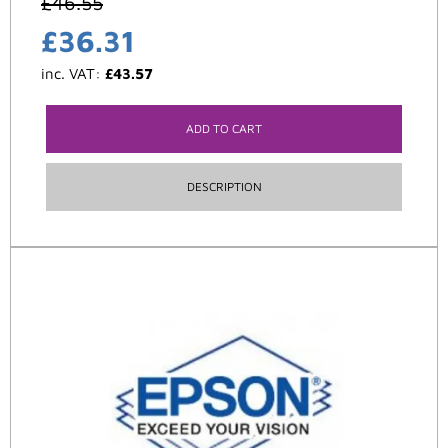
£
46.55
£
36.31
inc. VAT:
£
43.57
ADD TO CART
DESCRIPTION