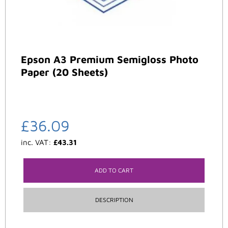
Epson A3 Premium Semigloss Photo
Paper (20 Sheets)
£
36.09
inc. VAT:
£
43.31
ADD TO CART
DESCRIPTION