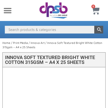
0
New Products
Payment & Delivery
Media Finder
Home
/
Print Media
/
Innova Art
/ Innova Soft Textured Bright White Cotton
315gsm – A4 x 25 Sheets
INNOVA SOFT TEXTURED BRIGHT WHITE
COTTON 315GSM – A4 X 25 SHEETS