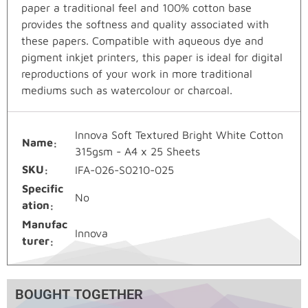
paper a traditional feel and 100% cotton base
provides the softness and quality associated with
these papers. Compatible with aqueous dye and
pigment inkjet printers, this paper is ideal for digital
reproductions of your work in more traditional
mediums such as watercolour or charcoal.
Innova Soft Textured Bright White Cotton
Name
315gsm - A4 x 25 Sheets
SKU
IFA-026-S0210-025
Specific
No
ation
Manufac
Innova
turer
BOUGHT TOGETHER