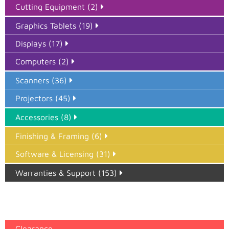
Cutting Equipment (2)
Graphics Tablets (19)
Displays (17)
Computers (2)
Scanners (36)
Projectors (45)
Accessories (8)
Finishing & Framing (6)
Software & Licensing (31)
Warranties & Support (153)
Epson Paper PMAX (17)
printer google feed (7)
Clearance