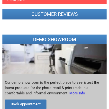
CUSTOMER REVIEWS
DEMO SHOWROOM
Our demo showroom is the perfect place to see & test the
latest products for the photo retail & print trade in a
comfortable and informal environment.
More Info
Book appointment