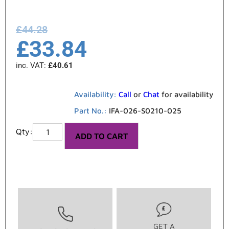
£
44.28
£
33.84
inc. VAT:
£
40.61
Availability:
Call
or
Chat
for availability
Part No.:
IFA-026-S0210-025
ADD TO CART
GET A