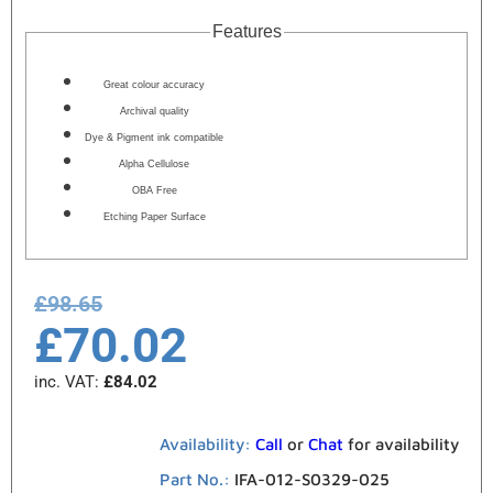
Features
Great colour accuracy
Archival quality
Dye & Pigment ink compatible
Alpha Cellulose
OBA Free
Etching Paper Surface
£
98.65
£
70.02
inc. VAT:
£
84.02
Availability:
Call
or
Chat
for availability
Part No.:
IFA-012-S0329-025