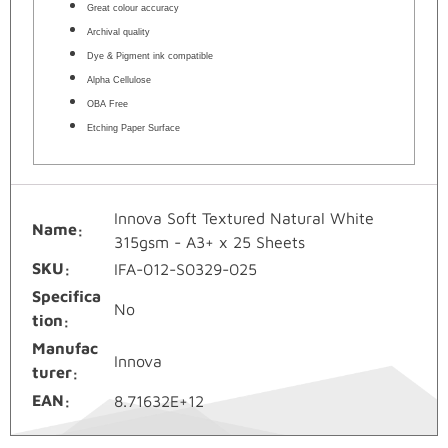
Great colour accuracy
Archival quality
Dye & Pigment ink compatible
Alpha Cellulose
OBA Free
Etching Paper Surface
Innova Soft Textured Natural White
Name
315gsm - A3+ x 25 Sheets
SKU
IFA-012-S0329-025
Specifica
No
tion
Manufac
Innova
turer
EAN
8.71632E+12