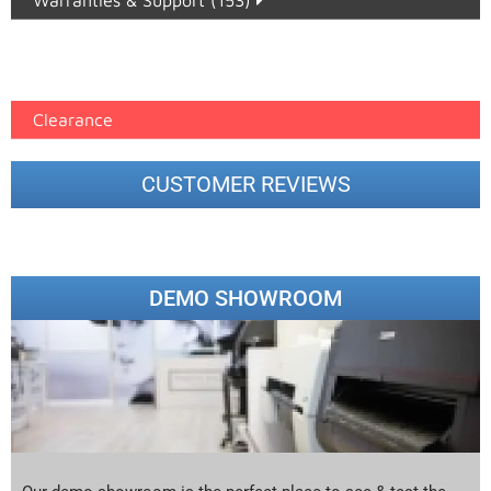
Warranties & Support (153)
Epson Paper PMAX (17)
printer google feed (7)
Clearance
CUSTOMER REVIEWS
DEMO SHOWROOM