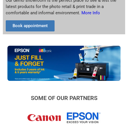
Our demo showroom is the perfect place to see & test the
latest products for the photo retail & print trade in a
comfortable and informal environment.
More Info
Book appointment
SOME OF OUR PARTNERS