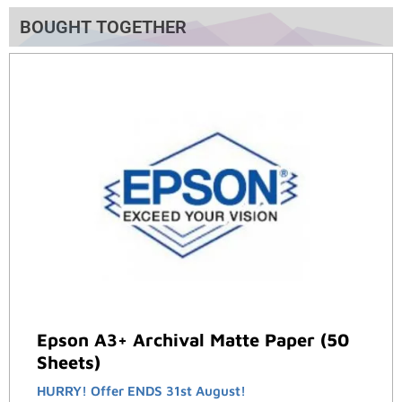
BOUGHT TOGETHER
Epson A3+ Archival Matte Paper (50
Sheets)
HURRY! Offer ENDS 31st August!