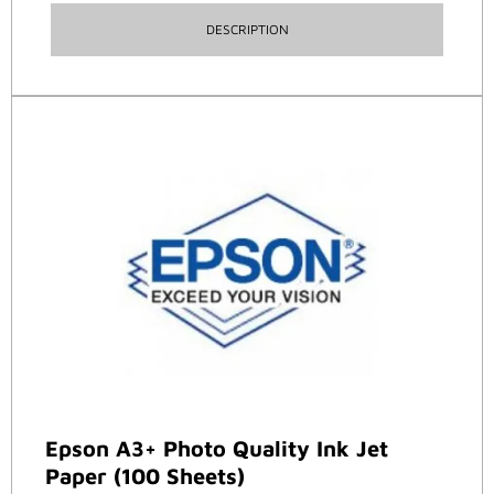
DESCRIPTION
Epson A3+ Photo Quality Ink Jet
Paper (100 Sheets)