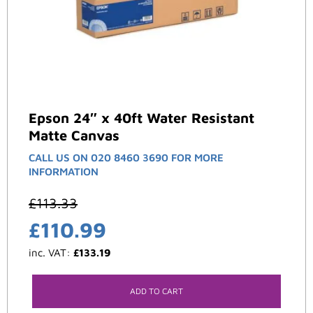
Epson 24″ x 40ft Water Resistant
Matte Canvas
CALL US ON 020 8460 3690 FOR MORE
INFORMATION
£
113.33
£
110.99
inc. VAT:
£
133.19
ADD TO CART