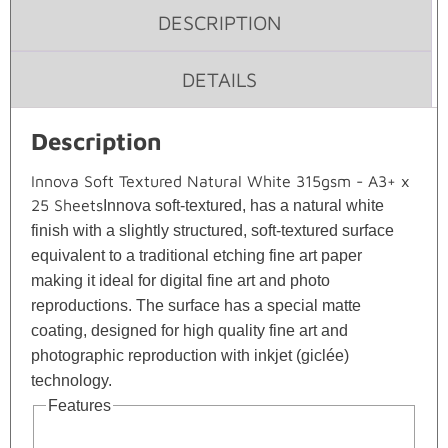
DESCRIPTION
DETAILS
Description
Innova Soft Textured Natural White 315gsm - A3+ x
25 Sheets
Innova soft-textured, has a natural white
finish with a slightly structured, soft-textured surface
equivalent to a traditional etching fine art paper
making it ideal for digital fine art and photo
reproductions. The surface has a special matte
coating, designed for high quality fine art and
photographic reproduction with inkjet (giclée)
technology.
Features