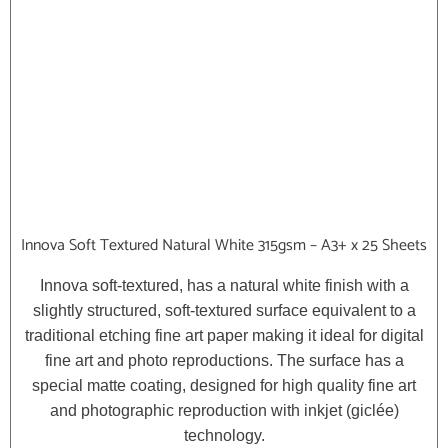
Innova Soft Textured Natural White 315gsm – A3+ x 25 Sheets
Innova soft-textured, has a natural white finish with a
slightly structured, soft-textured surface equivalent to a
traditional etching fine art paper making it ideal for digital
fine art and photo reproductions. The surface has a
special matte coating, designed for high quality fine art
and photographic reproduction with inkjet (giclée)
technology.