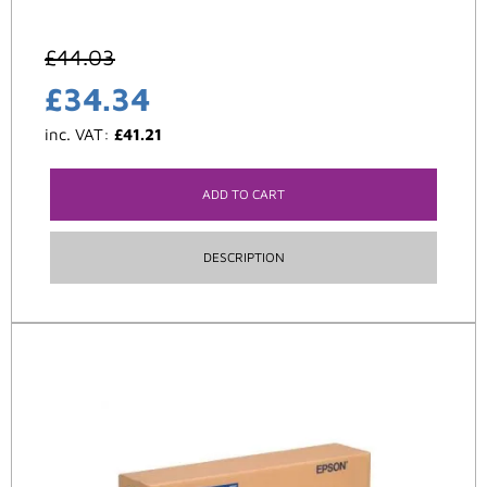
£
44.03
£
34.34
inc. VAT:
£
41.21
ADD TO CART
DESCRIPTION