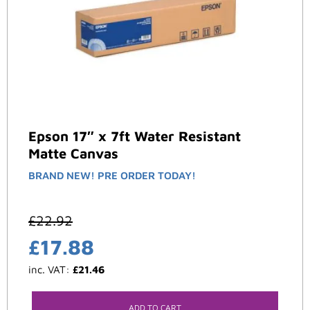
Epson 17″ x 7ft Water Resistant
Matte Canvas
BRAND NEW! PRE ORDER TODAY!
£
22.92
£
17.88
inc. VAT:
£
21.46
ADD TO CART