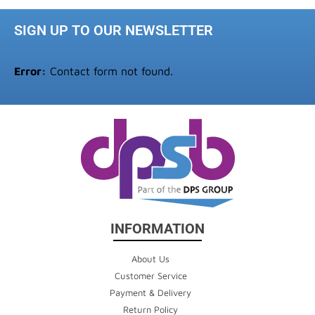
SIGN UP TO OUR NEWSLETTER
Error:
Contact form not found.
INFORMATION
About Us
Customer Service
Payment & Delivery
Return Policy