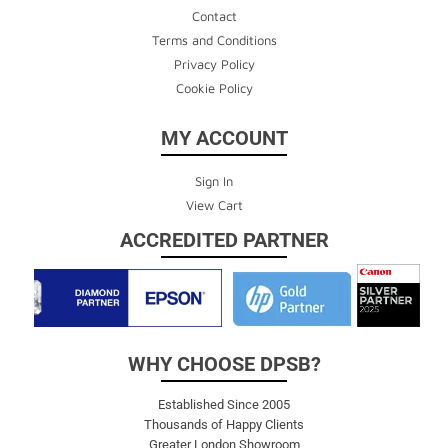
Contact
Terms and Conditions
Privacy Policy
Cookie Policy
MY ACCOUNT
Sign In
View Cart
ACCREDITED PARTNER
WHY CHOOSE DPSB?
Established Since 2005
Thousands of Happy Clients
Greater London Showroom