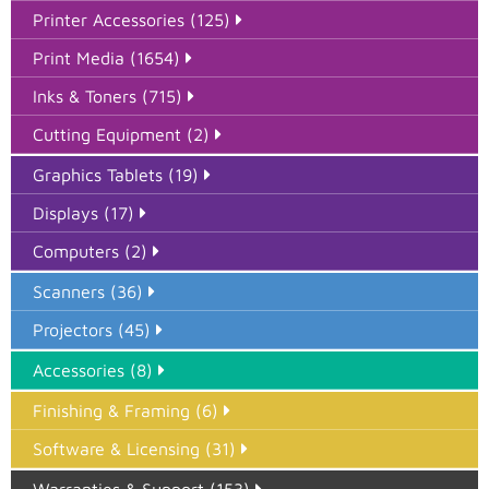
Printer Accessories (125)
Print Media (1654)
Inks & Toners (715)
Cutting Equipment (2)
Graphics Tablets (19)
Displays (17)
Computers (2)
Scanners (36)
Projectors (45)
Accessories (8)
Finishing & Framing (6)
Software & Licensing (31)