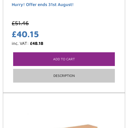
Hurry! Offer ends 31st August!
£
51.46
£
40.15
inc. VAT:
£
48.18
ADD TO CART
DESCRIPTION