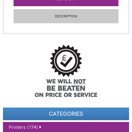
DESCRIPTION
CATEGORIES
Printers (174)