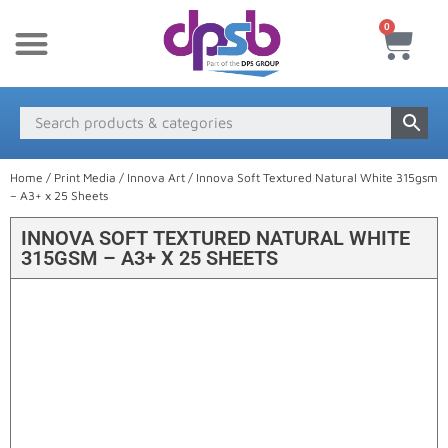
0
New Products
Payment & Delivery
Media Finder
Home
/
Print Media
/
Innova Art
/ Innova Soft Textured Natural White 315gsm
– A3+ x 25 Sheets
INNOVA SOFT TEXTURED NATURAL WHITE
315GSM – A3+ X 25 SHEETS