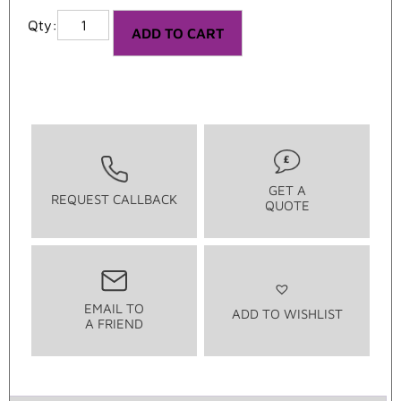
ADD TO CART
GET A
REQUEST CALLBACK
QUOTE
EMAIL TO
ADD TO WISHLIST
A FRIEND