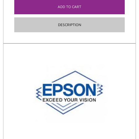
ADD TO CART
DESCRIPTION