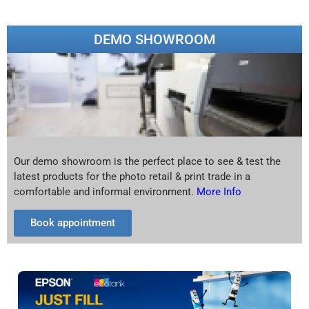
DEMO SHOWROOM
Our demo showroom is the perfect place to see & test the
latest products for the photo retail & print trade in a
comfortable and informal environment.
More Info
Book appointment