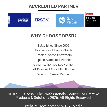
ACCREDITED PARTNER
WHY CHOOSE DPSB?
Established Since 2005
Thousands of Happy Clients
Greater London Showroom
Epson Authorised Partner
Canon Authorised Key Partner
HP Designjet Specialist Partner
Wacom Premier Partner
© DPS Business - The Professionals' Source For Creative
Products & Solutions 2026. All Rights Reserved.
Website Development by GSL Media