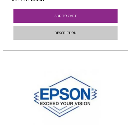
ADD TO CART
DESCRIPTION