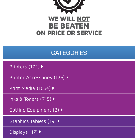
CATEGORIES
Printers (174)
Printer Accessories (125)
Print Media (1654)
Inks & Toners (715)
Cutting Equipment (2)
Graphics Tablets (19)
Displays (17)