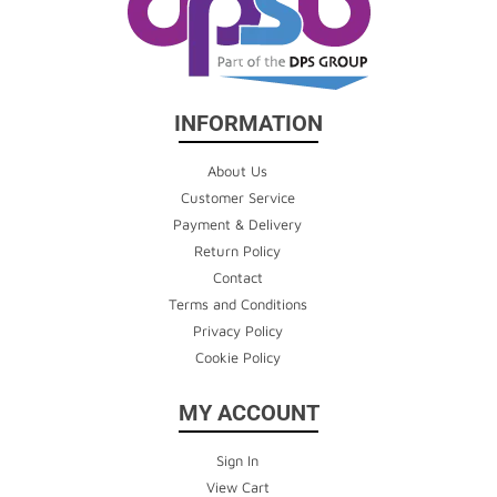
INFORMATION
About Us
Customer Service
Payment & Delivery
Return Policy
Contact
Terms and Conditions
Privacy Policy
Cookie Policy
MY ACCOUNT
Sign In
View Cart