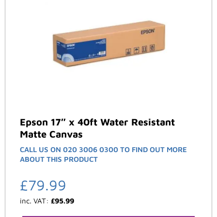
Epson 17″ x 40ft Water Resistant
Matte Canvas
CALL US ON 020 3006 0300 TO FIND OUT MORE
ABOUT THIS PRODUCT
£
79.99
inc. VAT:
£
95.99