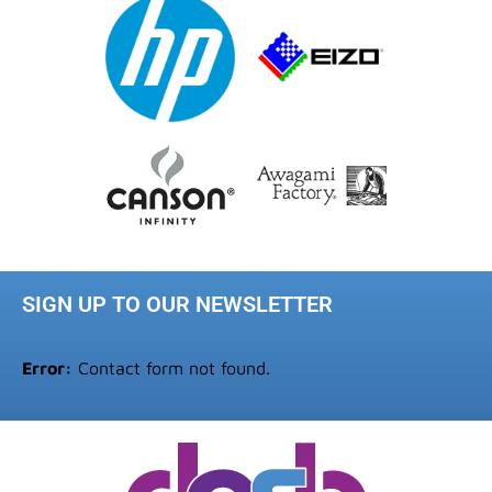
SIGN UP TO OUR NEWSLETTER
Error:
Contact form not found.