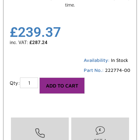
time.
£
239.37
inc. VAT:
£
287.24
Availability:
In Stock
Part No.:
222774-00
ADD TO CART