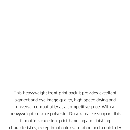
This heavyweight front-print backlit provides excellent
pigment and dye image quality, high-speed drying and
universal compatibility at a competitive price. With a
heavyweight durable polyester Duratrans-like support, this
film offers excellent print handling and finishing
characteristics, exceptional color saturation and a quick dry