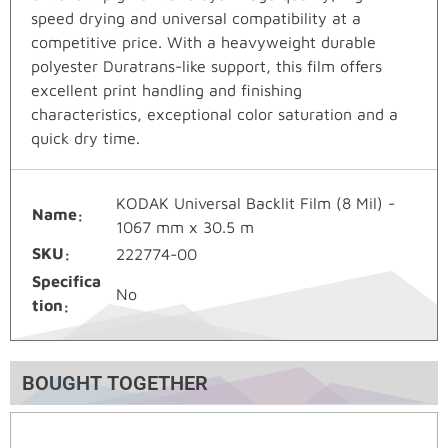
speed drying and universal compatibility at a
competitive price. With a heavyweight durable
polyester Duratrans-like support, this film offers
excellent print handling and finishing
characteristics, exceptional color saturation and a
quick dry time.
KODAK Universal Backlit Film (8 Mil) -
Name
1067 mm x 30.5 m
SKU
222774-00
Specifica
No
tion
BOUGHT TOGETHER