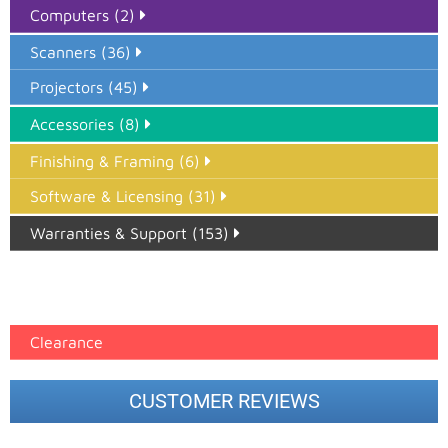
Computers (2)
Scanners (36)
Projectors (45)
Accessories (8)
Finishing & Framing (6)
Software & Licensing (31)
Warranties & Support (153)
Epson Paper PMAX (17)
printer google feed (7)
Clearance
CUSTOMER REVIEWS