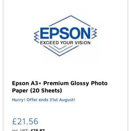
Epson A3+ Premium Glossy Photo
Paper (20 Sheets)
Hurry! Offer ends 31st August!
£
21.56
inc. VAT:
£
25.87