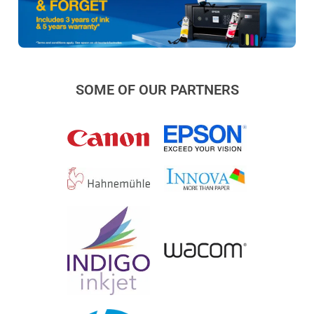
SOME OF OUR PARTNERS