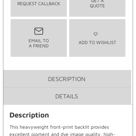
GET A
REQUEST CALLBACK
QUOTE
EMAIL TO
ADD TO WISHLIST
A FRIEND
DESCRIPTION
DETAILS
Description
This heavyweight front-print backlit provides
excellent pigment and dye image quality, high-