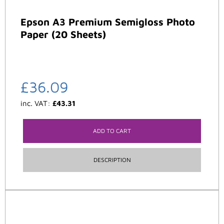
Epson A3 Premium Semigloss Photo
Paper (20 Sheets)
£
36.09
inc. VAT:
£
43.31
ADD TO CART
DESCRIPTION