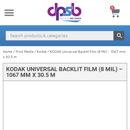
0
New Products
Payment & Delivery
Media Finder
Home
/
Print Media
/
Kodak
/ KODAK Universal Backlit Film (8 Mil) – 1067 mm
x 30.5 m
KODAK UNIVERSAL BACKLIT FILM (8 MIL) –
1067 MM X 30.5 M