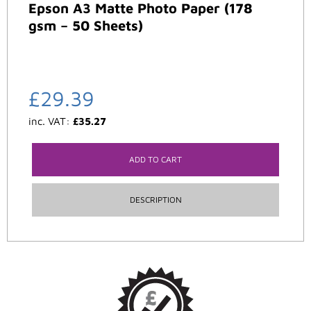
Epson A3 Matte Photo Paper (178
gsm – 50 Sheets)
£
29.39
inc. VAT:
£
35.27
ADD TO CART
DESCRIPTION