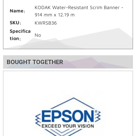
KODAK Water-Resistant Scrim Banner -
Name
914 mm x 12.19 m
SKU
KWRSB36
Specifica
No
tion
BOUGHT TOGETHER