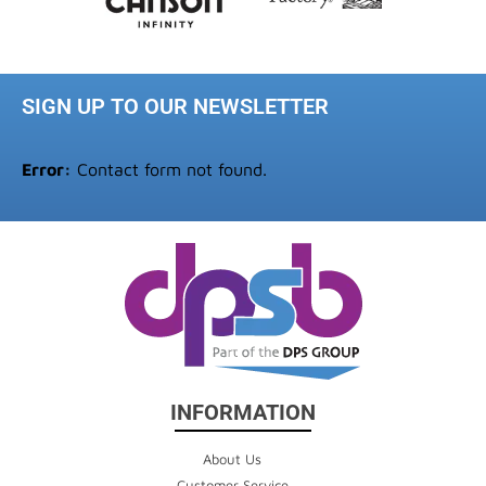
SIGN UP TO OUR NEWSLETTER
Error:
Contact form not found.
INFORMATION
About Us
Customer Service