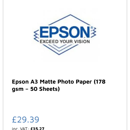
Epson A3 Matte Photo Paper (178
gsm – 50 Sheets)
£
29.39
inc. VAT:
£
35.27