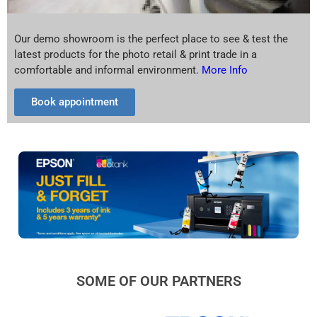
Our demo showroom is the perfect place to see & test the
latest products for the photo retail & print trade in a
comfortable and informal environment.
More Info
Book appointment
SOME OF OUR PARTNERS