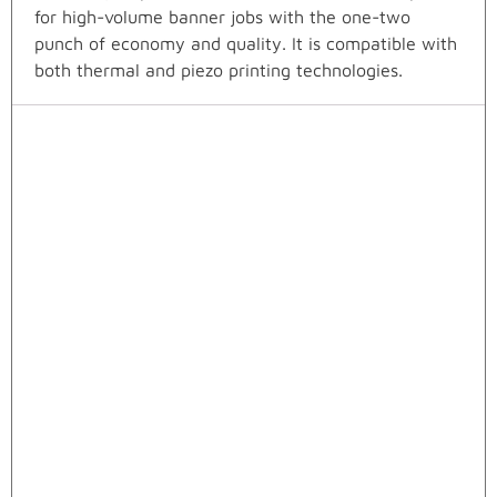
for high-volume banner jobs with the one-two
punch of economy and quality. It is compatible with
both thermal and piezo printing technologies.