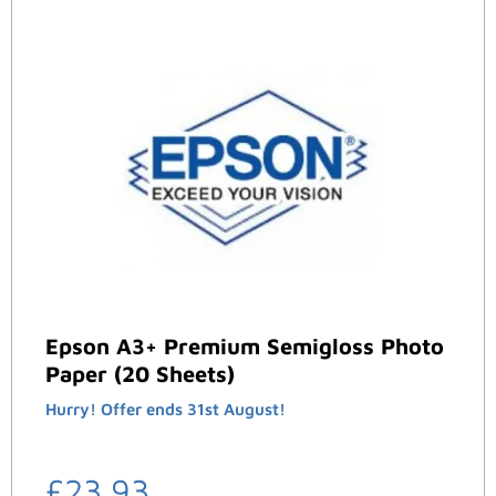
Epson A3+ Premium Semigloss Photo
Paper (20 Sheets)
Hurry! Offer ends 31st August!
£
23.93