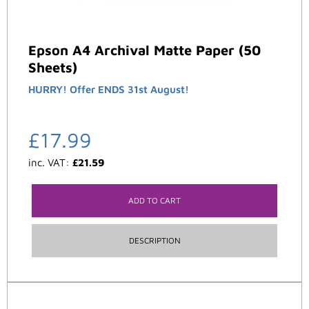
Epson A4 Archival Matte Paper (50
Sheets)
HURRY! Offer ENDS 31st August!
£
17.99
inc. VAT:
£
21.59
ADD TO CART
DESCRIPTION