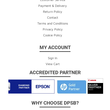
Payment & Delivery
Return Policy
Contact
Terms and Conditions
Privacy Policy
Cookie Policy
MY ACCOUNT
Sign In
View Cart
ACCREDITED PARTNER
WHY CHOOSE DPSB?