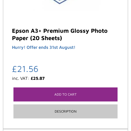
Epson A3+ Premium Glossy Photo
Paper (20 Sheets)
Hurry! Offer ends 31st August!
£
21.56
inc. VAT:
£
25.87
ADD TO CART
DESCRIPTION