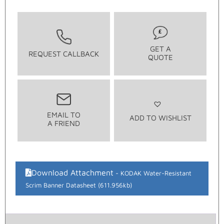
GET A
REQUEST CALLBACK
QUOTE
EMAIL TO
ADD TO WISHLIST
A FRIEND
Download Attachment
KODAK Water-Resistant
Scrim Banner Datasheet (611.956kb)