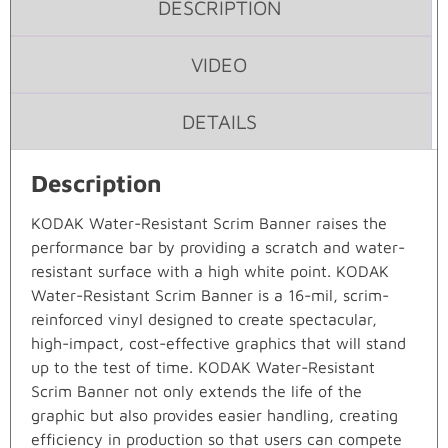
DESCRIPTION
VIDEO
DETAILS
Description
KODAK Water-Resistant Scrim Banner raises the
performance bar by providing a scratch and water-
resistant surface with a high white point. KODAK
Water-Resistant Scrim Banner is a 16-mil, scrim-
reinforced vinyl designed to create spectacular,
high-impact, cost-effective graphics that will stand
up to the test of time. KODAK Water-Resistant
Scrim Banner not only extends the life of the
graphic but also provides easier handling, creating
efficiency in production so that users can compete