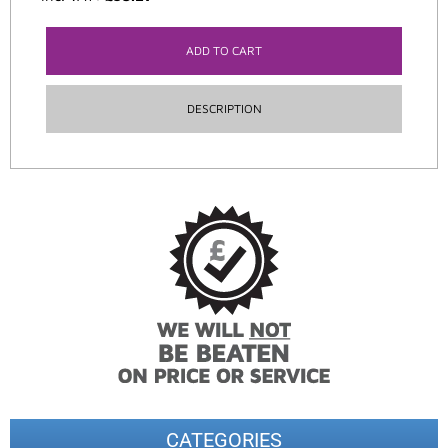
ADD TO CART
DESCRIPTION
CATEGORIES