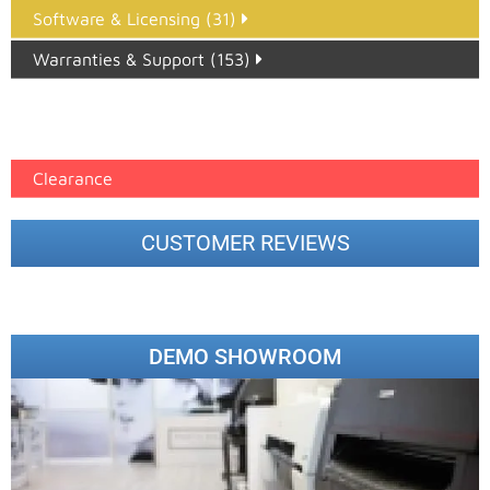
Software & Licensing (31)
Warranties & Support (153)
Epson Paper PMAX (17)
printer google feed (7)
Clearance
CUSTOMER REVIEWS
DEMO SHOWROOM