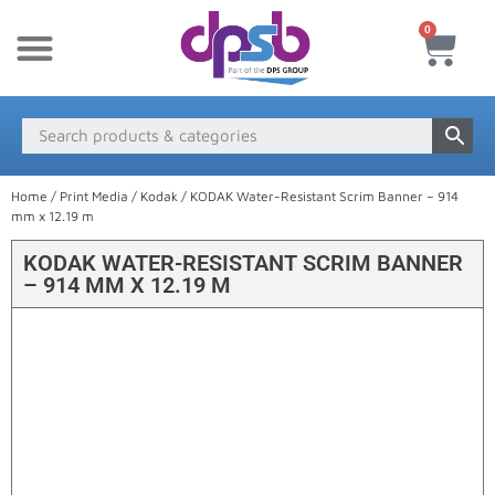
0
New Products
Payment & Delivery
Media Finder
Home
/
Print Media
/
Kodak
/ KODAK Water-Resistant Scrim Banner – 914
mm x 12.19 m
KODAK WATER-RESISTANT SCRIM BANNER
– 914 MM X 12.19 M