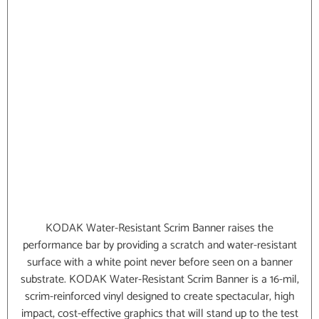
KODAK Water-Resistant Scrim Banner raises the
performance bar by providing a scratch and water-resistant
surface with a white point never before seen on a banner
substrate. KODAK Water-Resistant Scrim Banner is a 16-mil,
scrim-reinforced vinyl designed to create spectacular, high
impact, cost-effective graphics that will stand up to the test