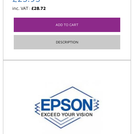
inc. VAT:
£
28.72
ADD TO CART
DESCRIPTION