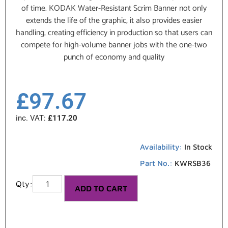
of time. KODAK Water-Resistant Scrim Banner not only
extends the life of the graphic, it also provides easier
handling, creating efficiency in production so that users can
compete for high-volume banner jobs with the one-two
punch of economy and quality
£
97.67
inc. VAT:
£
117.20
Availability:
In Stock
Part No.:
KWRSB36
ADD TO CART