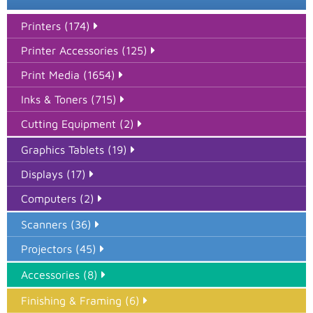
Printers (174)
Printer Accessories (125)
Print Media (1654)
Inks & Toners (715)
Cutting Equipment (2)
Graphics Tablets (19)
Displays (17)
Computers (2)
Scanners (36)
Projectors (45)
Accessories (8)
Finishing & Framing (6)