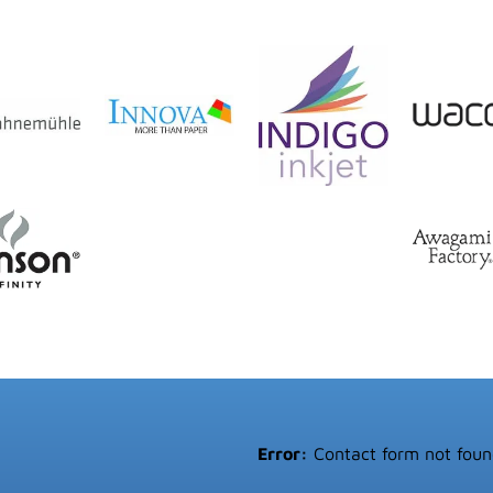
Error:
Contact form not foun