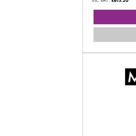
inc. VAT:
£
613.20