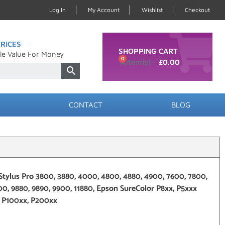
Log In
My Account
Wishlist
Checkout
RICES
SHOPPING CART
le Value For Money
0
£
0.00
CONTACT
BLOG
Stylus Pro 3800, 3880, 4000, 4800, 4880, 4900, 7600, 7800,
00, 9880, 9890, 9900, 11880, Epson SureColor P8xx, P5xxx
, P100xx, P200xx