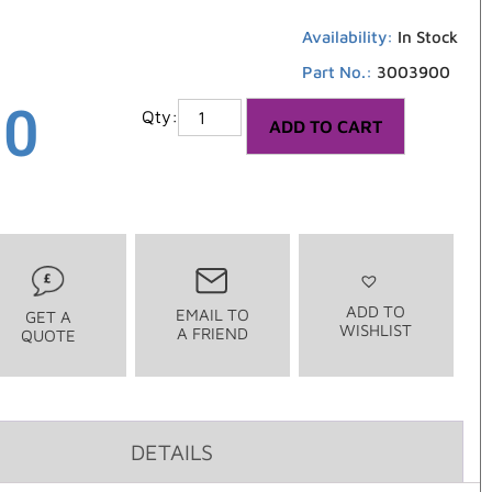
Availability:
In Stock
Part No.:
3003900
00
ADD TO CART
ADD TO
EMAIL TO
GET A
WISHLIST
A FRIEND
QUOTE
DETAILS