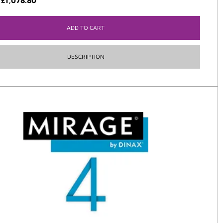
:
£
1,078.80
ADD TO CART
DESCRIPTION