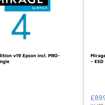
dition v19 Epson incl. PRO-
Mirage
ngle
– ESD
£
89