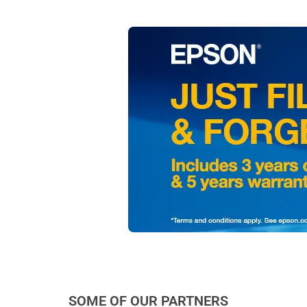
SOME OF OUR PARTNERS