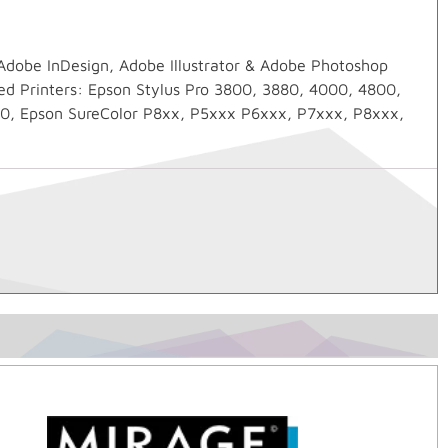
 Adobe InDesign, Adobe Illustrator & Adobe Photoshop
ed Printers: Epson Stylus Pro 3800, 3880, 4000, 4800,
0, Epson SureColor P8xx, P5xxx P6xxx, P7xxx, P8xxx,