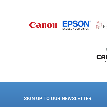
SIGN UP TO OUR NEWSLETTER