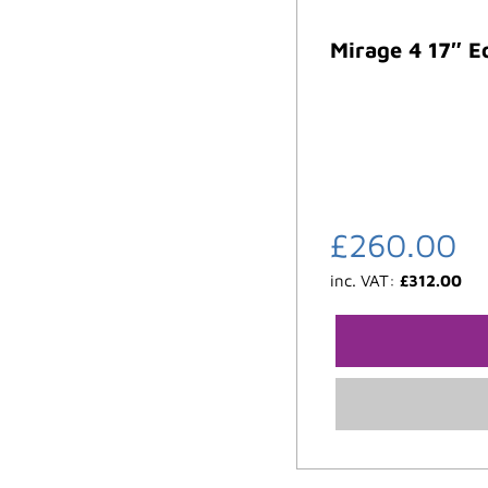
Mirage 4 17″ E
£
260.00
inc. VAT:
£
312.00