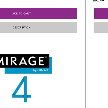
inc. VAT
ADD TO CART
DESCRIPTION