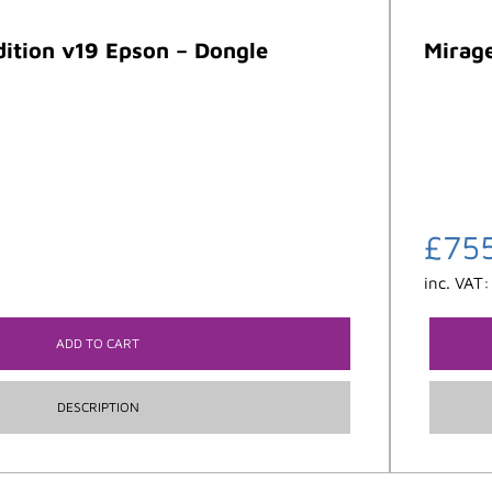
dition v19 Epson – Dongle
Mirage
£
75
inc. VAT
ADD TO CART
DESCRIPTION