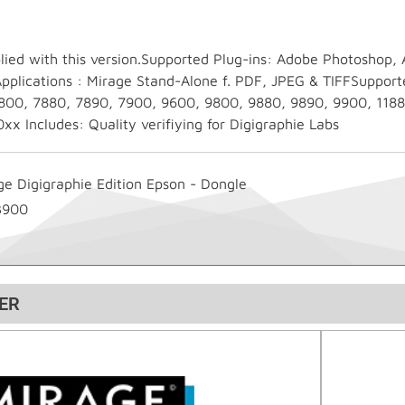
lied with this version.Supported Plug-ins: Adobe Photoshop,
plications : Mirage Stand-Alone f. PDF, JPEG & TIFFSupport
800, 7880, 7890, 7900, 9600, 9800, 9880, 9890, 9900, 1188
x Includes: Quality verifiying for Digigraphie Labs
ge Digigraphie Edition Epson - Dongle
3900
ER