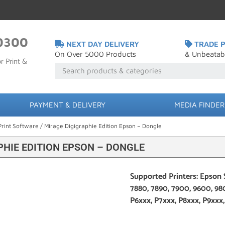
0300
NEXT DAY DELIVERY
TRADE P
On Over 5000 Products
& Unbeatab
r Print &
PAYMENT & DELIVERY
MEDIA FINDER
Print Software
/ Mirage Digigraphie Edition Epson – Dongle
PHIE EDITION EPSON – DONGLE
Supported Printers: Epson 
7880, 7890, 7900, 9600, 98
P6xxx, P7xxx, P8xxx, P9xxx