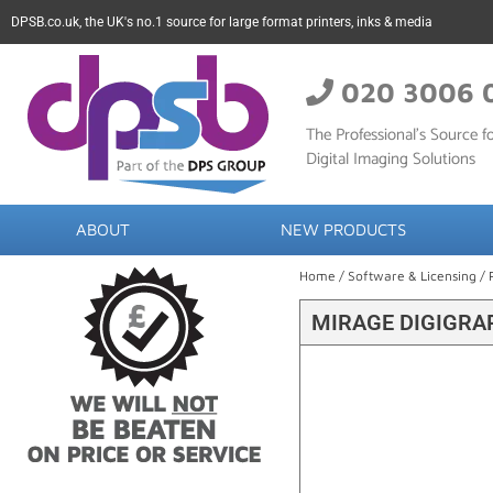
DPSB.co.uk, the UK's no.1 source for large format printers, inks & media
020 3006 
The Professional’s Source fo
Digital Imaging Solutions
ABOUT
NEW PRODUCTS
Home
/
Software & Licensing
/
MIRAGE DIGIGRA