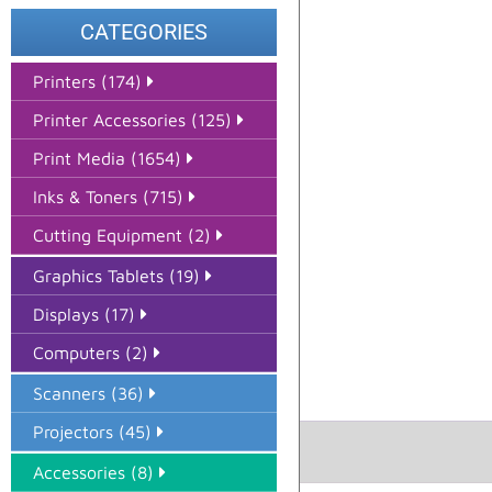
CATEGORIES
Printers (174)
Printer Accessories (125)
Print Media (1654)
Inks & Toners (715)
Cutting Equipment (2)
Graphics Tablets (19)
Displays (17)
Computers (2)
Scanners (36)
Projectors (45)
Accessories (8)