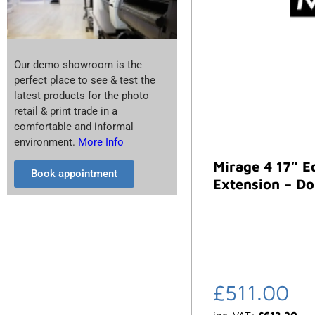
Our demo showroom is the
perfect place to see & test the
latest products for the photo
retail & print trade in a
comfortable and informal
environment.
More Info
Mirage 4 17″ E
Book appointment
Extension – Do
£
511.00