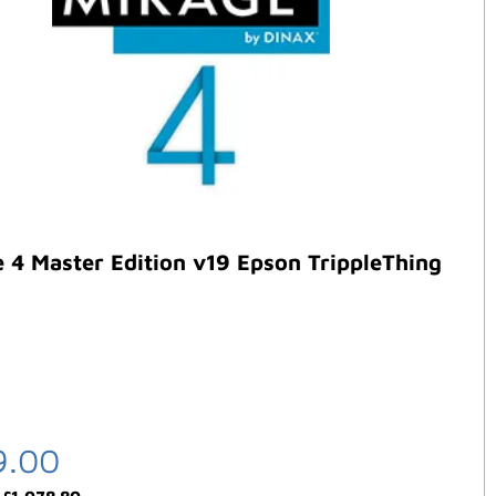
 4 Master Edition v19 Epson TrippleThing
9.00