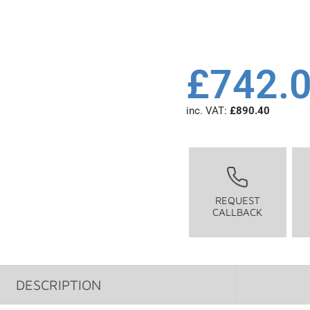
£
742.
inc. VAT:
£
890.40
REQUEST
CALLBACK
DESCRIPTION