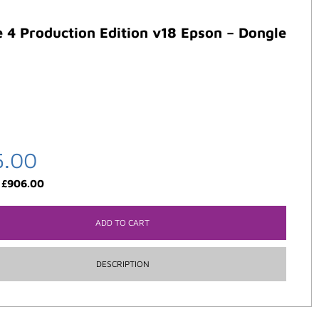
 4 Production Edition v18 Epson – Dongle
5.00
:
£
906.00
ADD TO CART
DESCRIPTION