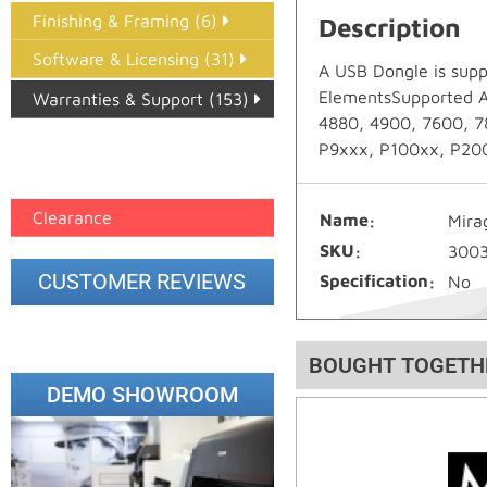
Finishing & Framing (6)
Description
Software & Licensing (31)
A USB Dongle is supp
ElementsSupported Ap
Warranties & Support (153)
4880, 4900, 7600, 7
Epson Paper PMAX (17)
P9xxx, P100xx, P200x
printer google feed (7)
Clearance
Name
Mira
SKU
300
CUSTOMER REVIEWS
Specification
No
BOUGHT TOGETH
DEMO SHOWROOM