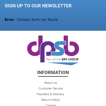
SIGN UP TO OUR NEWSLETTER
Error:
Contact form not found.
INFORMATION
About Us
Customer Service
Payment & Delivery
Return Policy
Contact