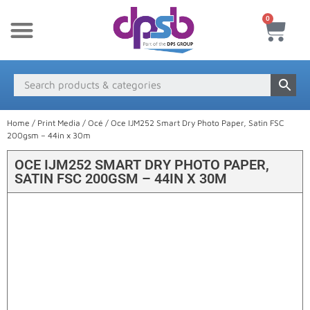
0
New Products
Payment & Delivery
Media Finder
Home
/
Print Media
/
Océ
/ Oce IJM252 Smart Dry Photo Paper, Satin FSC
200gsm – 44in x 30m
OCE IJM252 SMART DRY PHOTO PAPER,
SATIN FSC 200GSM – 44IN X 30M