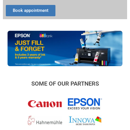
Book appointment
SOME OF OUR PARTNERS