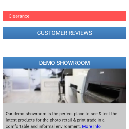
printer google feed (7)
Clearance
CUSTOMER REVIEWS
DEMO SHOWROOM
Our demo showroom is the perfect place to see & test the
latest products for the photo retail & print trade in a
comfortable and informal environment.
More Info