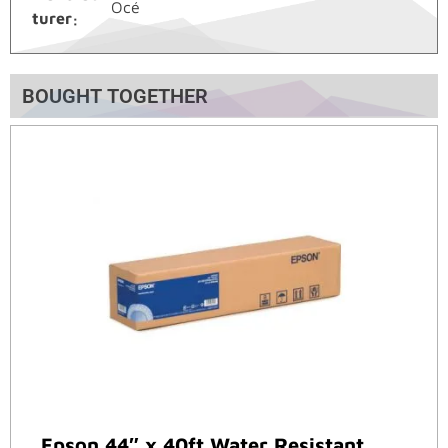
Océ
turer
BOUGHT TOGETHER
Epson 44″ x 40ft Water Resistant