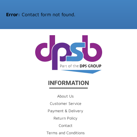
Error:
Contact form not found.
INFORMATION
About Us
Customer Service
Payment & Delivery
Return Policy
Contact
Terms and Conditions