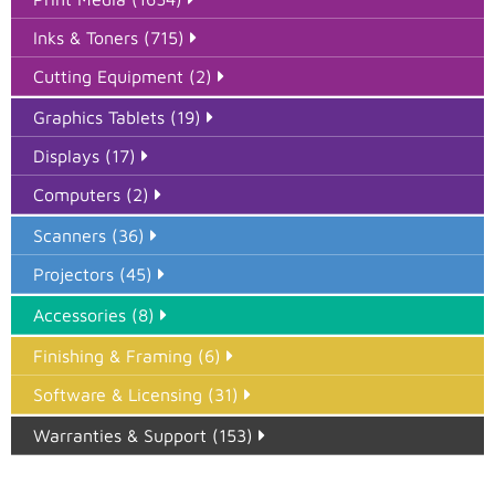
Inks & Toners (715)
Cutting Equipment (2)
Graphics Tablets (19)
Displays (17)
Computers (2)
Scanners (36)
Projectors (45)
Accessories (8)
Finishing & Framing (6)
Software & Licensing (31)
Warranties & Support (153)
Epson Paper PMAX (17)