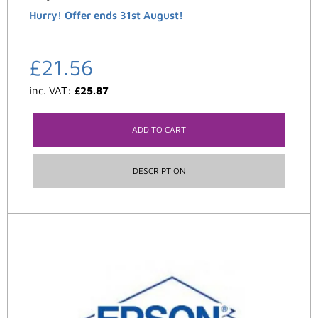
Hurry! Offer ends 31st August!
£
21.56
inc. VAT:
£
25.87
ADD TO CART
DESCRIPTION