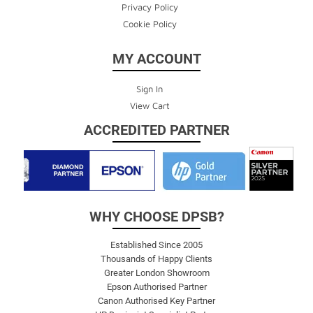
Privacy Policy
Cookie Policy
MY ACCOUNT
Sign In
View Cart
ACCREDITED PARTNER
WHY CHOOSE DPSB?
Established Since 2005
Thousands of Happy Clients
Greater London Showroom
Epson Authorised Partner
Canon Authorised Key Partner