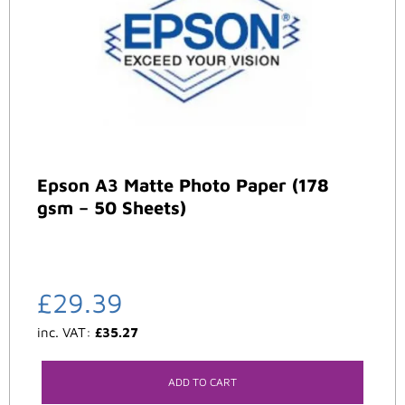
Epson A3 Matte Photo Paper (178
gsm – 50 Sheets)
£
29.39
inc. VAT:
£
35.27
ADD TO CART