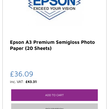
Epson A3 Premium Semigloss Photo
Paper (20 Sheets)
£
36.09
inc. VAT:
£
43.31
ADD TO CART