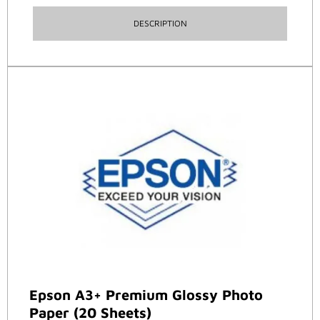
DESCRIPTION
Epson A3+ Premium Glossy Photo
Paper (20 Sheets)