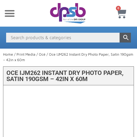
0
New Products
Payment & Delivery
Media Finder
Home
/
Print Media
/
Océ
/ Oce IJM262 Instant Dry Photo Paper, Satin 190gsm
– 42in x 60m
OCE IJM262 INSTANT DRY PHOTO PAPER,
SATIN 190GSM – 42IN X 60M