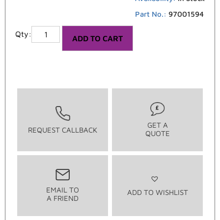
Part No.:
97001594
ADD TO CART
GET A
REQUEST CALLBACK
QUOTE
EMAIL TO
ADD TO WISHLIST
A FRIEND