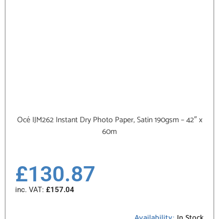
Océ IJM262 Instant Dry Photo Paper, Satin 190gsm – 42″ x
60m
£
130.87
inc. VAT:
£
157.04
Availability:
In Stock