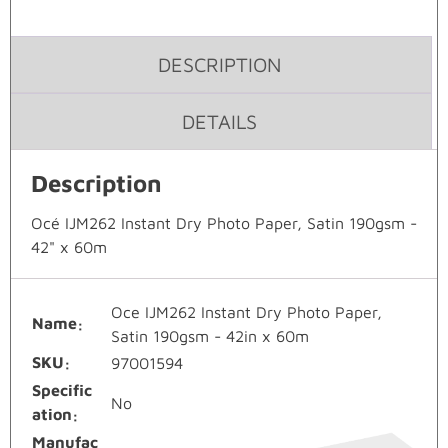
DESCRIPTION
DETAILS
Description
Océ IJM262 Instant Dry Photo Paper, Satin 190gsm -
42" x 60m
Oce IJM262 Instant Dry Photo Paper,
Name
Satin 190gsm - 42in x 60m
SKU
97001594
Specific
No
ation
Manufac