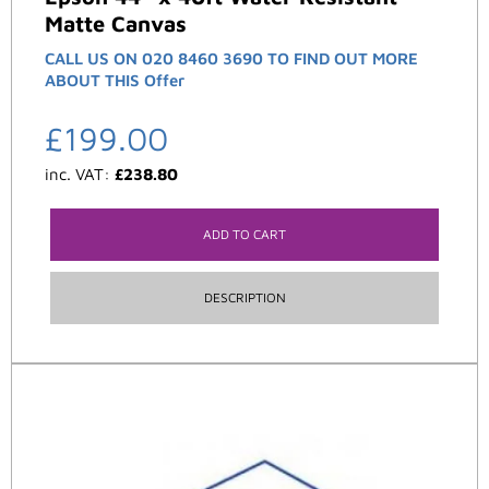
Matte Canvas
CALL US ON 020 8460 3690 TO FIND OUT MORE
ABOUT THIS Offer
£
199.00
inc. VAT:
£
238.80
ADD TO CART
DESCRIPTION