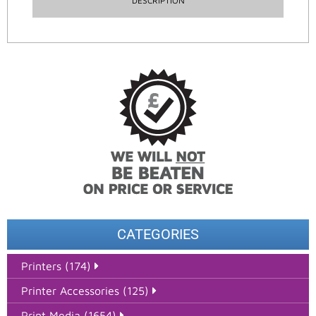
DESCRIPTION
CATEGORIES
Printers (174)
Printer Accessories (125)
Print Media (1654)