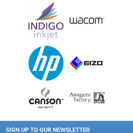
SIGN UP TO OUR NEWSLETTER