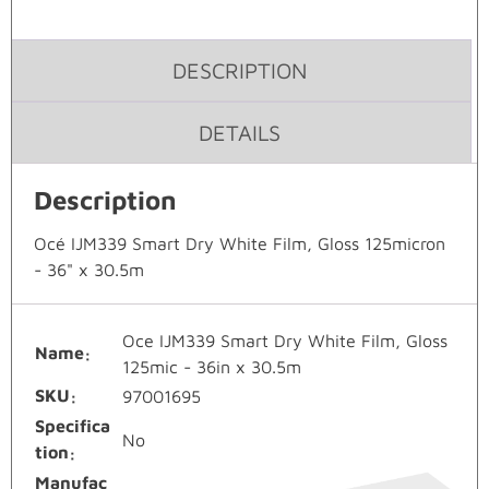
DESCRIPTION
DETAILS
Description
Océ IJM339 Smart Dry White Film, Gloss 125micron
- 36" x 30.5m
Oce IJM339 Smart Dry White Film, Gloss
Name
125mic - 36in x 30.5m
SKU
97001695
Specifica
No
tion
Manufac