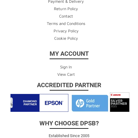
Payment & Delivery
Return Policy
Contact
Terms and Conditions
Privacy Policy
Cookie Policy
MY ACCOUNT
Sign In
View Cart
ACCREDITED PARTNER
WHY CHOOSE DPSB?
Established Since 2005