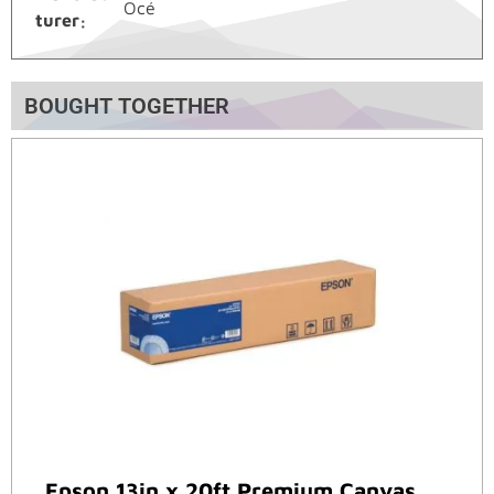
Océ
turer
BOUGHT TOGETHER
Epson 13in x 20ft Premium Canvas