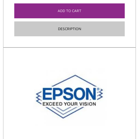
ADD TO CART
DESCRIPTION