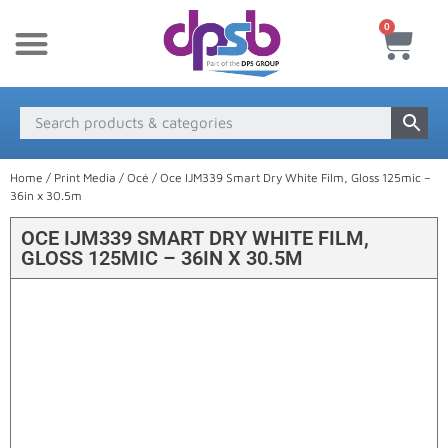
0
New Products
Payment & Delivery
Media Finder
Home
/
Print Media
/
Océ
/ Oce IJM339 Smart Dry White Film, Gloss 125mic –
36in x 30.5m
OCE IJM339 SMART DRY WHITE FILM,
GLOSS 125MIC – 36IN X 30.5M