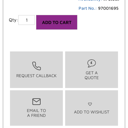
Part No.:
97001695
ADD TO CART
GET A
REQUEST CALLBACK
QUOTE
EMAIL TO
ADD TO WISHLIST
A FRIEND