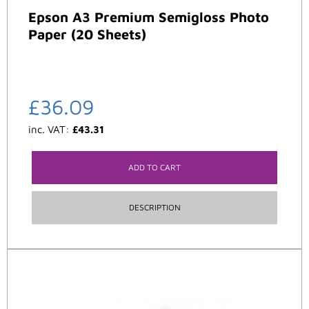
Epson A3 Premium Semigloss Photo
Paper (20 Sheets)
£
36.09
inc. VAT:
£
43.31
ADD TO CART
DESCRIPTION