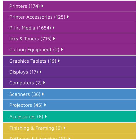
Printers (174)
Printer Accessories (125)
Print Media (1654)
Inks & Toners (715)
Cutting Equipment (2)
Graphics Tablets (19)
Displays (17)
Computers (2)
Scanners (36)
Projectors (45)
Accessories (8)
Finishing & Framing (6)
Software & Licensing (31)