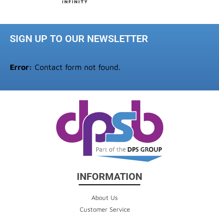
SIGN UP TO OUR NEWSLETTER
Error:
Contact form not found.
INFORMATION
About Us
Customer Service