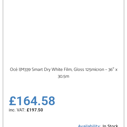
Océ IJM339 Smart Dry White Film, Gloss 125micron – 36″ x
30.5m
£
164.58
inc. VAT:
£
197.50
Availability:
In Stock