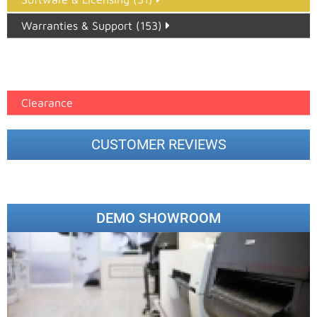
Warranties & Support (153)
Epson Paper PMAX (17)
printer google feed (7)
Clearance
CUSTOMER REVIEWS
DEMO SHOWROOM