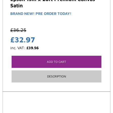
Satin
BRAND NEW! PRE ORDER TODAY!
£
36.25
£
32.97
inc. VAT:
£
39.56
ADD TO CART
DESCRIPTION