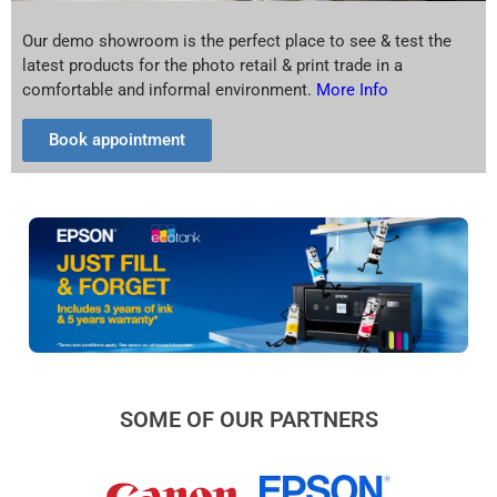
Our demo showroom is the perfect place to see & test the
latest products for the photo retail & print trade in a
comfortable and informal environment.
More Info
Book appointment
SOME OF OUR PARTNERS