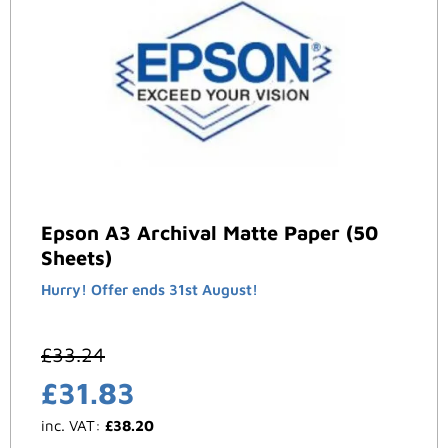
Epson A3 Archival Matte Paper (50
Sheets)
Hurry! Offer ends 31st August!
£
33.24
£
31.83
inc. VAT:
£
38.20