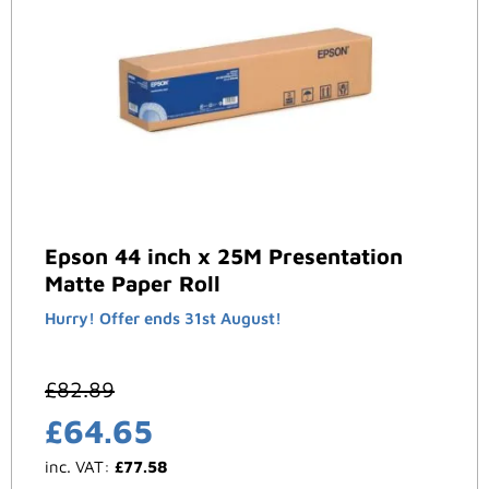
Epson 44 inch x 25M Presentation
Matte Paper Roll
Hurry! Offer ends 31st August!
£
82.89
£
64.65
inc. VAT:
£
77.58