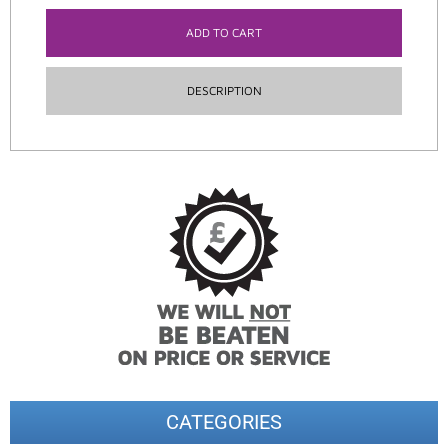
ADD TO CART
DESCRIPTION
CATEGORIES