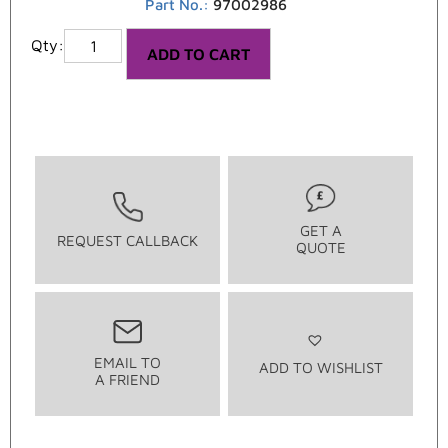
Part No.:
97002986
ADD TO CART
GET A
REQUEST CALLBACK
QUOTE
EMAIL TO
ADD TO WISHLIST
A FRIEND