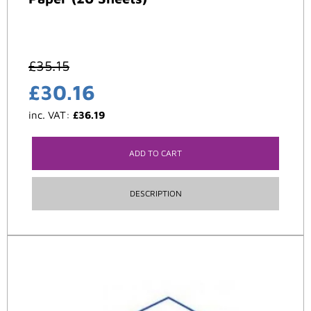
£
35.15
£
30.16
inc. VAT:
£
36.19
ADD TO CART
DESCRIPTION