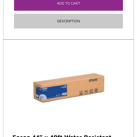
ADD TO CART
DESCRIPTION