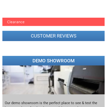
Epson Paper PMAX (17)
printer google feed (7)
Clearance
CUSTOMER REVIEWS
DEMO SHOWROOM
Our demo showroom is the perfect place to see & test the