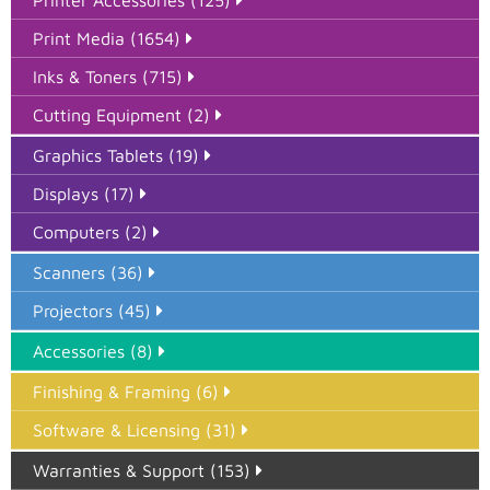
Print Media (1654)
Inks & Toners (715)
Cutting Equipment (2)
Graphics Tablets (19)
Displays (17)
Computers (2)
Scanners (36)
Projectors (45)
Accessories (8)
Finishing & Framing (6)
Software & Licensing (31)
Warranties & Support (153)