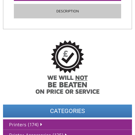
DESCRIPTION
CATEGORIES
Printers (174)
Printer Accessories (125)