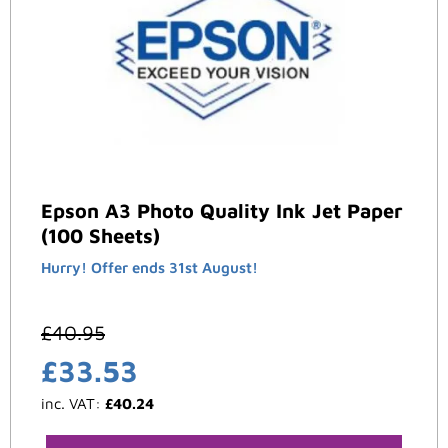
Epson A3 Photo Quality Ink Jet Paper
(100 Sheets)
Hurry! Offer ends 31st August!
£
40.95
£
33.53
inc. VAT:
£
40.24