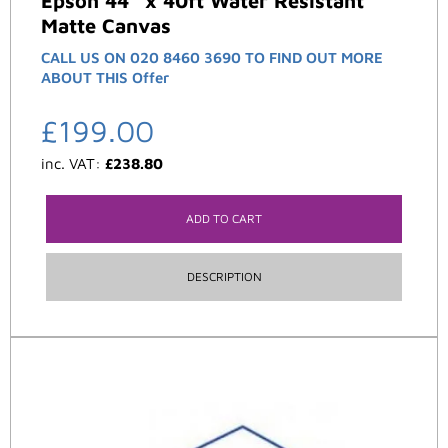
Epson 44″ x 40ft Water Resistant
Matte Canvas
CALL US ON 020 8460 3690 TO FIND OUT MORE
ABOUT THIS Offer
£
199.00
inc. VAT:
£
238.80
ADD TO CART
DESCRIPTION