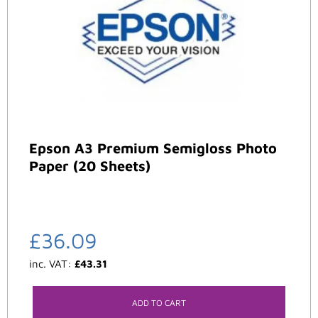
Epson A3 Premium Semigloss Photo
Paper (20 Sheets)
£
36.09
inc. VAT:
£
43.31
ADD TO CART