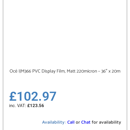
Océ IJM366 PVC Display Film, Matt 220micron – 36″ x 20m
£
102.97
inc. VAT:
£
123.56
Availability:
Call
or
Chat
for availability