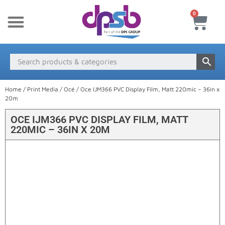
0
New Products
Payment & Delivery
Media Finder
Home
/
Print Media
/
Océ
/ Oce IJM366 PVC Display Film, Matt 220mic – 36in x
20m
OCE IJM366 PVC DISPLAY FILM, MATT
220MIC – 36IN X 20M