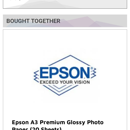
BOUGHT TOGETHER
Epson A3 Premium Glossy Photo
Paper (20 Sheets)