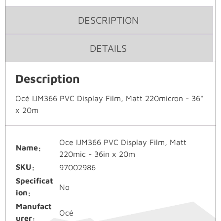
DESCRIPTION
DETAILS
Description
Océ IJM366 PVC Display Film, Matt 220micron - 36"
x 20m
Oce IJM366 PVC Display Film, Matt
Name
220mic - 36in x 20m
SKU
97002986
Specificat
No
ion
Manufact
Océ
urer