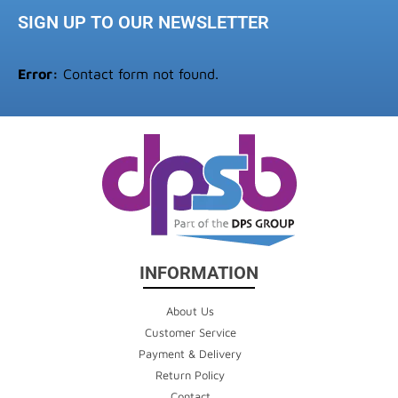
SIGN UP TO OUR NEWSLETTER
Error:
Contact form not found.
INFORMATION
About Us
Customer Service
Payment & Delivery
Return Policy
Contact