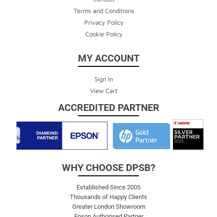
Terms and Conditions
Privacy Policy
Cookie Policy
MY ACCOUNT
Sign In
View Cart
ACCREDITED PARTNER
WHY CHOOSE DPSB?
Established Since 2005
Thousands of Happy Clients
Greater London Showroom
Epson Authorised Partner