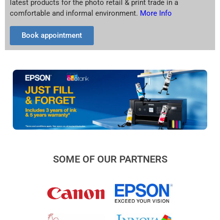
latest products for the photo retail & print trade in a
comfortable and informal environment.
More Info
Book appointment
SOME OF OUR PARTNERS