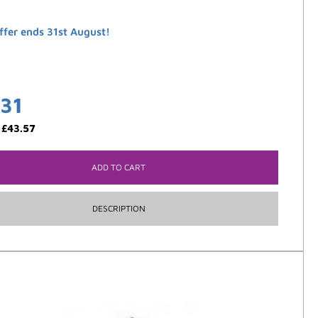
ffer ends 31st August!
.31
:
£
43.57
ADD TO CART
DESCRIPTION