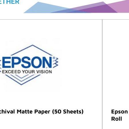
ETHER
hival Matte Paper (50 Sheets)
Epson 
Roll