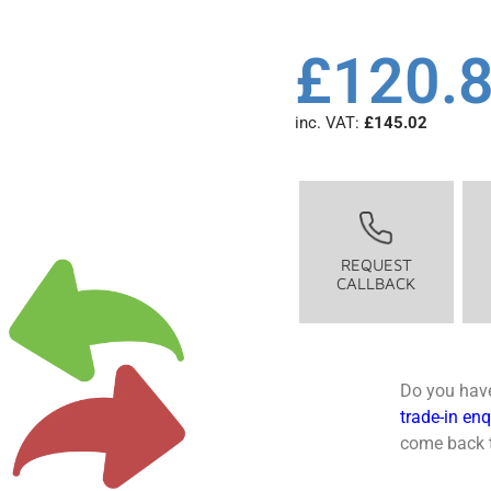
£
120.
inc. VAT:
£
145.02
REQUEST
CALLBACK
Do you have
trade-in en
come back t