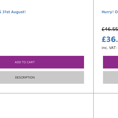
 31st August!
Hurry! O
£
46.55
£
36
inc. VAT
ADD TO CART
DESCRIPTION