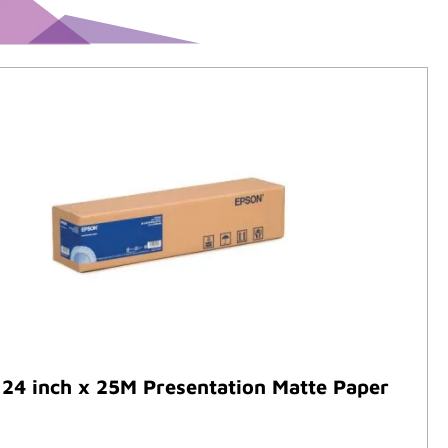
24 inch x 25M Presentation Matte Paper