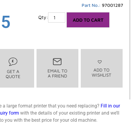
Part No.:
97001287
85
ADD TO CART
ADD TO
EMAIL TO
GET A
WISHLIST
A FRIEND
QUOTE
 a large format printer that you need replacing?
Fill in our
quiry form
with the details of your existing printer and we’ll
o you with the best price for your old machine.