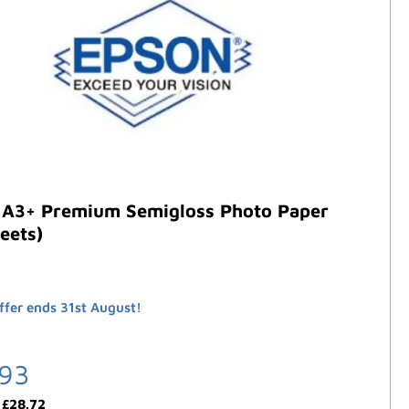
 A3+ Premium Semigloss Photo Paper
eets)
ffer ends 31st August!
.93
:
£
28.72