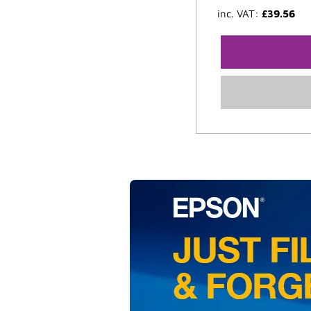
inc. VAT:
£
39.56