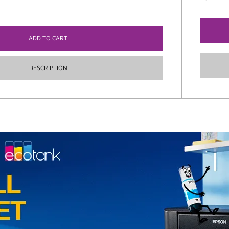
ADD TO CART
DESCRIPTION