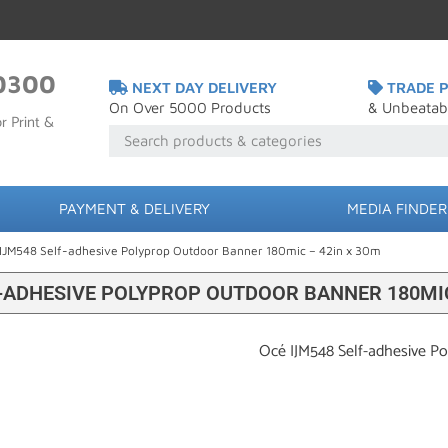
0300
NEXT DAY DELIVERY
TRADE P
On Over 5000 Products
& Unbeatab
r Print &
PAYMENT & DELIVERY
MEDIA FINDER
IJM548 Self-adhesive Polyprop Outdoor Banner 180mic – 42in x 30m
F-ADHESIVE POLYPROP OUTDOOR BANNER 180MIC
Océ IJM548 Self-adhesive P