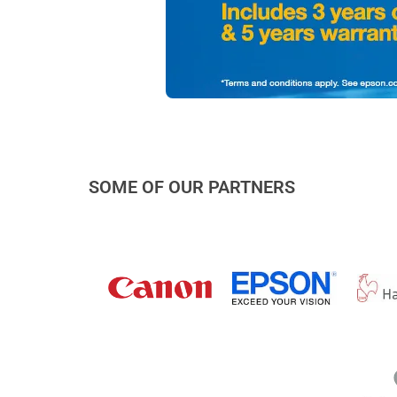
SOME OF OUR PARTNERS