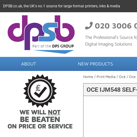
DPSB.co.uk, the UK's no.1 source for large format printers, inks & media
020 3006 
The Professional’s Source fo
Digital Imaging Solutions
ABOUT
NEW PRODUCTS
Home
/
Print Media
/
Océ
/ Oce 
OCE IJM548 SEL