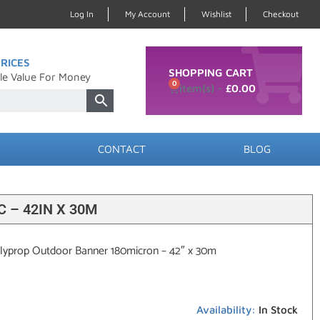
Log In
My Account
Wishlist
Checkout
RICES
SHOPPING CART
le Value For Money
0
£
0.00
CONTACT
BLOG
 – 42IN X 30M
olyprop Outdoor Banner 180micron – 42″ x 30m
Availability:
In Stock