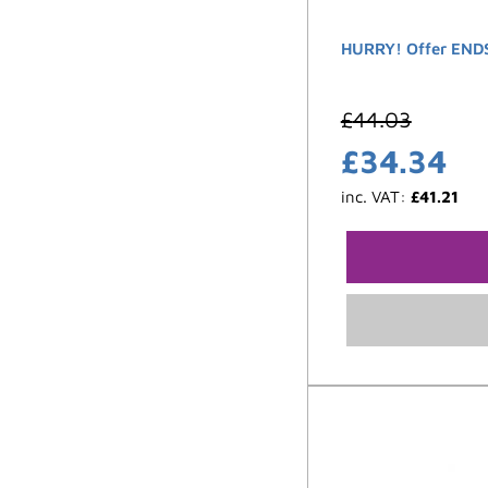
HURRY! Offer ENDS
£
44.03
£
34.34
inc. VAT:
£
41.21