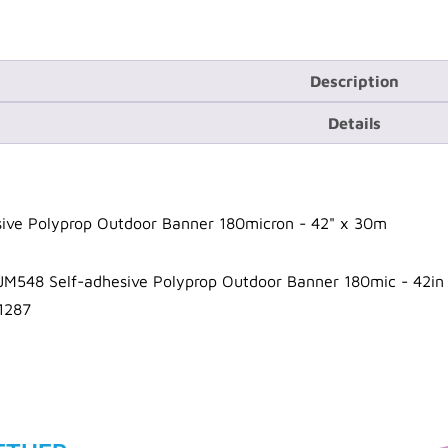
Description
Details
ive Polyprop Outdoor Banner 180micron - 42" x 30m
JM548 Self-adhesive Polyprop Outdoor Banner 180mic - 42i
1287