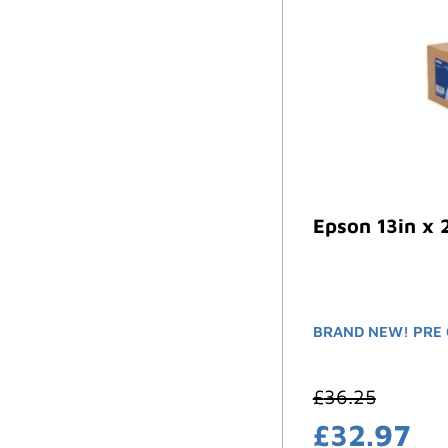
Epson 13in x 
BRAND NEW! PRE 
£
36.25
£
32.97