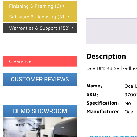
Finishing & Framing (6)
Software & Licensing (31)
Warranties & Support (153)
Epson Paper PMAX (17)
printer google feed (7)
Description
Clearance
Océ IJM548 Self-adhes
CUSTOMER REVIEWS
Name
Oce I
SKU
9700
Specification
No
DEMO SHOWROOM
Manufacturer
Océ