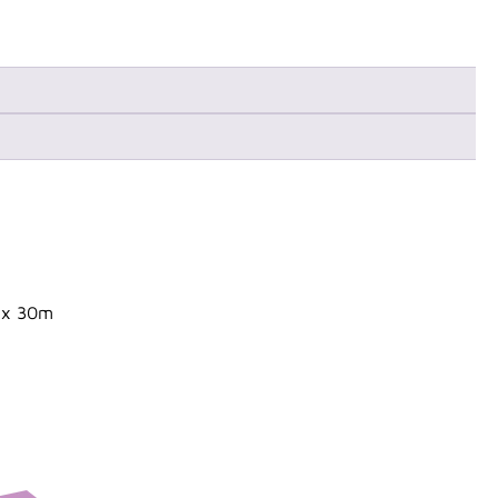
n x 30m