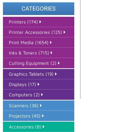
CATEGORIES
Printers (174)
Printer Accessories (125)
Print Media (1654)
Inks & Toners (715)
Cutting Equipment (2)
Graphics Tablets (19)
Displays (17)
Computers (2)
Scanners (36)
Projectors (45)
Accessories (8)