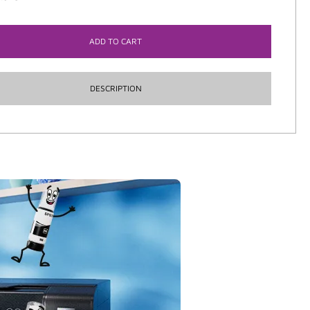
ADD TO CART
DESCRIPTION