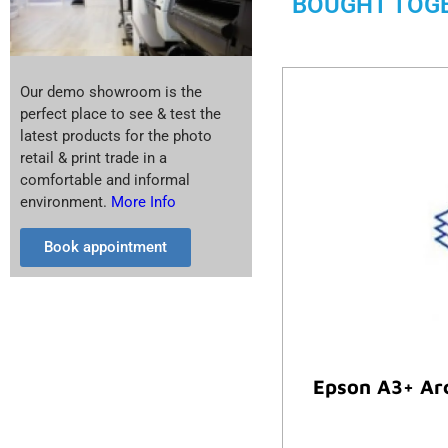
BOUGHT TOG
Our demo showroom is the
perfect place to see & test the
latest products for the photo
retail & print trade in a
comfortable and informal
environment.
More Info
Book appointment
Epson A3+ Arc