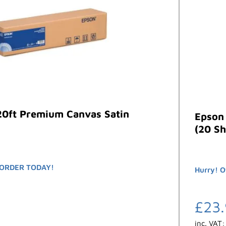
20ft Premium Canvas Satin
Epson
(20 Sh
ORDER TODAY!
Hurry! O
£
23
inc. VAT