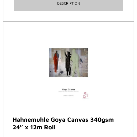
DESCRIPTION
Hahnemuhle Goya Canvas 340gsm
24″ x 12m Roll