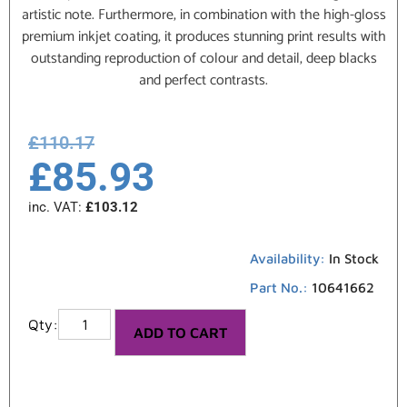
artistic note. Furthermore, in combination with the high-gloss
premium inkjet coating, it produces stunning print results with
outstanding reproduction of colour and detail, deep blacks
and perfect contrasts.
£
110.17
£
85.93
inc. VAT:
£
103.12
Availability:
In Stock
Part No.:
10641662
ADD TO CART