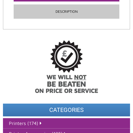
DESCRIPTION
CATEGORIES
Printers (174)