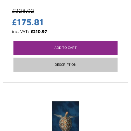
£
228.92
£
175.81
inc. VAT:
£
210.97
ADD TO CART
DESCRIPTION