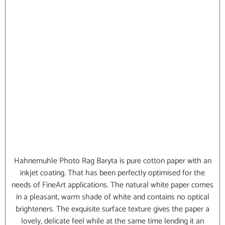
Hahnemuhle Photo Rag Baryta is pure cotton paper with an
inkjet coating. That has been perfectly optimised for the
needs of FineArt applications. The natural white paper comes
in a pleasant, warm shade of white and contains no optical
brighteners. The exquisite surface texture gives the paper a
lovely, delicate feel while at the same time lending it an