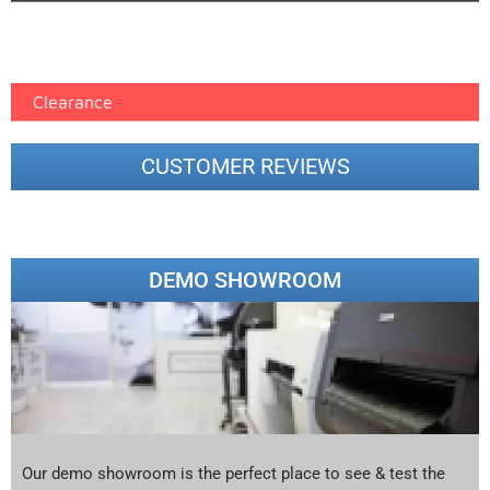
Epson Paper PMAX (17)
printer google feed (7)
Clearance
CUSTOMER REVIEWS
DEMO SHOWROOM
Our demo showroom is the perfect place to see & test the