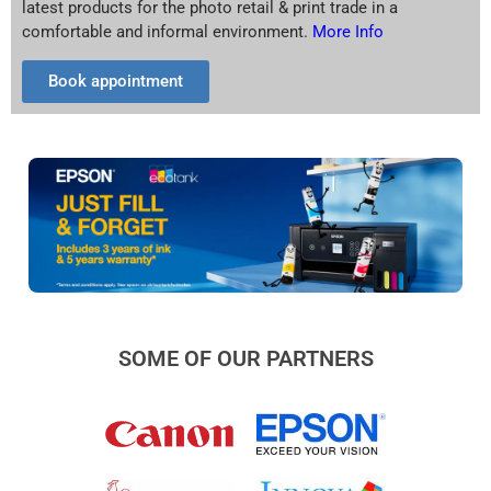
latest products for the photo retail & print trade in a
comfortable and informal environment.
More Info
Book appointment
SOME OF OUR PARTNERS