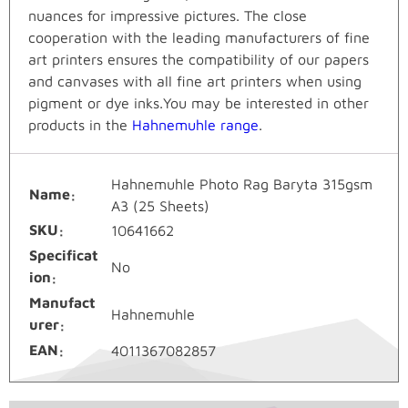
nuances for impressive pictures. The close
cooperation with the leading manufacturers of fine
art printers ensures the compatibility of our papers
and canvases with all fine art printers when using
pigment or dye inks.You may be interested in other
products in the
Hahnemuhle range
.
Hahnemuhle Photo Rag Baryta 315gsm
Name
A3 (25 Sheets)
SKU
10641662
Specificat
No
ion
Manufact
Hahnemuhle
urer
EAN
4011367082857