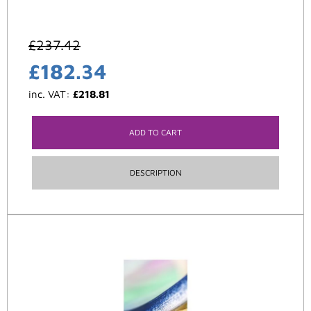
£
237.42
£
182.34
inc. VAT:
£
218.81
ADD TO CART
DESCRIPTION