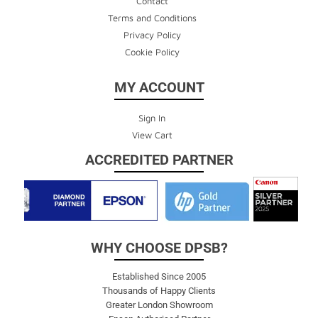
Contact
Terms and Conditions
Privacy Policy
Cookie Policy
MY ACCOUNT
Sign In
View Cart
ACCREDITED PARTNER
WHY CHOOSE DPSB?
Established Since 2005
Thousands of Happy Clients
Greater London Showroom