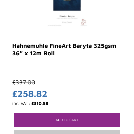
Hahnemuhle FineArt Baryta 325gsm
36″ x 12m Roll
£
337.00
£
258.82
inc. VAT:
£
310.58
ADD TO CART