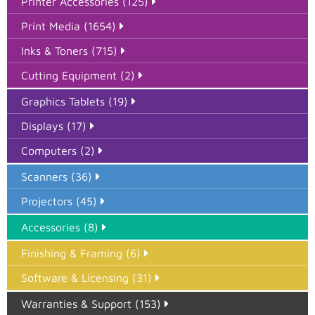
Printer Accessories (125)
Print Media (1654)
Inks & Toners (715)
Cutting Equipment (2)
Graphics Tablets (19)
Displays (17)
Computers (2)
Scanners (36)
Projectors (45)
Accessories (8)
Finishing & Framing (6)
Software & Licensing (31)
Warranties & Support (153)