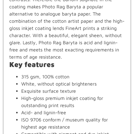
coating makes Photo Rag Baryta a popular
alternative to analogue baryta paper. The
combination of the cotton artist paper and the high-
gloss inkjet coating lends FineArt prints a striking
character. With a beautiful, elegant sheen, without
glare. Lastly, Photo Rag Baryta is acid and lignin-
free and meets the most exacting requirements in
terms of age resistance.
Key features
315 gsm, 100% cotton
White, without optical brighteners
Exquisite surface texture
High-gloss premium inkjet coating for
outstanding print results
Acid- and lignin-free
ISO 9706 conform / museum quality for
highest age resistance