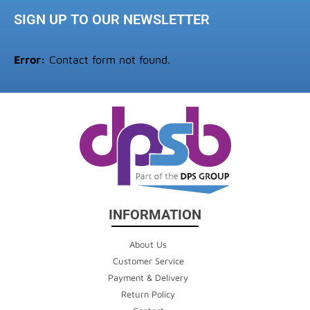
SIGN UP TO OUR NEWSLETTER
Error:
Contact form not found.
INFORMATION
About Us
Customer Service
Payment & Delivery
Return Policy