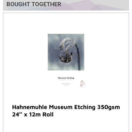
BOUGHT TOGETHER
Hahnemuhle Museum Etching 350gsm
24″ x 12m Roll