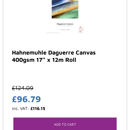
Hahnemuhle Daguerre Canvas
400gsm 17″ x 12m Roll
£
124.09
£
96.79
inc. VAT:
£
116.15
ADD TO CART