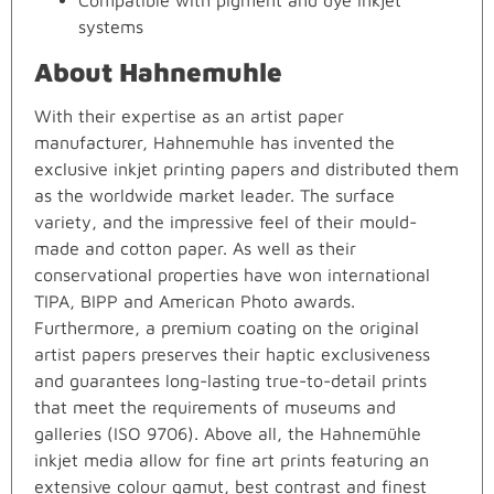
Compatible with pigment and dye inkjet
systems
About Hahnemuhle
With their expertise as an artist paper
manufacturer, Hahnemuhle has invented the
exclusive inkjet printing papers and distributed them
as the worldwide market leader. The surface
variety, and the impressive feel of their mould-
made and cotton paper. As well as their
conservational properties have won international
TIPA, BIPP and American Photo awards.
Furthermore, a premium coating on the original
artist papers preserves their haptic exclusiveness
and guarantees long-lasting true-to-detail prints
that meet the requirements of museums and
galleries (ISO 9706). Above all, the Hahnemühle
inkjet media allow for fine art prints featuring an
extensive colour gamut, best contrast and finest