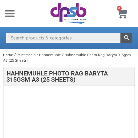
0
New Products
Payment & Delivery
Media Finder
Home
/
Print Media
/
Hahnemuhle
/ Hahnemuhle Photo Rag Baryta 315gsm
A3 (25 Sheets)
HAHNEMUHLE PHOTO RAG BARYTA
315GSM A3 (25 SHEETS)