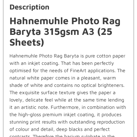
Description
Hahnemuhle Photo Rag
Baryta 315gsm A3 (25
Sheets)
Hahnemuhle Photo Rag Baryta is pure cotton paper
with an inkjet coating. That has been perfectly
optimised for the needs of FineArt applications. The
natural white paper comes in a pleasant, warm
shade of white and contains no optical brighteners.
The exquisite surface texture gives the paper a
lovely, delicate feel while at the same time lending
it an artistic note. Furthermore, in combination with
the high-gloss premium inkjet coating, it produces
stunning print results with outstanding reproduction
of colour and detail, deep blacks and perfect
contrasts. Therefore the barium sulphate in the