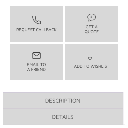
GET A
REQUEST CALLBACK
QUOTE
EMAIL TO
ADD TO WISHLIST
A FRIEND
DESCRIPTION
DETAILS