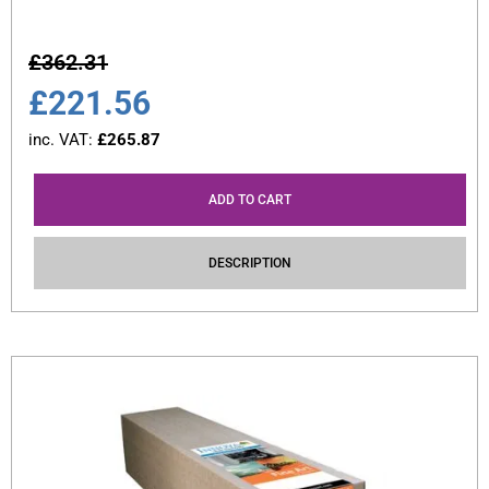
£
362.31
£
221.56
inc. VAT:
£
265.87
ADD TO CART
DESCRIPTION