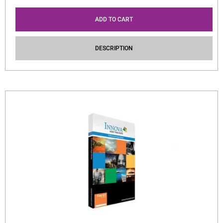
ADD TO CART
DESCRIPTION