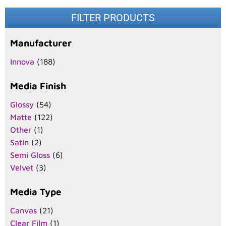
FILTER PRODUCTS
Manufacturer
Innova
(188)
Media Finish
Glossy
(54)
Matte
(122)
Other
(1)
Satin
(2)
Semi Gloss
(6)
Velvet
(3)
Media Type
Canvas
(21)
Clear Film
(1)