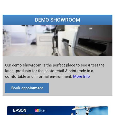
DEMO SHOWROOM
Our demo showroom is the perfect place to see & test the
latest products for the photo retail & print trade in a
comfortable and informal environment.
More Info
Book appointment