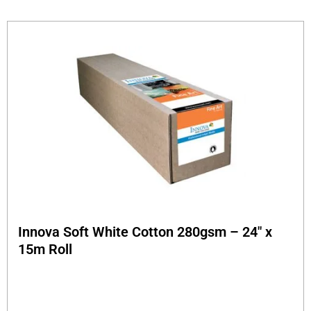
Innova Soft White Cotton 280gsm – 24″ x
15m Roll