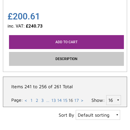
£
200.61
inc. VAT:
£
240.73
ADD TO CART
DESCRIPTION
Items 241 to 256 of 261 Total
Page:
Show:
<
1
2
3
…
13
14
15
16
17
>
Sort By