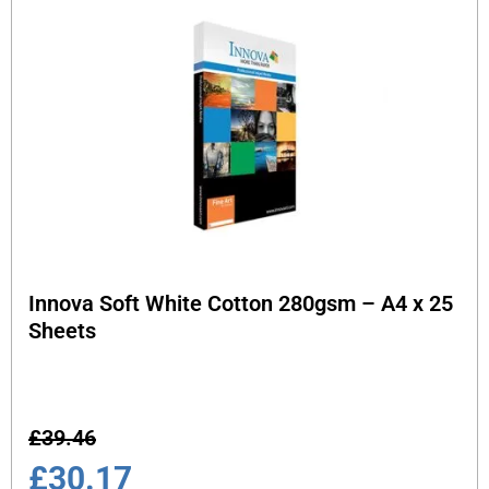
Innova Soft White Cotton 280gsm – A4 x 25
Sheets
£
39.46
£
30.17