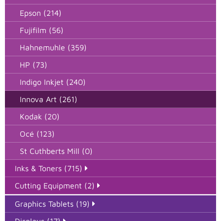
Epson (214)
Fujifilm (56)
Hahnemuhle (359)
HP (73)
Indigo Inkjet (240)
Innova Art (261)
Kodak (20)
Océ (123)
St Cuthberts Mill (0)
Inks & Toners (715)
Cutting Equipment (2)
Graphics Tablets (19)