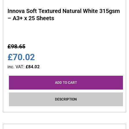
Innova Soft Textured Natural White 315gsm
– A3+ x 25 Sheets
£
98.65
£
70.02
inc. VAT:
£
84.02
ADD TO CART
DESCRIPTION