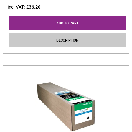
inc. VAT:
£
36.20
ADD TO CART
DESCRIPTION