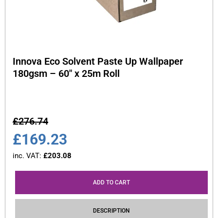
Innova Eco Solvent Paste Up Wallpaper
180gsm – 60″ x 25m Roll
£
276.74
£
169.23
inc. VAT:
£
203.08
ADD TO CART
DESCRIPTION