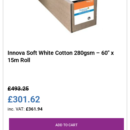
Innova Soft White Cotton 280gsm – 60″ x
15m Roll
£
493.25
£
301.62
inc. VAT:
£
361.94
ADD TO CART