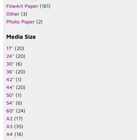
FineArt Paper
(161)
Other
(3)
Photo Paper
(2)
Media Size
17"
(20)
24"
(20)
30"
(6)
36"
(20)
42"
(1)
44"
(20)
50"
(1)
54"
(6)
60"
(24)
A2
(17)
A3
(35)
A4
(16)