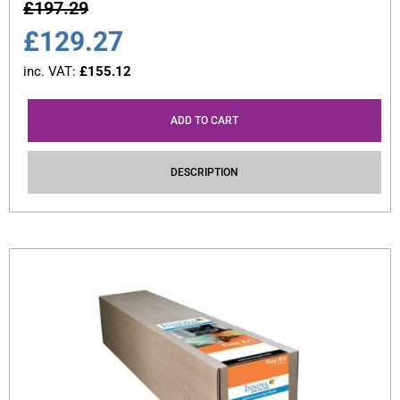
£
197.29
£
129.27
inc. VAT:
£
155.12
ADD TO CART
DESCRIPTION