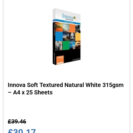
Innova Soft Textured Natural White 315gsm
– A4 x 25 Sheets
£
39.46
£
30.17