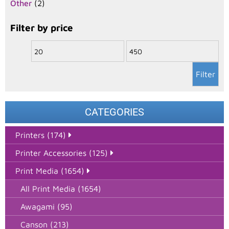
Other
(2)
Filter by price
Filter
CATEGORIES
Printers (174)
Printer Accessories (125)
Print Media (1654)
All Print Media (1654)
Awagami (95)
Canson (213)