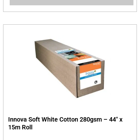
Innova Soft White Cotton 280gsm – 44″ x
15m Roll