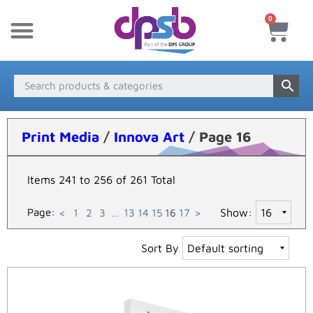
0
New Products
Payment & Delivery
Media Finder
Print Media
/
Innova Art
/ Page 16
Items 241 to 256 of 261 Total
Page:
Show:
<
1
2
3
…
13
14
15
16
17
>
Sort By