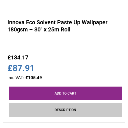
Innova Eco Solvent Paste Up Wallpaper
180gsm – 30″ x 25m Roll
£
134.17
£
87.91
inc. VAT:
£
105.49
ADD TO CART
DESCRIPTION