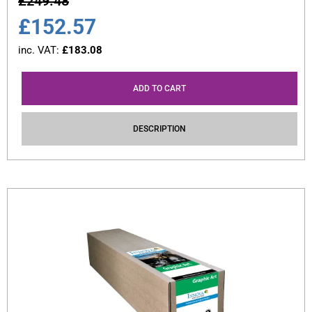
£
249.48
£
152.57
inc. VAT:
£
183.08
ADD TO CART
DESCRIPTION