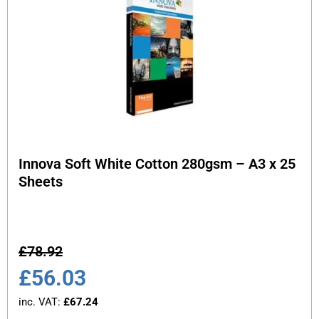
Innova Soft White Cotton 280gsm – A3 x 25
Sheets
£
78.92
£
56.03
inc. VAT:
£
67.24