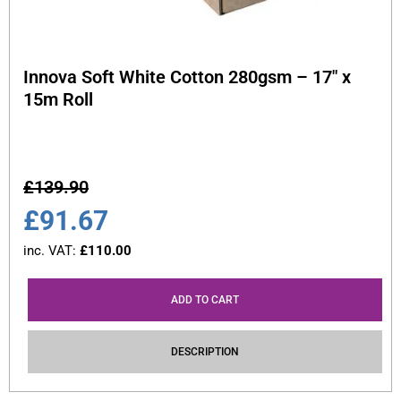
Innova Soft White Cotton 280gsm – 17″ x
15m Roll
£
139.90
£
91.67
inc. VAT:
£
110.00
ADD TO CART
DESCRIPTION