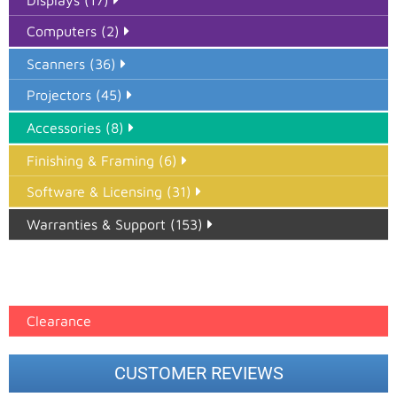
Displays (17)
Computers (2)
Scanners (36)
Projectors (45)
Accessories (8)
Finishing & Framing (6)
Software & Licensing (31)
Warranties & Support (153)
Epson Paper PMAX (17)
printer google feed (7)
Clearance
CUSTOMER REVIEWS