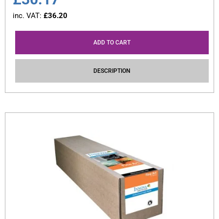
inc. VAT:
£
36.20
ADD TO CART
DESCRIPTION