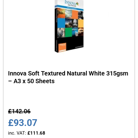
Innova Soft Textured Natural White 315gsm
– A3 x 50 Sheets
£
142.06
£
93.07
inc. VAT:
£
111.68