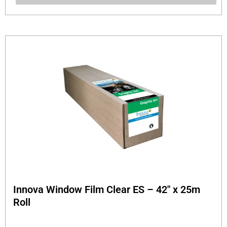
Innova Window Film Clear ES – 42″ x 25m
Roll