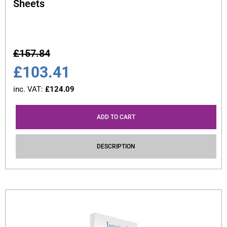
Sheets
£
157.84
£
103.41
inc. VAT:
£
124.09
ADD TO CART
DESCRIPTION