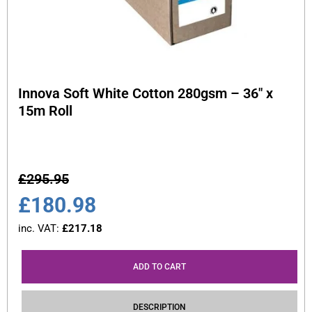
Innova Soft White Cotton 280gsm – 36″ x
15m Roll
£
295.95
£
180.98
inc. VAT:
£
217.18
ADD TO CART
DESCRIPTION