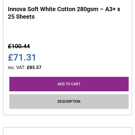
Innova Soft White Cotton 280gsm – A3+ x
25 Sheets
£
100.44
£
71.31
inc. VAT:
£
85.57
ADD TO CART
DESCRIPTION