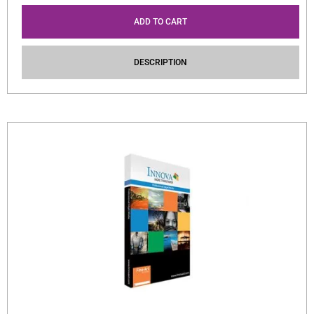
ADD TO CART
DESCRIPTION