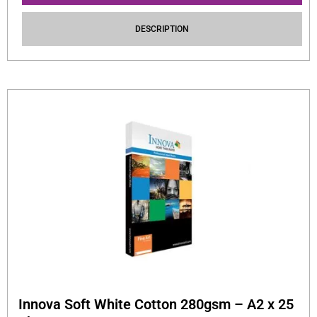
DESCRIPTION
Innova Soft White Cotton 280gsm – A2 x 25