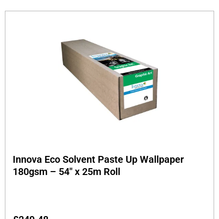
Innova Eco Solvent Paste Up Wallpaper
180gsm – 54″ x 25m Roll