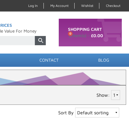
Log In
My Account
Wishlist
Checkout
RICES
SHOPPING CART
le Value For Money
0
£
0.00
CONTACT
BLOG
Show:
Sort By