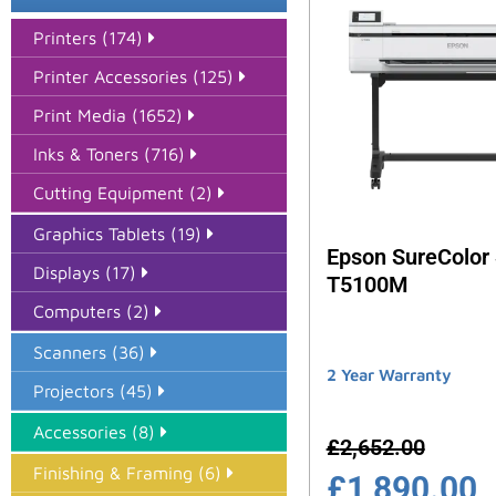
Printers (174)
Printer Accessories (125)
Print Media (1652)
Inks & Toners (716)
Cutting Equipment (2)
Graphics Tablets (19)
Epson SureColor
Displays (17)
T5100M
Computers (2)
Scanners (36)
2 Year Warranty
Projectors (45)
Accessories (8)
£
2,652.00
Finishing & Framing (6)
£
1,890.00