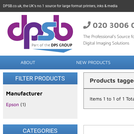
DPSB.co.uk, the UK's no.1 source for large format printers, inks & media
020 3006 
The Professional’s Source fo
Digital Imaging Solutions
ABOUT
NEW PRODUCTS
FILTER PRODUCTS
Products tagg
Manufacturer
Items 1 to 1 of 1 Tot
Epson
(1)
CATEGORIES