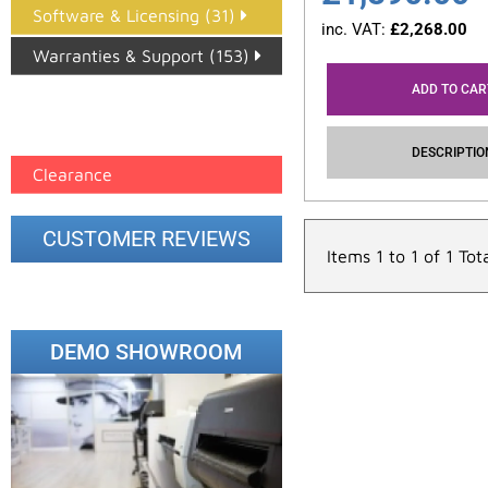
Software & Licensing (31)
inc. VAT:
£
2,268.00
Warranties & Support (153)
ADD TO CAR
Epson Paper PMAX (17)
printer google feed (7)
DESCRIPTIO
Clearance
CUSTOMER REVIEWS
Items 1 to 1 of 1 Tot
DEMO SHOWROOM