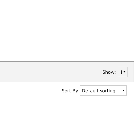
Show:
Sort By