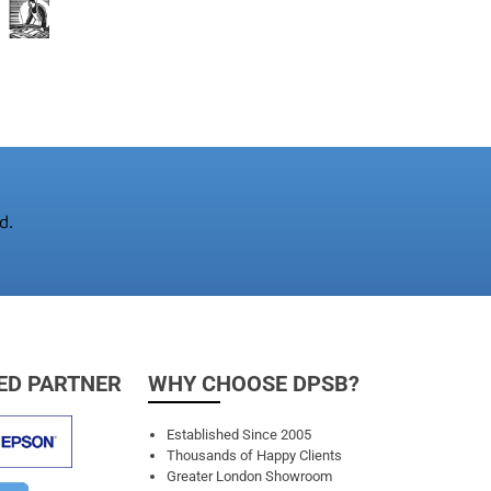
d.
ED PARTNER
WHY CHOOSE DPSB?
Established Since 2005
Thousands of Happy Clients
Greater London Showroom