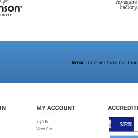
Error:
Contact form not foun
ON
MY ACCOUNT
ACCREDIT
Sign In
View Cart
y