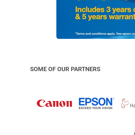
SOME OF OUR PARTNERS