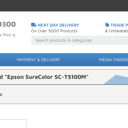
0300
NEXT DAY DELIVERY
TRADE P
On Over 5000 Products
& Unbeatab
r Print &
PAYMENT & DELIVERY
MEDIA FINDER
ed “Epson SureColor SC-T5100M”
al