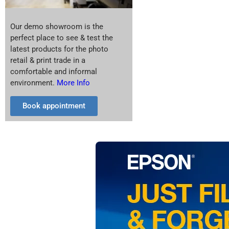
Our demo showroom is the
perfect place to see & test the
latest products for the photo
retail & print trade in a
comfortable and informal
environment.
More Info
Book appointment