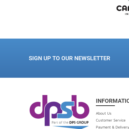
SIGN UP TO OUR NEWSLETTER
INFORMATI
About Us
Customer Service
Payment & Deliver