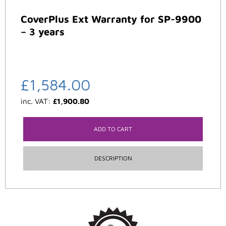
CoverPlus Ext Warranty for SP-9900
– 3 years
£
1,584.00
inc. VAT:
£
1,900.80
ADD TO CART
DESCRIPTION