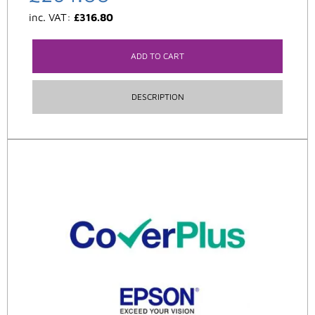
inc. VAT:
£
316.80
ADD TO CART
DESCRIPTION