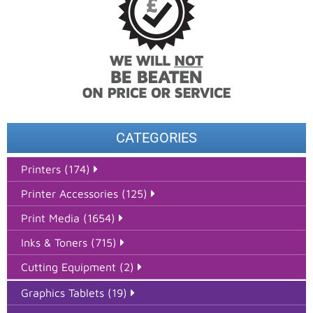
CATEGORIES
Printers (174)
Printer Accessories (125)
Print Media (1654)
Inks & Toners (715)
Cutting Equipment (2)
Graphics Tablets (19)