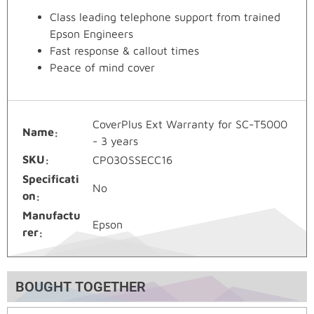
Class leading telephone support from trained
Epson Engineers
Fast response & callout times
Peace of mind cover
CoverPlus Ext Warranty for SC-T5000
Name
- 3 years
SKU
CP03OSSECC16
Specificati
No
on
Manufactu
Epson
rer
BOUGHT TOGETHER