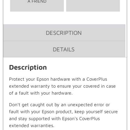
A FRIEND
DESCRIPTION
DETAILS
Description
Protect your Epson hardware with a CoverPlus
extended warranty to ensure your covered in case
of a fault with your hardware.
Don't get caught out by an unexpected error or
fault with your Epson product, keep yourself secure
and stay supported with Epson's CoverPlus
extended warranties.