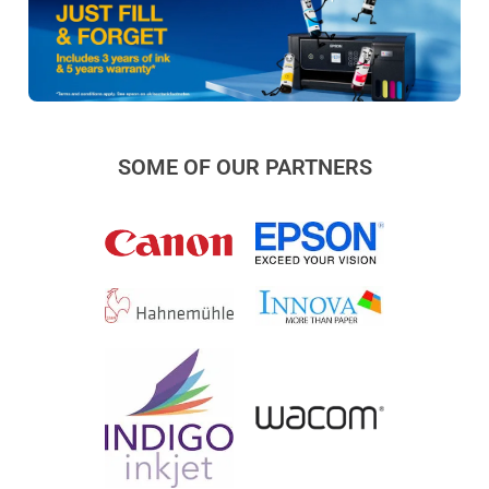
SOME OF OUR PARTNERS