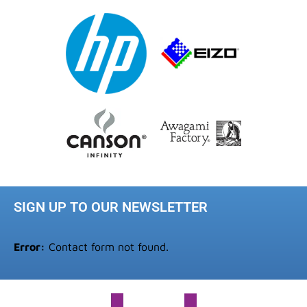
SIGN UP TO OUR NEWSLETTER
Error:
Contact form not found.