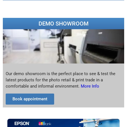
DEMO SHOWROOM
Our demo showroom is the perfect place to see & test the
latest products for the photo retail & print trade in a
comfortable and informal environment.
More Info
Book appointment