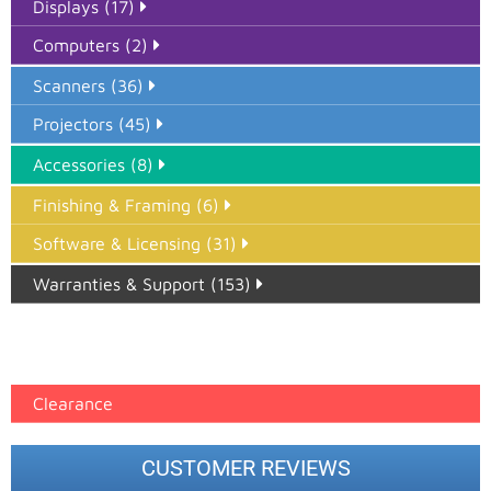
Displays (17)
Computers (2)
Scanners (36)
Projectors (45)
Accessories (8)
Finishing & Framing (6)
Software & Licensing (31)
Warranties & Support (153)
Epson Paper PMAX (17)
printer google feed (7)
Clearance
CUSTOMER REVIEWS