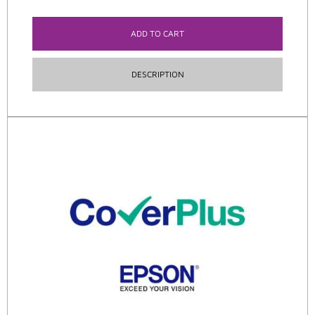
ADD TO CART
DESCRIPTION