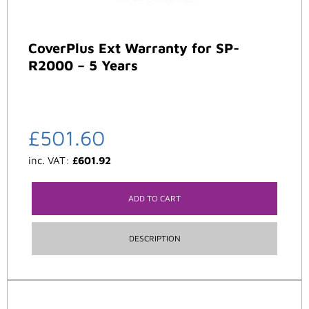
CoverPlus Ext Warranty for SP-
R2000 – 5 Years
£
501.60
inc. VAT:
£
601.92
ADD TO CART
DESCRIPTION