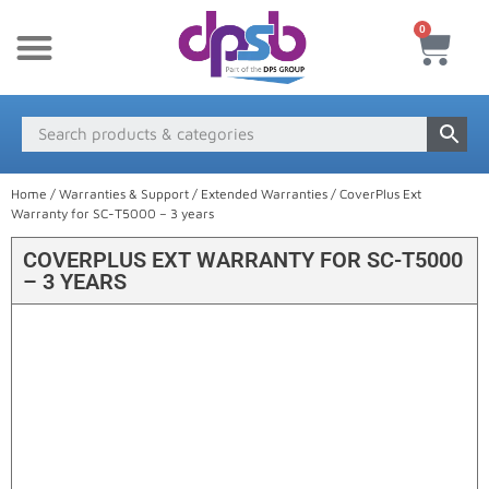
0
New Products
Payment & Delivery
Media Finder
Home
/
Warranties & Support
/
Extended Warranties
/ CoverPlus Ext
Warranty for SC-T5000 – 3 years
COVERPLUS EXT WARRANTY FOR SC-T5000
– 3 YEARS