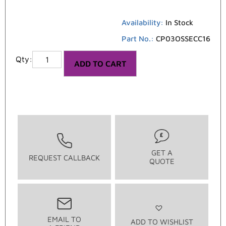
Availability:
In Stock
Part No.:
CP03OSSECC16
ADD TO CART
GET A
REQUEST CALLBACK
QUOTE
EMAIL TO
ADD TO WISHLIST