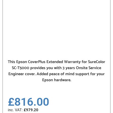
This Epson CoverPlus Extended Warranty for SureColor
SC-T5000 provides you with 3 years Onsite Service
Engineer cover. Added peace of mind support for your
Epson hardware.
£
816.00
inc. VAT:
£
979.20