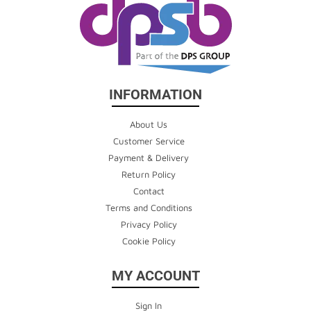
INFORMATION
About Us
Customer Service
Payment & Delivery
Return Policy
Contact
Terms and Conditions
Privacy Policy
Cookie Policy
MY ACCOUNT
Sign In