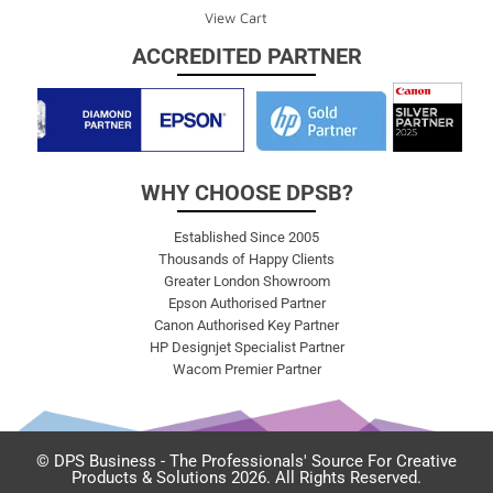
View Cart
ACCREDITED PARTNER
WHY CHOOSE DPSB?
Established Since 2005
Thousands of Happy Clients
Greater London Showroom
Epson Authorised Partner
Canon Authorised Key Partner
HP Designjet Specialist Partner
Wacom Premier Partner
© DPS Business - The Professionals' Source For Creative
Products & Solutions 2026. All Rights Reserved.