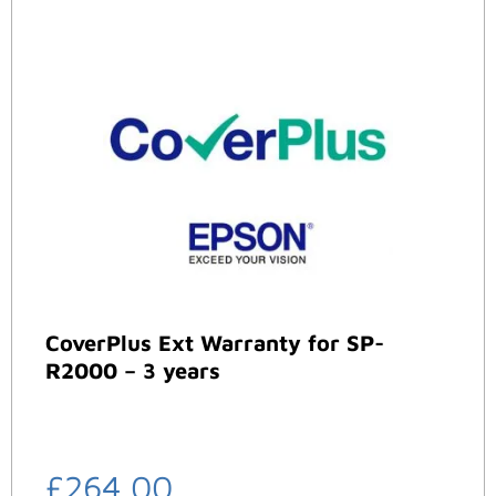
CoverPlus Ext Warranty for SP-
R2000 – 3 years
£
264.00