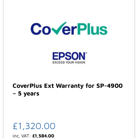
CoverPlus Ext Warranty for SP-4900
– 5 years
£
1,320.00
inc. VAT:
£
1,584.00