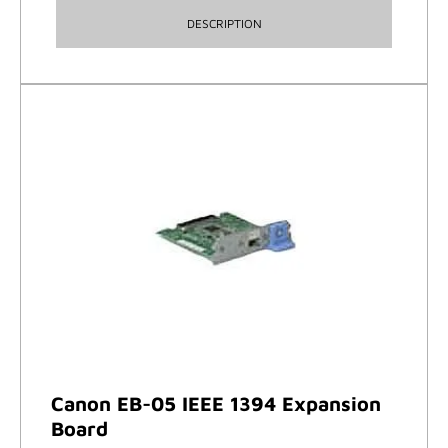
DESCRIPTION
Canon EB-05 IEEE 1394 Expansion
Board