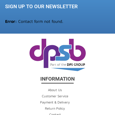
SIGN UP TO OUR NEWSLETTER
Error:
Contact form not found.
INFORMATION
About Us
Customer Service
Payment & Delivery
Return Policy
Contact