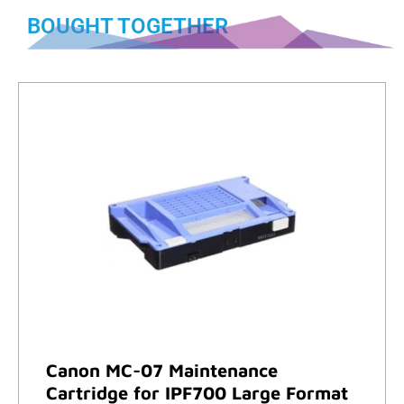
BOUGHT TOGETHER
Canon MC-07 Maintenance
Cartridge for IPF700 Large Format