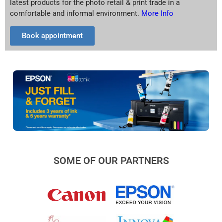
latest products for the photo retail & print trade in a
comfortable and informal environment.
More Info
Book appointment
SOME OF OUR PARTNERS