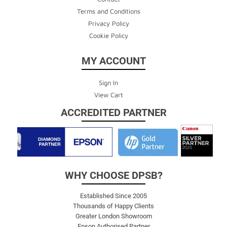
Terms and Conditions
Privacy Policy
Cookie Policy
MY ACCOUNT
Sign In
View Cart
ACCREDITED PARTNER
WHY CHOOSE DPSB?
Established Since 2005
Thousands of Happy Clients
Greater London Showroom
Epson Authorised Partner