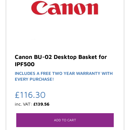
Canon BU-02 Desktop Basket for
IPF500
INCLUDES A FREE TWO YEAR WARRANTY WITH
EVERY PURCHASE!
£
116.30
inc. VAT:
£
139.56
ADD TO CART