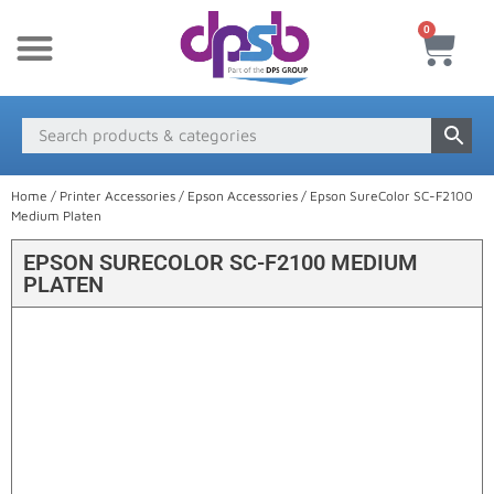
0
New Products
Payment & Delivery
Media Finder
Home
/
Printer Accessories
/
Epson Accessories
/ Epson SureColor SC-F2100
Medium Platen
EPSON SURECOLOR SC-F2100 MEDIUM
PLATEN