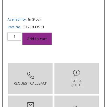
Availability:
In Stock
Part No.:
C12C933931
Add to cart
GET A
REQUEST CALLBACK
QUOTE