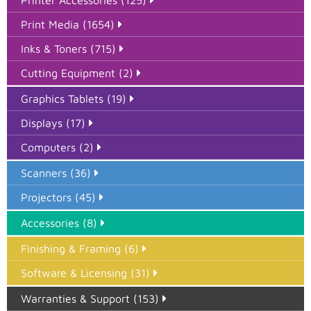
Print Media (1654)
Inks & Toners (715)
Cutting Equipment (2)
Graphics Tablets (19)
Displays (17)
Computers (2)
Scanners (36)
Projectors (45)
Accessories (8)
Finishing & Framing (6)
Software & Licensing (31)
Warranties & Support (153)