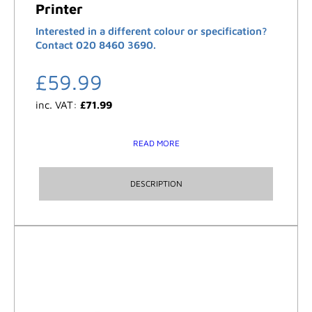
Printer
Interested in a different colour or specification?
Contact 020 8460 3690.
£
59.99
inc. VAT:
£
71.99
READ MORE
DESCRIPTION