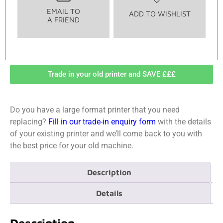
EMAIL TO
ADD TO WISHLIST
A FRIEND
Trade in your old printer and SAVE £££
Do you have a large format printer that you need
replacing?
Fill in our trade-in enquiry form
with the details
of your existing printer and we’ll come back to you with
the best price for your old machine.
Description
Details
Description