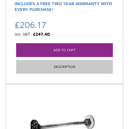
INCLUDES A FREE TWO YEAR WARRANTY WITH
EVERY PURCHASE!
£
206.17
inc. VAT:
£
247.40
ADD TO CART
DESCRIPTION