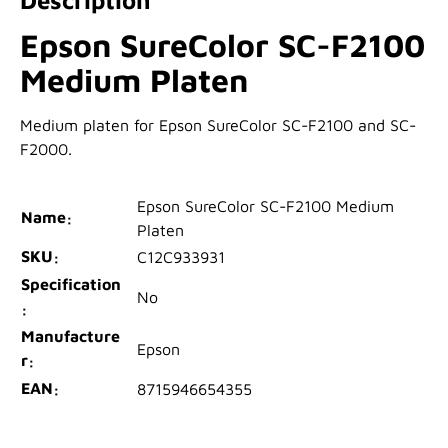
Epson SureColor SC-F2100
Medium Platen
Medium platen for Epson SureColor SC-F2100 and SC-
F2000.
Epson SureColor SC-F2100 Medium
Name
Platen
SKU
C12C933931
Specification
No
Manufacture
Epson
r
EAN
8715946654355