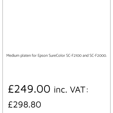
Medium platen for Epson SureColor SC-F2100 and SC-F2000.
£
249.00
inc. VAT:
£
298.80