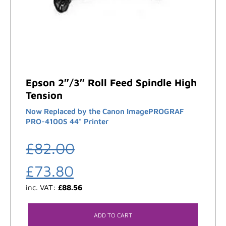
Epson 2″/3″ Roll Feed Spindle High
Tension
Now Replaced by the Canon ImagePROGRAF
PRO-4100S 44" Printer
£
82.00
£
73.80
inc. VAT:
£
88.56
ADD TO CART