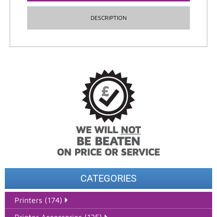
DESCRIPTION
CATEGORIES
Printers (174)
Printer Accessories (125)