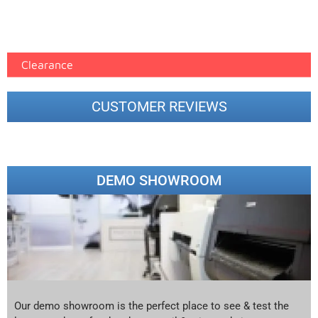
Epson Paper PMAX (17)
printer google feed (7)
Clearance
CUSTOMER REVIEWS
DEMO SHOWROOM
Our demo showroom is the perfect place to see & test the