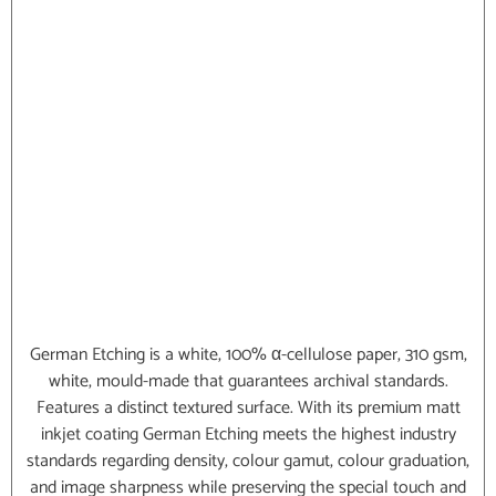
German Etching is a white, 100% α-cellulose paper, 310 gsm,
white, mould-made that guarantees archival standards.
Features a distinct textured surface. With its premium matt
inkjet coating German Etching meets the highest industry
standards regarding density, colour gamut, colour graduation,
and image sharpness while preserving the special touch and