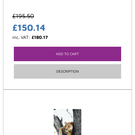
£
195.50
£
150.14
inc. VAT:
£
180.17
ADD TO CART
DESCRIPTION