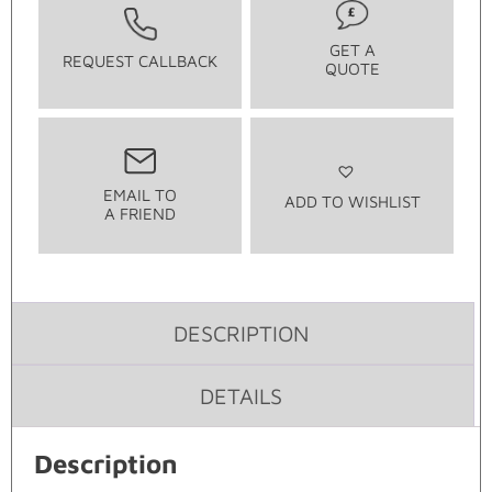
GET A
REQUEST CALLBACK
QUOTE
EMAIL TO
ADD TO WISHLIST
A FRIEND
DESCRIPTION
DETAILS
Description