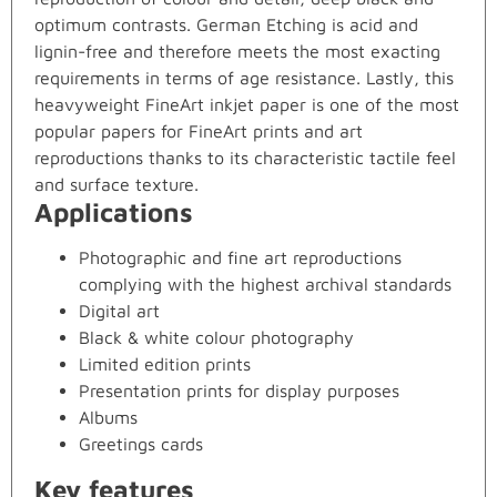
optimum contrasts. German Etching is acid and
lignin-free and therefore meets the most exacting
requirements in terms of age resistance. Lastly, this
heavyweight FineArt inkjet paper is one of the most
popular papers for FineArt prints and art
reproductions thanks to its characteristic tactile feel
and surface texture.
Applications
Photographic and fine art reproductions
complying with the highest archival standards
Digital art
Black & white colour photography
Limited edition prints
Presentation prints for display purposes
Albums
Greetings cards
Key features