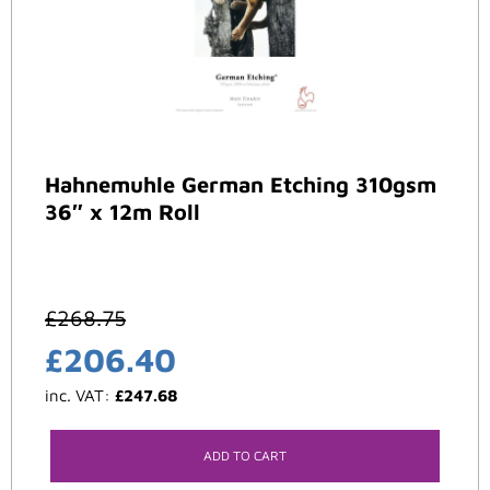
Hahnemuhle German Etching 310gsm
36″ x 12m Roll
£
268.75
£
206.40
inc. VAT:
£
247.68
ADD TO CART