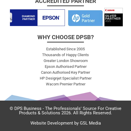
ACCREDITED PARTNER
WHY CHOOSE DPSB?
Established Since 2005
Thousands of Happy Clients
Greater London Showroom
Epson Authorised Partner
Canon Authorised Key Partner
HP Designjet Specialist Partner
Wacom Premier Partner
© DPS Business - The Professionals' Source For Creative
Products & Solutions 2026. All Rights Reserved.
Website Development by GSL Media