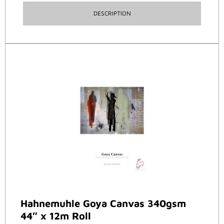
DESCRIPTION
Hahnemuhle Goya Canvas 340gsm
44″ x 12m Roll