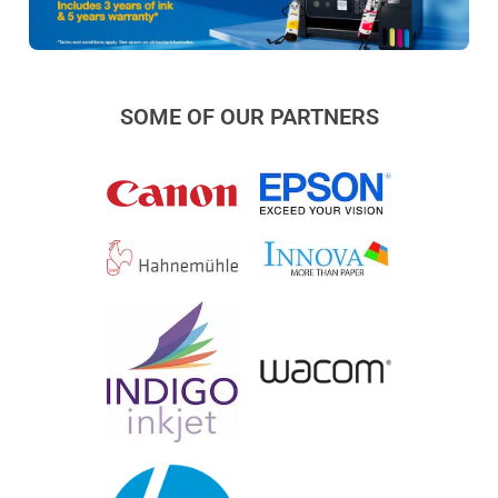
SOME OF OUR PARTNERS