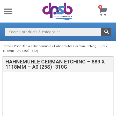
0
New Products
Payment & Delivery
Media Finder
Home
/
Print Media
/
Hahnemuhle
/ Hahnemuhle German Etching – 889 x
1118mm – A0 (25s)- 310g
HAHNEMUHLE GERMAN ETCHING – 889 X
1118MM – A0 (25S)- 310G