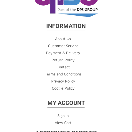
INFORMATION
About Us
Customer Service
Payment & Delivery
Return Policy
Contact
Terms and Conditions
Privacy Policy
Cookie Policy
MY ACCOUNT
Sign In
View Cart