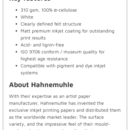
310 gsm, 100% α-cellulose
White
Clearly defined felt structure
Matt premium inkjet coating for outstanding
print results
Acid- and lignin-free
ISO 9706 conform / museum quality for
highest age resistance
Compatible with pigment and dye inkjet
systems
About Hahnemuhle
With their expertise as an artist paper
manufacturer, Hahnemuhle has invented the
exclusive inkjet printing papers and distributed them
as the worldwide market leader. The surface
variety, and the impressive feel of their mould-