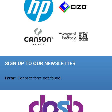
SIGN UP TO OUR NEWSLETTER
Error:
Contact form not found.