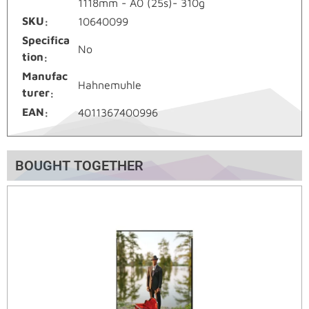
1118mm - A0 (25s)- 310g
SKU
10640099
Specifica
No
tion
Manufac
Hahnemuhle
turer
EAN
4011367400996
BOUGHT TOGETHER