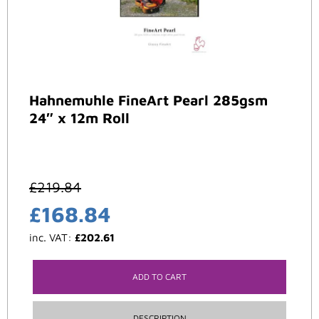
Hahnemuhle FineArt Pearl 285gsm
24″ x 12m Roll
£
219.84
£
168.84
inc. VAT:
£
202.61
ADD TO CART
DESCRIPTION