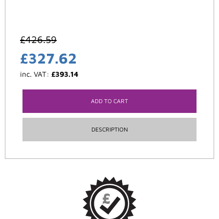
£
426.59
£
327.62
inc. VAT:
£
393.14
ADD TO CART
DESCRIPTION