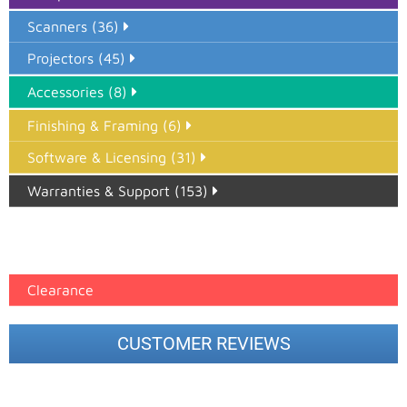
Scanners (36)
Projectors (45)
Accessories (8)
Finishing & Framing (6)
Software & Licensing (31)
Warranties & Support (153)
Epson Paper PMAX (17)
printer google feed (7)
Clearance
CUSTOMER REVIEWS