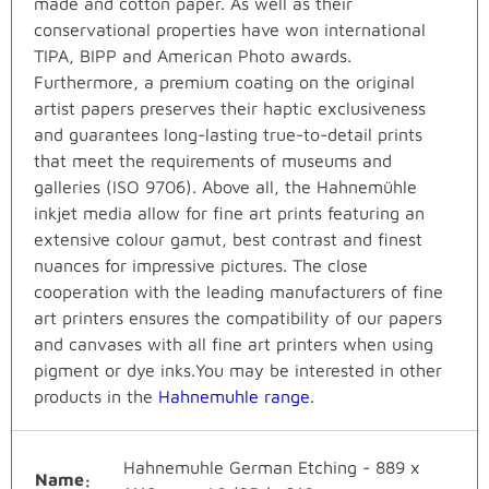
made and cotton paper. As well as their
conservational properties have won international
TIPA, BIPP and American Photo awards.
Furthermore, a premium coating on the original
artist papers preserves their haptic exclusiveness
and guarantees long-lasting true-to-detail prints
that meet the requirements of museums and
galleries (ISO 9706). Above all, the Hahnemühle
inkjet media allow for fine art prints featuring an
extensive colour gamut, best contrast and finest
nuances for impressive pictures. The close
cooperation with the leading manufacturers of fine
art printers ensures the compatibility of our papers
and canvases with all fine art printers when using
pigment or dye inks.You may be interested in other
products in the
Hahnemuhle range
.
Hahnemuhle German Etching - 889 x
Name