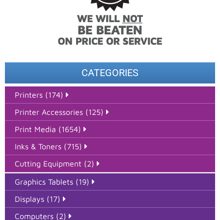
CATEGORIES
Printers (174)
Printer Accessories (125)
Print Media (1654)
Inks & Toners (715)
Cutting Equipment (2)
Graphics Tablets (19)
Displays (17)
Computers (2)