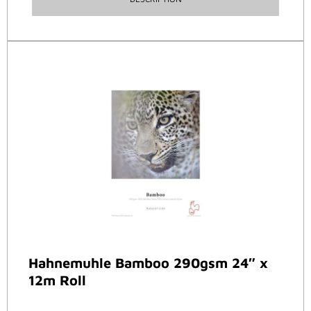
Hahnemuhle Bamboo 290gsm 24″ x
12m Roll