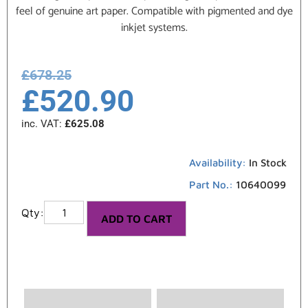
feel of genuine art paper. Compatible with pigmented and dye
inkjet systems.
£
678.25
£
520.90
inc. VAT:
£
625.08
Availability:
In Stock
Part No.:
10640099
ADD TO CART