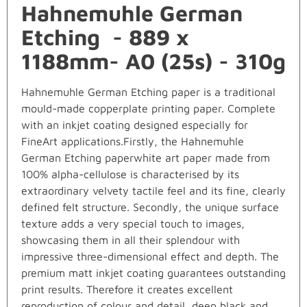
Hahnemuhle German
Etching - 889 x
1188mm- A0 (25s) - 310g
Hahnemuhle German Etching paper is a traditional
mould-made copperplate printing paper. Complete
with an inkjet coating designed especially for
FineArt applications.Firstly, the Hahnemuhle
German Etching paperwhite art paper made from
100% alpha-cellulose is characterised by its
extraordinary velvety tactile feel and its fine, clearly
defined felt structure. Secondly, the unique surface
texture adds a very special touch to images,
showcasing them in all their splendour with
impressive three-dimensional effect and depth. The
premium matt inkjet coating guarantees outstanding
print results. Therefore it creates excellent
reproduction of colour and detail, deep black and