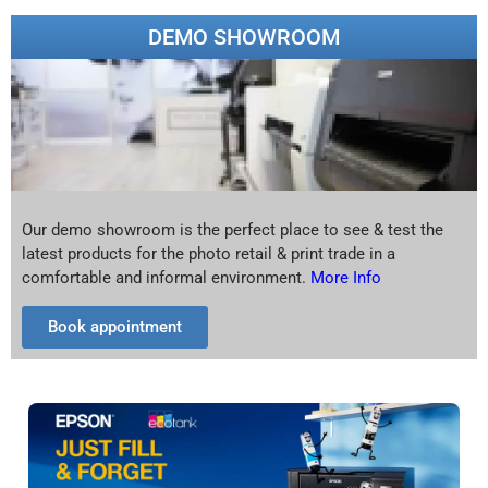
DEMO SHOWROOM
Our demo showroom is the perfect place to see & test the
latest products for the photo retail & print trade in a
comfortable and informal environment.
More Info
Book appointment