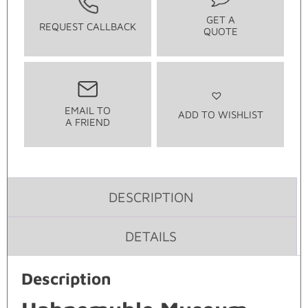
GET A
REQUEST CALLBACK
QUOTE
EMAIL TO
ADD TO WISHLIST
A FRIEND
DESCRIPTION
DETAILS
Description