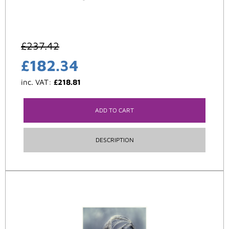
£
237.42
£
182.34
inc. VAT:
£
218.81
ADD TO CART
DESCRIPTION