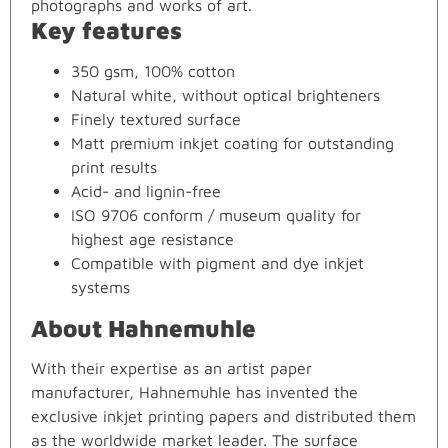
photographs and works of art.
Key features
350 gsm, 100% cotton
Natural white, without optical brighteners
Finely textured surface
Matt premium inkjet coating for outstanding
print results
Acid- and lignin-free
ISO 9706 conform / museum quality for
highest age resistance
Compatible with pigment and dye inkjet
systems
About Hahnemuhle
With their expertise as an artist paper
manufacturer, Hahnemuhle has invented the
exclusive inkjet printing papers and distributed them
as the worldwide market leader. The surface