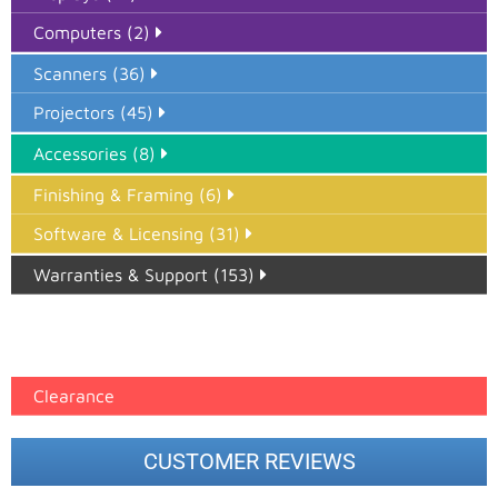
Computers (2)
Scanners (36)
Projectors (45)
Accessories (8)
Finishing & Framing (6)
Software & Licensing (31)
Warranties & Support (153)
Epson Paper PMAX (17)
printer google feed (7)
Clearance
CUSTOMER REVIEWS