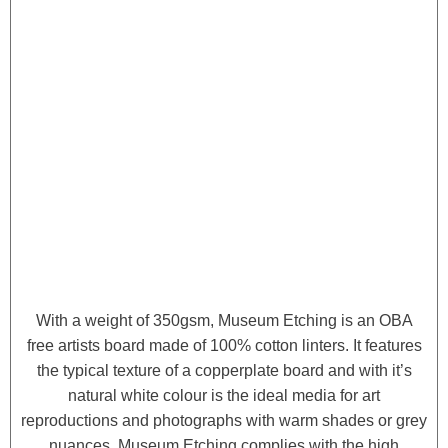
With a weight of 350gsm, Museum Etching is an OBA
free artists board made of 100% cotton linters. It features
the typical texture of a copperplate board and with it’s
natural white colour is the ideal media for art
reproductions and photographs with warm shades or grey
nuances. Museum Etching complies with the high