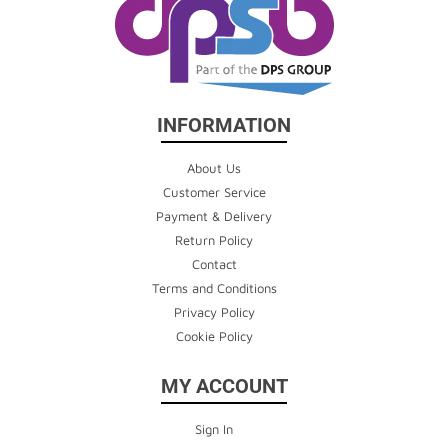
INFORMATION
About Us
Customer Service
Payment & Delivery
Return Policy
Contact
Terms and Conditions
Privacy Policy
Cookie Policy
MY ACCOUNT
Sign In