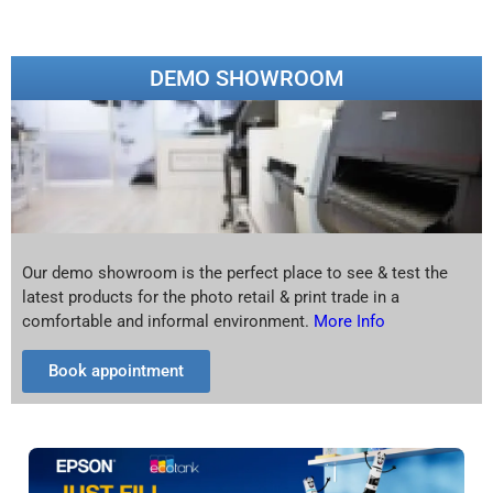
DEMO SHOWROOM
Our demo showroom is the perfect place to see & test the
latest products for the photo retail & print trade in a
comfortable and informal environment.
More Info
Book appointment