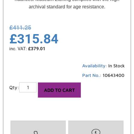
archival standard for age resistance.
£
411.25
£
315.84
inc. VAT:
£
379.01
Availability:
In Stock
Part No.:
10643400
ADD TO CART