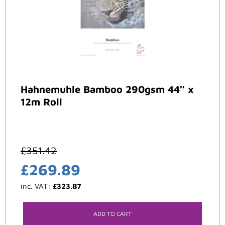
Hahnemuhle Bamboo 290gsm 44″ x
12m Roll
£
351.42
£
269.89
inc. VAT:
£
323.87
ADD TO CART