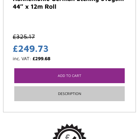
44″ x 12m Roll
£
325.17
£
249.73
inc. VAT:
£
299.68
ADD TO CART
DESCRIPTION