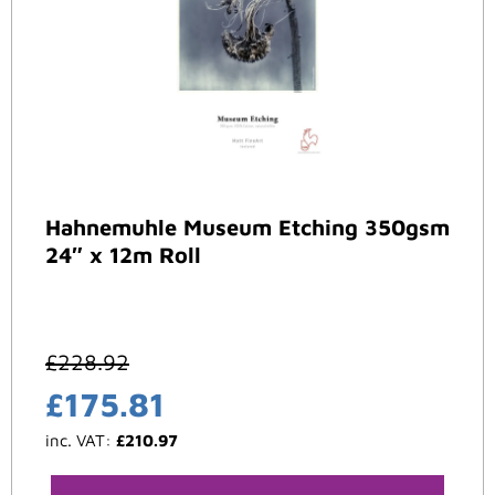
Hahnemuhle Museum Etching 350gsm
24″ x 12m Roll
£
228.92
£
175.81
inc. VAT:
£
210.97