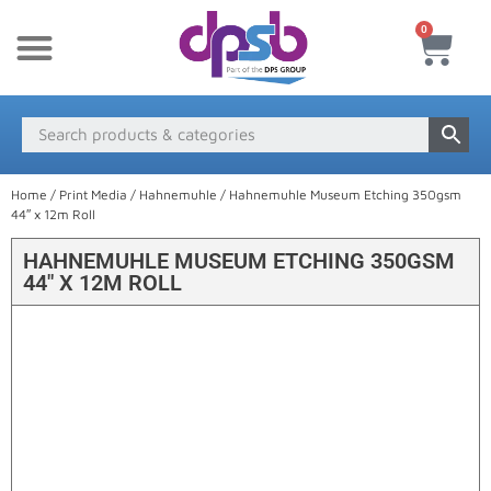
0
New Products
Payment & Delivery
Media Finder
Home
/
Print Media
/
Hahnemuhle
/ Hahnemuhle Museum Etching 350gsm
44″ x 12m Roll
HAHNEMUHLE MUSEUM ETCHING 350GSM
44″ X 12M ROLL