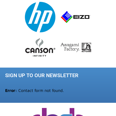
SIGN UP TO OUR NEWSLETTER
Error:
Contact form not found.