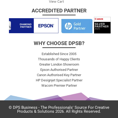
View Cart
ACCREDITED PARTNER
WHY CHOOSE DPSB?
Established Since 2005
Thousands of Happy Clients
Greater London Showroom
Epson Authorised Partner
Canon Authorised Key Partner
HP Designjet Specialist Partner
Wacom Premier Partner
© DPS Business - The Professionals' Source For Creative
Products & Solutions 2026. All Rights Reserved.