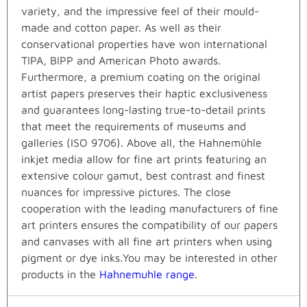
variety, and the impressive feel of their mould-
made and cotton paper. As well as their
conservational properties have won international
TIPA, BIPP and American Photo awards.
Furthermore, a premium coating on the original
artist papers preserves their haptic exclusiveness
and guarantees long-lasting true-to-detail prints
that meet the requirements of museums and
galleries (ISO 9706). Above all, the Hahnemühle
inkjet media allow for fine art prints featuring an
extensive colour gamut, best contrast and finest
nuances for impressive pictures. The close
cooperation with the leading manufacturers of fine
art printers ensures the compatibility of our papers
and canvases with all fine art printers when using
pigment or dye inks.You may be interested in other
products in the
Hahnemuhle range
.