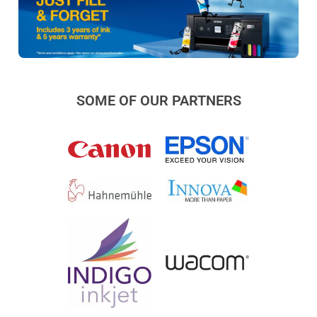
SOME OF OUR PARTNERS