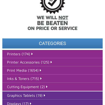
CATEGORIES
Printers (174)
Printer Accessories (125)
Print Media (1654)
Inks & Toners (715)
Cutting Equipment (2)
Graphics Tablets (19)
Displays (17)