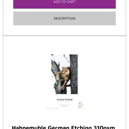
ADD TO CART
DESCRIPTION
Hahnemuhle German Etching 310gsm