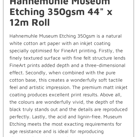
Hahnemuhle Museum
Etching 350gsm 44" x
12m Roll
Hahnemuhle Museum Etching 350gsm is a natural
white cotton art paper with an inkjet coating
specially optimised for FineArt printing. Firstly, the
finely textured surface with fine felt structure lends
FineArt prints added depth and a three-dimensional
effect. Secondly, when combined with the pure
cotton base, this creates a wonderfully soft tactile
feel and artistic impression. The premium matt inkjet
coating produces excellent print results. Above all,
the colours are wonderfully vivid, the depth of the
black truly stands out and the details are reproduced
perfectly. Lastly, the acid and lignin-free. Museum
Etching meets the most exacting requirements for
age resistance and is ideal for reproducing