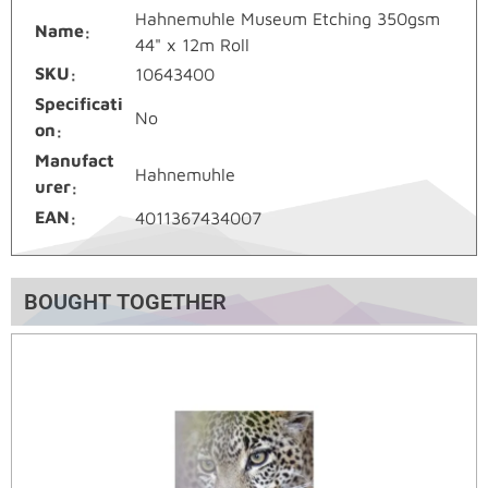
Hahnemuhle Museum Etching 350gsm
Name
44" x 12m Roll
SKU
10643400
Specificati
No
on
Manufact
Hahnemuhle
urer
EAN
4011367434007
BOUGHT TOGETHER