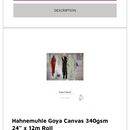
DESCRIPTION
Hahnemuhle Goya Canvas 340gsm
24″ x 12m Roll