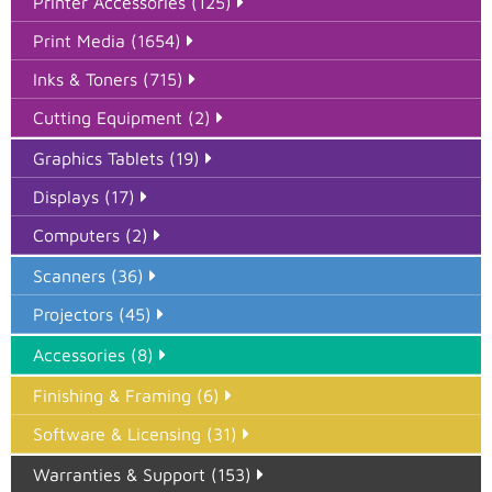
Printer Accessories (125)
Print Media (1654)
Inks & Toners (715)
Cutting Equipment (2)
Graphics Tablets (19)
Displays (17)
Computers (2)
Scanners (36)
Projectors (45)
Accessories (8)
Finishing & Framing (6)
Software & Licensing (31)
Warranties & Support (153)