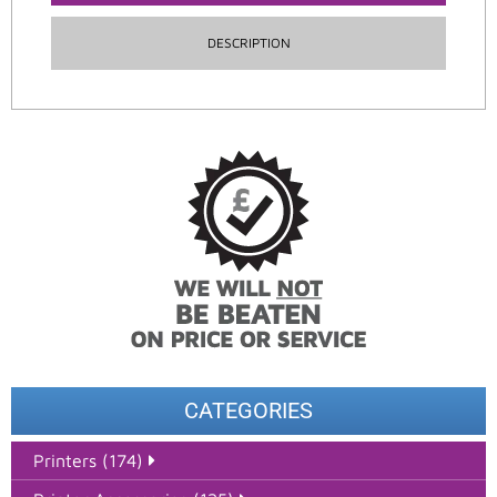
DESCRIPTION
CATEGORIES
Printers (174)