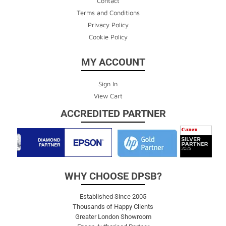
Contact
Terms and Conditions
Privacy Policy
Cookie Policy
MY ACCOUNT
Sign In
View Cart
ACCREDITED PARTNER
WHY CHOOSE DPSB?
Established Since 2005
Thousands of Happy Clients
Greater London Showroom