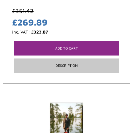
£
351.42
£
269.89
inc. VAT:
£
323.87
ADD TO CART
DESCRIPTION