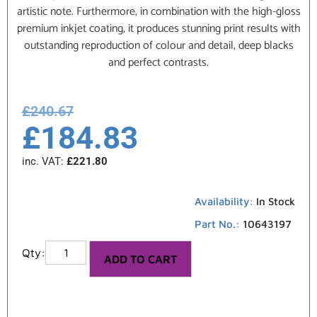
artistic note. Furthermore, in combination with the high-gloss
premium inkjet coating, it produces stunning print results with
outstanding reproduction of colour and detail, deep blacks
and perfect contrasts.
£
240.67
£
184.83
inc. VAT:
£
221.80
Availability:
In Stock
Part No.:
10643197
ADD TO CART