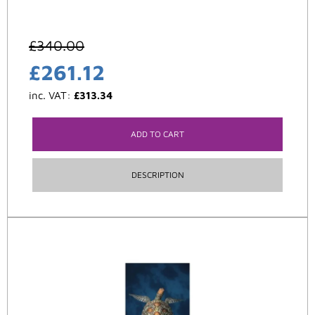
£
340.00
£
261.12
inc. VAT:
£
313.34
ADD TO CART
DESCRIPTION