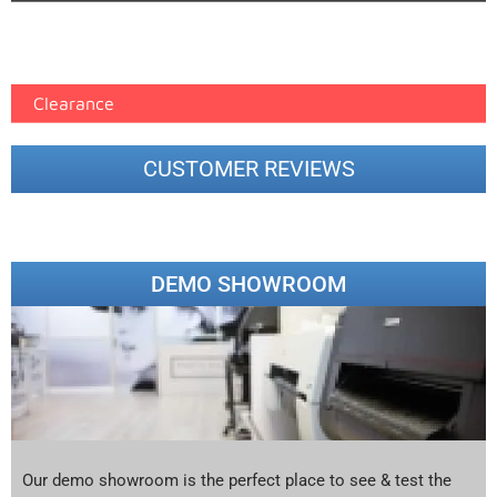
Epson Paper PMAX (17)
printer google feed (7)
Clearance
CUSTOMER REVIEWS
DEMO SHOWROOM
Our demo showroom is the perfect place to see & test the