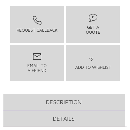
GET A
REQUEST CALLBACK
QUOTE
EMAIL TO
ADD TO WISHLIST
A FRIEND
DESCRIPTION
DETAILS