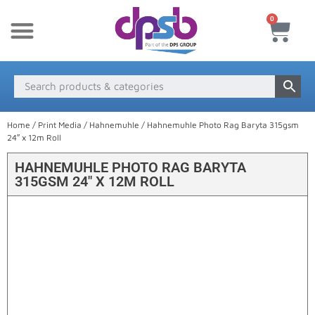
0
New Products
Payment & Delivery
Media Finder
Home
/
Print Media
/
Hahnemuhle
/ Hahnemuhle Photo Rag Baryta 315gsm
24″ x 12m Roll
HAHNEMUHLE PHOTO RAG BARYTA
315GSM 24″ X 12M ROLL