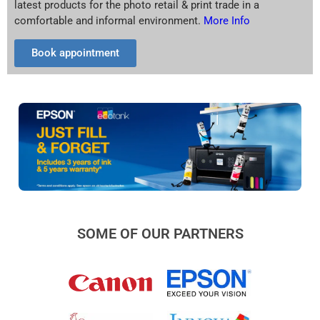
latest products for the photo retail & print trade in a
comfortable and informal environment.
More Info
Book appointment
SOME OF OUR PARTNERS