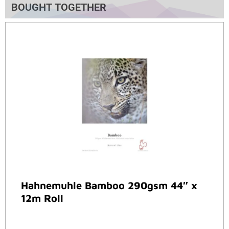
BOUGHT TOGETHER
Hahnemuhle Bamboo 290gsm 44″ x
12m Roll