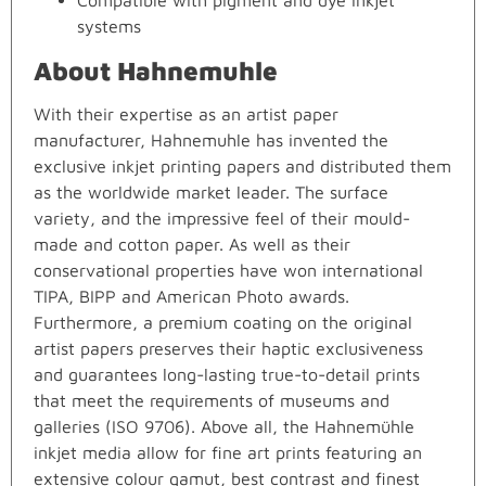
Compatible with pigment and dye inkjet
systems
About Hahnemuhle
With their expertise as an artist paper
manufacturer, Hahnemuhle has invented the
exclusive inkjet printing papers and distributed them
as the worldwide market leader. The surface
variety, and the impressive feel of their mould-
made and cotton paper. As well as their
conservational properties have won international
TIPA, BIPP and American Photo awards.
Furthermore, a premium coating on the original
artist papers preserves their haptic exclusiveness
and guarantees long-lasting true-to-detail prints
that meet the requirements of museums and
galleries (ISO 9706). Above all, the Hahnemühle
inkjet media allow for fine art prints featuring an
extensive colour gamut, best contrast and finest