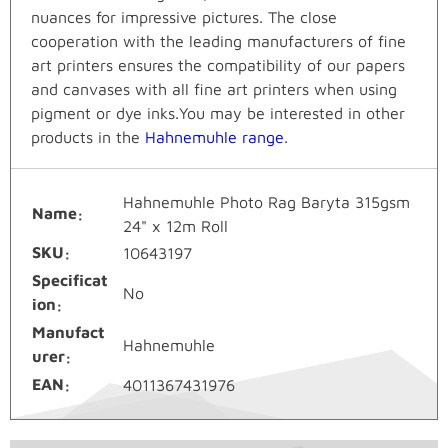
nuances for impressive pictures. The close
cooperation with the leading manufacturers of fine
art printers ensures the compatibility of our papers
and canvases with all fine art printers when using
pigment or dye inks.You may be interested in other
products in the
Hahnemuhle range
.
Hahnemuhle Photo Rag Baryta 315gsm
Name
24" x 12m Roll
SKU
10643197
Specificat
No
ion
Manufact
Hahnemuhle
urer
EAN
4011367431976