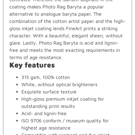
coating makes Photo Rag Baryta a popular
alternative to analogue baryta paper. The
combination of the cotton artist paper and the high-
gloss inkjet coating lends FineArt prints a striking
character. With a beautiful, elegant sheen, without
glare. Lastly, Photo Rag Baryta is acid and lignin-
free and meets the most exacting requirements in
terms of age resistance.
Key features
315 gsm, 100% cotton
White, without optical brighteners
Exquisite surface texture
High-gloss premium inkjet coating for
outstanding print results
Acid- and lignin-free
ISO 9706 conform / museum quality for
highest age resistance