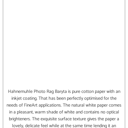
Hahnemuhle Photo Rag Baryta is pure cotton paper with an
inkjet coating. That has been perfectly optimised for the
needs of FineArt applications. The natural white paper comes
in a pleasant, warm shade of white and contains no optical
brighteners. The exquisite surface texture gives the paper a
lovely, delicate feel while at the same time lending it an