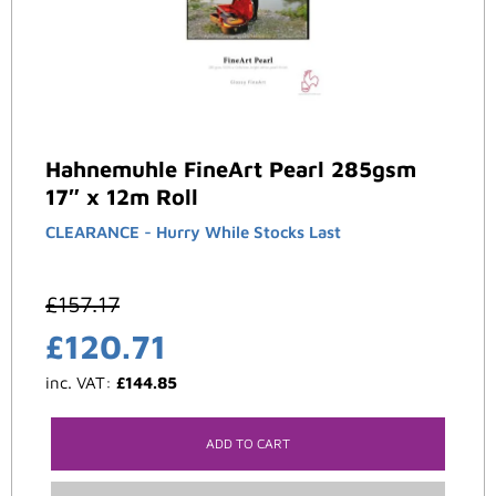
Hahnemuhle FineArt Pearl 285gsm
17″ x 12m Roll
CLEARANCE - Hurry While Stocks Last
£
157.17
£
120.71
inc. VAT:
£
144.85
ADD TO CART