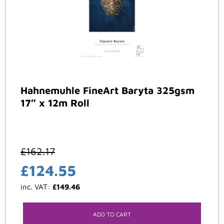
Hahnemuhle FineArt Baryta 325gsm
17″ x 12m Roll
£
162.17
£
124.55
inc. VAT:
£
149.46
ADD TO CART