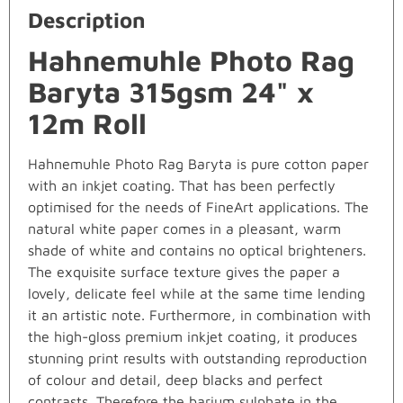
Description
Hahnemuhle Photo Rag
Baryta 315gsm 24" x
12m Roll
Hahnemuhle Photo Rag Baryta is pure cotton paper
with an inkjet coating. That has been perfectly
optimised for the needs of FineArt applications. The
natural white paper comes in a pleasant, warm
shade of white and contains no optical brighteners.
The exquisite surface texture gives the paper a
lovely, delicate feel while at the same time lending
it an artistic note. Furthermore, in combination with
the high-gloss premium inkjet coating, it produces
stunning print results with outstanding reproduction
of colour and detail, deep blacks and perfect
contrasts. Therefore the barium sulphate in the