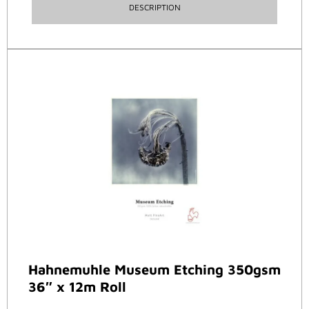
DESCRIPTION
Hahnemuhle Museum Etching 350gsm
36″ x 12m Roll