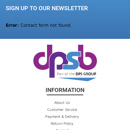
SIGN UP TO OUR NEWSLETTER
Error:
Contact form not found.
INFORMATION
About Us
Customer Service
Payment & Delivery
Return Policy