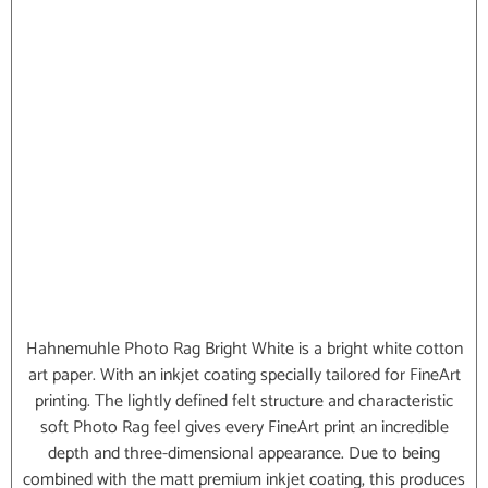
Hahnemuhle Photo Rag Bright White is a bright white cotton
art paper. With an inkjet coating specially tailored for FineArt
printing. The lightly defined felt structure and characteristic
soft Photo Rag feel gives every FineArt print an incredible
depth and three-dimensional appearance. Due to being
combined with the matt premium inkjet coating, this produces