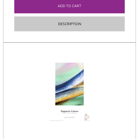
ADD TO CART
DESCRIPTION