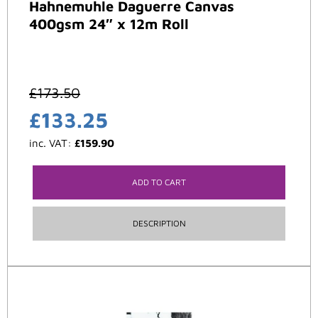
Hahnemuhle Daguerre Canvas
400gsm 24″ x 12m Roll
£
173.50
£
133.25
inc. VAT:
£
159.90
ADD TO CART
DESCRIPTION