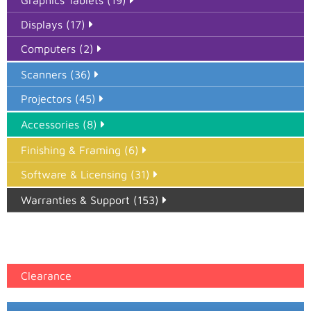
Graphics Tablets (19)
Displays (17)
Computers (2)
Scanners (36)
Projectors (45)
Accessories (8)
Finishing & Framing (6)
Software & Licensing (31)
Warranties & Support (153)
Epson Paper PMAX (17)
printer google feed (7)
Clearance