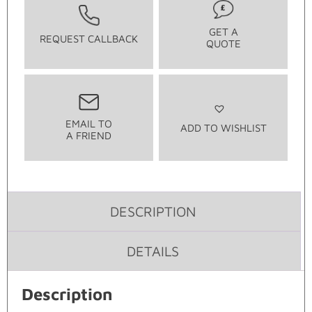
GET A
REQUEST CALLBACK
QUOTE
EMAIL TO
ADD TO WISHLIST
A FRIEND
DESCRIPTION
DETAILS
Description