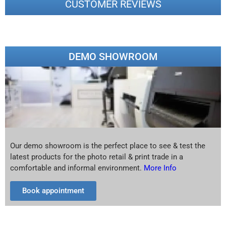
CUSTOMER REVIEWS
DEMO SHOWROOM
Our demo showroom is the perfect place to see & test the
latest products for the photo retail & print trade in a
comfortable and informal environment.
More Info
Book appointment