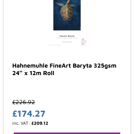
Hahnemuhle FineArt Baryta 325gsm
24″ x 12m Roll
£
226.92
£
174.27
inc. VAT:
£
209.12