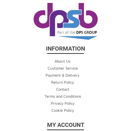
INFORMATION
About Us
Customer Service
Payment & Delivery
Return Policy
Contact
Terms and Conditions
Privacy Policy
Cookie Policy
MY ACCOUNT