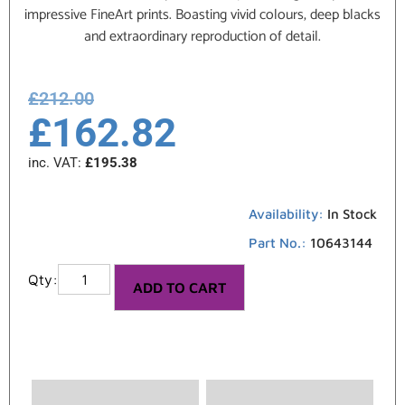
impressive FineArt prints. Boasting vivid colours, deep blacks
and extraordinary reproduction of detail.
£
212.00
£
162.82
inc. VAT:
£
195.38
Availability:
In Stock
Part No.:
10643144
ADD TO CART