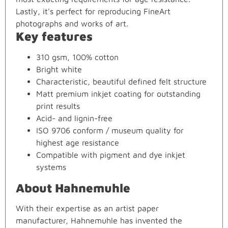
Lastly, it's perfect for reproducing FineArt
photographs and works of art.
Key features
310 gsm, 100% cotton
Bright white
Characteristic, beautiful defined felt structure
Matt premium inkjet coating for outstanding
print results
Acid- and lignin-free
ISO 9706 conform / museum quality for
highest age resistance
Compatible with pigment and dye inkjet
systems
About Hahnemuhle
With their expertise as an artist paper
manufacturer, Hahnemuhle has invented the