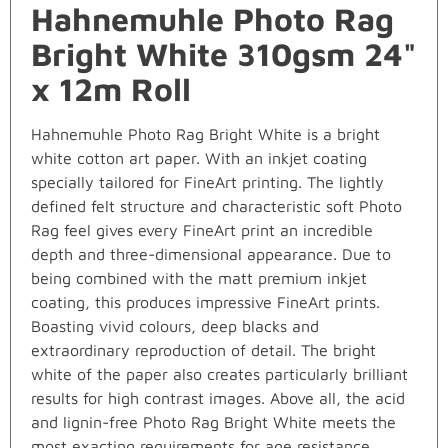
Hahnemuhle Photo Rag
Bright White 310gsm 24"
x 12m Roll
Hahnemuhle Photo Rag Bright White is a bright
white cotton art paper. With an inkjet coating
specially tailored for FineArt printing. The lightly
defined felt structure and characteristic soft Photo
Rag feel gives every FineArt print an incredible
depth and three-dimensional appearance. Due to
being combined with the matt premium inkjet
coating, this produces impressive FineArt prints.
Boasting vivid colours, deep blacks and
extraordinary reproduction of detail. The bright
white of the paper also creates particularly brilliant
results for high contrast images. Above all, the acid
and lignin-free Photo Rag Bright White meets the
most exacting requirements for age resistance.