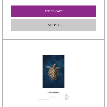
ADD TO CART
DESCRIPTION