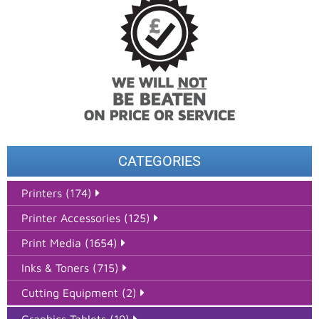
CATEGORIES
Printers (174)
Printer Accessories (125)
Print Media (1654)
Inks & Toners (715)
Cutting Equipment (2)