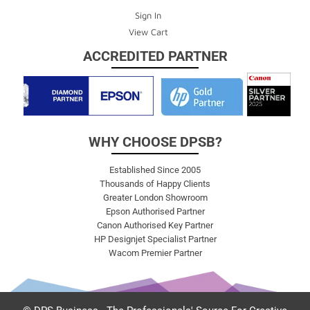
Sign In
View Cart
ACCREDITED PARTNER
WHY CHOOSE DPSB?
Established Since 2005
Thousands of Happy Clients
Greater London Showroom
Epson Authorised Partner
Canon Authorised Key Partner
HP Designjet Specialist Partner
Wacom Premier Partner