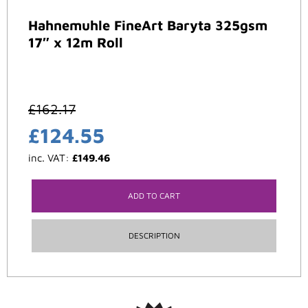
Hahnemuhle FineArt Baryta 325gsm
17″ x 12m Roll
£
162.17
£
124.55
inc. VAT:
£
149.46
ADD TO CART
DESCRIPTION