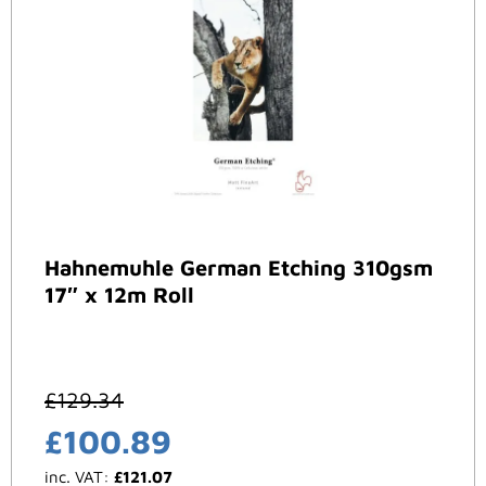
Hahnemuhle German Etching 310gsm
17″ x 12m Roll
£
129.34
£
100.89
inc. VAT:
£
121.07