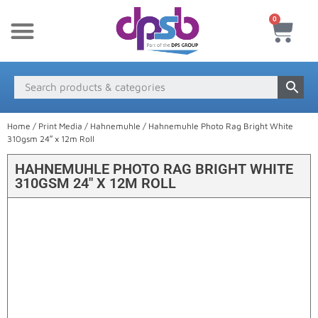
0
New Products
Payment & Delivery
Media Finder
Home
/
Print Media
/
Hahnemuhle
/ Hahnemuhle Photo Rag Bright White
310gsm 24″ x 12m Roll
HAHNEMUHLE PHOTO RAG BRIGHT WHITE
310GSM 24″ X 12M ROLL