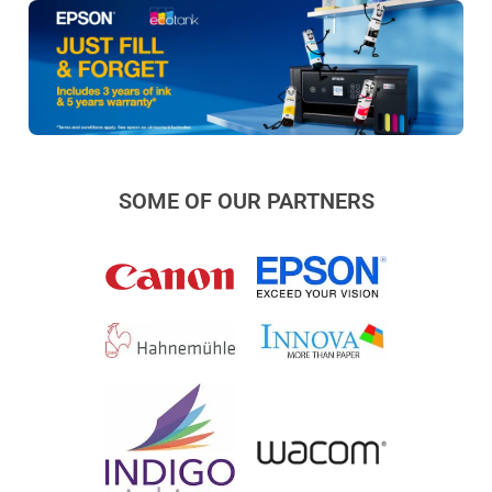
SOME OF OUR PARTNERS