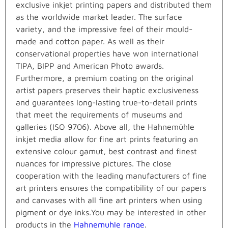
exclusive inkjet printing papers and distributed them
as the worldwide market leader. The surface
variety, and the impressive feel of their mould-
made and cotton paper. As well as their
conservational properties have won international
TIPA, BIPP and American Photo awards.
Furthermore, a premium coating on the original
artist papers preserves their haptic exclusiveness
and guarantees long-lasting true-to-detail prints
that meet the requirements of museums and
galleries (ISO 9706). Above all, the Hahnemühle
inkjet media allow for fine art prints featuring an
extensive colour gamut, best contrast and finest
nuances for impressive pictures. The close
cooperation with the leading manufacturers of fine
art printers ensures the compatibility of our papers
and canvases with all fine art printers when using
pigment or dye inks.You may be interested in other
products in the
Hahnemuhle range
.