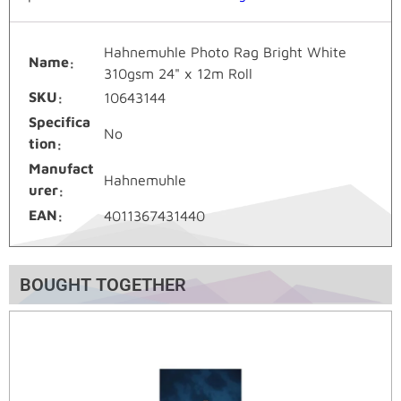
Hahnemuhle Photo Rag Bright White
Name
310gsm 24" x 12m Roll
SKU
10643144
Specifica
No
tion
Manufact
Hahnemuhle
urer
EAN
4011367431440
BOUGHT TOGETHER