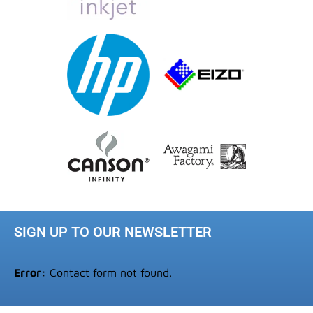
SIGN UP TO OUR NEWSLETTER
Error:
Contact form not found.