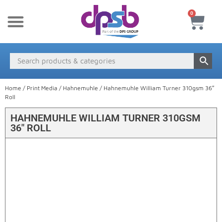
0
New Products
Payment & Delivery
Media Finder
Home
/
Print Media
/
Hahnemuhle
/ Hahnemuhle William Turner 310gsm 36″
Roll
HAHNEMUHLE WILLIAM TURNER 310GSM
36″ ROLL