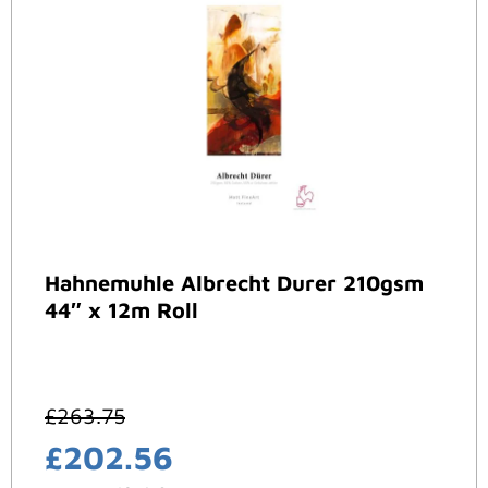
Hahnemuhle Albrecht Durer 210gsm
44″ x 12m Roll
£
263.75
£
202.56