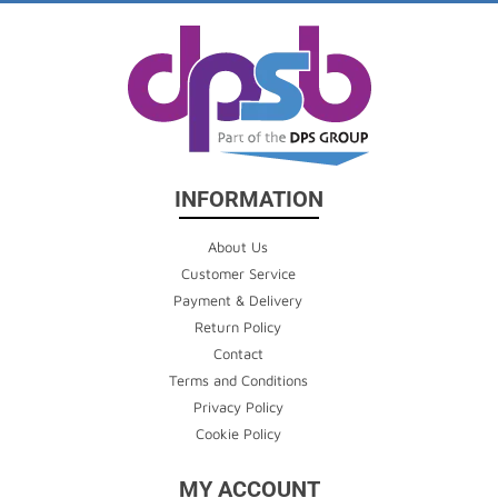
INFORMATION
About Us
Customer Service
Payment & Delivery
Return Policy
Contact
Terms and Conditions
Privacy Policy
Cookie Policy
MY ACCOUNT