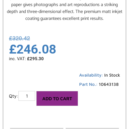
paper gives photographs and art reproductions a striking
depth and three-dimensional effect. The premium matt inkjet
coating guarantees excellent print results.
£
320.42
£
246.08
inc. VAT:
£
295.30
Availability:
In Stock
Part No.:
10643138
ADD TO CART