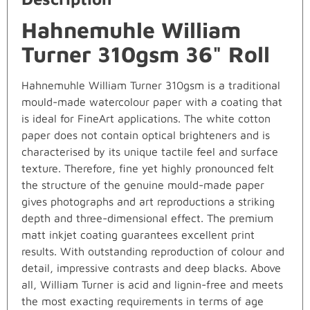
Hahnemuhle William
Turner 310gsm 36" Roll
Hahnemuhle William Turner 310gsm is a traditional
mould-made watercolour paper with a coating that
is ideal for FineArt applications. The white cotton
paper does not contain optical brighteners and is
characterised by its unique tactile feel and surface
texture. Therefore, fine yet highly pronounced felt
the structure of the genuine mould-made paper
gives photographs and art reproductions a striking
depth and three-dimensional effect. The premium
matt inkjet coating guarantees excellent print
results. With outstanding reproduction of colour and
detail, impressive contrasts and deep blacks. Above
all, William Turner is acid and lignin-free and meets
the most exacting requirements in terms of age