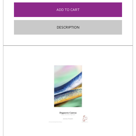
ADD TO CART
DESCRIPTION