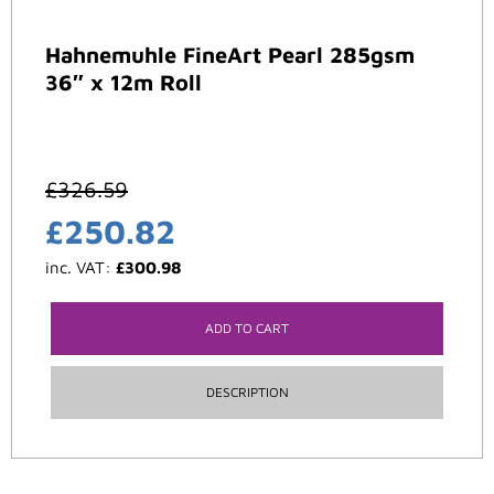
Hahnemuhle FineArt Pearl 285gsm
36″ x 12m Roll
£
326.59
£
250.82
inc. VAT:
£
300.98
ADD TO CART
DESCRIPTION