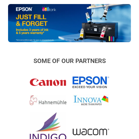
SOME OF OUR PARTNERS