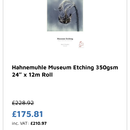
Hahnemuhle Museum Etching 350gsm
24″ x 12m Roll
£
228.92
£
175.81
inc. VAT:
£
210.97