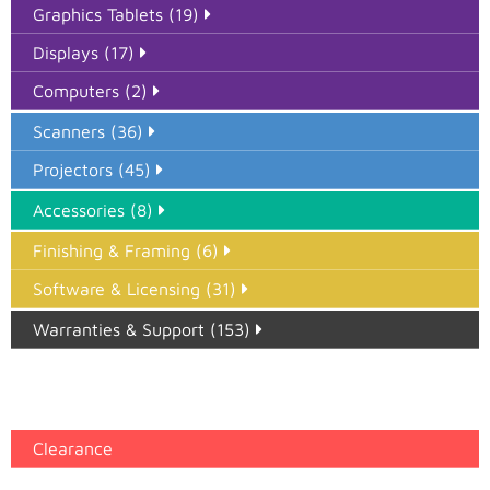
Graphics Tablets (19)
Displays (17)
Computers (2)
Scanners (36)
Projectors (45)
Accessories (8)
Finishing & Framing (6)
Software & Licensing (31)
Warranties & Support (153)
Epson Paper PMAX (17)
printer google feed (7)
Clearance