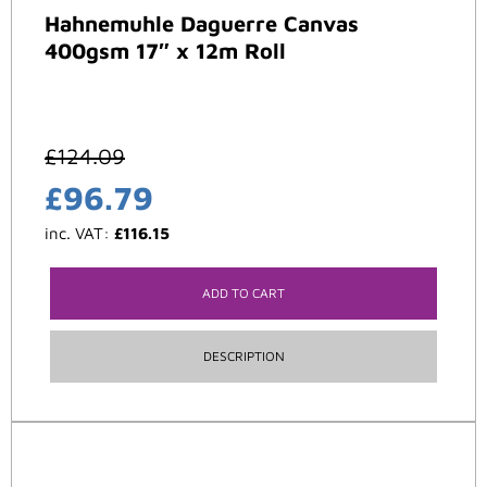
Hahnemuhle Daguerre Canvas
400gsm 17″ x 12m Roll
£
124.09
£
96.79
inc. VAT:
£
116.15
ADD TO CART
DESCRIPTION