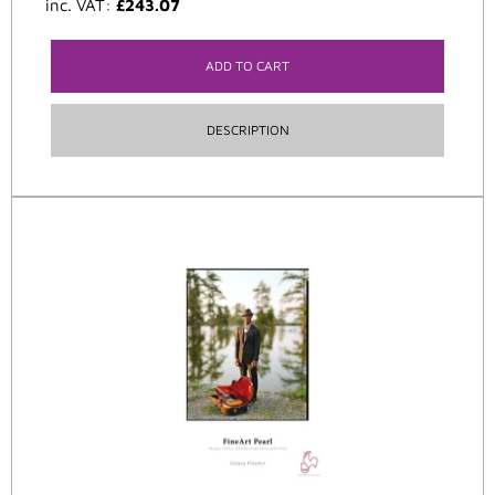
inc. VAT:
£
243.07
ADD TO CART
DESCRIPTION