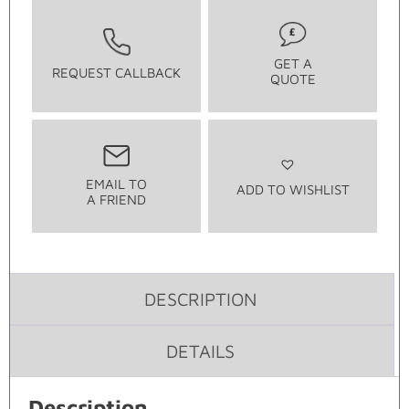
GET A
REQUEST CALLBACK
QUOTE
EMAIL TO
ADD TO WISHLIST
A FRIEND
DESCRIPTION
DETAILS
Description