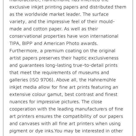
exclusive inkjet printing papers and distributed them
as the worldwide market leader. The surface
variety, and the impressive feel of their mould-
made and cotton paper. As well as their
conservational properties have won international
TIPA, BIPP and American Photo awards.
Furthermore, a premium coating on the original
artist papers preserves their haptic exclusiveness
and guarantees long-lasting true-to-detail prints
that meet the requirements of museums and
galleries (ISO 9706). Above all, the Hahnemühle
inkjet media allow for fine art prints featuring an
extensive colour gamut, best contrast and finest
nuances for impressive pictures. The close
cooperation with the leading manufacturers of fine
art printers ensures the compatibility of our papers
and canvases with all fine art printers when using
pigment or dye inks.You may be interested in other