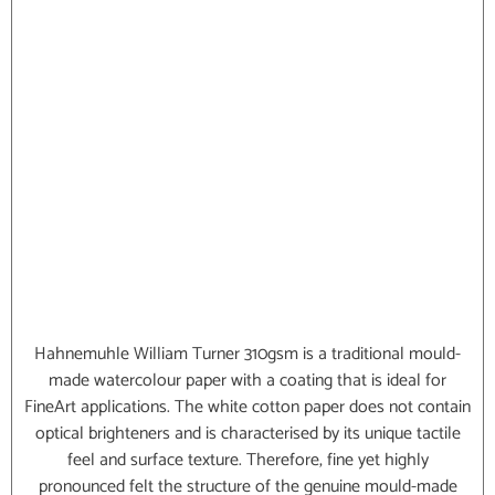
Hahnemuhle William Turner 310gsm is a traditional mould-
made watercolour paper with a coating that is ideal for
FineArt applications. The white cotton paper does not contain
optical brighteners and is characterised by its unique tactile
feel and surface texture. Therefore, fine yet highly
pronounced felt the structure of the genuine mould-made