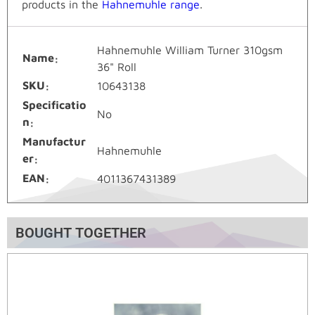
products in the
Hahnemuhle range
.
Hahnemuhle William Turner 310gsm
Name
36" Roll
SKU
10643138
Specificatio
No
n
Manufactur
Hahnemuhle
er
EAN
4011367431389
BOUGHT TOGETHER