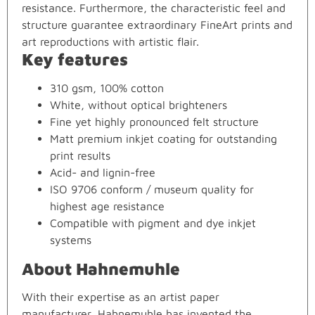
resistance. Furthermore, the characteristic feel and
structure guarantee extraordinary FineArt prints and
art reproductions with artistic flair.
Key features
310 gsm, 100% cotton
White, without optical brighteners
Fine yet highly pronounced felt structure
Matt premium inkjet coating for outstanding
print results
Acid- and lignin-free
ISO 9706 conform / museum quality for
highest age resistance
Compatible with pigment and dye inkjet
systems
About Hahnemuhle
With their expertise as an artist paper
manufacturer, Hahnemuhle has invented the