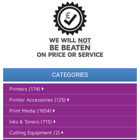
CATEGORIES
Printers (174)
Printer Accessories (125)
Print Media (1654)
Inks & Toners (715)
Cutting Equipment (2)