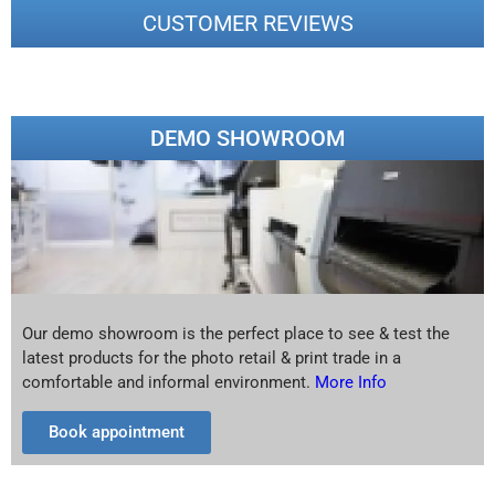
CUSTOMER REVIEWS
DEMO SHOWROOM
Our demo showroom is the perfect place to see & test the
latest products for the photo retail & print trade in a
comfortable and informal environment.
More Info
Book appointment