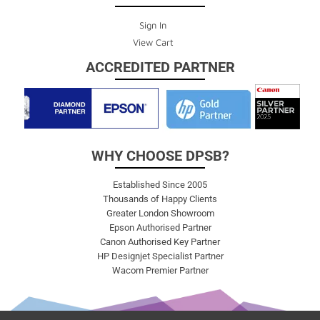
Sign In
View Cart
ACCREDITED PARTNER
WHY CHOOSE DPSB?
Established Since 2005
Thousands of Happy Clients
Greater London Showroom
Epson Authorised Partner
Canon Authorised Key Partner
HP Designjet Specialist Partner
Wacom Premier Partner