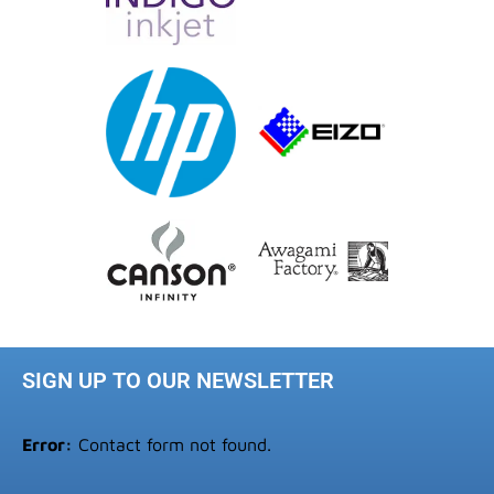
SIGN UP TO OUR NEWSLETTER
Error:
Contact form not found.