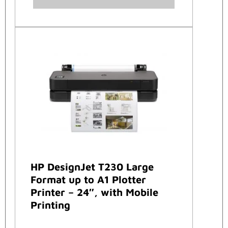
HP DesignJet T230 Large
Format up to A1 Plotter
Printer – 24″, with Mobile
Printing