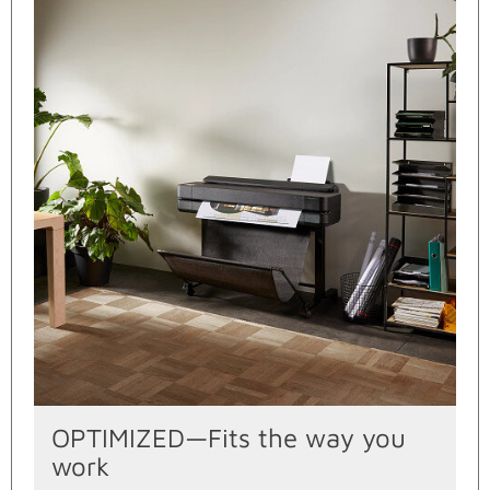
OPTIMIZED—Fits the way you
work