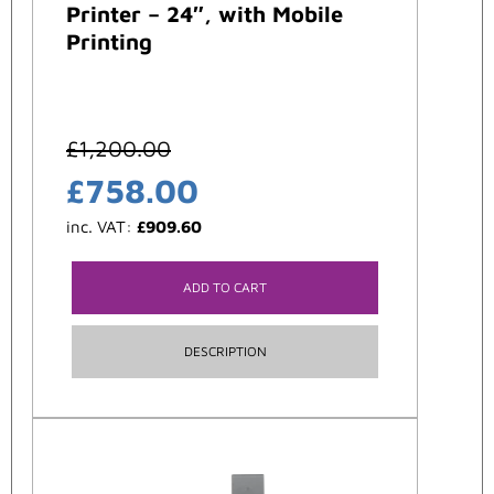
Printer – 24″, with Mobile
Printing
£
1,200.00
£
758.00
inc. VAT:
£
909.60
ADD TO CART
DESCRIPTION