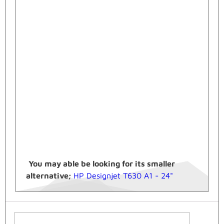
You may able be looking for its smaller
alternative;
HP Designjet T630 A1 - 24"