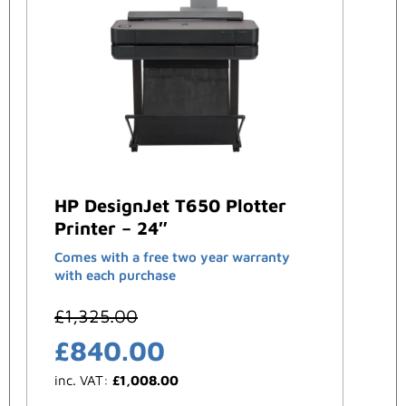
HP DesignJet T650 Plotter
Printer – 24″
Comes with a free two year warranty
with each purchase
£
1,325.00
£
840.00
inc. VAT:
£
1,008.00