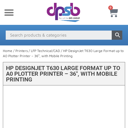
0
New Products
Payment & Delivery
Media Finder
Home
/
Printers
/
LFP Technical/CAD
/ HP DesignJet T630 Large Format up to
A0 Plotter Printer – 36″, with Mobile Printing
HP DESIGNJET T630 LARGE FORMAT UP TO
A0 PLOTTER PRINTER – 36″, WITH MOBILE
PRINTING