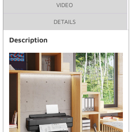
VIDEO
DETAILS
Description