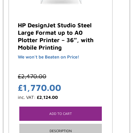
HP DesignJet Studio Steel
Large Format up to A0
Plotter Printer – 36″, with
Mobile Printing
We won't be Beaten on Price!
£
2,470.00
£
1,770.00
inc. VAT:
£
2,124.00
ADD TO CART
DESCRIPTION