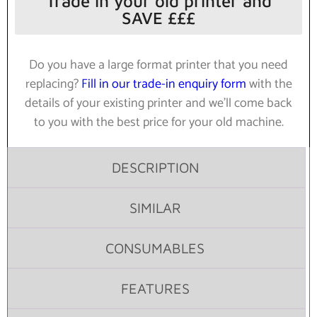
Trade in your old printer and
SAVE £££
Do you have a large format printer that you need
replacing?
Fill in our trade-in enquiry form
with the
details of your existing printer and we’ll come back
to you with the best price for your old machine.
DESCRIPTION
SIMILAR
CONSUMABLES
FEATURES