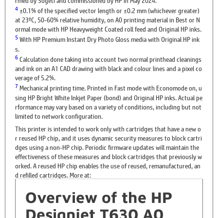
4
±0.1% of the specified vector length or ±0.2 mm (whichever greater)
at 23ºC, 50-60% relative humidity, on A0 printing material in Best or N
ormal mode with HP Heavyweight Coated roll feed and Original HP inks.
5
With HP Premium Instant Dry Photo Gloss media with Original HP ink
s.
6
Calculation done taking into account two normal printhead cleanings
and ink on an A1 CAD drawing with black and colour lines and a pixel co
verage of 5.2%.
7
Mechanical printing time. Printed in Fast mode with Economode on, u
sing HP Bright White Inkjet Paper (bond) and Original HP inks. Actual pe
rformance may vary based on a variety of conditions, including but not
limited to network configuration.
This printer is intended to work only with cartridges that have a new o
r reused HP chip, and it uses dynamic security measures to block cartri
dges using a non-HP chip. Periodic firmware updates will maintain the
effectiveness of these measures and block cartridges that previously w
orked. A reused HP chip enables the use of reused, remanufactured, an
d refilled cartridges. More at:
Overview of the HP
Designjet T630 A0