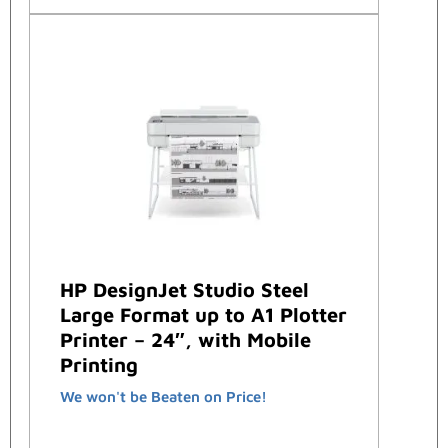
HP DesignJet Studio Steel
Large Format up to A1 Plotter
Printer – 24″, with Mobile
Printing
We won't be Beaten on Price!