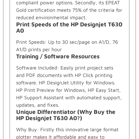
compliant power options. Secondly, its EPEAT
Gold certification meets 75% of the criteria for
reduced environmental impact.
Print Speeds of the HP Designjet T630
A0
Print Speeds: Up to 30 sec/page on A1/D, 76
A1/D prints per hour
Training / Software Resources
Software Included: Easily print project sets
and PDF documents with HP Click printing
software. HP DesignJet Utility for Windows.
HP Print Preview for Windows, HP Easy Start,
HP Support Assistant with automated support,
updates, and fixes.
Unique Differentiator (Why Buy the
HP Designjet T630 A0?)
Why Buy: Firstly this innovative large format
plotter makes it affordable and easy to