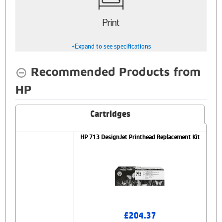
Print
+Expand to see specifications
Recommended Products from
HP
Cartridges
HP 713 DesignJet Printhead Replacement Kit
£204.37