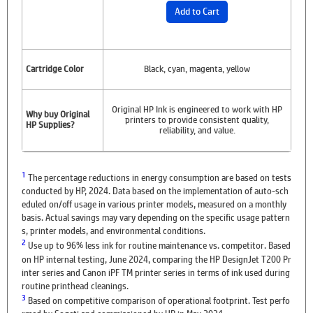
Add to Cart
Cartridge Color
Black, cyan, magenta, yellow
Original HP Ink is engineered to work with HP
Why buy Original
printers to provide consistent quality,
HP Supplies?
reliability, and value.
1
The percentage reductions in energy consumption are based on tests
conducted by HP, 2024. Data based on the implementation of auto-sch
eduled on/off usage in various printer models, measured on a monthly
basis. Actual savings may vary depending on the specific usage pattern
s, printer models, and environmental conditions.
2
Use up to 96% less ink for routine maintenance vs. competitor. Based
on HP internal testing, June 2024, comparing the HP DesignJet T200 Pr
inter series and Canon iPF TM printer series in terms of ink used during
routine printhead cleanings.
3
Based on competitive comparison of operational footprint. Test perfo
rmed by Sogeti and commissioned by HP in May 2024.