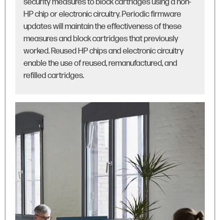
security measures to block cartridges using a non-
HP chip or electronic circuitry. Periodic firmware
updates will maintain the effectiveness of these
measures and block cartridges that previously
worked. Reused HP chips and electronic circuitry
enable the use of reused, remanufactured, and
refilled cartridges.