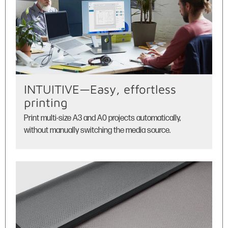
INTUITIVE—Easy, effortless
printing
Print multi-size A3 and A0 projects automatically,
without manually switching the media source.