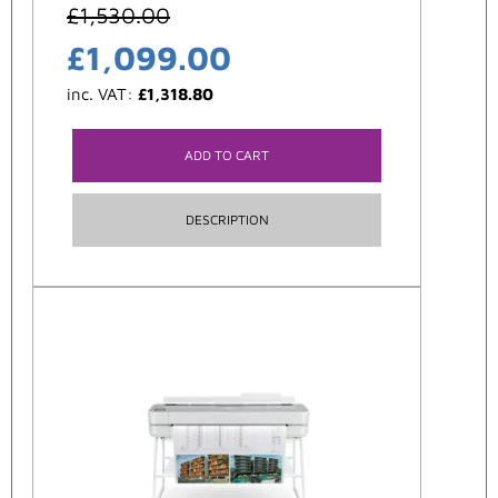
£
1,530.00
£
1,099.00
inc. VAT:
£
1,318.80
ADD TO CART
DESCRIPTION