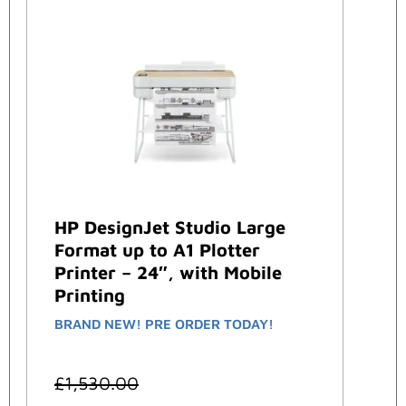
HP DesignJet Studio Large
Format up to A1 Plotter
Printer – 24″, with Mobile
Printing
BRAND NEW! PRE ORDER TODAY!
£
1,530.00