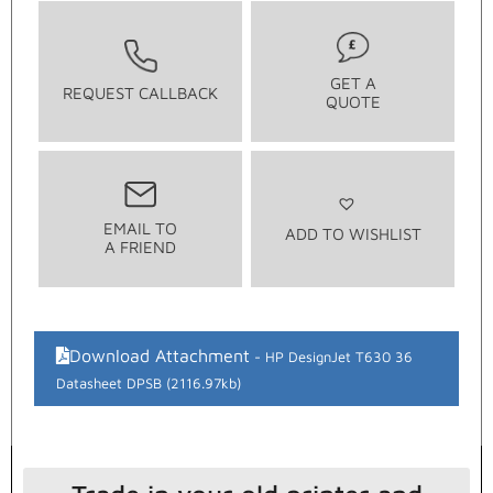
GET A
REQUEST CALLBACK
QUOTE
EMAIL TO
ADD TO WISHLIST
A FRIEND
Download Attachment
HP DesignJet T630 36
Datasheet DPSB (2116.97kb)