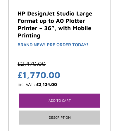
HP DesignJet Studio Large
Format up to A0 Plotter
Printer – 36″, with Mobile
Printing
BRAND NEW! PRE ORDER TODAY!
£
2,470.00
£
1,770.00
inc. VAT:
£
2,124.00
ADD TO CART
DESCRIPTION