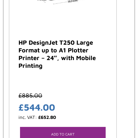
HP DesignJet T250 Large
Format up to A1 Plotter
Printer – 24″, with Mobile
Printing
£
885.00
£
544.00
inc. VAT:
£
652.80
ADD TO CART