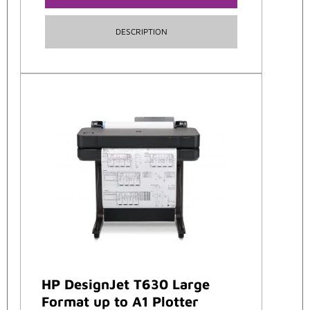
DESCRIPTION
HP DesignJet T630 Large
Format up to A1 Plotter