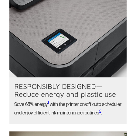
RESPONSIBLY DESIGNED—
Reduce energy and plastic use
1
Save 65% energy
with the printer on/off auto scheduler
2
and enjoy efficient ink maintenance routines
.