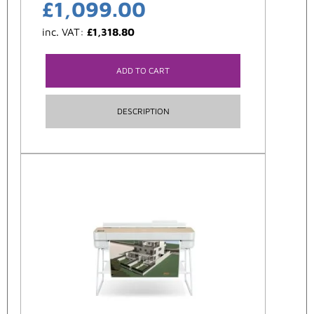
£
1,099.00
inc. VAT:
£
1,318.80
ADD TO CART
DESCRIPTION