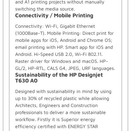
and A1 printing projects without manually
switching the media source.
Connectivity / Mobile Printing
Connectivity: Wi-Fi, Gigabit Ethernet
(1000Base-T). Mobile Printing: Direct print for
mobile apps for iOS, Android and Chrome OS;
email printing with HP. Smart app for iOS and
Android. Hi-Speed USB 2.0, Wi-Fi 802.11.
Raster driver for Windows and macOS. HP-
GL/2, HP-RTL, CALS G4, JPEG, URF languages.
Sustainability of the HP Designjet
T630 A0
Designed with sustainability in mind by using
up to 30% of recycled plastic while allowing
Architects, Engineers and Construction
professionals to deliver a more sustainable
workflow. Firstly it is Superior energy
efficiency certified with ENERGY STAR