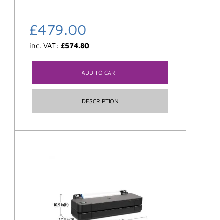
£
479.00
inc. VAT:
£
574.80
ADD TO CART
DESCRIPTION