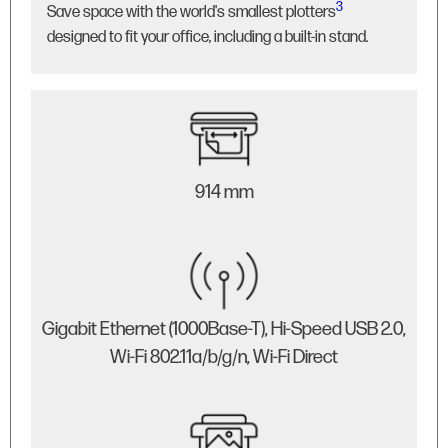
3
Save space with the world's smallest plotters
designed to fit your office, including a built-in stand.
914 mm
Gigabit Ethernet (1000Base-T), Hi-Speed USB 2.0,
Wi-Fi 802.11a/b/g/n, Wi-Fi Direct