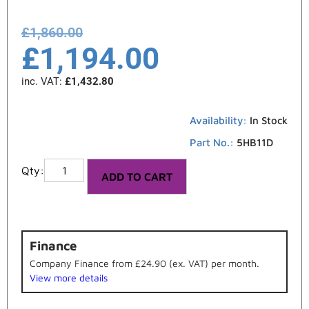
£
1,860.00
£
1,194.00
inc. VAT:
£
1,432.80
Availability:
In Stock
Part No.:
5HB11D
ADD TO CART
Finance
Company Finance from £24.90 (ex. VAT) per month.
View more details