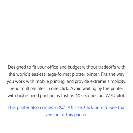
Designed to fit your office and budget without tradeoffs with
the world’s easiest large-format plotter printer. Fits the way
you work with mobile printing, and provide extreme simplicity.
Send multiple files in one click. Avoid waiting by the printer
with high-speed printing as fast as 30 seconds per A1/D plot.
This printer also comes in 24″ (A1) size. Click here to see that
version of this printer.