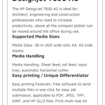
The HP DesignJet T630 A0 is ideal for:
Architect, engineering and construction
professionals who need to increase
productivity, above all the compact plotter can
be moved around the office during use.
Supported Media Sizes
Media Sizes: 36-in (A0) wide rolls; A4, A3 wide
sheets.
Media Handling
Media Handling: Sheet feed; roll feed; input
tray; automatic horizontal cutter.
Easy printing / Unique Differentiator
Easy printing Features: Free software to send
multiple files in one click for easy job
submission, applicable to PDF, JPEG, TIFF,
DWF, and HP-GL/2 files. Print multi-size A3