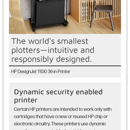
The world’s smallest
plotters—intuitive and
responsibly designed.
HP DesignJet T630 36-in Printer
Dynamic security enabled
printer
Certain HP printers are intended to work only with
cartridges that have a new or reused HP chip or
electronic circuitry. These printers use dynamic