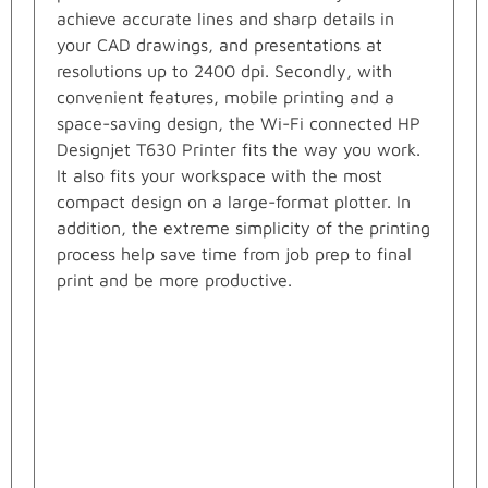
achieve accurate lines and sharp details in
your CAD drawings, and presentations at
resolutions up to 2400 dpi. Secondly, with
convenient features, mobile printing and a
space-saving design, the Wi-Fi connected HP
Designjet T630 Printer fits the way you work.
It also fits your workspace with the most
compact design on a large-format plotter. In
addition, the extreme simplicity of the printing
process help save time from job prep to final
print and be more productive.