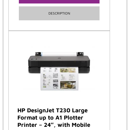
DESCRIPTION
HP DesignJet T230 Large
Format up to A1 Plotter
Printer – 24″, with Mobile