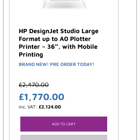
HP DesignJet Studio Large
Format up to A0 Plotter
Printer – 36″, with Mobile
Printing
BRAND NEW! PRE ORDER TODAY!
£
2,470.00
£
1,770.00
inc. VAT:
£
2,124.00
ADD TO CART