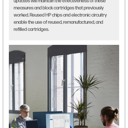
updates will maintain the effectiveness of these
measures and block cartridges that previously
worked. Reused HP chips and electronic circuitry
enable the use of reused, remanufactured, and
refilled cartridges.