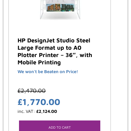
HP DesignJet Studio Steel
Large Format up to A0
Plotter Printer – 36″, with
Mobile Printing
We won't be Beaten on Price!
£
2,470.00
£
1,770.00
inc. VAT:
£
2,124.00
ADD TO CART