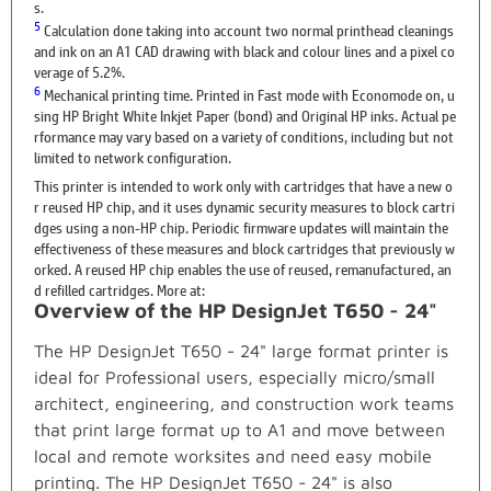
s.
5
Calculation done taking into account two normal printhead cleanings
and ink on an A1 CAD drawing with black and colour lines and a pixel co
verage of 5.2%.
6
Mechanical printing time. Printed in Fast mode with Economode on, u
sing HP Bright White Inkjet Paper (bond) and Original HP inks. Actual pe
rformance may vary based on a variety of conditions, including but not
limited to network configuration.
This printer is intended to work only with cartridges that have a new o
r reused HP chip, and it uses dynamic security measures to block cartri
dges using a non-HP chip. Periodic firmware updates will maintain the
effectiveness of these measures and block cartridges that previously w
orked. A reused HP chip enables the use of reused, remanufactured, an
d refilled cartridges. More at:
Overview of the HP DesignJet T650 - 24"
The HP DesignJet T650 - 24" large format printer is
ideal for Professional users, especially micro/small
architect, engineering, and construction work teams
that print large format up to A1 and move between
local and remote worksites and need easy mobile
printing. The HP DesignJet T650 - 24" is also