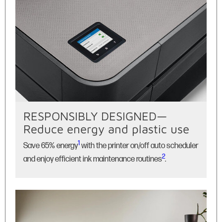
RESPONSIBLY DESIGNED—
Reduce energy and plastic use
1
Save 65% energy
with the printer on/off auto scheduler
2
and enjoy efficient ink maintenance routines
.