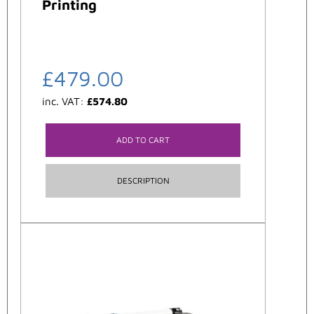
Printing
£
479.00
inc. VAT:
£
574.80
ADD TO CART
DESCRIPTION