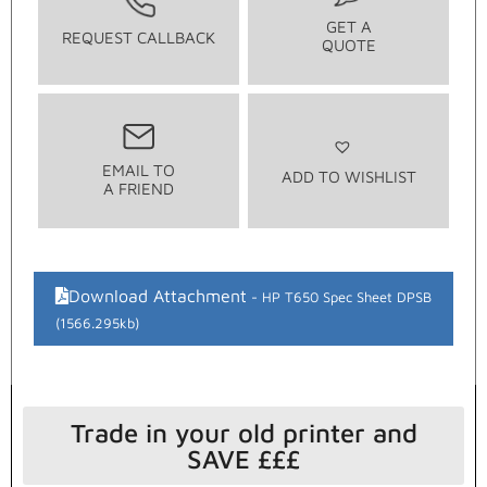
GET A
REQUEST CALLBACK
QUOTE
EMAIL TO
ADD TO WISHLIST
A FRIEND
Download Attachment
HP T650 Spec Sheet DPSB
(1566.295kb)
Trade in your old printer and
SAVE £££