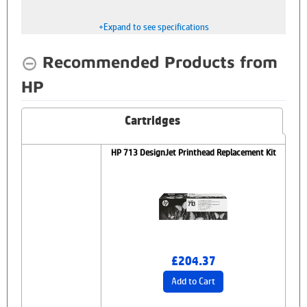
+Expand to see specifications
Recommended Products from
HP
Cartridges
HP 713 DesignJet Printhead Replacement Kit
£204.37
Add to Cart