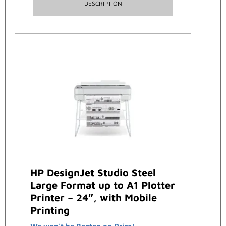
DESCRIPTION
HP DesignJet Studio Steel
Large Format up to A1 Plotter
Printer – 24″, with Mobile
Printing