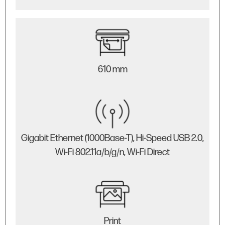
610 mm
Gigabit Ethernet (1000Base-T), Hi-Speed USB 2.0,
Wi-Fi 802.11a/b/g/n, Wi-Fi Direct
Print