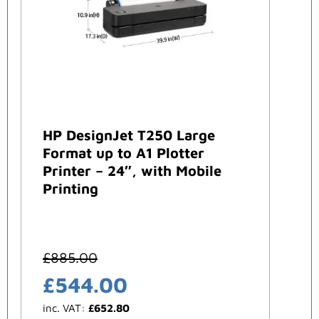
HP DesignJet T250 Large
Format up to A1 Plotter
Printer – 24″, with Mobile
Printing
£
885.00
£
544.00
inc. VAT:
£
652.80