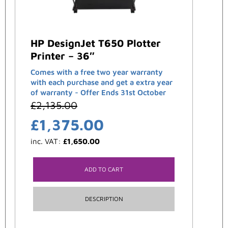
HP DesignJet T650 Plotter
Printer – 36″
Comes with a free two year warranty
with each purchase and get a extra year
of warranty - Offer Ends 31st October
£
2,135.00
£
1,375.00
inc. VAT:
£
1,650.00
ADD TO CART
DESCRIPTION