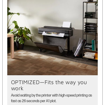
OPTIMIZED—Fits the way you
work
Avoid waiting by the printer with high-speed printing as
fast as 26 seconds per A1 plot.