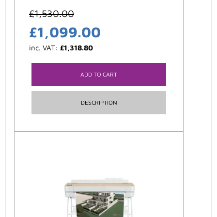
£
1,530.00
£
1,099.00
inc. VAT:
£
1,318.80
ADD TO CART
DESCRIPTION