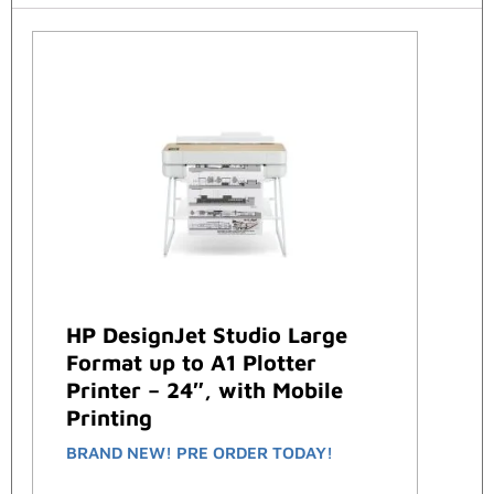
HP DesignJet Studio Large
Format up to A1 Plotter
Printer – 24″, with Mobile
Printing
BRAND NEW! PRE ORDER TODAY!