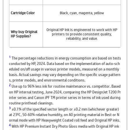
Cartridge Color
Black, cyan, magenta, yellow
Original HP Ink is engineered to work with HP
Why buy Original
printers to provide consistent quality,
HP Supplies?
reliability, and value.
1
The percentage reductions in energy consumption are based on tests
conducted by HP, 2024. Data based on the implementation of auto-sch
eduled on/off usage in various printer models, measured on a monthly
basis. Actual savings may vary depending on the specific usage pattern
s, printer models, and environmental conditions.
2
Use up to 96% less ink for routine maintenance vs. competitor. Based
on HP internal testing, June 2024, comparing the HP DesignJet T200 Pr
inter series and Canon iPF TM printer series in terms of ink used during
routine printhead cleanings.
3
±0.1% of the specified vector length or ±0.2 mm (whichever greater)
at 23ºC, 50-60% relative humidity, on A0 printing material in Best or N
ormal mode with HP Heavyweight Coated roll feed and Original HP inks.
4
With HP Premium Instant Dry Photo Gloss media with Original HP ink