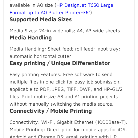
available in A0 size (
HP DesignJet T650 Large
Format up to A0 Plotter Printer-36"
)
Supported Media Sizes
Media Sizes: 24-in wide rolls; A4, A3 wide sheets
Media Handling
Media Handling: Sheet feed; roll feed; input tray;
automatic horizontal cutter
Easy printing / Unique Differentiator
Easy printing Features: Free software to send
multiple files in one click for easy job submission,
applicable to PDF, JPEG, TIFF, DWF, and HP-GL/2
files. Print multi-size A3 and A1 printing projects
without manually switching the media source.
Connectivity / Mobile Printing
Connectivity: Wi-Fi, Gigabit Ethernet (1000Base-T).
Mobile Printing: Direct print for mobile apps for iOS,
Android and Chrome OS; email printing with HP