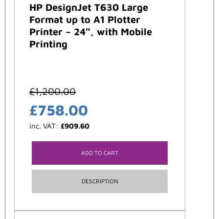
HP DesignJet T630 Large
Format up to A1 Plotter
Printer – 24″, with Mobile
Printing
£
1,200.00
£
758.00
inc. VAT:
£
909.60
ADD TO CART
DESCRIPTION