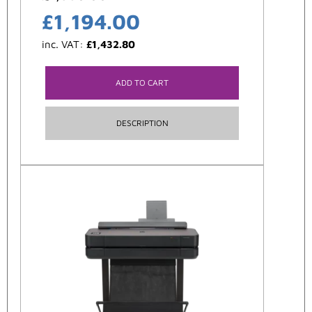
£
1,194.00
inc. VAT:
£
1,432.80
ADD TO CART
DESCRIPTION