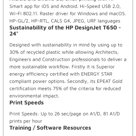
Smart app for iOS and Android. Hi-Speed USB 2.0,
Wi-Fi 802.11. Raster driver for Windows and macOS.
HP-GL/2, HP-RTL, CALS G4, JPEG, URF languages
Sustainability of the HP DesignJet T650 -
24"
Designed with sustainability in mind by using up to
30% of recycled plastic while allowing Architects,
Engineers and Construction professionals to deliver a
more sustainable workflow. Firstly it is Superior
energy efficiency certified with ENERGY STAR
compliant power options. Secondly, its EPEAT Gold
certification meets 75% of the criteria for reduced
environmental impact.
Print Speeds
Print Speeds: Up to 26 sec/page on A1/D, 81 A1/D
prints per hour
Training / Software Resources