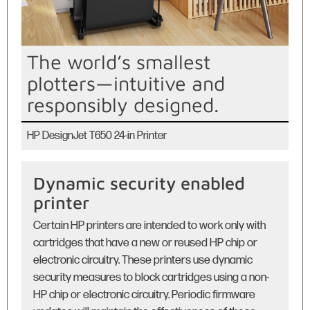
The world’s smallest
plotters—intuitive and
responsibly designed.
HP DesignJet T650 24-in Printer
Dynamic security enabled
printer
Certain HP printers are intended to work only with
cartridges that have a new or reused HP chip or
electronic circuitry. These printers use dynamic
security measures to block cartridges using a non-
HP chip or electronic circuitry. Periodic firmware