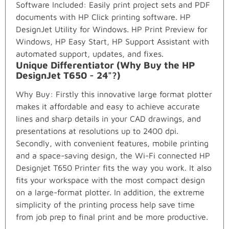
Software Included: Easily print project sets and PDF
documents with HP Click printing software. HP
DesignJet Utility for Windows. HP Print Preview for
Windows, HP Easy Start, HP Support Assistant with
automated support, updates, and fixes.
Unique Differentiator (Why Buy the HP
DesignJet T650 - 24"?)
Why Buy: Firstly this innovative large format plotter
makes it affordable and easy to achieve accurate
lines and sharp details in your CAD drawings, and
presentations at resolutions up to 2400 dpi.
Secondly, with convenient features, mobile printing
and a space-saving design, the Wi-Fi connected HP
Designjet T650 Printer fits the way you work. It also
fits your workspace with the most compact design
on a large-format plotter. In addition, the extreme
simplicity of the printing process help save time
from job prep to final print and be more productive.