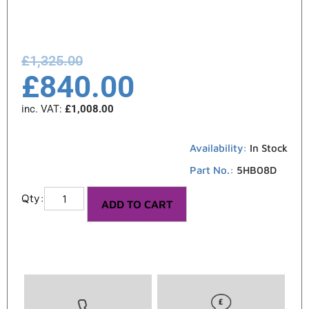
£
1,325.00
£
840.00
inc. VAT:
£
1,008.00
Availability:
In Stock
Part No.:
5HB08D
ADD TO CART