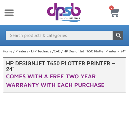
0
New Products
Payment & Delivery
Media Finder
Home
/
Printers
/
LFP Technical/CAD
/ HP DesignJet T650 Plotter Printer – 24″
HP DESIGNJET T650 PLOTTER PRINTER –
24″
COMES WITH A FREE TWO YEAR
WARRANTY WITH EACH PURCHASE