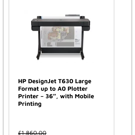
HP DesignJet T630 Large
Format up to A0 Plotter
Printer – 36″, with Mobile
Printing
£
1,860.00