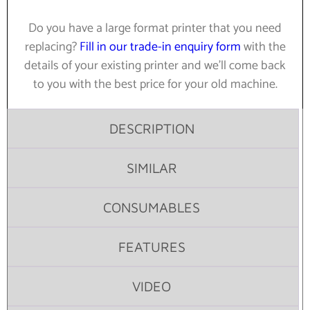
Do you have a large format printer that you need
replacing?
Fill in our trade-in enquiry form
with the
details of your existing printer and we’ll come back
to you with the best price for your old machine.
DESCRIPTION
SIMILAR
CONSUMABLES
FEATURES
VIDEO