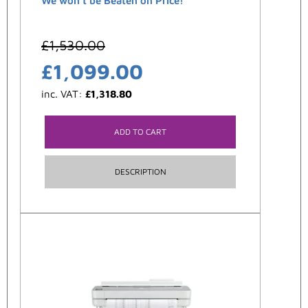
We won't be Beaten on Price!
£
1,530.00
£
1,099.00
inc. VAT:
£
1,318.80
ADD TO CART
DESCRIPTION