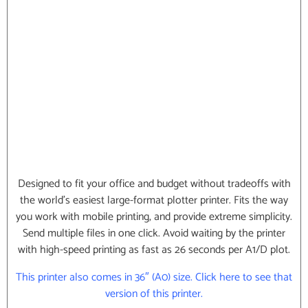
Designed to fit your office and budget without tradeoffs with
the world’s easiest large-format plotter printer. Fits the way
you work with mobile printing, and provide extreme simplicity.
Send multiple files in one click. Avoid waiting by the printer
with high-speed printing as fast as 26 seconds per A1/D plot.
This printer also comes in 36″ (A0) size. Click here to see that
version of this printer.