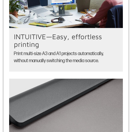
INTUITIVE—Easy, effortless
printing
Print multi-size A3 and A1 projects automatically,
without manually switching the media source.