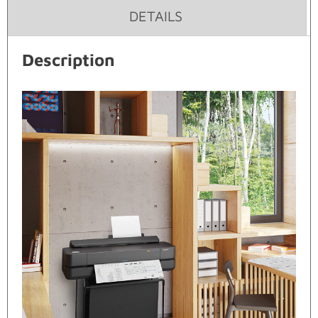
DETAILS
Description