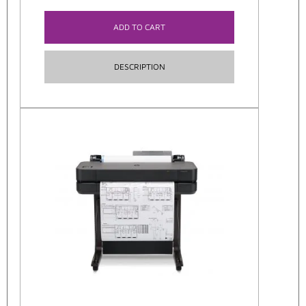
ADD TO CART
DESCRIPTION